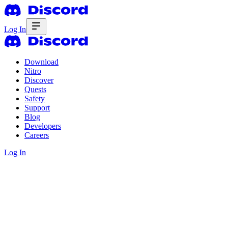
Log In
Download
Nitro
Discover
Quests
Safety
Support
Blog
Developers
Careers
Log In