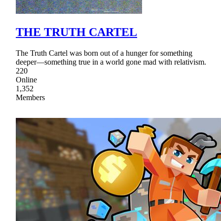
THE TRUTH CARTEL
The Truth Cartel was born out of a hunger for something
deeper—something true in a world gone mad with relativism.
220
Online
1,352
Members