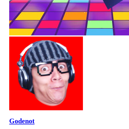
Godenot