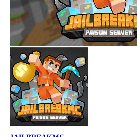
JAILBREAKMC