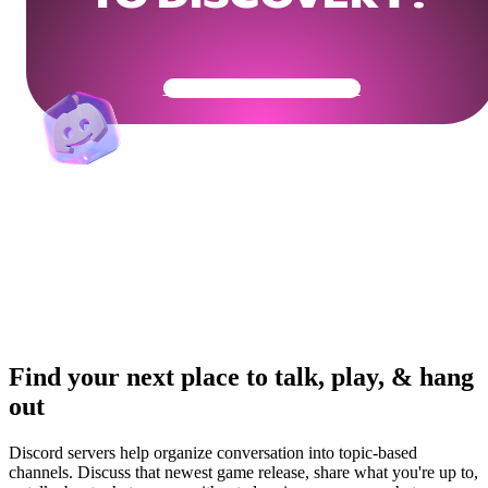
Get Your Community Ready
Find your next place to talk, play, & hang
out
Discord servers help organize conversation into topic-based
channels. Discuss that newest game release, share what you're up to,