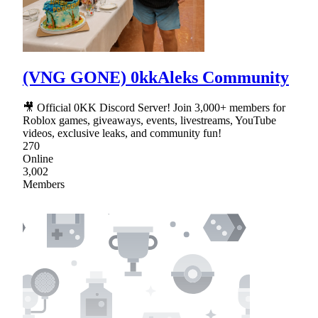
(VNG GONE) 0kkAleks Community
🎥 Official 0KK Discord Server! Join 3,000+ members for
Roblox games, giveaways, events, livestreams, YouTube
videos, exclusive leaks, and community fun!
270
Online
3,002
Members