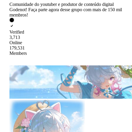
Comunidade do youtuber e produtor de conteúdo digital
Godenot! Faça parte agora desse grupo com mais de 150 mil
membros!
Verified
3,713
Online
179,531
Members