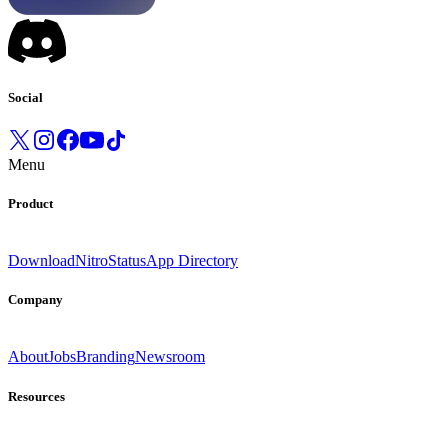
Social
Menu
Product
Download
Nitro
Status
App Directory
Company
About
Jobs
Branding
Newsroom
Resources