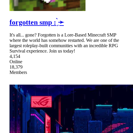
forgotten smp : ̗̀➛
It's all... gone? Forgotten is a Lore-Based Minecraft SMP
where the world has somehow restarted. We are one of the
largest roleplay-built communities with an incredible RPG
Survival experience. Join us today!
4,154
Online
18,379
Members