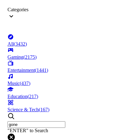
Categories
All
(
3432
)
Gaming
(
2175
)
Entertainment
(
1441
)
Music
(
437
)
Education
(
217
)
Science & Tech
(
167
)
"ENTER" to Search