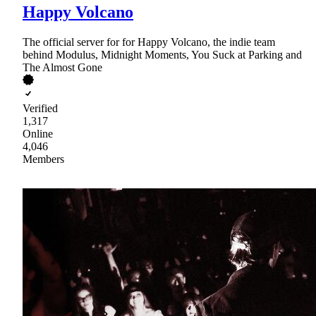
Happy Volcano
The official server for for Happy Volcano, the indie team
behind Modulus, Midnight Moments, You Suck at Parking and
The Almost Gone
Verified
1,317
Online
4,046
Members