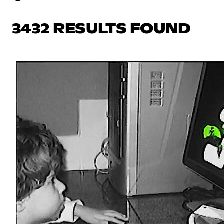
3432 RESULTS FOUND