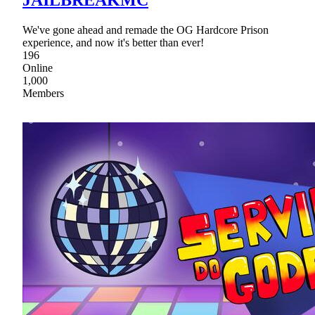
We've gone ahead and remade the OG Hardcore Prison
experience, and now it's better than ever!
196
Online
1,000
Members