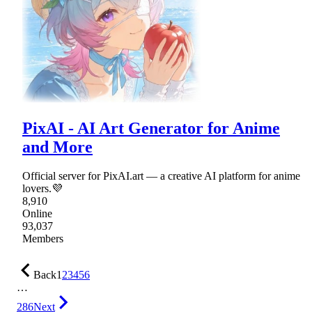
PixAI - AI Art Generator for Anime
and More
Official server for PixAI.art — a creative AI platform for anime
lovers.💜
8,910
Online
93,037
Members
Back
1
2
3
4
5
6
…
286
Next