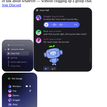
or talk about whatever — without clogging up a group chat.
Join Discord