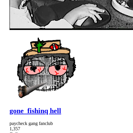
gone_fishinq hell
paycheck gang fanclub
1,357