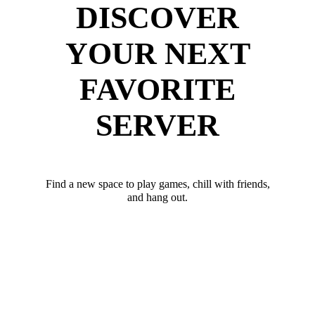
DISCOVER
YOUR NEXT
FAVORITE
SERVER
Find a new space to play games, chill with friends,
and hang out.