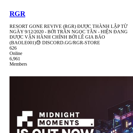
RGR
RESORT GONE REVIVE (RGR) ĐƯỢC THÀNH LẬP TỪ
NGÀY 9/12/2020 - BỞI TRẦN NGỌC TÂN - HIỆN ĐANG
ĐƯỢC VẬN HÀNH CHÍNH BỞI LÊ GIA BẢO
(BAOLE001)😓 DISCORD.GG/RGR-STORE
626
Online
6,961
Members