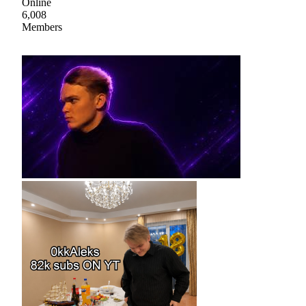
Online
6,008
Members