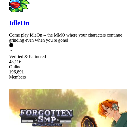
IdleOn
Come play IdleOn -- the MMO where your characters continue
grinding even when you're gone!
Verified & Partnered
48,116
Online
196,891
Members