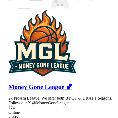
Money Gone League 🏀
2k ProAm League. We offer both BYOT & DRAFT Seasons.
Follow our X @MoneyGoneLeague
774
Online
2,996