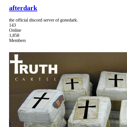
afterdark
the official discord server of gonedark.
143
Online
1,858
Members