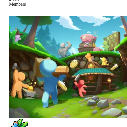
Members