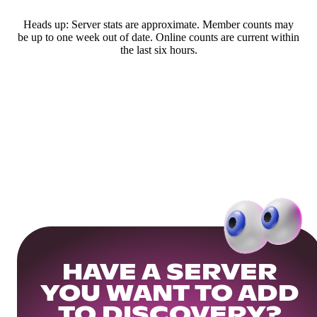
Heads up: Server stats are approximate. Member counts may
be up to one week out of date. Online counts are current within
the last six hours.
HAVE A SERVER
YOU WANT TO ADD
TO DISCOVERY?