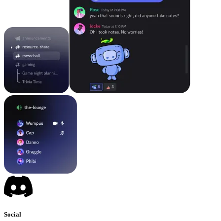
Social