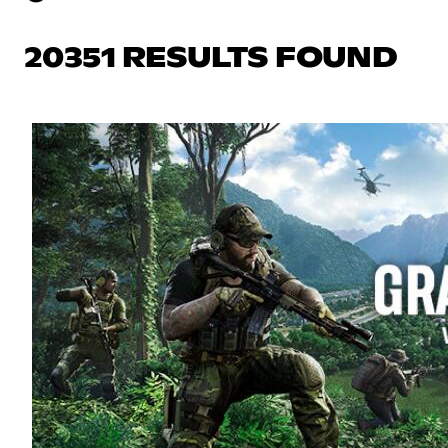
20351 RESULTS FOUND