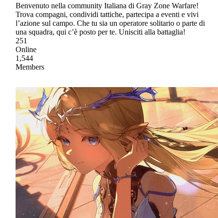
Benvenuto nella community Italiana di Gray Zone Warfare!
Trova compagni, condividi tattiche, partecipa a eventi e vivi
l’azione sul campo. Che tu sia un operatore solitario o parte di
una squadra, qui c’è posto per te. Unisciti alla battaglia!
251
Online
1,544
Members