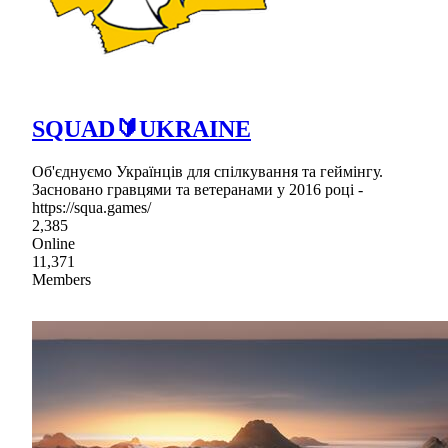
SQUAD🔰UKRAINE
Об'єднуємо Українців для спілкування та геймінгу.
Засновано гравцями та ветеранами у 2016 році -
https://squa.games/
2,385
Online
11,371
Members