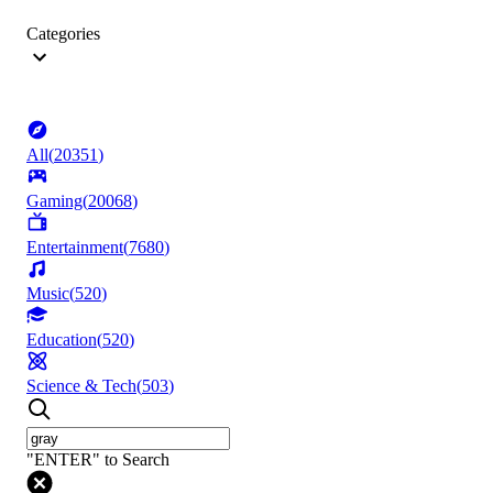
Categories
All
(
20351
)
Gaming
(
20068
)
Entertainment
(
7680
)
Music
(
520
)
Education
(
520
)
Science & Tech
(
503
)
"ENTER" to Search