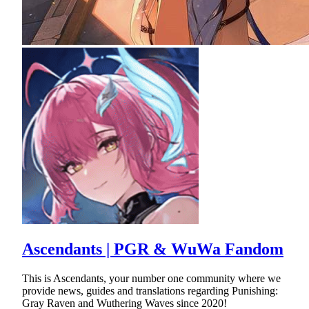
Ascendants | PGR & WuWa Fandom
This is Ascendants, your number one community where we
provide news, guides and translations regarding Punishing:
Gray Raven and Wuthering Waves since 2020!