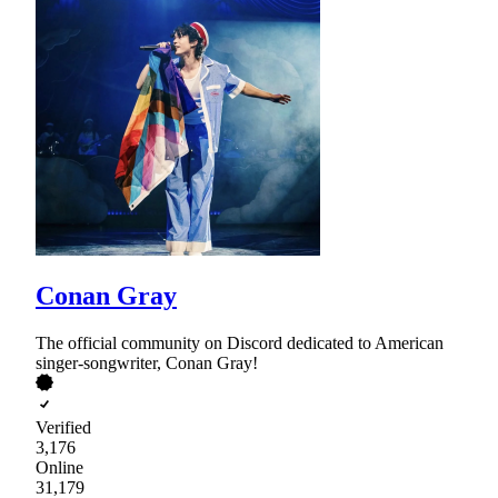
Conan Gray
The official community on Discord dedicated to American
singer-songwriter, Conan Gray!
Verified
3,176
Online
31,179