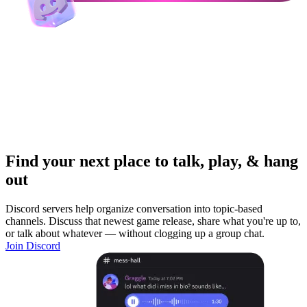
Find your next place to talk, play, & hang
out
Discord servers help organize conversation into topic-based
channels. Discuss that newest game release, share what you're up to,
or talk about whatever — without clogging up a group chat.
Join Discord