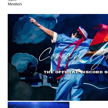
Members