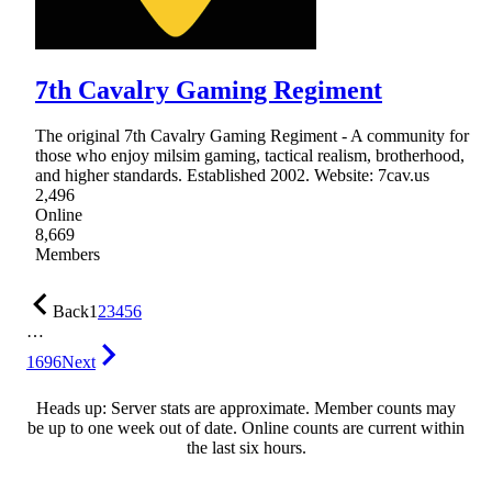
7th Cavalry Gaming Regiment
The original 7th Cavalry Gaming Regiment - A community for
those who enjoy milsim gaming, tactical realism, brotherhood,
and higher standards. Established 2002. Website: 7cav.us
2,496
Online
8,669
Members
Back
1
2
3
4
5
6
…
1696
Next
Heads up: Server stats are approximate. Member counts may
be up to one week out of date. Online counts are current within
the last six hours.