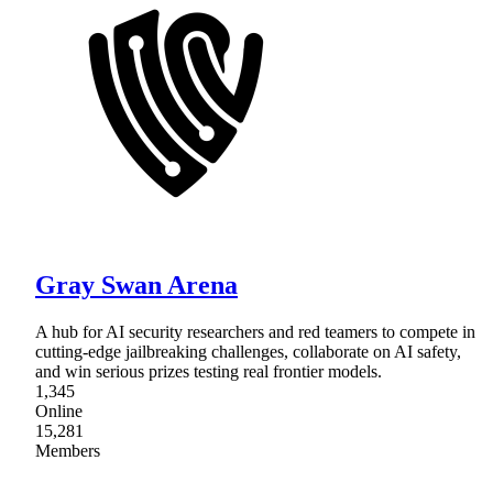
Gray Swan Arena
A hub for AI security researchers and red teamers to compete in
cutting-edge jailbreaking challenges, collaborate on AI safety,
and win serious prizes testing real frontier models.
1,345
Online
15,281
Members