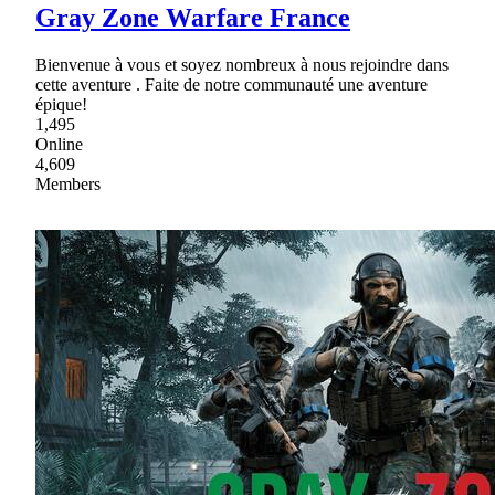
Gray Zone Warfare France
Bienvenue à vous et soyez nombreux à nous rejoindre dans
cette aventure . Faite de notre communauté une aventure
épique!
1,495
Online
4,609
Members