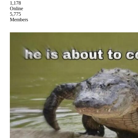
1,178
Online
5,775
Members