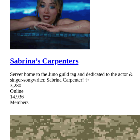
Sabrina’s Carpenters
Server home to the Juno guild tag and dedicated to the actor &
singer-songwriter, Sabrina Carpenter! ✨
3,280
Online
14,936
Members