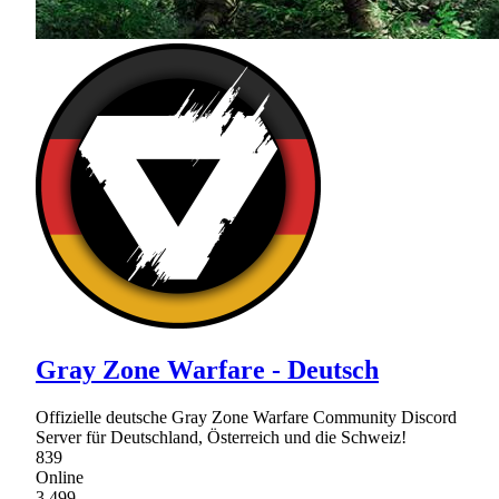
Gray Zone Warfare - Deutsch
Offizielle deutsche Gray Zone Warfare Community Discord
Server für Deutschland, Österreich und die Schweiz!
839
Online
3,499