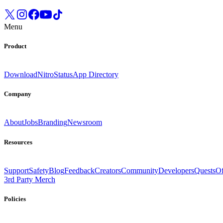
Menu
Product
Download
Nitro
Status
App Directory
Company
About
Jobs
Branding
Newsroom
Resources
Support
Safety
Blog
Feedback
Creators
Community
Developers
Quests
Of
3rd Party Merch
Policies