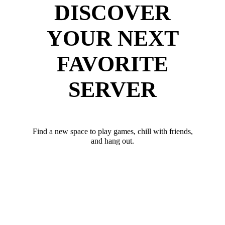
DISCOVER
YOUR NEXT
FAVORITE
SERVER
Find a new space to play games, chill with friends,
and hang out.