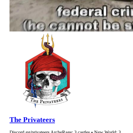
The Privateers
Discord.gg/privateers ArcheRage: 3 castles • New World: 3