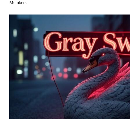
Members