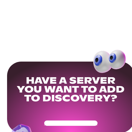
HAVE A SERVER
YOU WANT TO ADD
TO DISCOVERY?
Get Your Community Ready