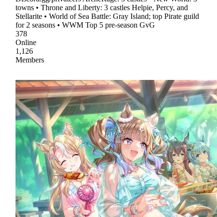
towns • Throne and Liberty: 3 castles Helpie, Percy, and
Stellarite • World of Sea Battle: Gray Island; top Pirate guild
for 2 seasons • WWM Top 5 pre-season GvG
378
Online
1,126
Members