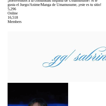
¡Bienvenidos a la comunidad hispana de Umamusume! Si te
gusta el Juego/Anime/Manga de Umamusume, ¡este es tu sitio!
5,296
Online
16,518
Members