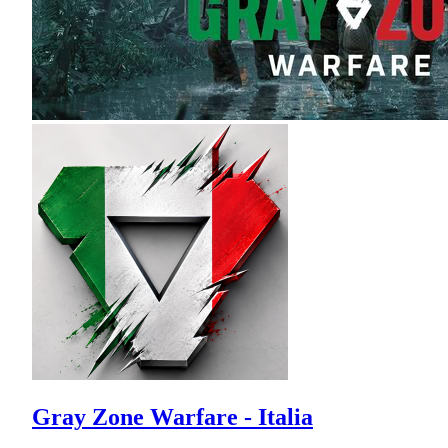
Gray Zone Warfare - Italia