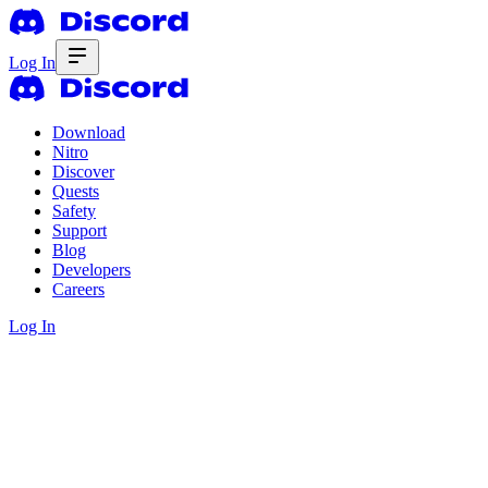
Log In
Download
Nitro
Discover
Quests
Safety
Support
Blog
Developers
Careers
Log In