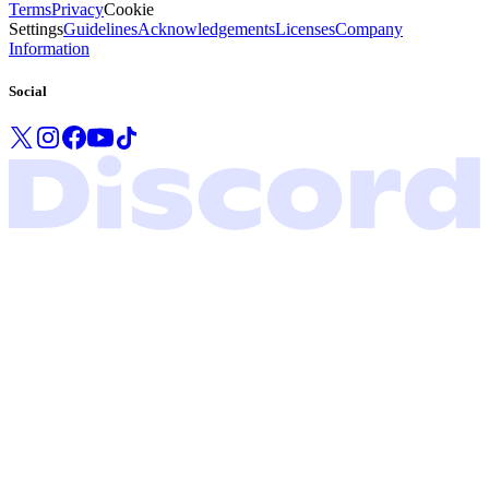
Terms
Privacy
Cookie
Settings
Guidelines
Acknowledgements
Licenses
Company
Information
Social