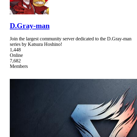
D.Gray-man
Join the largest community server dedicated to the D.Gray-man
series by Katsura Hoshino!
1,448
Online
7,682
Members