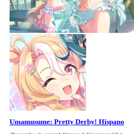
Umamusume: Pretty Derby! Hispano