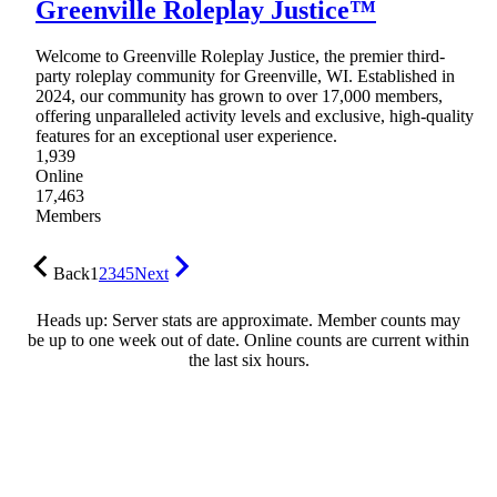
Greenville Roleplay Justice™
Welcome to Greenville Roleplay Justice, the premier third-
party roleplay community for Greenville, WI. Established in
2024, our community has grown to over 17,000 members,
offering unparalleled activity levels and exclusive, high-quality
features for an exceptional user experience.
1,939
Online
17,463
Members
Back
1
2
3
4
5
Next
Heads up: Server stats are approximate. Member counts may
be up to one week out of date. Online counts are current within
the last six hours.