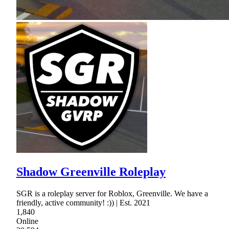
Shadow Greenville Roleplay
SGR is a roleplay server for Roblox, Greenville. We have a
friendly, active community! :)) | Est. 2021
1,840
Online