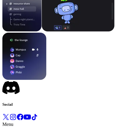
Social
Menu