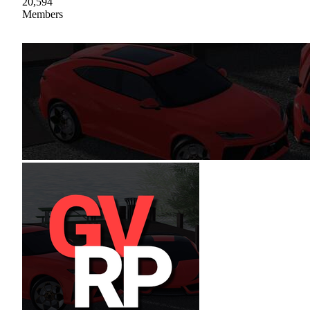
20,594
Members