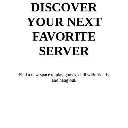
DISCOVER
YOUR NEXT
FAVORITE
SERVER
Find a new space to play games, chill with friends,
and hang out.