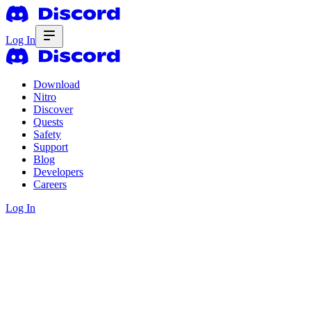
Log In
Download
Nitro
Discover
Quests
Safety
Support
Blog
Developers
Careers
Log In