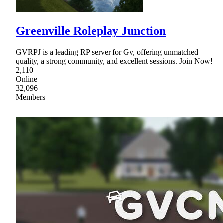
Greenville Roleplay Junction
GVRPJ is a leading RP server for Gv, offering unmatched
quality, a strong community, and excellent sessions. Join Now!
2,110
Online
32,096
Members