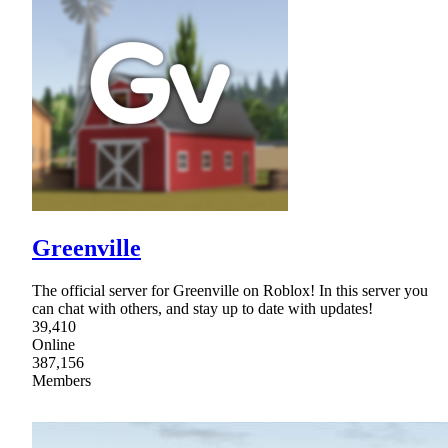
Greenville
The official server for Greenville on Roblox! In this server you
can chat with others, and stay up to date with updates!
39,410
Online
387,156
Members