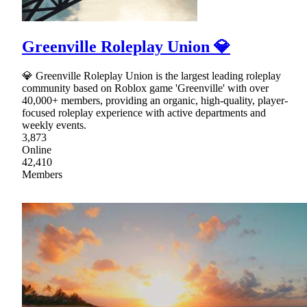
Greenville Roleplay Union 💎
💎 Greenville Roleplay Union is the largest leading roleplay
community based on Roblox game 'Greenville' with over
40,000+ members, providing an organic, high-quality, player-
focused roleplay experience with active departments and
weekly events.
3,873
Online
42,410
Members