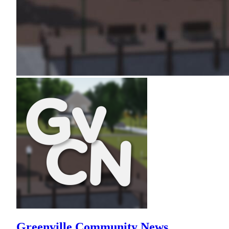
Greenville Community News