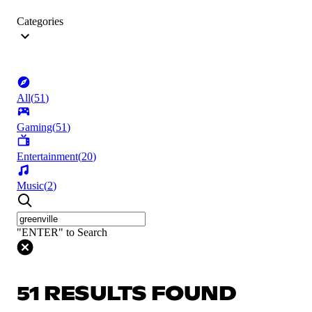
Categories
All
(
51
)
Gaming
(
51
)
Entertainment
(
20
)
Music
(
2
)
"ENTER" to Search
51 RESULTS FOUND