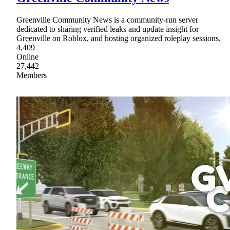
Greenville Community News is a community-run server
dedicated to sharing verified leaks and update insight for
Greenville on Roblox, and hosting organized roleplay sessions.
4,409
Online
27,442
Members