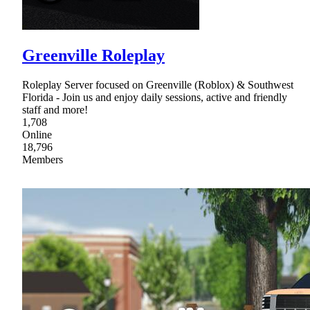
Greenville Roleplay
Roleplay Server focused on Greenville (Roblox) & Southwest
Florida - Join us and enjoy daily sessions, active and friendly
staff and more!
1,708
Online
18,796
Members