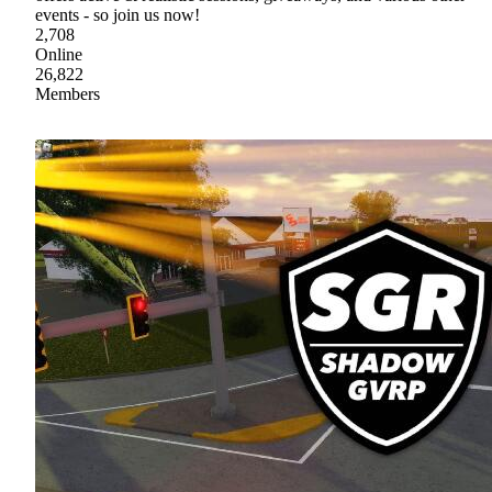
events - so join us now!
2,708
Online
26,822
Members