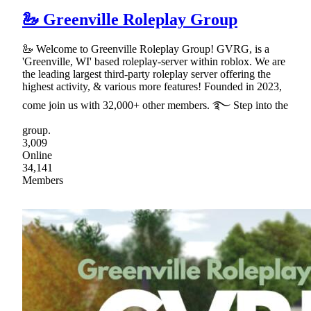
🦢 Greenville Roleplay Group
🦢 Welcome to Greenville Roleplay Group! GVRG, is a
'Greenville, WI' based roleplay-server within roblox. We are
the leading largest third-party roleplay server offering the
highest activity, & various more features! Founded in 2023,
come join us with 32,000+ other members. ࿐ Step into the
group.
3,009
Online
34,141
Members