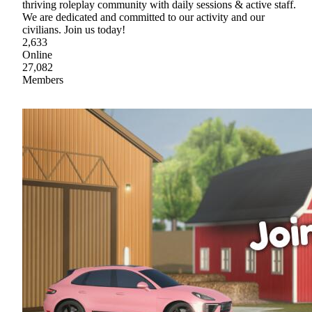
thriving roleplay community with daily sessions & active staff.
We are dedicated and committed to our activity and our
civilians. Join us today!
2,633
Online
27,082
Members