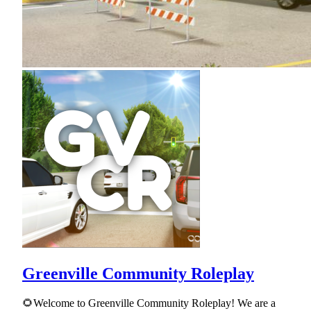
Greenville Community Roleplay
🌻Welcome to Greenville Community Roleplay! We are a