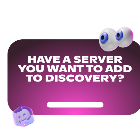
HAVE A SERVER
YOU WANT TO ADD
TO DISCOVERY?
Get Your Community Ready