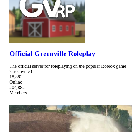
Official Greenville Roleplay
The official server for roleplaying on the popular Roblox game
'Greenville'!
18,882
Online
204,882
Members