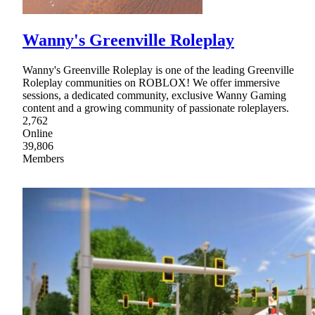
Wanny's Greenville Roleplay
Wanny's Greenville Roleplay is one of the leading Greenville
Roleplay communities on ROBLOX! We offer immersive
sessions, a dedicated community, exclusive Wanny Gaming
content and a growing community of passionate roleplayers.
2,762
Online
39,806
Members