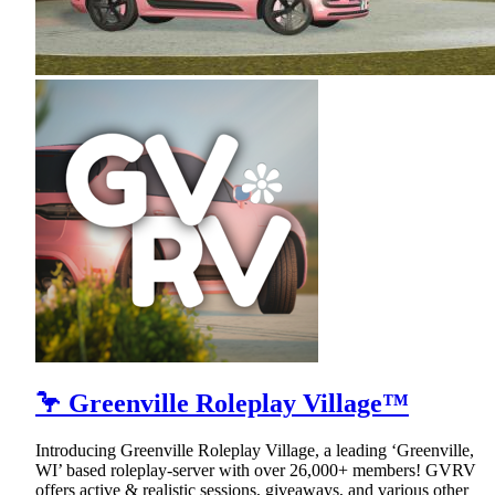
🦩 Greenville Roleplay Village™
Introducing Greenville Roleplay Village, a leading ‘Greenville,
WI’ based roleplay-server with over 26,000+ members! GVRV
offers active & realistic sessions, giveaways, and various other