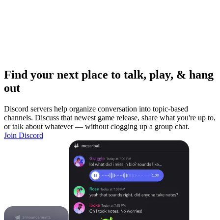
Find your next place to talk, play, & hang
out
Discord servers help organize conversation into topic-based
channels. Discuss that newest game release, share what you're up to,
or talk about whatever — without clogging up a group chat.
Join Discord