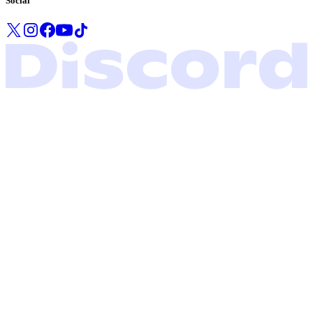
Social