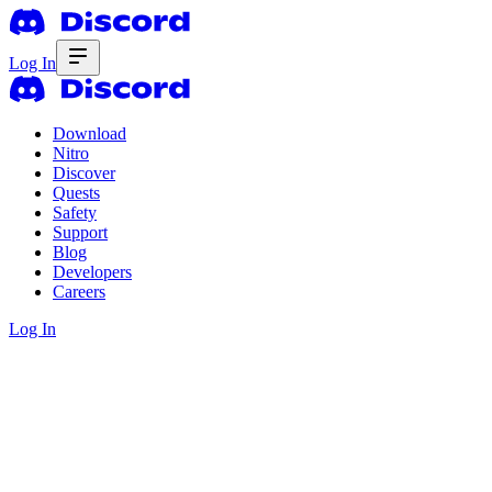
Log In
Download
Nitro
Discover
Quests
Safety
Support
Blog
Developers
Careers
Log In