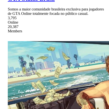
Somos a maior comunidade brasileira exclusiva para jogadores
de GTA Online totalmente focada no público casual.
3,795
Online
20,387
Members