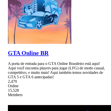
GTA Online BR
A porta de entrada para o GTA Online Brasileiro está aqui!
Aqui você encontra players para jogar (LFG) de modo casual,
competitivo, e muito mais! Aqui também temos novidades de
GTA 5 e GTA 6 antecipadas!
2,479
Online
15,528
Members