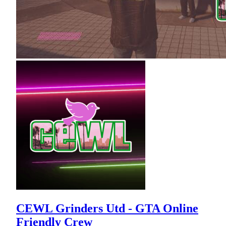
CEWL Grinders Utd - GTA Online
Friendly Crew