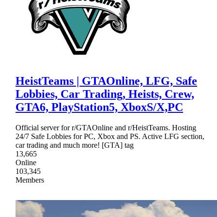
HeistTeams | GTAOnline, LFG, Safe
Lobbies, Car Trading, Heists, Crew,
GTA6, PlayStation5, XboxS/X,PC
Official server for r/GTAOnline and r/HeistTeams. Hosting
24/7 Safe Lobbies for PC, Xbox and PS. Active LFG section,
car trading and much more! [GTA] tag
13,665
Online
103,345
Members