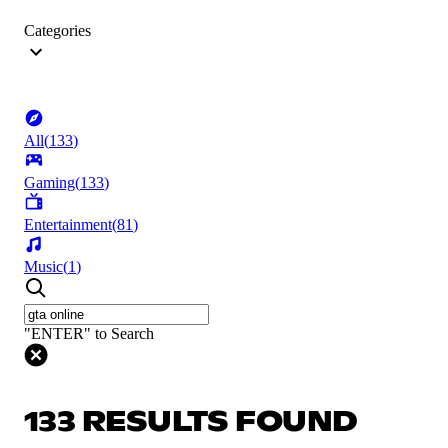
Categories
All
(
133
)
Gaming
(
133
)
Entertainment
(
81
)
Music
(
1
)
"ENTER" to Search
133 RESULTS FOUND