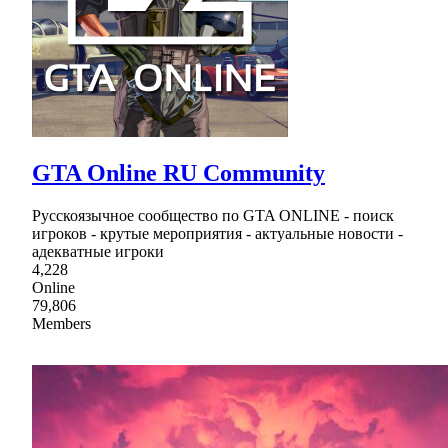
GTA Online RU Community
Русскоязычное сообщество по GTA ONLINE - поиск
игроков - крутые мероприятия - актуальные новости -
адекватные игроки
4,228
Online
79,806
Members