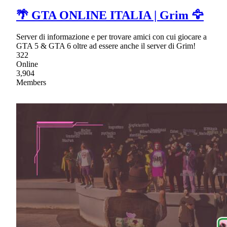
🌴 GTA ONLINE ITALIA | Grim 🦅
Server di informazione e per trovare amici con cui giocare a
GTA 5 & GTA 6 oltre ad essere anche il server di Grim!
322
Online
3,904
Members