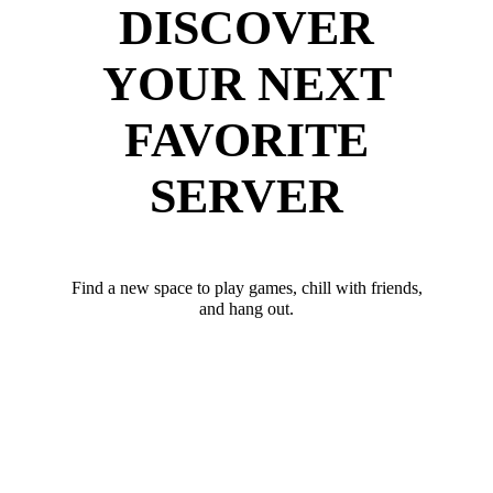
DISCOVER
YOUR NEXT
FAVORITE
SERVER
Find a new space to play games, chill with friends,
and hang out.