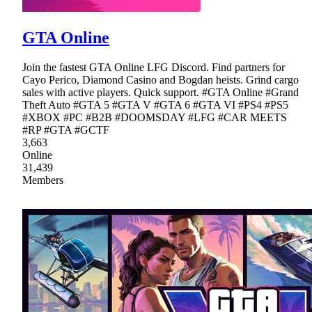
GTA Online
Join the fastest GTA Online LFG Discord. Find partners for
Cayo Perico, Diamond Casino and Bogdan heists. Grind cargo
sales with active players. Quick support. #GTA Online #Grand
Theft Auto #GTA 5 #GTA V #GTA 6 #GTA VI #PS4 #PS5
#XBOX #PC #B2B #DOOMSDAY #LFG #CAR MEETS
#RP #GTA #GCTF
3,663
Online
31,439
Members