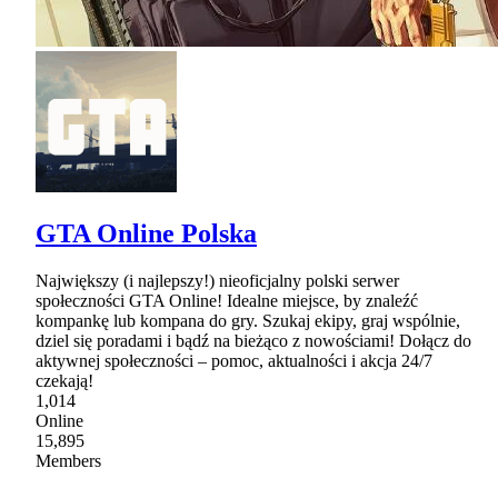
GTA Online Polska
Największy (i najlepszy!) nieoficjalny polski serwer
społeczności GTA Online! Idealne miejsce, by znaleźć
kompankę lub kompana do gry. Szukaj ekipy, graj wspólnie,
dziel się poradami i bądź na bieżąco z nowościami! Dołącz do
aktywnej społeczności – pomoc, aktualności i akcja 24/7
czekają!
1,014
Online
15,895
Members