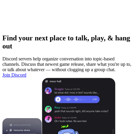
Find your next place to talk, play, & hang
out
Discord servers help organize conversation into topic-based
channels. Discuss that newest game release, share what you're up to,
or talk about whatever — without clogging up a group chat.
Join Discord