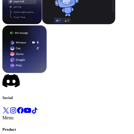
Social
Menu
Product