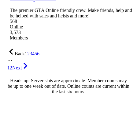
The premier GTA Online friendly crew. Make friends, help and
be helped with sales and heists and more!
568
Online
3,573
Members
Back
1
2
3
4
5
6
…
12
Next
Heads up: Server stats are approximate. Member counts may
be up to one week out of date. Online counts are current within
the last six hours.