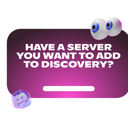
HAVE A SERVER
YOU WANT TO ADD
TO DISCOVERY?
Get Your Community Ready