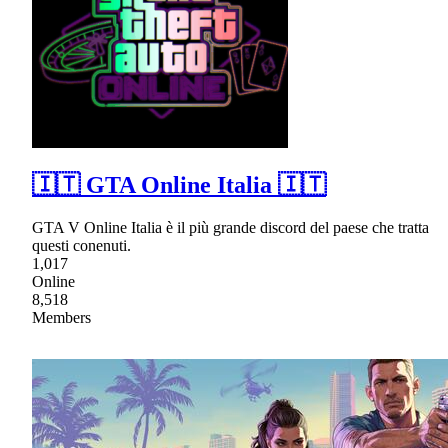
🇮🇹 GTA Online Italia 🇮🇹
GTA V Online Italia è il più grande discord del paese che tratta
questi conenuti.
1,017
Online
8,518
Members