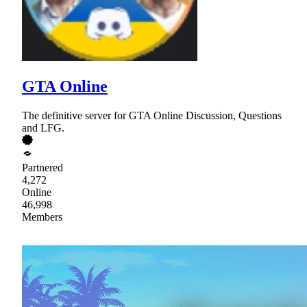
GTA Online
The definitive server for GTA Online Discussion, Questions
and LFG.
Partnered
4,272
Online
46,998
Members