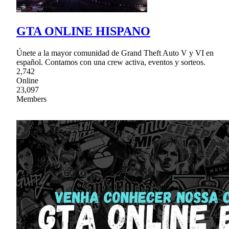
GTA ONLINE HISPANO
Únete a la mayor comunidad de Grand Theft Auto V y VI en
español. Contamos con una crew activa, eventos y sorteos.
2,742
Online
23,097
Members