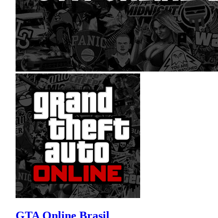
GTA Online Brasil