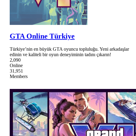
GTA Online Türkiye
Türkiye’nin en büyük GTA oyuncu topluluğu. Yeni arkadaşlar
edinin ve kaliteli bir oyun deneyiminin tadını çıkarın!
2,090
Online
31,951
Members