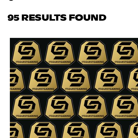
95 RESULTS FOUND