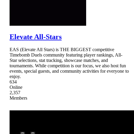
Elevate All-Stars
EAS (Elevate All Stars) is THE BIGGEST competitive
Timebomb Duels community featuring player rankings, All-
Star selections, stat tracking, showcase matches, and
tournaments. While competition is our focus, we also host fun
events, special guests, and community activities for everyone to
enjoy.
634
Online
2,357
Members