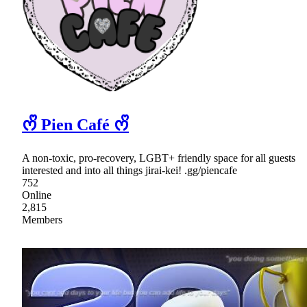
ᰔᩚ Pien Café ᰔᩚ
A non-toxic, pro-recovery, LGBT+ friendly space for all guests
interested and into all things jirai-kei! .gg/piencafe
752
Online
2,815
Members