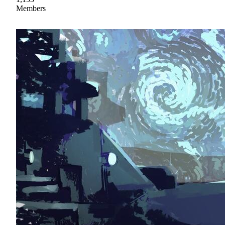
Members