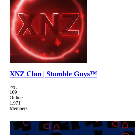
XNZ Clan | Stumble Guys™
egg
109
Online
1,971
Members