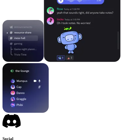
Social