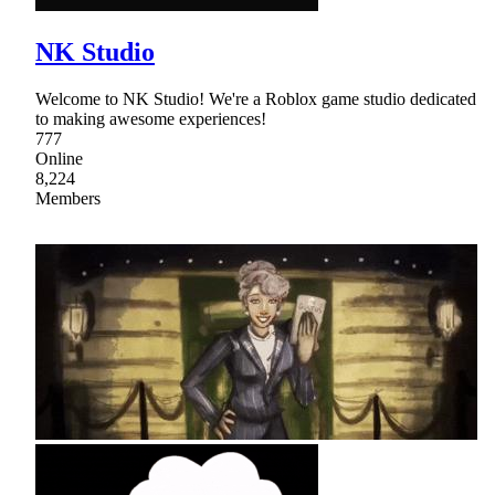
NK Studio
Welcome to NK Studio! We're a Roblox game studio dedicated
to making awesome experiences!
777
Online
8,224
Members