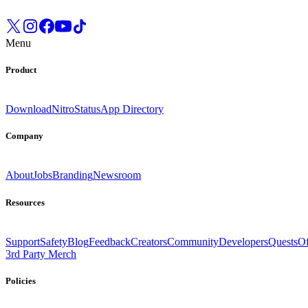
Menu
Product
Download
Nitro
Status
App Directory
Company
About
Jobs
Branding
Newsroom
Resources
Support
Safety
Blog
Feedback
Creators
Community
Developers
Quests
Of
3rd Party Merch
Policies