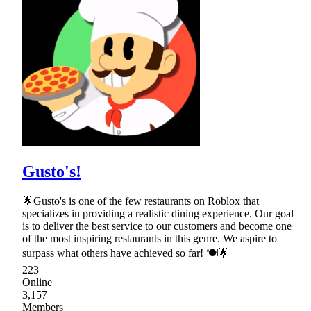
Gusto's!
🌟Gusto's is one of the few restaurants on Roblox that
specializes in providing a realistic dining experience. Our goal
is to deliver the best service to our customers and become one
of the most inspiring restaurants in this genre. We aspire to
surpass what others have achieved so far! 🍽🌟
223
Online
3,157
Members