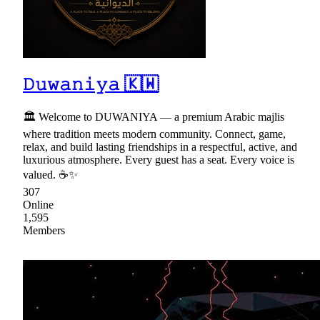
𝙳𝚞𝚠𝚊𝚗𝚒𝚢𝚊 🇰🇼
🏛 Welcome to DUWANIYA — a premium Arabic majlis
where tradition meets modern community. Connect, game,
relax, and build lasting friendships in a respectful, active, and
luxurious atmosphere. Every guest has a seat. Every voice is
valued. ☕✨
307
Online
1,595
Members