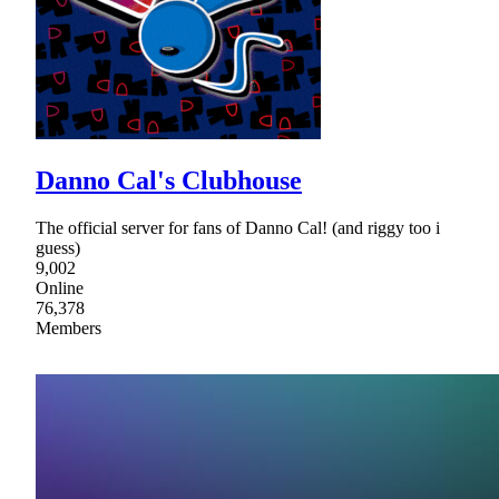
Danno Cal's Clubhouse
The official server for fans of Danno Cal! (and riggy too i
guess)
9,002
Online
76,378
Members