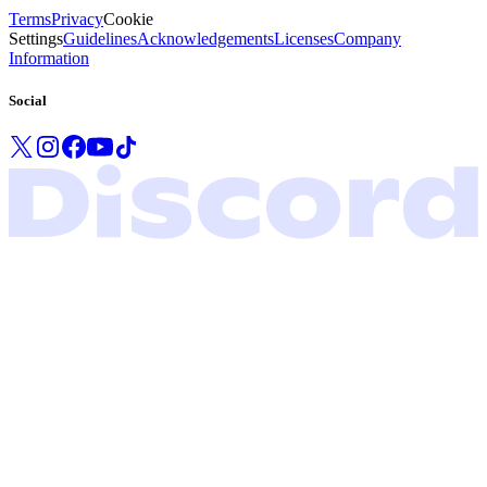
Terms
Privacy
Cookie
Settings
Guidelines
Acknowledgements
Licenses
Company
Information
Social