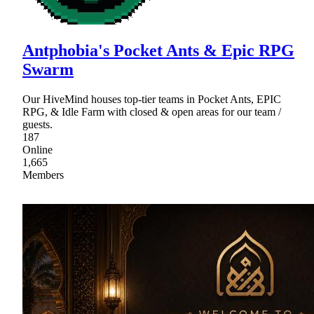
Antphobia's Pocket Ants & Epic RPG
Swarm
Our HiveMind houses top-tier teams in Pocket Ants, EPIC
RPG, & Idle Farm with closed & open areas for our team /
guests.
187
Online
1,665
Members