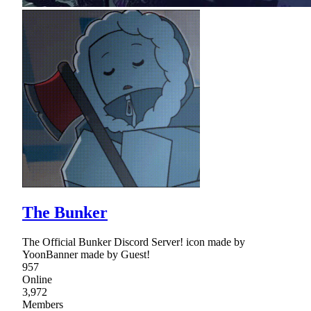
The Bunker
The Official Bunker Discord Server! icon made by
YoonBanner made by Guest!
957
Online
3,972
Members