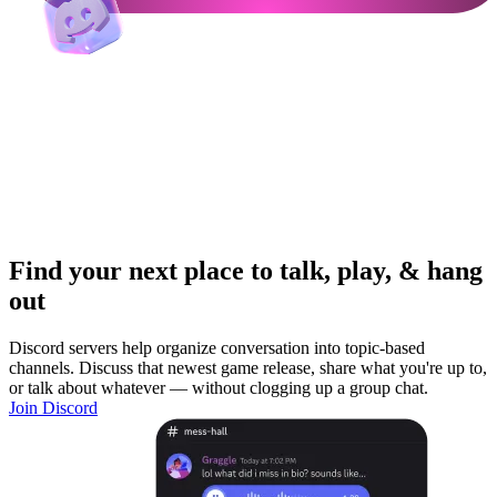
Find your next place to talk, play, & hang
out
Discord servers help organize conversation into topic-based
channels. Discuss that newest game release, share what you're up to,
or talk about whatever — without clogging up a group chat.
Join Discord