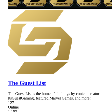
The Guest List
The Guest List is the home of all things by content creator
ItsGuestGaming, featured Marvel Games, and more!
127
Online
1,153