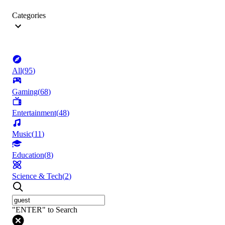
Categories
All
(
95
)
Gaming
(
68
)
Entertainment
(
48
)
Music
(
11
)
Education
(
8
)
Science & Tech
(
2
)
"ENTER" to Search