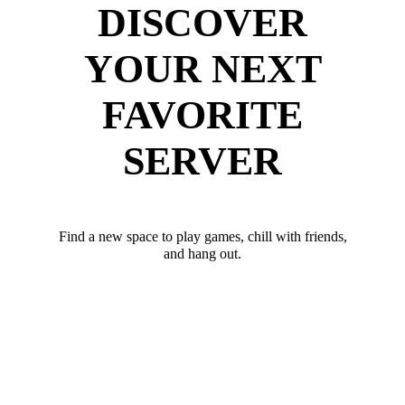
DISCOVER
YOUR NEXT
FAVORITE
SERVER
Find a new space to play games, chill with friends,
and hang out.