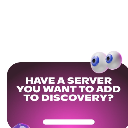
HAVE A SERVER
YOU WANT TO ADD
TO DISCOVERY?
Get Your Community Ready