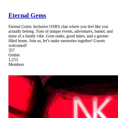
Eternal Gems
Eternal Gems: Inclusive OSRS clan where you feel like you
actually belong. Tons of unique events, adventures, banter, and
more of a family vibe. Gem ranks, good times, and a gnome-
filled home. Join us, let’s make memories together! Guests
welcomed!
357
Online
1,253
Members