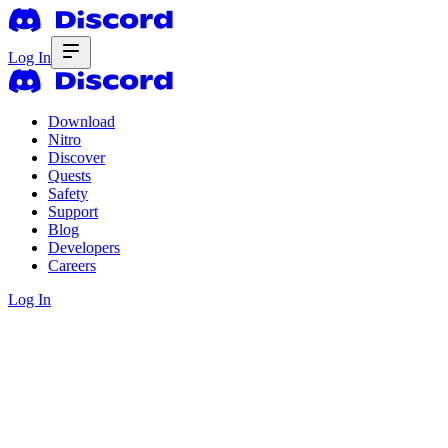
Log In
Download
Nitro
Discover
Quests
Safety
Support
Blog
Developers
Careers
Log In