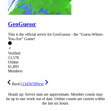
GeoGuessr
This is the official server for GeoGuessr - the “Guess-Where-
You-Are” Game!
Verified
13,578
Online
61,895
Members
Back
1
2
3
4
5
6
7
8
Next
Heads up: Server stats are approximate. Member counts may
be up to one week out of date. Online counts are current within
the last six hours.