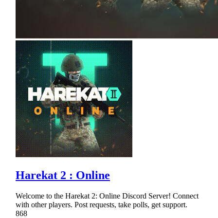
Harekat 2 : Online
Welcome to the Harekat 2: Online Discord Server! Connect
with other players. Post requests, take polls, get support.
868