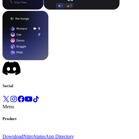
Social
Menu
Product
Download
Nitro
Status
App Directory