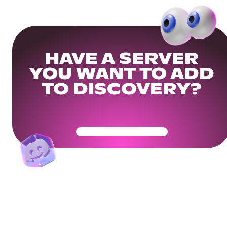
HAVE A SERVER
YOU WANT TO ADD
TO DISCOVERY?
Get Your Community Ready