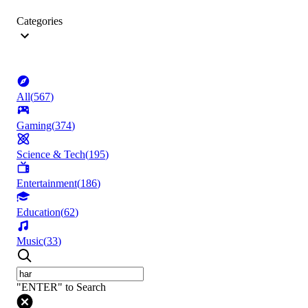
Categories
All
(
567
)
Gaming
(
374
)
Science & Tech
(
195
)
Entertainment
(
186
)
Education
(
62
)
Music
(
33
)
"ENTER" to Search