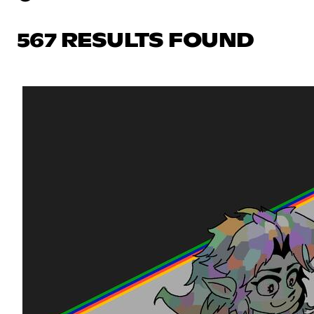
567 RESULTS FOUND