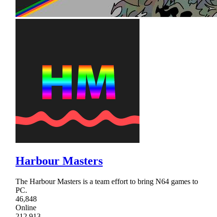
Harbour Masters
The Harbour Masters is a team effort to bring N64 games to
PC.
46,848
Online
212,913