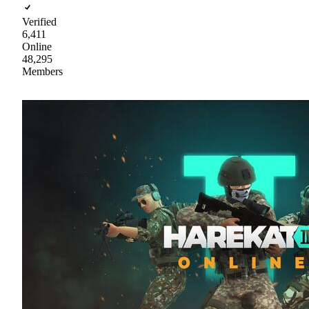
Verified
6,411
Online
48,295
Members