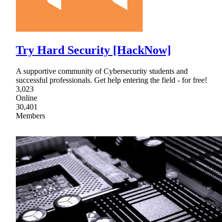
Try Hard Security [HackNow]
A supportive community of Cybersecurity students and
successful professionals. Get help entering the field - for free!
3,023
Online
30,401
Members