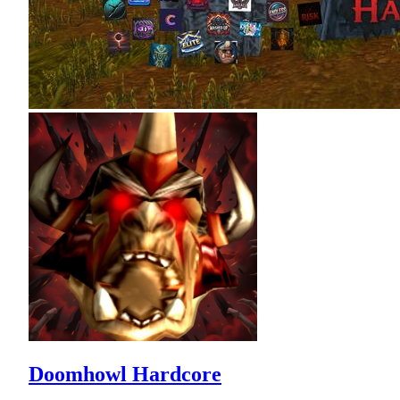
Doomhowl Hardcore