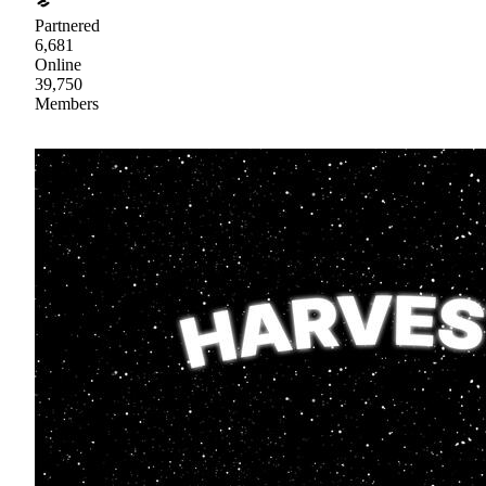
Partnered
6,681
Online
39,750
Members