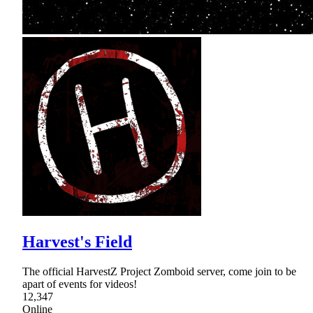
Harvest's Field
The official HarvestZ Project Zomboid server, come join to be
apart of events for videos!
12,347
Online