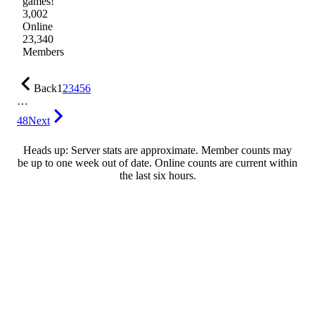
games!
3,002
Online
23,340
Members
Back
1
2
3
4
5
6
…
48
Next
Heads up: Server stats are approximate. Member counts may
be up to one week out of date. Online counts are current within
the last six hours.