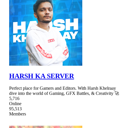
HARSH KA SERVER
Perfect place for Gamers and Editors. With Harsh Khelraay
dive into the world of Gaming, GFX Battles, & Creativity 🚀
5,716
Online
95,513
Members