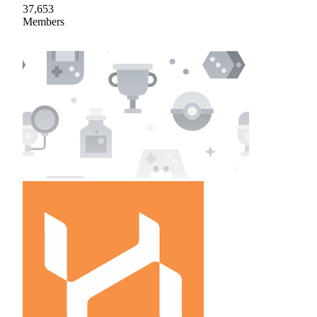
37,653
Members