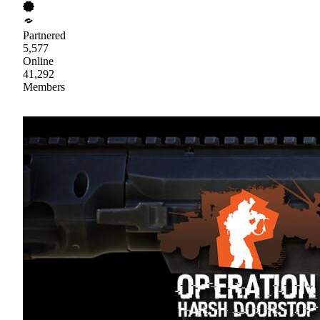
Partnered
5,577
Online
41,292
Members