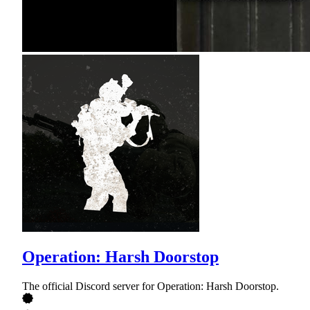
Operation: Harsh Doorstop
The official Discord server for Operation: Harsh Doorstop.