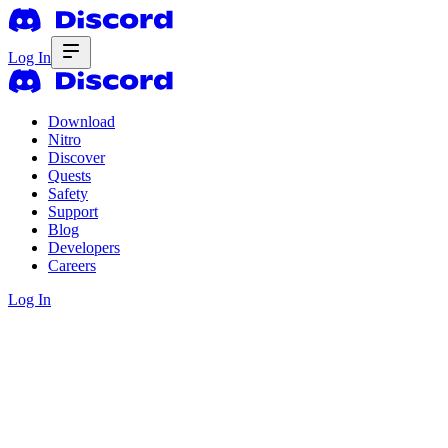
Log In
Download
Nitro
Discover
Quests
Safety
Support
Blog
Developers
Careers
Log In