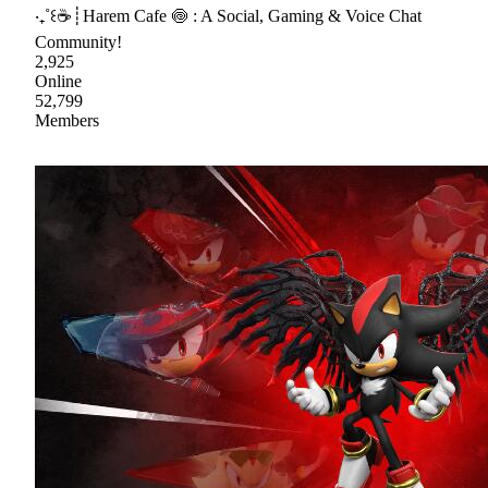
‧₊˚꒰☕┊Harem Cafe 🍥 : A Social, Gaming & Voice Chat
Community!
2,925
Online
52,799
Members