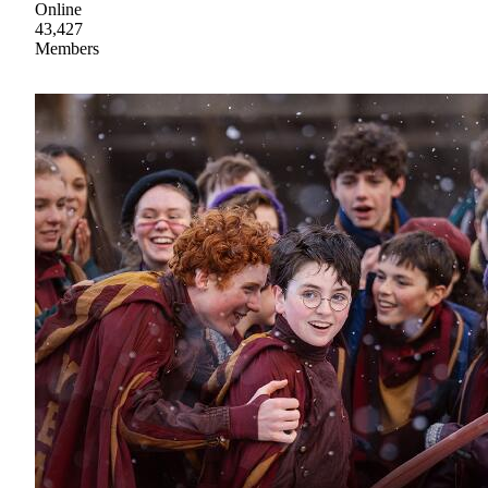
Online
43,427
Members