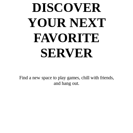
DISCOVER
YOUR NEXT
FAVORITE
SERVER
Find a new space to play games, chill with friends,
and hang out.