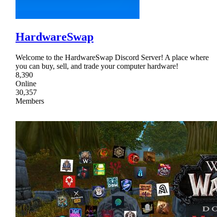
HardwareSwap
Welcome to the HardwareSwap Discord Server! A place where
you can buy, sell, and trade your computer hardware!
8,390
Online
30,357
Members