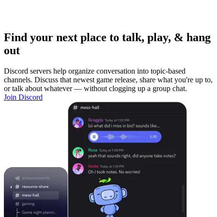
Find your next place to talk, play, & hang
out
Discord servers help organize conversation into topic-based
channels. Discuss that newest game release, share what you're up to,
or talk about whatever — without clogging up a group chat.
Join Discord