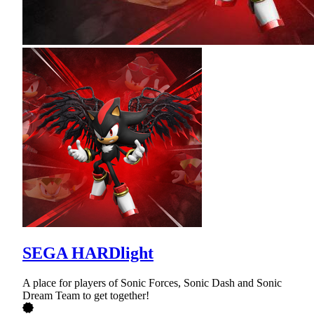
SEGA HARDlight
A place for players of Sonic Forces, Sonic Dash and Sonic
Dream Team to get together!