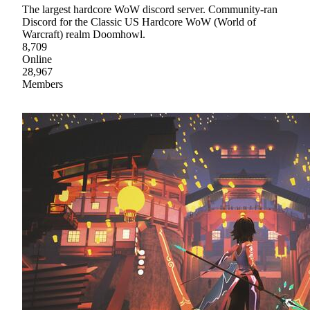
The largest hardcore WoW discord server. Community-ran
Discord for the Classic US Hardcore WoW (World of
Warcraft) realm Doomhowl.
8,709
Online
28,967
Members