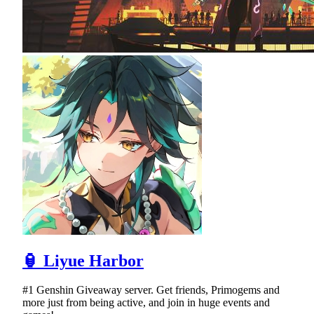
🏮 Liyue Harbor
#1 Genshin Giveaway server. Get friends, Primogems and
more just from being active, and join in huge events and