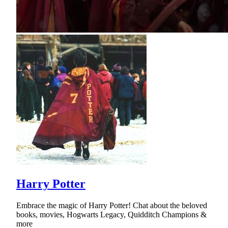
Harry Potter
Embrace the magic of Harry Potter! Chat about the beloved
books, movies, Hogwarts Legacy, Quidditch Champions &
more