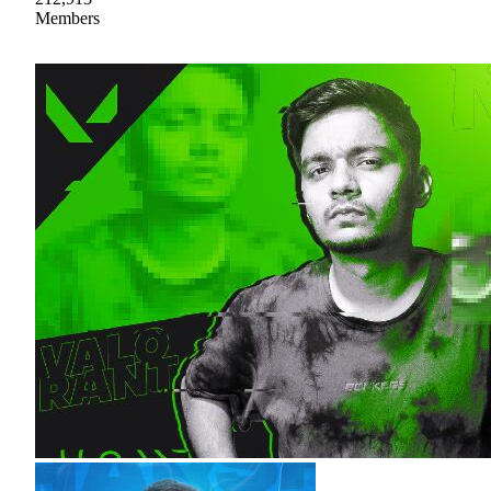
Members