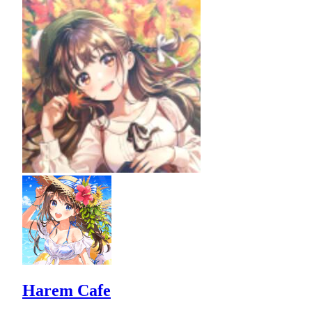
Harem Cafe