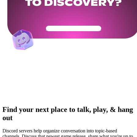
TO DISCOVERY?
Get Your Community Ready
Find your next place to talk, play, & hang
out
Discord servers help organize conversation into topic-based
channels. Discuss that newest game release, share what you're up to,