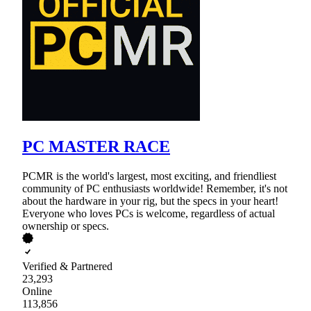
PC MASTER RACE
PCMR is the world's largest, most exciting, and friendliest
community of PC enthusiasts worldwide! Remember, it's not
about the hardware in your rig, but the specs in your heart!
Everyone who loves PCs is welcome, regardless of actual
ownership or specs.
Verified & Partnered
23,293
Online
113,856