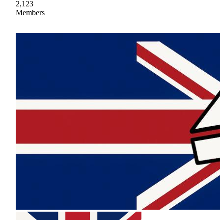
2,123
Members