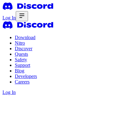
Log In
Download
Nitro
Discover
Quests
Safety
Support
Blog
Developers
Careers
Log In