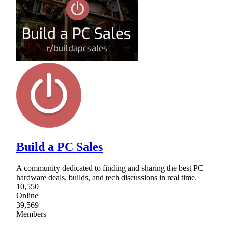
Build a PC Sales
A community dedicated to finding and sharing the best PC
hardware deals, builds, and tech discussions in real time.
10,550
Online
39,569
Members