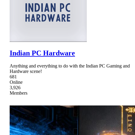
Indian PC Hardware
Anything and everything to do with the Indian PC Gaming and
Hardware scene!
681
Online
3,926
Members