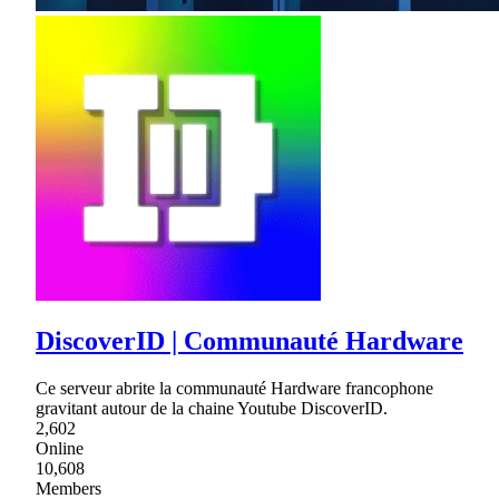
DiscoverID | Communauté Hardware
Ce serveur abrite la communauté Hardware francophone
gravitant autour de la chaine Youtube DiscoverID.
2,602
Online
10,608
Members