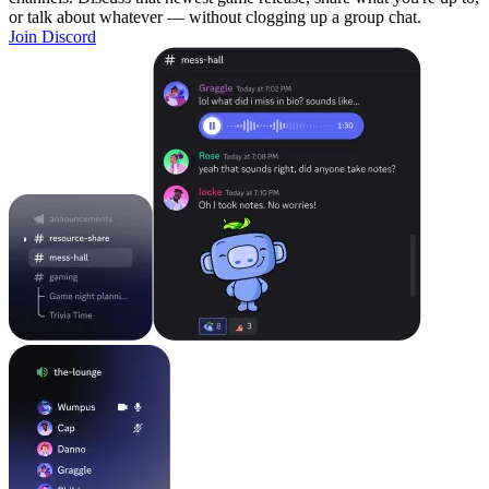
or talk about whatever — without clogging up a group chat.
Join Discord