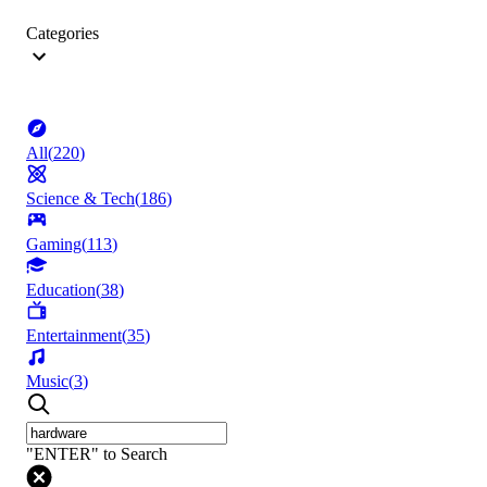
Categories
All
(
220
)
Science & Tech
(
186
)
Gaming
(
113
)
Education
(
38
)
Entertainment
(
35
)
Music
(
3
)
"ENTER" to Search