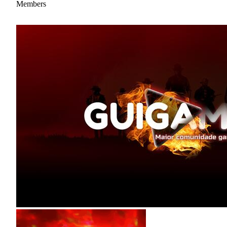
Members