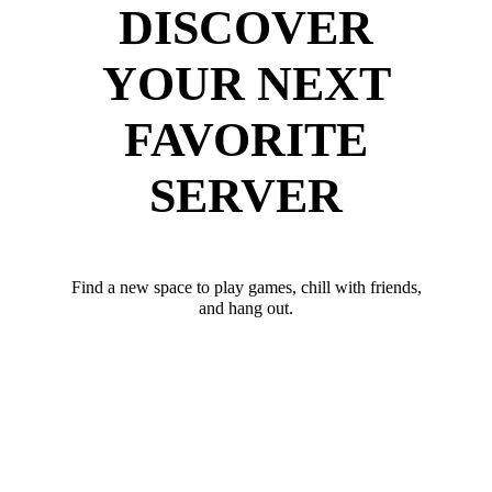
DISCOVER
YOUR NEXT
FAVORITE
SERVER
Find a new space to play games, chill with friends,
and hang out.