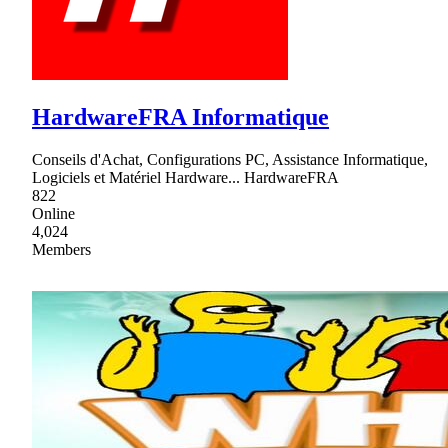
HardwareFRA Informatique
Conseils d'Achat, Configurations PC, Assistance Informatique,
Logiciels et Matériel Hardware... HardwareFRA
822
Online
4,024
Members