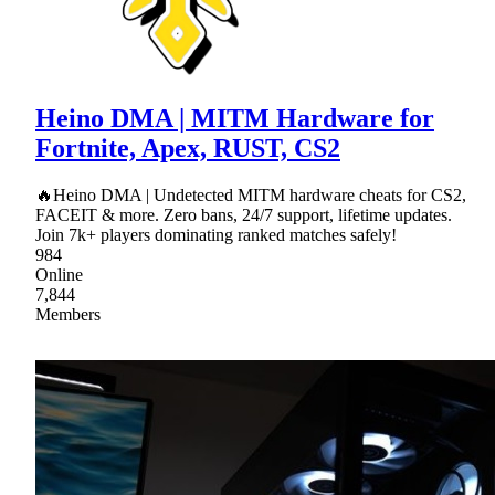
Heino DMA | MITM Hardware for
Fortnite, Apex, RUST, CS2
🔥Heino DMA | Undetected MITM hardware cheats for CS2,
FACEIT & more. Zero bans, 24/7 support, lifetime updates.
Join 7k+ players dominating ranked matches safely!
984
Online
7,844
Members