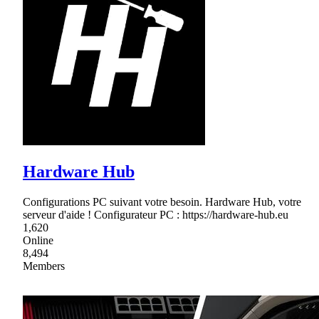
Hardware Hub
Configurations PC suivant votre besoin. Hardware Hub, votre
serveur d'aide ! Configurateur PC : https://hardware-hub.eu
1,620
Online
8,494
Members