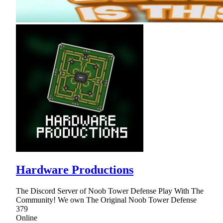
Hardware Productions
The Discord Server of Noob Tower Defense Play With The
Community! We own The Original Noob Tower Defense
379
Online