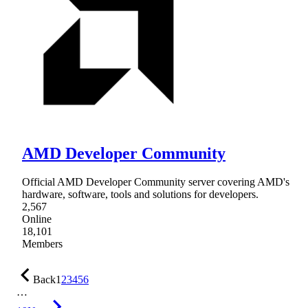
AMD Developer Community
Official AMD Developer Community server covering AMD's
hardware, software, tools and solutions for developers.
2,567
Online
18,101
Members
Back
1
2
3
4
5
6
…