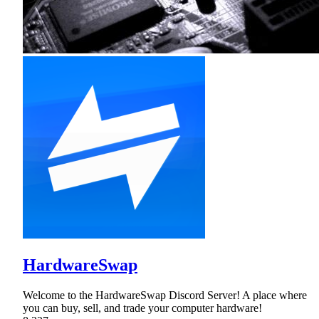
HardwareSwap
Welcome to the HardwareSwap Discord Server! A place where
you can buy, sell, and trade your computer hardware!