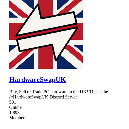
HardwareSwapUK
Buy, Sell or Trade PC hardware in the UK! This is the
/r/HardwareSwapUK Discord Server.
501
Online
1,898
Members