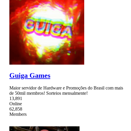
Guiga Games
Maior servidor de Hardware e Promoções do Brasil com mais
de 50mil membros! Sorteios mensalmente!
13,891
Online
62,858
Members