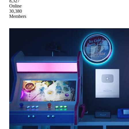
8,327
Online
30,380
Members