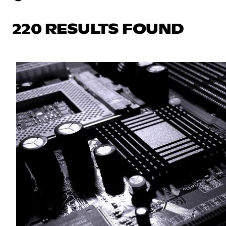
220 RESULTS FOUND