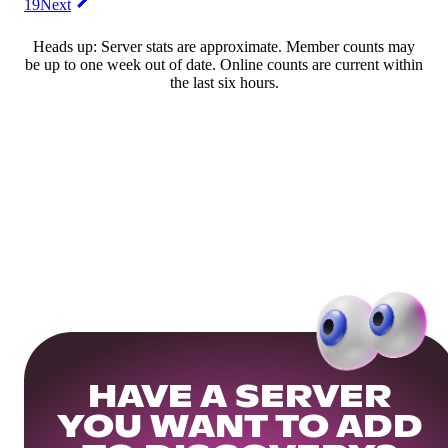
19
Next
Heads up: Server stats are approximate. Member counts may
be up to one week out of date. Online counts are current within
the last six hours.
HAVE A SERVER
YOU WANT TO ADD