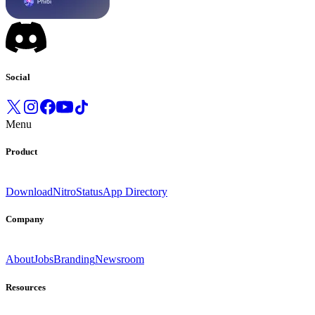
Social
Menu
Product
Download
Nitro
Status
App Directory
Company
About
Jobs
Branding
Newsroom
Resources