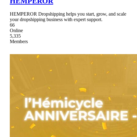
HEMPEROR
HEMPEROR Dropshipping helps you start, grow, and scale
your dropshipping business with expert support.
66
Online
5,335
Members