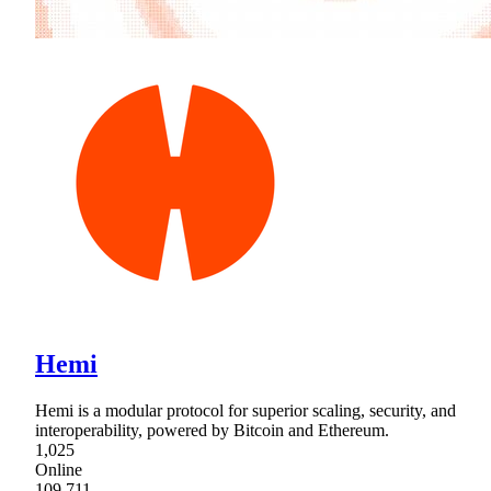
Hemi
Hemi is a modular protocol for superior scaling, security, and
interoperability, powered by Bitcoin and Ethereum.
1,025
Online
109,711