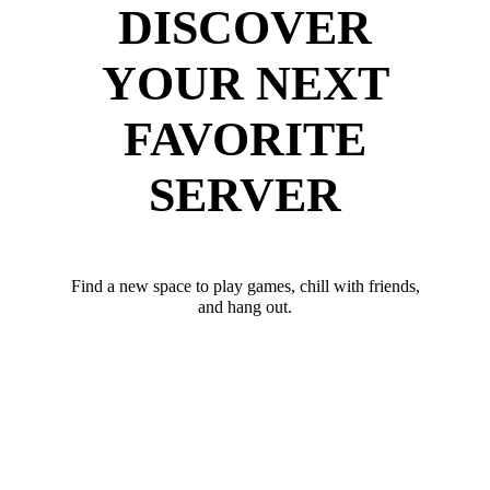
DISCOVER
YOUR NEXT
FAVORITE
SERVER
Find a new space to play games, chill with friends,
and hang out.