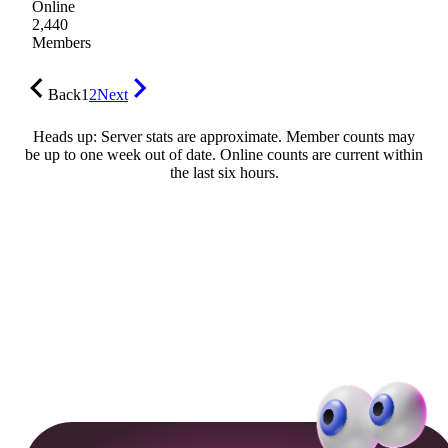
Online
2,440
Members
Back
1
2
Next
Heads up: Server stats are approximate. Member counts may
be up to one week out of date. Online counts are current within
the last six hours.