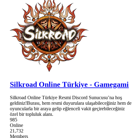
Silkroad Online Türkiye - Gamegami
Silkroad Online Türkiye Resmi Discord Sunucusu’na hoş
geldiniz!Burası, hem resmi duyurulara ulaşabileceğiniz hem de
oyuncularla bir araya gelip eğlenceli vakit geçirebileceğiniz
özel bir topluluk alanı.
985
Online
21,732
Members