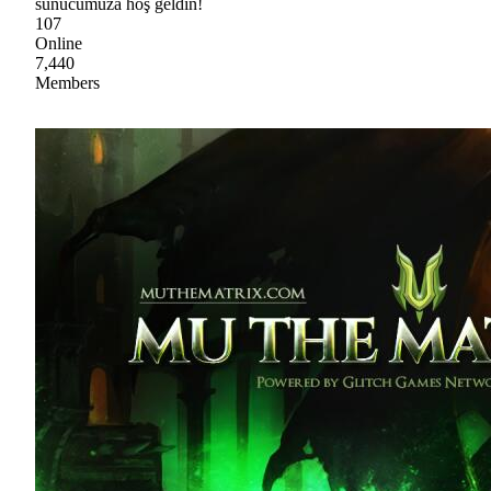
sunucumuza hoş geldin!
107
Online
7,440
Members