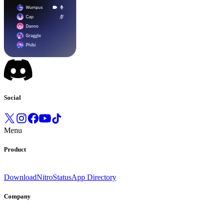
Social
Menu
Product
Download
Nitro
Status
App Directory
Company