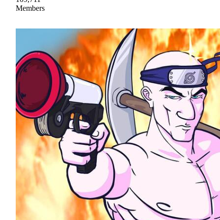
Members