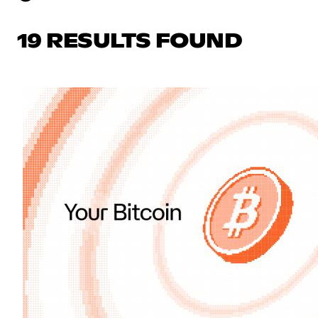
19 RESULTS FOUND