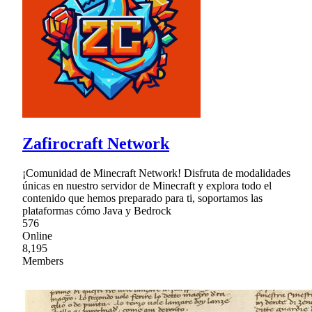
Zafirocraft Network
¡Comunidad de Minecraft Network! Disfruta de modalidades
únicas en nuestro servidor de Minecraft y explora todo el
contenido que hemos preparado para ti, soportamos las
plataformas cómo Java y Bedrock
576
Online
8,195
Members