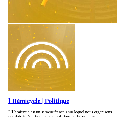
l'Hémicycle | Politique
L'Hémicycle est un serveur français sur lequel nous organisons
des débats réguliers et des simulations parlementaires !