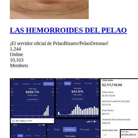
LAS HEMORROIDES DEL PELAO
¡El servidor oficial de PelaoBizarro/PelaoDetonao!
1,244
Online
10,163
Members