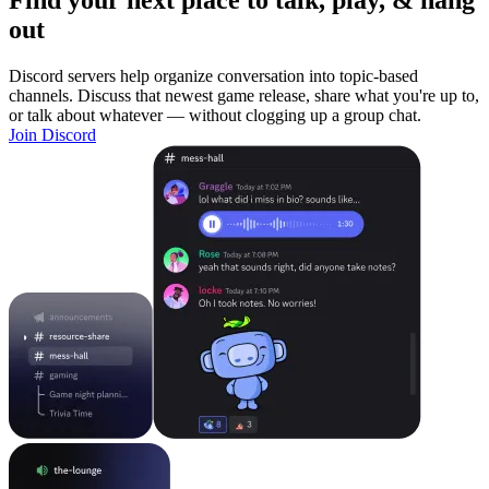
Find your next place to talk, play, & hang
out
Discord servers help organize conversation into topic-based
channels. Discuss that newest game release, share what you're up to,
or talk about whatever — without clogging up a group chat.
Join Discord