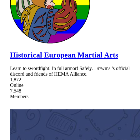
Historical European Martial Arts
Learn to swordfight! In full armor! Safely. - /r/wma 's official
discord and friends of HEMA Alliance.
1,872
Online
7,548
Members