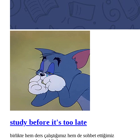
study before it's too late
birlikte hem ders çalıştığımız hem de sohbet ettiğimiz