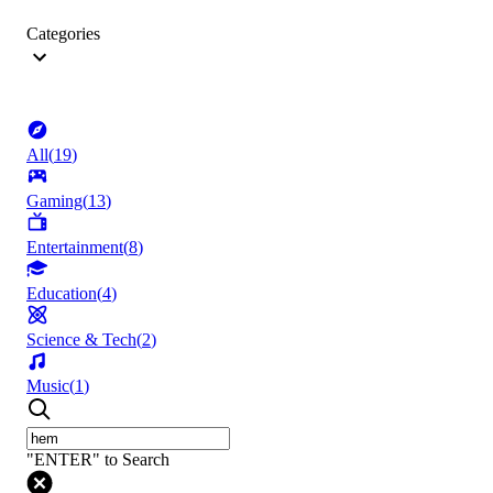
Categories
All
(
19
)
Gaming
(
13
)
Entertainment
(
8
)
Education
(
4
)
Science & Tech
(
2
)
Music
(
1
)
"ENTER" to Search