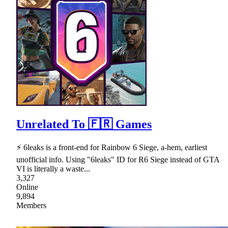
Unrelated To 🇫🇷 Games
⚡ 6leaks is a front-end for Rainbow 6 Siege, a-hem, earliest
unofficial info. Using "6leaks" ID for R6 Siege instead of GTA
VI is literally a waste...
3,327
Online
9,894
Members