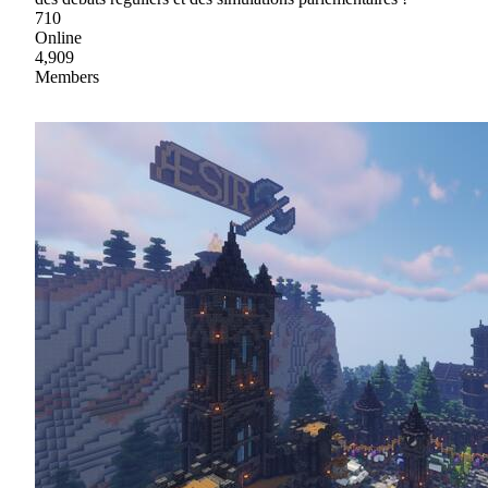
710
Online
4,909
Members