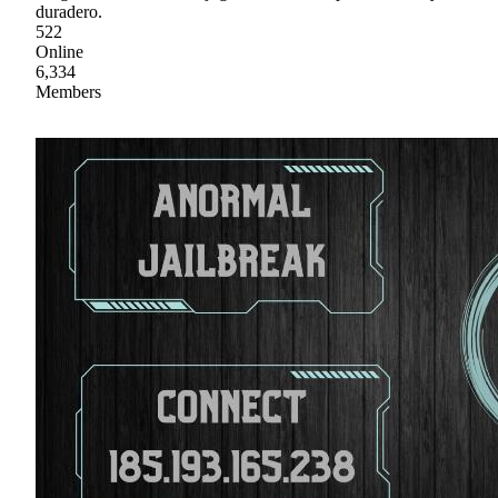
duradero.
522
Online
6,334
Members