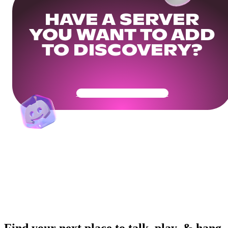
HAVE A SERVER
YOU WANT TO ADD
TO DISCOVERY?
Get Your Community Ready