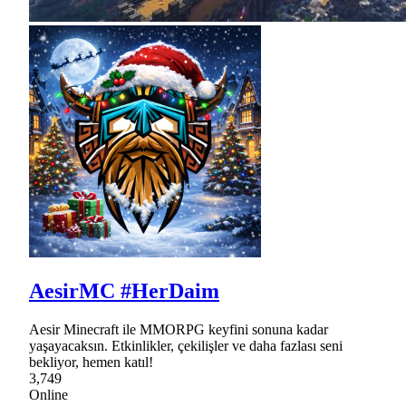
AesirMC #HerDaim
Aesir Minecraft ile MMORPG keyfini sonuna kadar
yaşayacaksın. Etkinlikler, çekilişler ve daha fazlası seni
bekliyor, hemen katıl!
3,749
Online