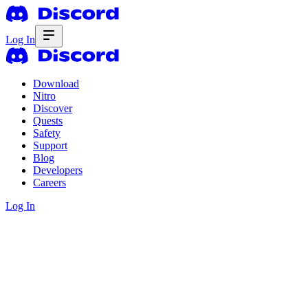
Log In
Download
Nitro
Discover
Quests
Safety
Support
Blog
Developers
Careers
Log In