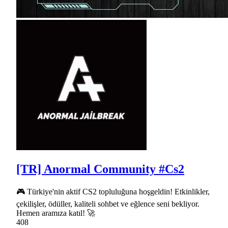
[TR] Anormal Community #Cs2
🎮 Türkiye'nin aktif CS2 topluluğuna hoşgeldin! Etkinlikler,
çekilişler, ödüller, kaliteli sohbet ve eğlence seni bekliyor.
Hemen aramıza katıl! 🚀
408