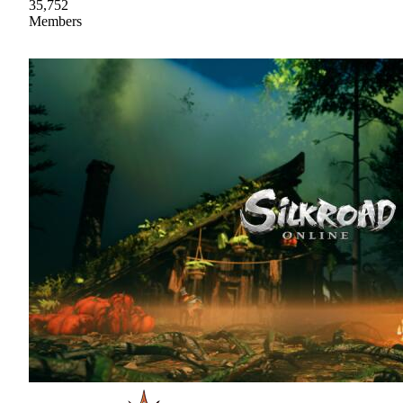
35,752
Members