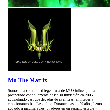
Mu The Matrix
Somos una comunidad legendaria de MU Online que ha
prosperado continuamente desde su fundación en 2005,
acumulando casi dos décadas de aventuras, amistades y
emocionantes batallas online. Durante mas de 20 años, hemos
acogido a innumerables jugadores en un espacio estable y