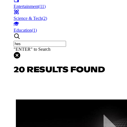
Entertainment
(
11
)
Science & Tech
(
2
)
Education
(
1
)
"ENTER" to Search
20 RESULTS FOUND