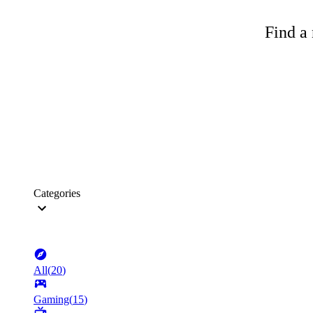
Find a 
Categories
All
(
20
)
Gaming
(
15
)