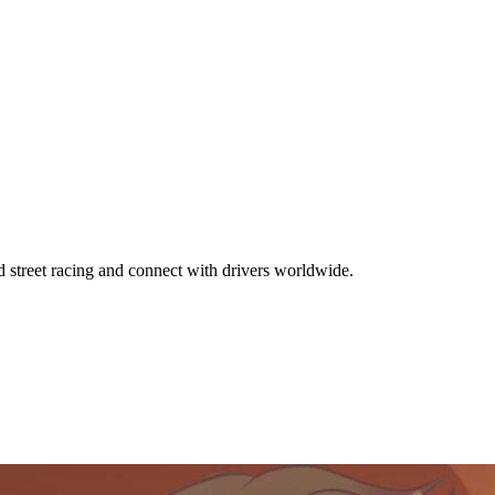
d street racing and connect with drivers worldwide.