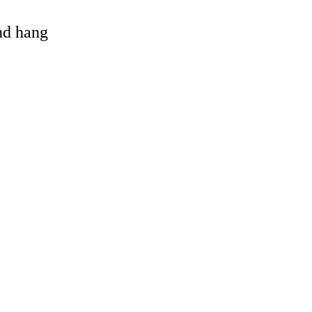
and hang