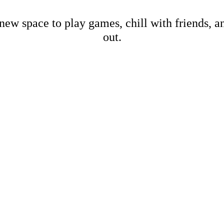
new space to play games, chill with friends, 
out.