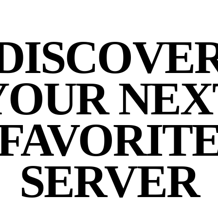
DISCOVE
YOUR NEX
FAVORIT
SERVER