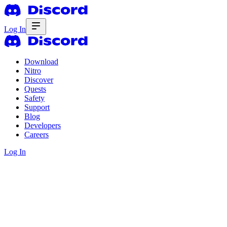
Log In
Download
Nitro
Discover
Quests
Safety
Support
Blog
Developers
Careers
Log In