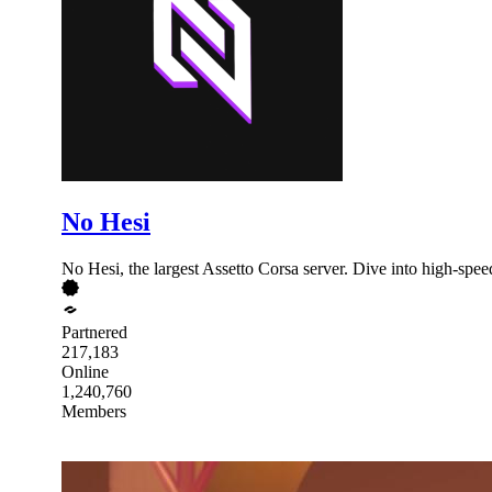
No Hesi
No Hesi, the largest Assetto Corsa server. Dive into high-spee
Partnered
217,183
Online
1,240,760
Members