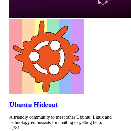
Ubuntu Hideout
A friendly community to meet other Ubuntu, Linux and
technology enthusiasts for chatting or getting help.
2,781