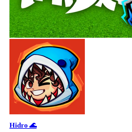
Hidro 🌊