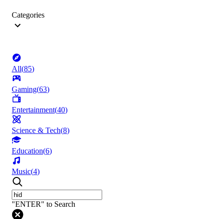
Categories
All
(
85
)
Gaming
(
63
)
Entertainment
(
40
)
Science & Tech
(
8
)
Education
(
6
)
Music
(
4
)
"ENTER" to Search