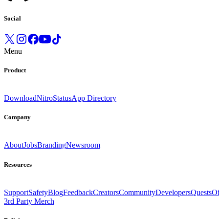
Social
Menu
Product
Download
Nitro
Status
App Directory
Company
About
Jobs
Branding
Newsroom
Resources
Support
Safety
Blog
Feedback
Creators
Community
Developers
Quests
Of
3rd Party Merch