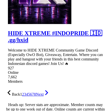
HIDE XTREME #INDOPRIDE 🇮🇩
.gg/hxid
Welcome to HIDE XTREME Community Game Discord
(Especially OwO Bot), Giveaway, Entertain. Where you can
play and hangout with your friends in this best community
Indonesian discord games! Join Us! 🔥
927
Online
7,662
Members
Back
1
2
3
4
5
6
7
8
Next
Heads up: Server stats are approximate. Member counts may
be up to one week out of date. Online counts are current within