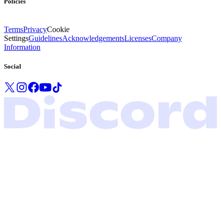
Policies
Terms
Privacy
Cookie
Settings
Guidelines
Acknowledgements
Licenses
Company
Information
Social