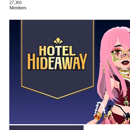
27,301
Members