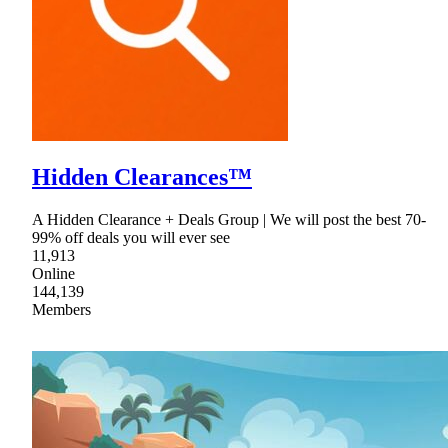
Hidden Clearances™
A Hidden Clearance + Deals Group | We will post the best 70-
99% off deals you will ever see
11,913
Online
144,139
Members