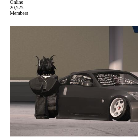
Online
20,525
Members