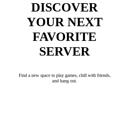
DISCOVER
YOUR NEXT
FAVORITE
SERVER
Find a new space to play games, chill with friends,
and hang out.