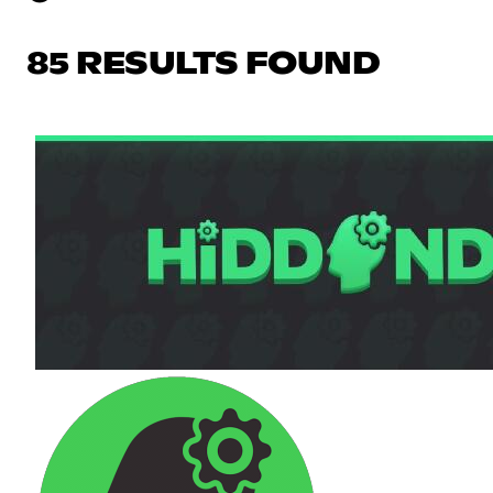
85 RESULTS FOUND