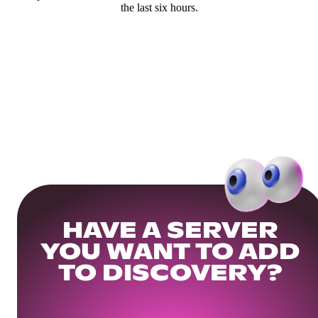
the last six hours.
HAVE A SERVER
YOU WANT TO ADD
TO DISCOVERY?