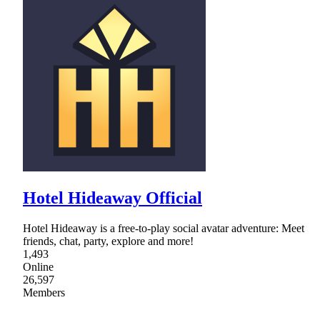
Hotel Hideaway Official
Hotel Hideaway is a free-to-play social avatar adventure: Meet
friends, chat, party, explore and more!
1,493
Online
26,597
Members