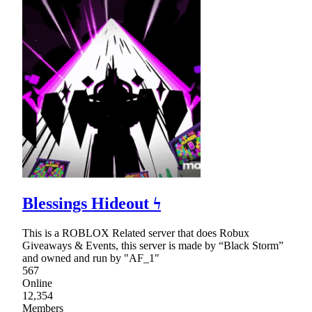
Blessings Hideout ϟ
This is a ROBLOX Related server that does Robux
Giveaways & Events, this server is made by “Black Storm”
and owned and run by "AF_1"
567
Online
12,354
Members