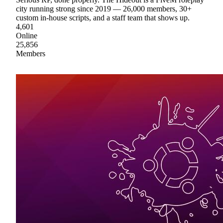
city running strong since 2019 — 26,000 members, 30+
custom in-house scripts, and a staff team that shows up.
4,601
Online
25,856
Members