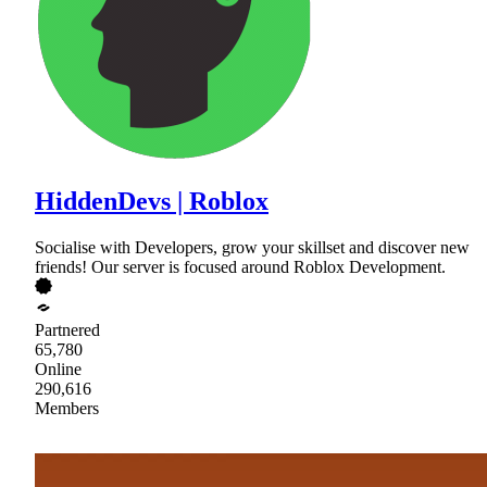
HiddenDevs | Roblox
Socialise with Developers, grow your skillset and discover new
friends! Our server is focused around Roblox Development.
Partnered
65,780
Online
290,616
Members