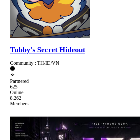
Tubby's Secret Hideout
Community : TH/ID/VN
Partnered
625
Online
8,262
Members