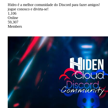
Hidro é a melhor comunidade do Discord para fazer amigos!
jogue conosco e divirta-se!
1,106
Online
59,307
Members