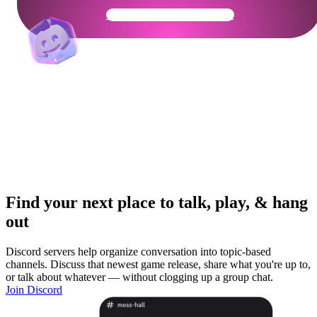
Get Your Community Ready
Find your next place to talk, play, & hang
out
Discord servers help organize conversation into topic-based
channels. Discuss that newest game release, share what you're up to,
or talk about whatever — without clogging up a group chat.
Join Discord