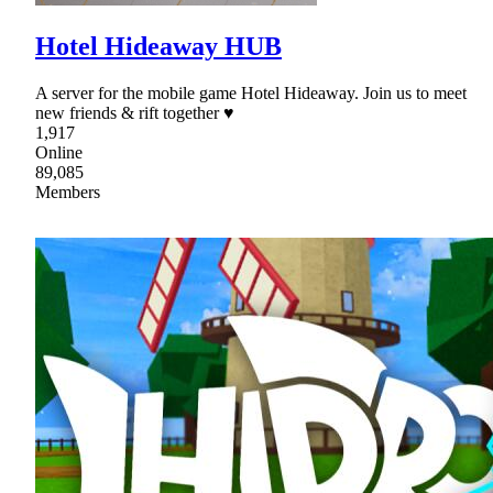
Hotel Hideaway HUB
A server for the mobile game Hotel Hideaway. Join us to meet
new friends & rift together ♥
1,917
Online
89,085
Members