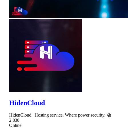
HidenCloud
HidenCloud | Hosting service. Where power security. 🚀
2,838
Online