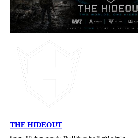
THE HIDEOUT
Serious RP, done properly. The Hideout is a FiveM roleplay