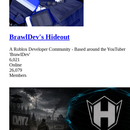
BrawlDev's Hideout
A Roblox Developer Community - Based around the YouTuber
'BrawlDev'
6,021
Online
26,079
Members