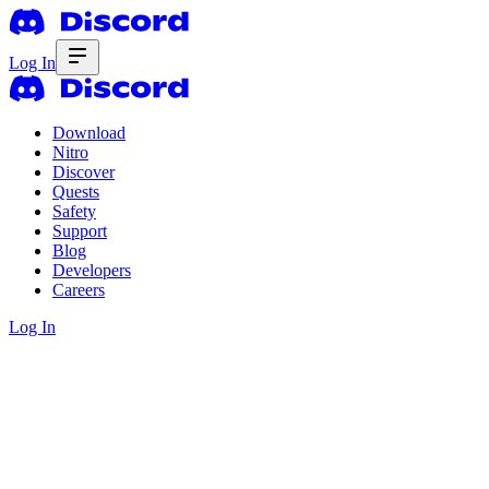
Log In
Download
Nitro
Discover
Quests
Safety
Support
Blog
Developers
Careers
Log In