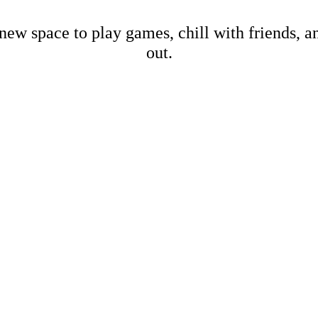
new space to play games, chill with friends, 
out.