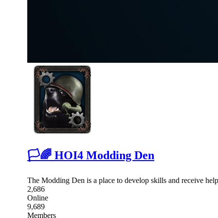
🏳🌈 HOI4 Modding Den
The Modding Den is a place to develop skills and receive hel
2,686
Online
9,689
Members