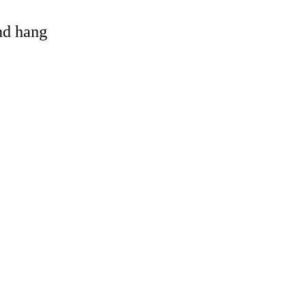
and hang