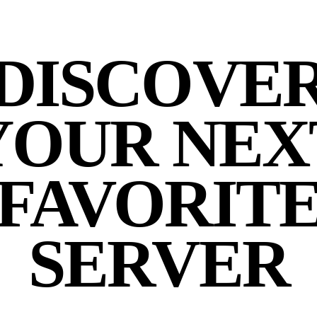
DISCOVE
YOUR NEX
FAVORIT
SERVER