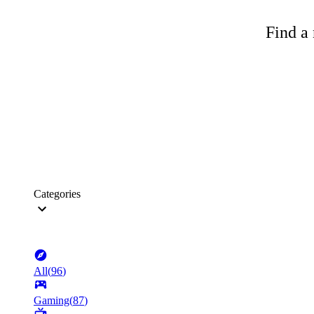
Find a 
Categories
All
(
96
)
Gaming
(
87
)