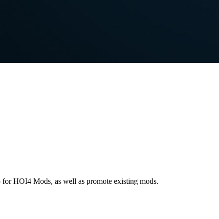
p for HOI4 Mods, as well as promote existing mods.