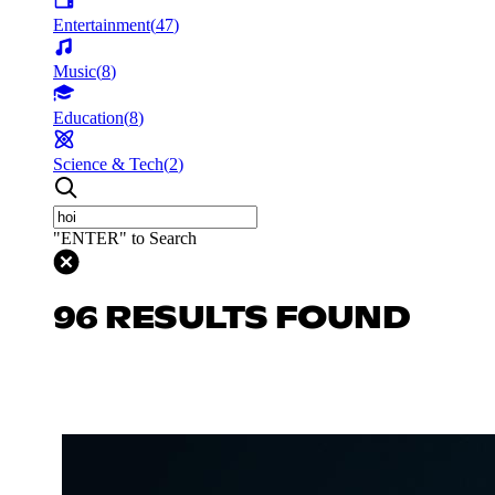
Entertainment
(
47
)
Music
(
8
)
Education
(
8
)
Science & Tech
(
2
)
"ENTER" to Search
96 RESULTS FOUND