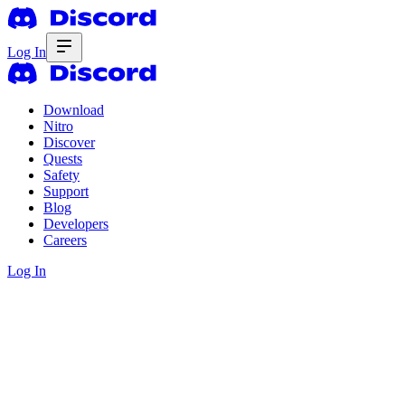
Log In
Download
Nitro
Discover
Quests
Safety
Support
Blog
Developers
Careers
Log In