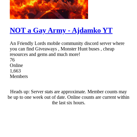
NOT a Gay Army - Ajdamko YT
An Friendly Lords mobile community discord server where
you can find Giveaways , Monster Hunt buses , cheap
resources and gems and much more!
76
Online
1,663
Members
Heads up: Server stats are approximate. Member counts may
be up to one week out of date. Online counts are current within
the last six hours.