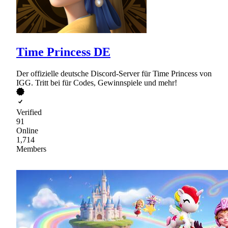
Time Princess DE
Der offizielle deutsche Discord-Server für Time Princess von
IGG. Tritt bei für Codes, Gewinnspiele und mehr!
Verified
91
Online
1,714
Members