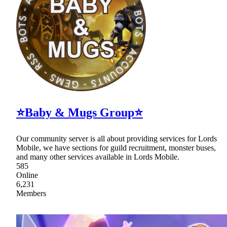
⭐Baby & Mugs Group⭐
Our community server is all about providing services for Lords
Mobile, we have sections for guild recruitment, monster buses,
and many other services available in Lords Mobile.
585
Online
6,231
Members