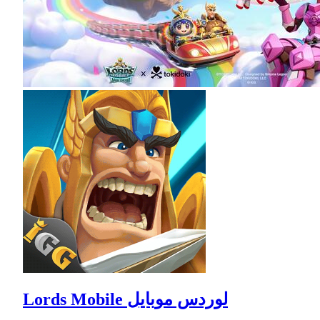
Lords Mobile لوردس موبايل