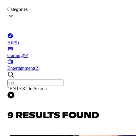
Categories
All
(
9
)
Gaming
(
9
)
Entertainment
(
2
)
"ENTER" to Search
9 RESULTS FOUND