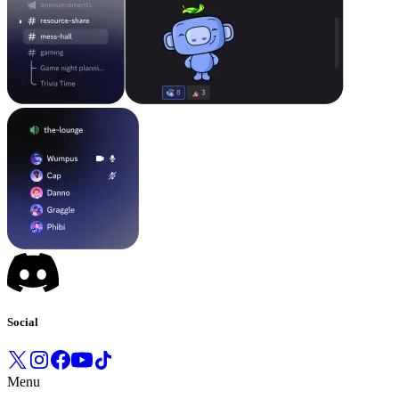
Social
Menu