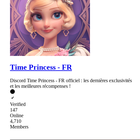
Time Princess - FR
Discord Time Princess - FR officiel : les dernières exclusivités
et les meilleures récompenses !
Verified
147
Online
4,710
Members