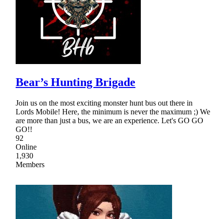
Bear’s Hunting Brigade
Join us on the most exciting monster hunt bus out there in
Lords Mobile! Here, the minimum is never the maximum ;) We
are more than just a bus, we are an experience. Let's GO GO
GO!!
92
Online
1,930
Members