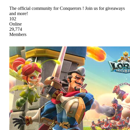
The official community for Conquerors ! Join us for giveaways
and more!
102
Online
29,774
Members