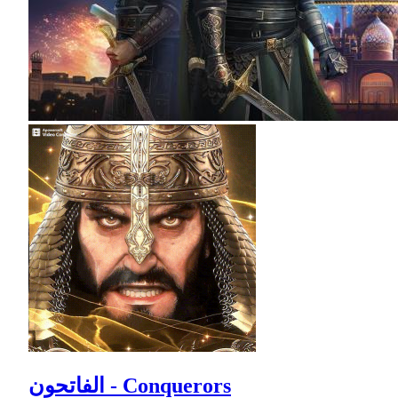
الفاتحون - Conquerors