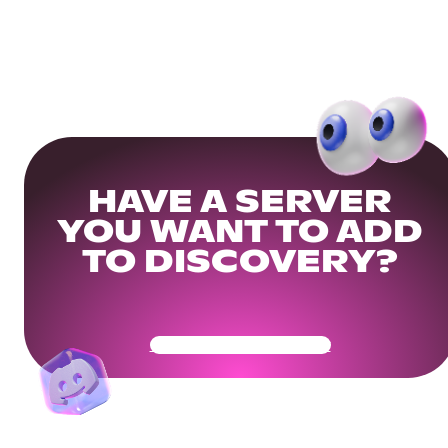
HAVE A SERVER
YOU WANT TO ADD
TO DISCOVERY?
Get Your Community Ready