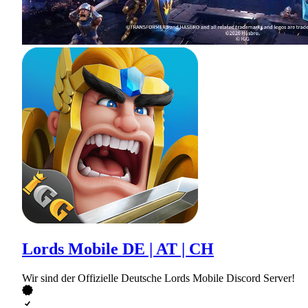
Lords Mobile DE | AT | CH
Wir sind der Offizielle Deutsche Lords Mobile Discord Server!