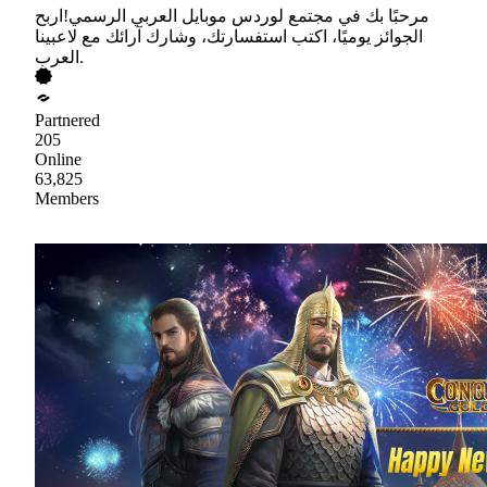
مرحبًا بك في مجتمع لوردس موبايل العربي الرسمي!اربح
الجوائز يوميًا، اكتب استفسارتك، وشارك آرائك مع لاعبينا
العرب.
Partnered
205
Online
63,825
Members