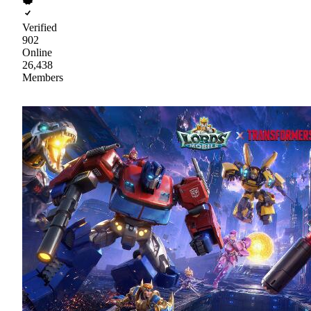
Verified
902
Online
26,438
Members