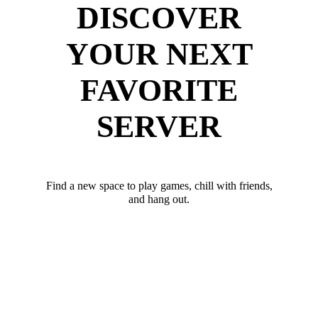
DISCOVER
YOUR NEXT
FAVORITE
SERVER
Find a new space to play games, chill with friends,
and hang out.