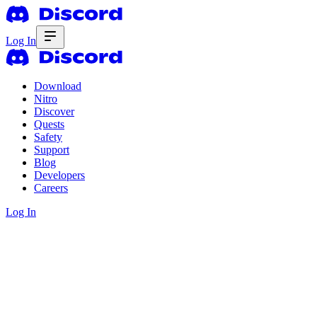
Log In
Download
Nitro
Discover
Quests
Safety
Support
Blog
Developers
Careers
Log In