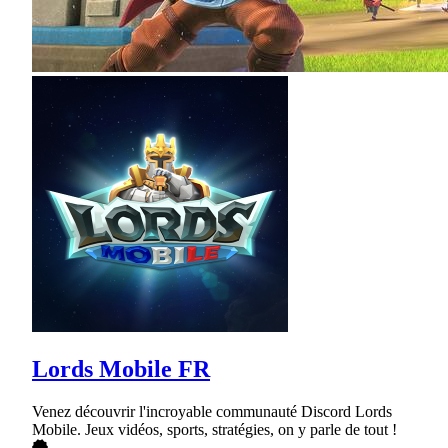
Lords Mobile FR
Venez découvrir l'incroyable communauté Discord Lords
Mobile. Jeux vidéos, sports, stratégies, on y parle de tout !