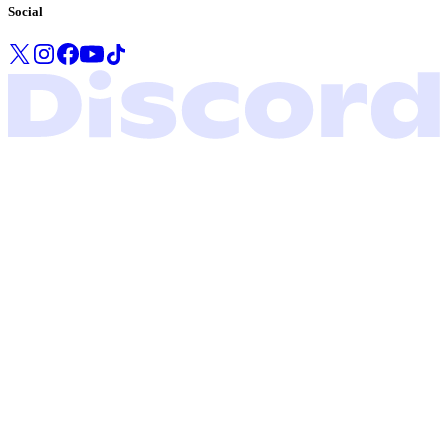
Social