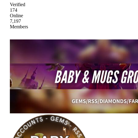
Verified
174
Online
7,197
Members