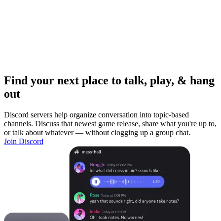
Find your next place to talk, play, & hang
out
Discord servers help organize conversation into topic-based
channels. Discuss that newest game release, share what you're up to,
or talk about whatever — without clogging up a group chat.
Join Discord