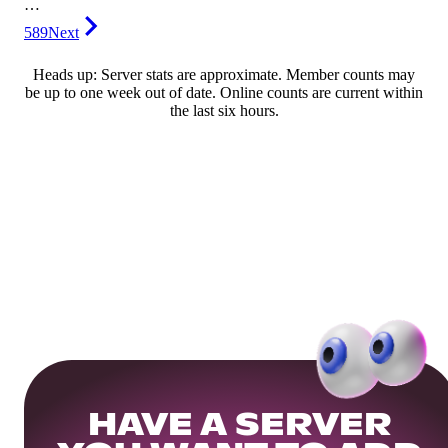
…
589
Next
Heads up: Server stats are approximate. Member counts may
be up to one week out of date. Online counts are current within
the last six hours.
HAVE A SERVER