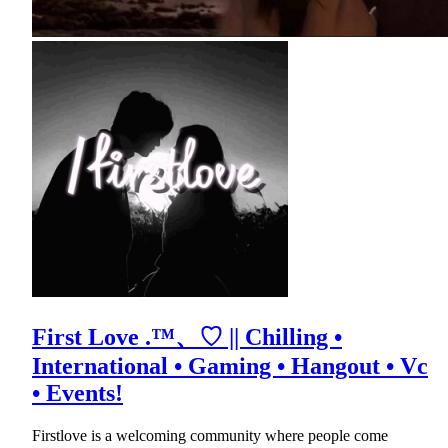
First Love .™、♡ || Chilling •
International • Gaming • Hangout • Vc
• Events!
Firstlove is a welcoming community where people come