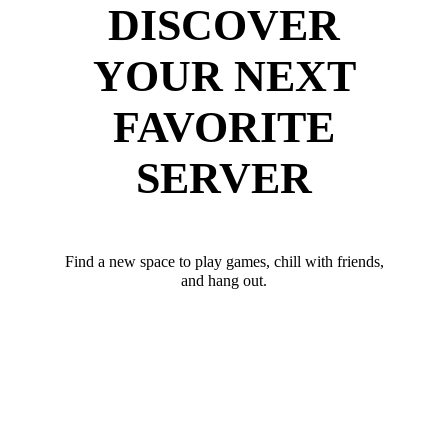
DISCOVER
YOUR NEXT
FAVORITE
SERVER
Find a new space to play games, chill with friends,
and hang out.