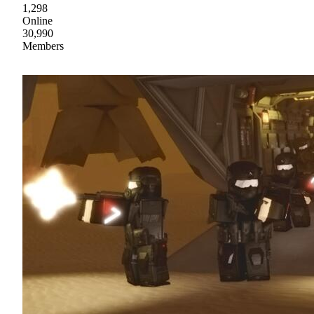
1,298
Online
30,990
Members