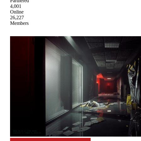
Partnered
4,001
Online
26,227
Members