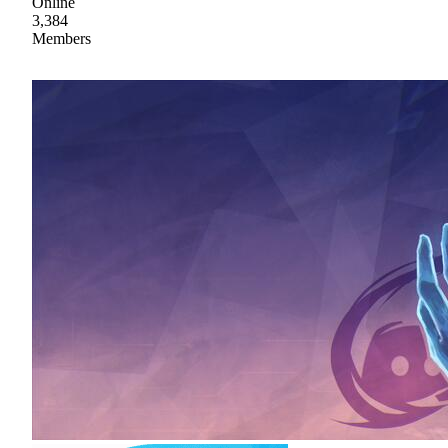
Online
3,384
Members