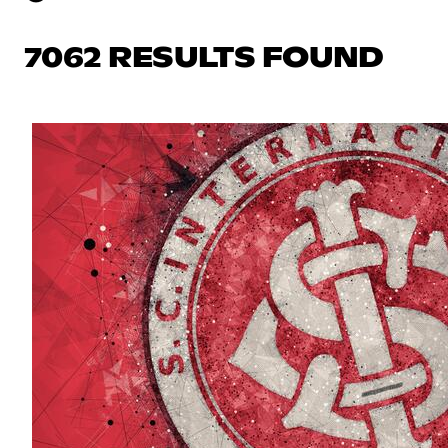
7062 RESULTS FOUND