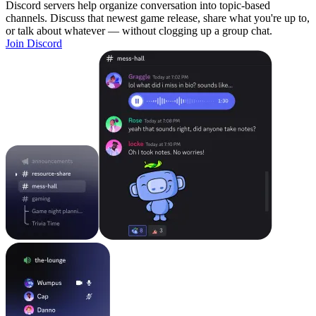
Discord servers help organize conversation into topic-based
channels. Discuss that newest game release, share what you're up to,
or talk about whatever — without clogging up a group chat.
Join Discord