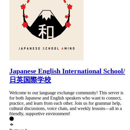
Japanese English International School/
日英国際学校
Welcome to our language exchange community! This server is
for both Japanese and English speakers who want to connect,
practice, and learn from each other. Join us for grammar help,
cultural discussions, voice chats, and weekly lessons—all in a
friendly, supportive environment!