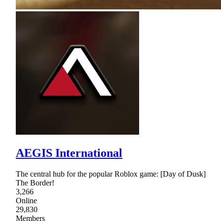
AEGIS International
The central hub for the popular Roblox game: [Day of Dusk]
The Border!
3,266
Online
29,830
Members