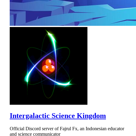
Intergalactic Science Kingdom
Official Discord server of Fajrul Fx, an Indonesian educator
and science communicator