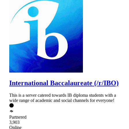
International Baccalaureate (/r/IBO)
This is a server catered towards IB diploma students with a
wide range of academic and social channels for everyone!
Partnered
3,903
Online