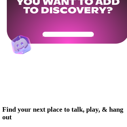
YOU WANT TO ADD
TO DISCOVERY?
Get Your Community Ready
Find your next place to talk, play, & hang
out