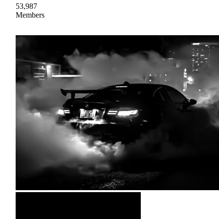
53,987
Members