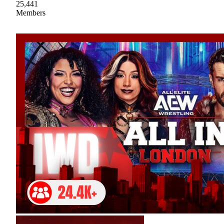
25,441
Members