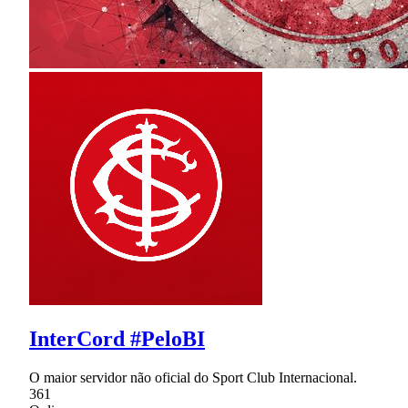
InterCord #PeloBI
O maior servidor não oficial do Sport Club Internacional.
361