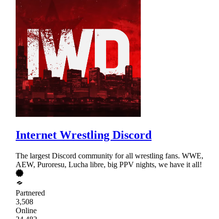
Internet Wrestling Discord
The largest Discord community for all wrestling fans. WWE,
AEW, Puroresu, Lucha libre, big PPV nights, we have it all!
Partnered
3,508
Online