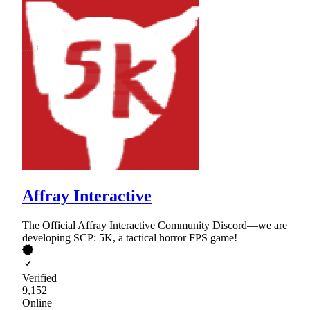
Affray Interactive
The Official Affray Interactive Community Discord—we are
developing SCP: 5K, a tactical horror FPS game!
Verified
9,152
Online