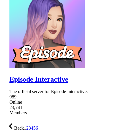
Episode Interactive
The official server for Episode Interactive.
989
Online
23,741
Members
Back
1
2
3
4
5
6