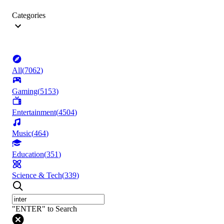
Categories
All
(
7062
)
Gaming
(
5153
)
Entertainment
(
4504
)
Music
(
464
)
Education
(
351
)
Science & Tech
(
339
)
"ENTER" to Search