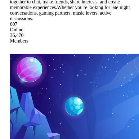
together to chat, make friends, share interests, and create
memorable experiences.Whether you're looking for late-night
conversations, gaming partners, music lovers, active
discussions.
607
Online
36,470
Members