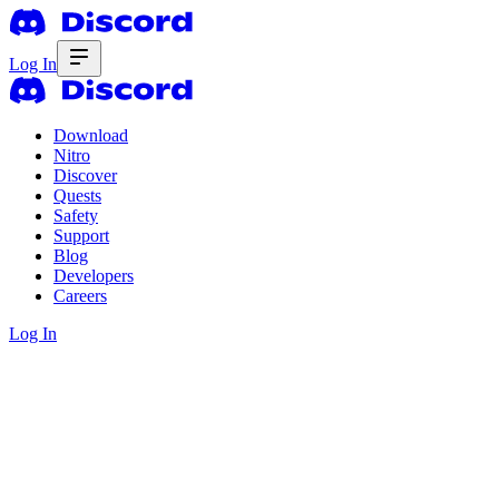
Log In
Download
Nitro
Discover
Quests
Safety
Support
Blog
Developers
Careers
Log In