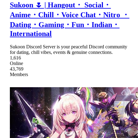
Sukoon 🌷 | Hangout・ Social・
Anime・Chill・Voice Chat・Nitro ・
Dating・Gaming・Fun・Indian・
International
Sukoon Discord Server is your peaceful Discord community
for dating, chill vibes, events & genuine connections.
1,616
Online
43,769
Members