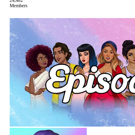
24,482
Members