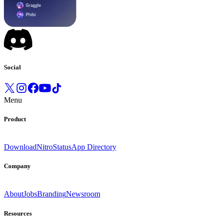
Social
Menu
Product
Download
Nitro
Status
App Directory
Company
About
Jobs
Branding
Newsroom
Resources