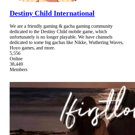
Destiny Child International
We are a friendly gaming & gacha gaming community
dedicated to the Destiny Child mobile game, which
unfortunately is no longer playable. We have channels
dedicated to some big gachas like Nikke, Wuthering Waves,
Hoyo games, and more.
5,556
Online
38,449
Members