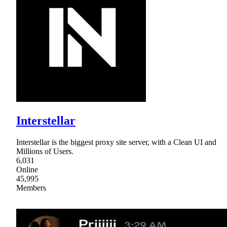
Interstellar
Interstellar is the biggest proxy site server, with a Clean UI and
Millions of Users.
6,031
Online
45,995
Members