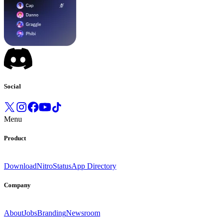
Social
Menu
Product
Download
Nitro
Status
App Directory
Company
About
Jobs
Branding
Newsroom