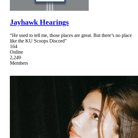
Jayhawk Hearings
“He used to tell me, those places are great. But there’s no place
like the KU Scoops Discord"
164
Online
2,249
Members