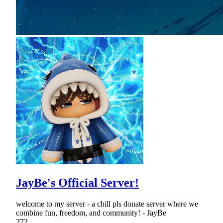
JayBe's Official Server!
welcome to my server - a chill pls donate server where we
combine fun, freedom, and community! - JayBe
272