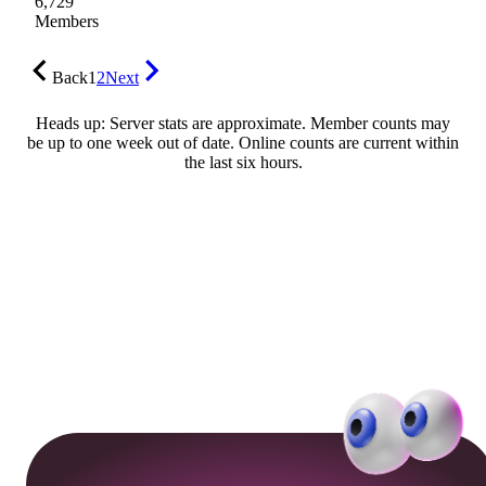
6,729
Members
Back
1
2
Next
Heads up: Server stats are approximate. Member counts may
be up to one week out of date. Online counts are current within
the last six hours.