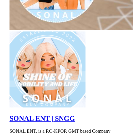
SONAL ENT | SNGG
SONAL ENT. is a RO-KPOP, GMT based Company