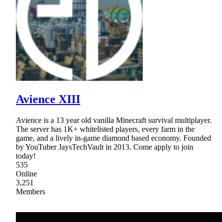
Avience XIII
Avience is a 13 year old vanilla Minecraft survival multiplayer.
The server has 1K+ whitelisted players, every farm in the
game, and a lively in-game diamond based economy. Founded
by YouTuber JaysTechVault in 2013. Come apply to join
today!
535
Online
3,251
Members