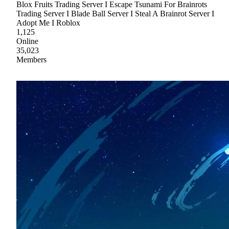
Blox Fruits Trading Server I Escape Tsunami For Brainrots
Trading Server I Blade Ball Server I Steal A Brainrot Server I
Adopt Me I Roblox
1,125
Online
35,023
Members