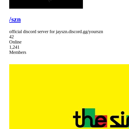
/szn
official discord server for jayszn.discord.gg/yourszn
42
Online
1,241
Members