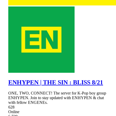
ENHYPEN | THE SIN : BLISS 8/21
ONE, TWO, CONNECT! The server for K-Pop boy group
ENHYPEN. Join to stay updated with ENHYPEN & chat
with fellow ENGENEs.
628
Online