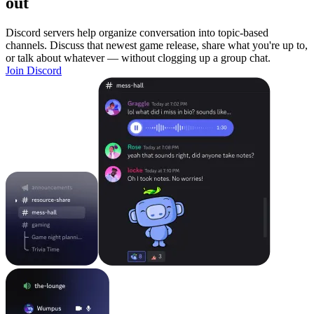
out
Discord servers help organize conversation into topic-based
channels. Discuss that newest game release, share what you're up to,
or talk about whatever — without clogging up a group chat.
Join Discord