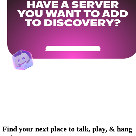
HAVE A SERVER
YOU WANT TO ADD
TO DISCOVERY?
Get Your Community Ready
Find your next place to talk, play, & hang