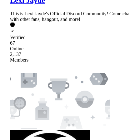
Lexi Jayde
This is Lexi Jayde's Official Discord Community! Come chat
with other fans, hangout, and more!
Verified
67
Online
2,137
Members