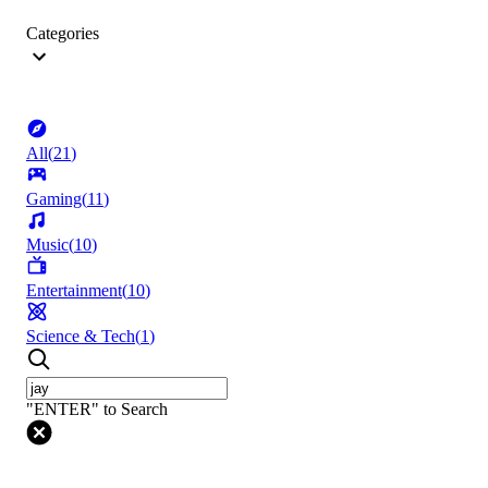
Categories
All
(
21
)
Gaming
(
11
)
Music
(
10
)
Entertainment
(
10
)
Science & Tech
(
1
)
"ENTER" to Search