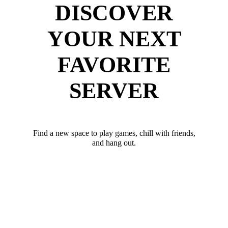
DISCOVER
YOUR NEXT
FAVORITE
SERVER
Find a new space to play games, chill with friends,
and hang out.