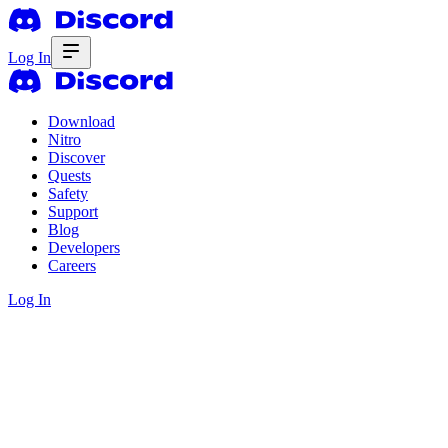
Log In
Download
Nitro
Discover
Quests
Safety
Support
Blog
Developers
Careers
Log In