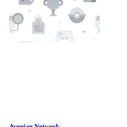
Avenian Network