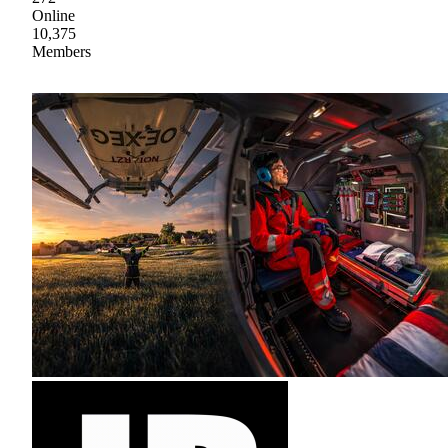
Online
10,375
Members