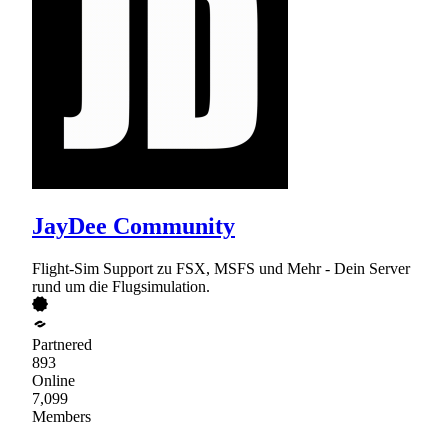
JayDee Community
Flight-Sim Support zu FSX, MSFS und Mehr - Dein Server
rund um die Flugsimulation.
Partnered
893
Online
7,099
Members