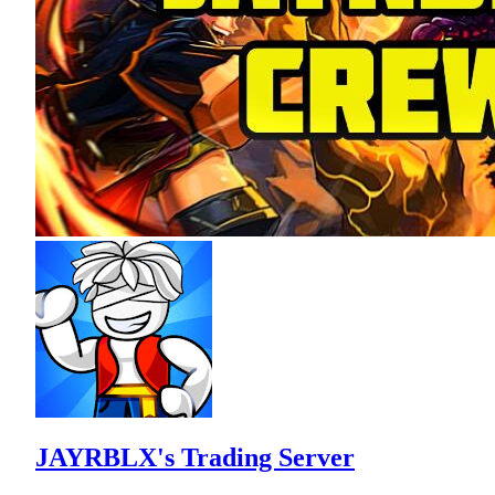
JAYRBLX's Trading Server