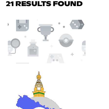
21 RESULTS FOUND