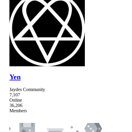
Yen
Jaydes Community
7,107
Online
36,206
Members