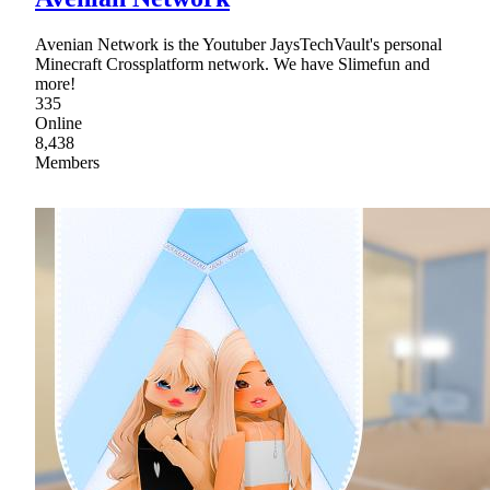
Avenian Network is the Youtuber JaysTechVault's personal
Minecraft Crossplatform network. We have Slimefun and
more!
335
Online
8,438
Members