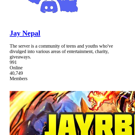
Jay Nepal
The server is a community of teens and youths who've
divulged into various areas of entertainment, charity,
giveaways.
991
Online
40,749
Members