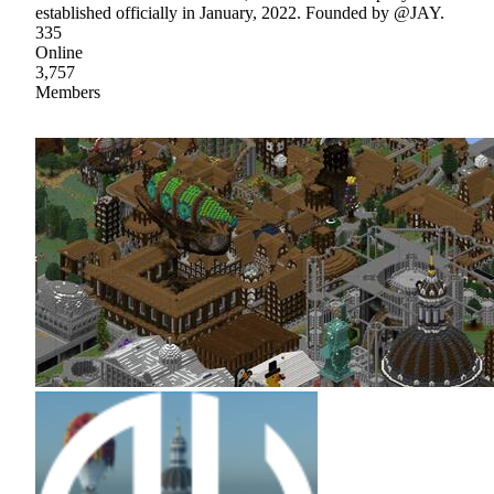
established officially in January, 2022. Founded by @JAY.
335
Online
3,757
Members