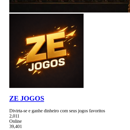
ZE JOGOS
Divirta-se e ganhe dinheiro com seus jogos favoritos
2,011
Online
39,401