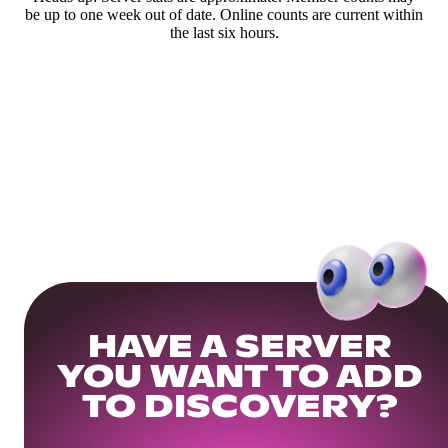
be up to one week out of date. Online counts are current within
the last six hours.
HAVE A SERVER
YOU WANT TO ADD
TO DISCOVERY?