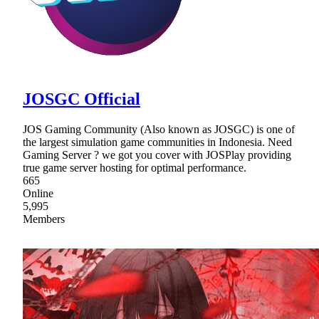
JOSGC Official
JOS Gaming Community (Also known as JOSGC) is one of
the largest simulation game communities in Indonesia. Need
Gaming Server ? we got you cover with JOSPlay providing
true game server hosting for optimal performance.
665
Online
5,995
Members