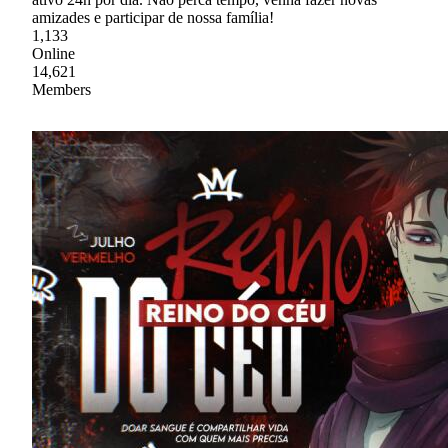
amizades e participar de nossa família!
1,133
Online
14,621
Members