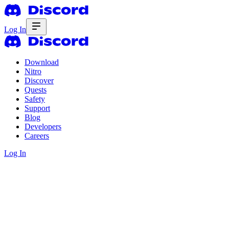
Log In
Download
Nitro
Discover
Quests
Safety
Support
Blog
Developers
Careers
Log In