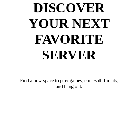
DISCOVER
YOUR NEXT
FAVORITE
SERVER
Find a new space to play games, chill with friends,
and hang out.