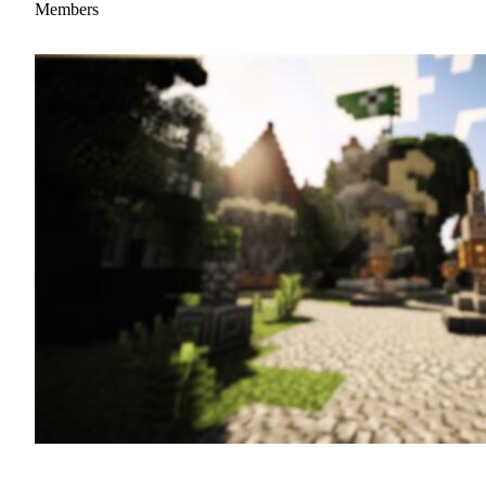
Members