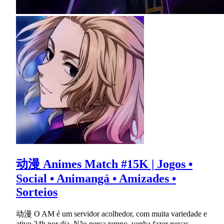
动漫 Animes Match #15K | Jogos •
Social • Animangá • Amizades •
Sorteios
动漫 O AM é um servidor acolhedor, com muita variedade e
ativo 24h por dia. Não perca tempo, venha fazer novas