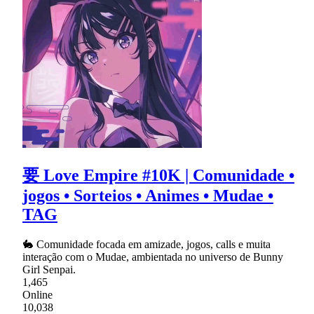
要 Love Empire #10K | Comunidade •
jogos • Sorteios • Animes • Mudae •
TAG
🐇 Comunidade focada em amizade, jogos, calls e muita
interação com o Mudae, ambientada no universo de Bunny
Girl Senpai.
1,465
Online
10,038