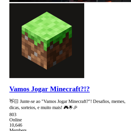
Vamos Jogar Minecraft?!?
👋🏻 Junte-se ao "Vamos Jogar Minecraft?"! Desafios, memes,
dicas, sorteios, e muito mais! 🎮🌟🎉
803
Online
10,646
Members