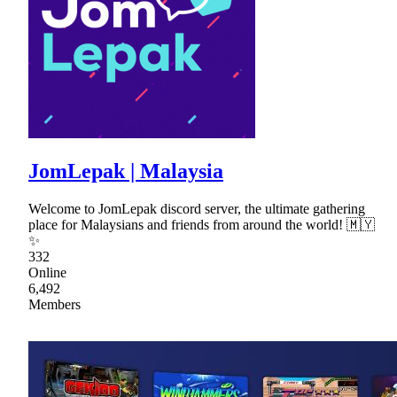
JomLepak | Malaysia
Welcome to JomLepak discord server, the ultimate gathering
place for Malaysians and friends from around the world! 🇲🇾
✨
332
Online
6,492
Members