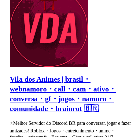
Vila dos Animes | brasil・
webnamoro・call・cam・ativo・
conversa・gf・jogos・namoro・
comunidade・brainrot 🇧🇷
⭐Melhor Servidor do Discord BR para conversar, jogar e fazer
amizades! Roblox・Jogos・entretenimento・anime・