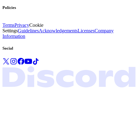
Policies
Terms
Privacy
Cookie
Settings
Guidelines
Acknowledgements
Licenses
Company
Information
Social