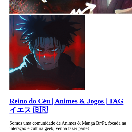
Reino do Céu | Animes & Jogos | TAG
イエス 🇧🇷
Somos uma comunidade de Animes & Mangá Br/Pt, focada na
interação e cultura geek, venha fazer parte!