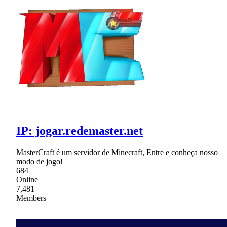
IP: jogar.redemaster.net
MasterCraft é um servidor de Minecraft, Entre e conheça nosso
modo de jogo!
684
Online
7,481
Members