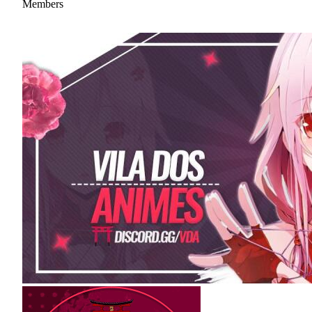
Members