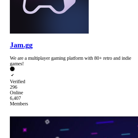
Jam.gg
We are a multiplayer gaming platform with 80+ retro and indie
games!
Verified
296
Online
6,407
Members