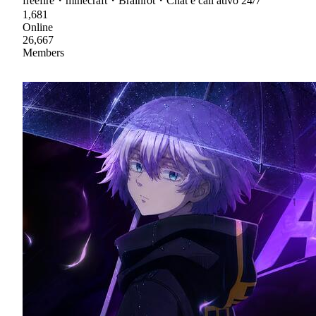
freefire・minecraft・Brainrot・Chat e call ativo 24/7
1,681
Online
26,667
Members