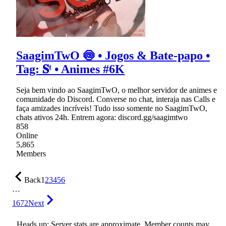
SaagimTwO 🍥 • Jogos & Bate-papo •
Tag: 𝐒ᵗ • Animes #6K
Seja bem vindo ao SaagimTwO, o melhor servidor de animes e
comunidade do Discord. Converse no chat, interaja nas Calls e
faça amizades incríveis! Tudo isso somente no SaagimTwO,
chats ativos 24h. Entrem agora: discord.gg/saagimtwo
858
Online
5,865
Members
Back
1
2
3
4
5
6
…
1672
Next
Heads up: Server stats are approximate. Member counts may