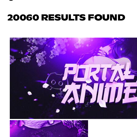
20060 RESULTS FOUND