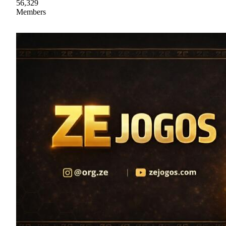
56,329
Members