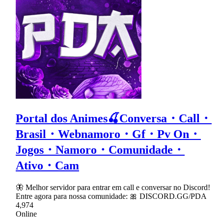
Portal dos Animes🍒Conversa・Call・
Brasil・Webnamoro・Gf・Pv On・
Jogos・Namoro・Comunidade・
Ativo・Cam
🦋 Melhor servidor para entrar em call e conversar no Discord!
Entre agora para nossa comunidade: 🎀 DISCORD.GG/PDA
4,974
Online