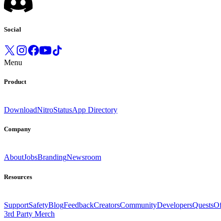
Social
Menu
Product
Download
Nitro
Status
App Directory
Company
About
Jobs
Branding
Newsroom
Resources
Support
Safety
Blog
Feedback
Creators
Community
Developers
Quests
Of
3rd Party Merch