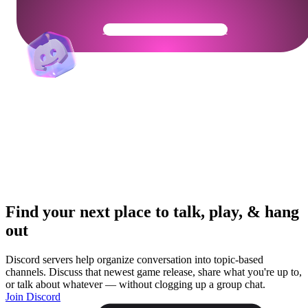
Get Your Community Ready
Find your next place to talk, play, & hang
out
Discord servers help organize conversation into topic-based
channels. Discuss that newest game release, share what you're up to,
or talk about whatever — without clogging up a group chat.
Join Discord