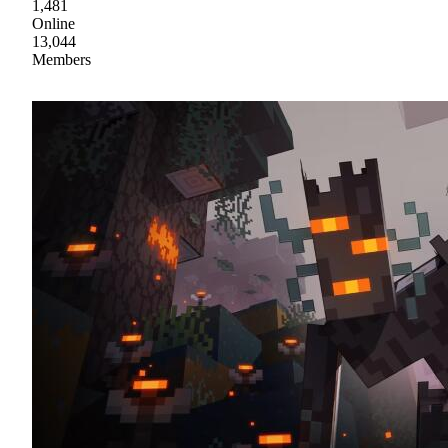
1,481
Online
13,044
Members