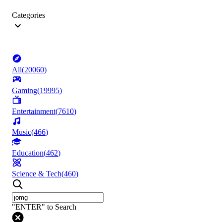
Categories
All
(
20060
)
Gaming
(
19995
)
Entertainment
(
7610
)
Music
(
466
)
Education
(
462
)
Science & Tech
(
460
)
"ENTER" to Search