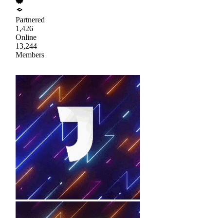
Partnered
1,426
Online
13,244
Members