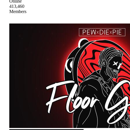
Online
413,460
Members