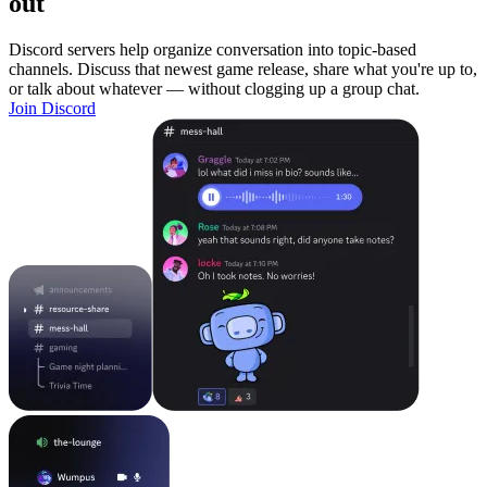
out
Discord servers help organize conversation into topic-based
channels. Discuss that newest game release, share what you're up to,
or talk about whatever — without clogging up a group chat.
Join Discord