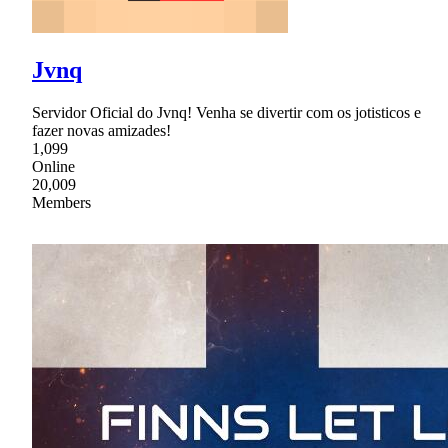
Jvnq
Servidor Oficial do Jvnq! Venha se divertir com os jotisticos e
fazer novas amizades!
1,099
Online
20,009
Members