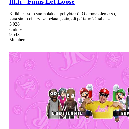
fll.fi - Finns Let Loose
Kaikille avoin suomalainen peliyhteisö. Olemme olemassa,
jotta sinun ei tarvitse pelata yksin, oli pelisi mikä tahansa.
3,028
Online
9,543
Members