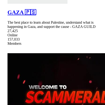
GAZA 🇵🇸
The best place to learn about Palestine, understand what is
happening in Gaza, and support the cause - GAZA GUILD
27,425
Online
157,033
Members