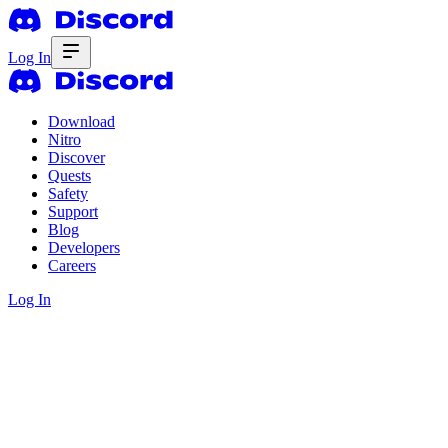
Log In
Download
Nitro
Discover
Quests
Safety
Support
Blog
Developers
Careers
Log In