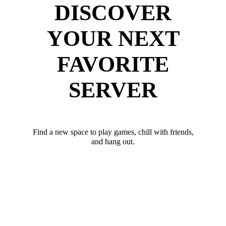
DISCOVER
YOUR NEXT
FAVORITE
SERVER
Find a new space to play games, chill with friends,
and hang out.