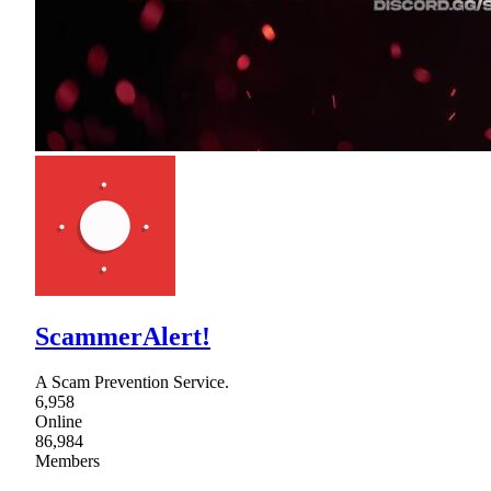
ScammerAlert!
A Scam Prevention Service.
6,958
Online
86,984
Members