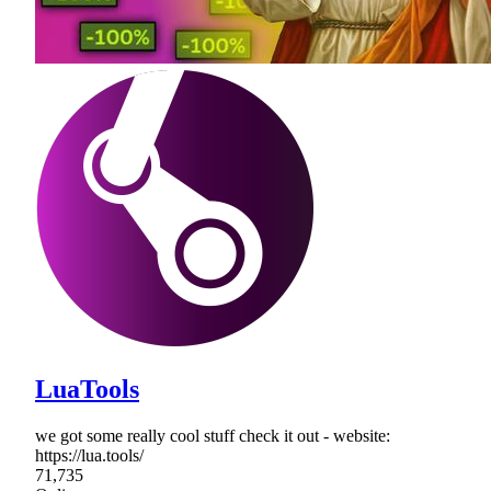
LuaTools
we got some really cool stuff check it out - website:
https://lua.tools/
71,735