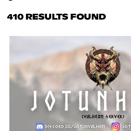
410 RESULTS FOUND