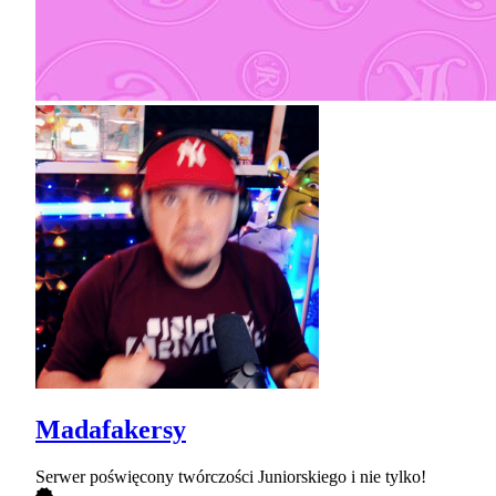
Madafakersy
Serwer poświęcony twórczości Juniorskiego i nie tylko!