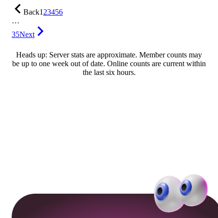
Back
1
2
3
4
5
6
…
35
Next
Heads up: Server stats are approximate. Member counts may
be up to one week out of date. Online counts are current within
the last six hours.