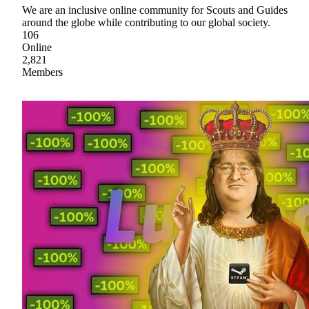
We are an inclusive online community for Scouts and Guides
around the globe while contributing to our global society.
106
Online
2,821
Members