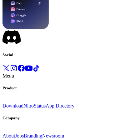
Social
Menu
Product
Download
Nitro
Status
App Directory
Company
About
Jobs
Branding
Newsroom