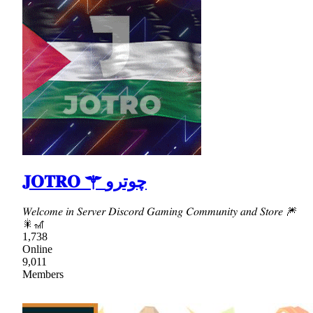
𝐉𝐎𝐓𝐑𝐎 ⚚ چوترو
𝑊𝑒𝑙𝑐𝑜𝑚𝑒 𝑖𝑛 𝑆𝑒𝑟𝑣𝑒𝑟 𝐷𝑖𝑠𝑐𝑜𝑟𝑑 𝐺𝑎𝑚𝑖𝑛𝑔 𝐶𝑜𝑚𝑚𝑢𝑛𝑖𝑡𝑦 𝑎𝑛𝑑 𝑆𝑡𝑜𝑟𝑒 🎆
🎇🎢
1,738
Online
9,011
Members