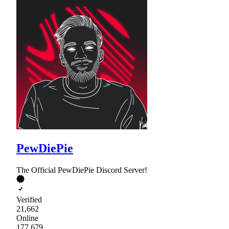
PewDiePie
The Official PewDiePie Discord Server!
Verified
21,662
Online
177,679