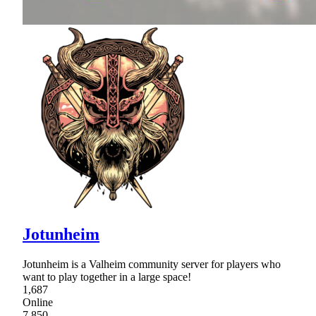
Jotunheim
Jotunheim is a Valheim community server for players who
want to play together in a large space!
1,687
Online
7,850