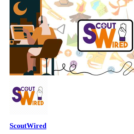
ScoutWired