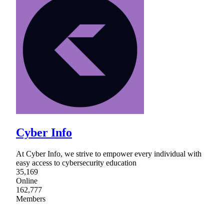
Cyber Info
At Cyber Info, we strive to empower every individual with
easy access to cybersecurity education
35,169
Online
162,777
Members