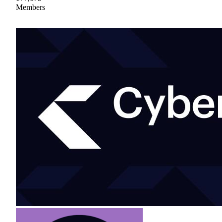
Members