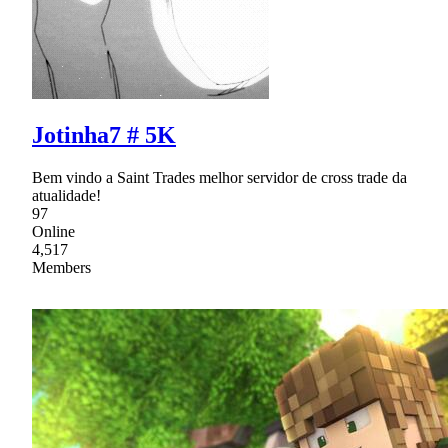
Jotinha7 # 5K
Bem vindo a Saint Trades melhor servidor de cross trade da
atualidade!
97
Online
4,517
Members