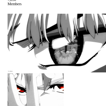
Members