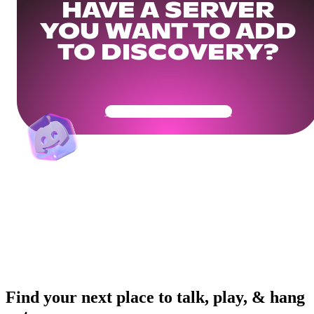
HAVE A SERVER
YOU WANT TO ADD
TO DISCOVERY?
Get Your Community Ready
Find your next place to talk, play, & hang