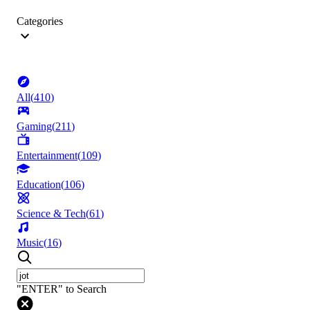
Categories
All
(
410
)
Gaming
(
211
)
Entertainment
(
109
)
Education
(
106
)
Science & Tech
(
61
)
Music
(
16
)
"ENTER" to Search