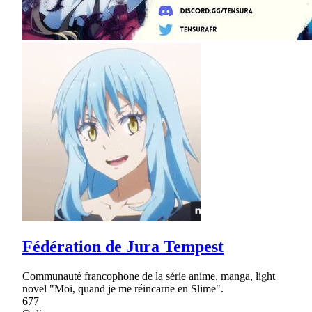
Fédération de Jura Tempest
Communauté francophone de la série anime, manga, light
novel "Moi, quand je me réincarne en Slime".
677