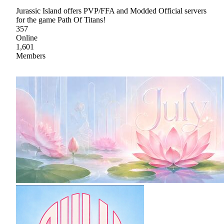
Jurassic Island offers PVP/FFA and Modded Official servers
for the game Path Of Titans!
357
Online
1,601
Members