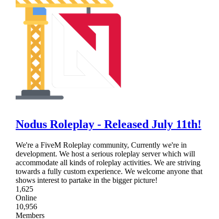
Nodus Roleplay - Released July 11th!
We're a FiveM Roleplay community, Currently we're in
development. We host a serious roleplay server which will
accommodate all kinds of roleplay activities. We are striving
towards a fully custom experience. We welcome anyone that
shows interest to partake in the bigger picture!
1,625
Online
10,956
Members