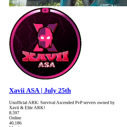
Xavii ASA | July 25th
Unofficial ARK: Survival Ascended PvP servers owned by
Xavii & Elite ARK!
8,597
Online
40,186