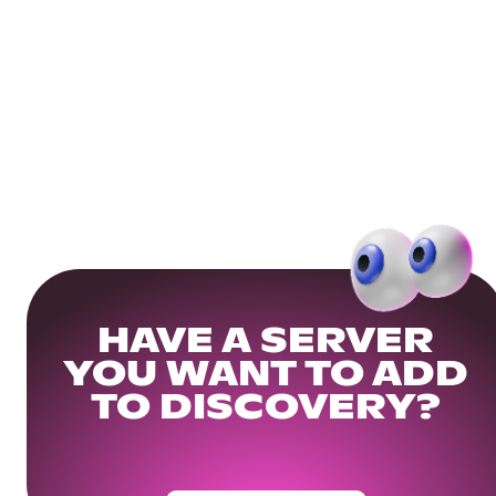
HAVE A SERVER
YOU WANT TO ADD
TO DISCOVERY?