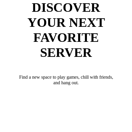
DISCOVER
YOUR NEXT
FAVORITE
SERVER
Find a new space to play games, chill with friends,
and hang out.