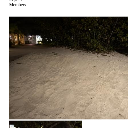
Members