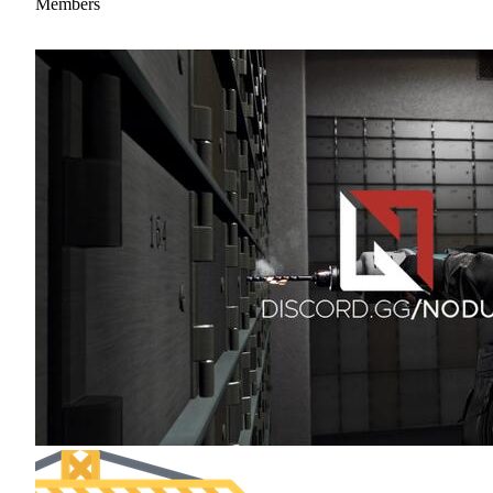
Members