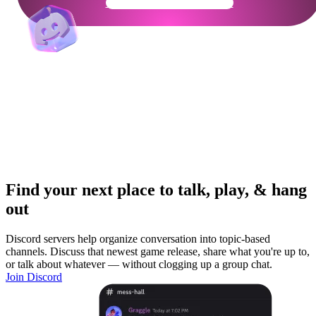
Get Your Community Ready
Find your next place to talk, play, & hang
out
Discord servers help organize conversation into topic-based
channels. Discuss that newest game release, share what you're up to,
or talk about whatever — without clogging up a group chat.
Join Discord