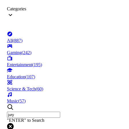
Categories
All
(
887
)
Gaming
(
242
)
Entertainment
(
195
)
Education
(
107
)
Science & Tech
(
60
)
Music
(
57
)
"ENTER" to Search