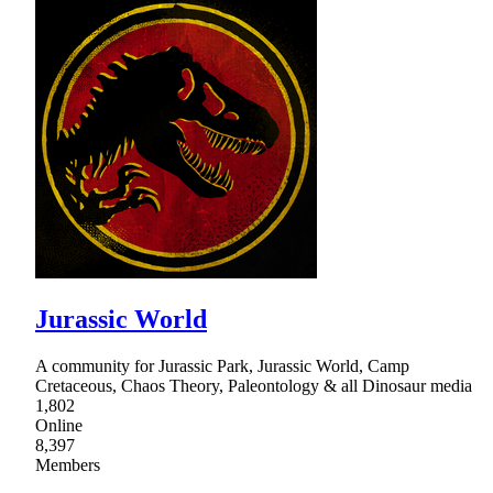
Jurassic World
A community for Jurassic Park, Jurassic World, Camp
Cretaceous, Chaos Theory, Paleontology & all Dinosaur media
1,802
Online
8,397
Members