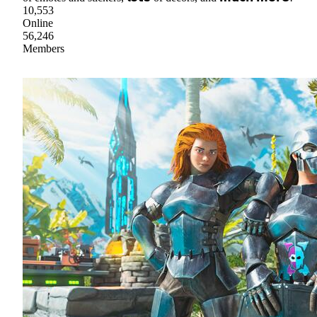
10,553
Online
56,246
Members