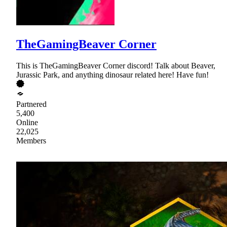
TheGamingBeaver Corner
This is TheGamingBeaver Corner discord! Talk about Beaver,
Jurassic Park, and anything dinosaur related here! Have fun!
Partnered
5,400
Online
22,025
Members