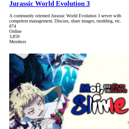
Jurassic World Evolution 3
A community oriented Jurassic World Evolution 3 server with
competent management. Discuss, share images, modding, etc.
874
Online
3,859
Members