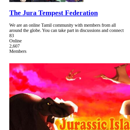
The Jura Tempest Federation
We are an online Tamil community with members from all
around the globe. You can take part in discussions and connect
83
Online
2,607
Members