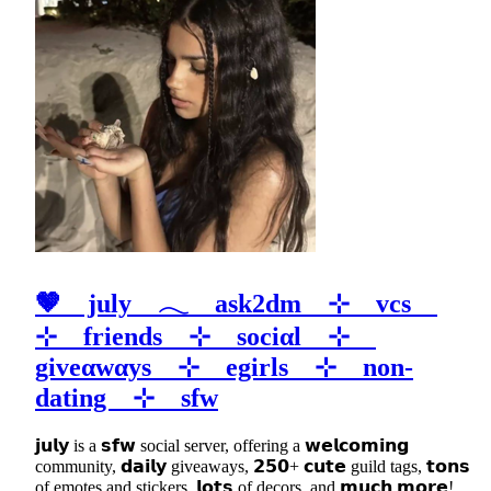
🤎 july 𓂃 ask2dm ⊹ vcs
⊹ friends ⊹ sociαl ⊹
giveαwαys ⊹ egirls ⊹ non-
dating ⊹ sfw
𝗷𝘂𝗹𝘆 is a 𝘀𝗳𝘄 social server, offering a 𝘄𝗲𝗹𝗰𝗼𝗺𝗶𝗻𝗴
community, 𝗱𝗮𝗶𝗹𝘆 giveaways, 𝟮𝟱𝟬+ 𝗰𝘂𝘁𝗲 guild tags, 𝘁𝗼𝗻𝘀
of emotes and stickers, 𝗹𝗼𝘁𝘀 of decors, and 𝗺𝘂𝗰𝗵 𝗺𝗼𝗿𝗲!