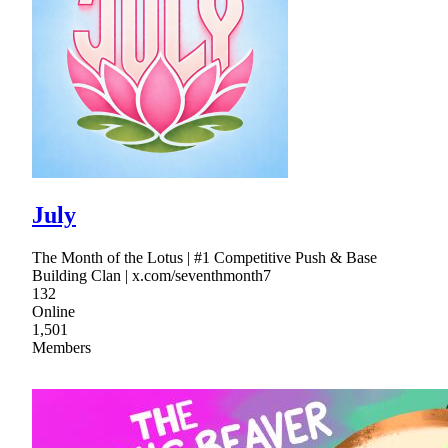
July
The Month of the Lotus | #1 Competitive Push & Base
Building Clan | x.com/seventhmonth7
132
Online
1,501
Members