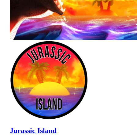
Jurassic Island