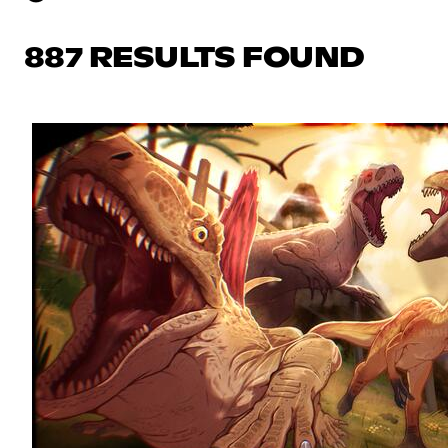
887 RESULTS FOUND