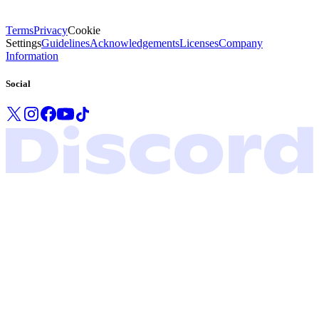
Terms
Privacy
Cookie
Settings
Guidelines
Acknowledgements
Licenses
Company
Information
Social