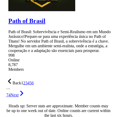
Path of Brasil
Path of Brasil: Sobrevivência e Semi-Realismo em um Mundo
Jurássico!Prepare-se para uma experiência única no Path of
Titans! No servidor Path of Brasil, a sobrevivência é a chave.
Mergulhe em um ambiente semi-realista, onde a estratégia, a
cooperação e a adaptação são essenciais para prosperar.
998
Online
8,787
Members
Back
1
2
3
4
5
6
…
74
Next
Heads up: Server stats are approximate. Member counts may
be up to one week out of date. Online counts are current within
the last six hours.