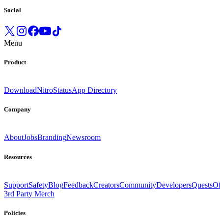
Social
Menu
Product
Download
Nitro
Status
App Directory
Company
About
Jobs
Branding
Newsroom
Resources
Support
Safety
Blog
Feedback
Creators
Community
Developers
Quests
Of
3rd Party Merch
Policies