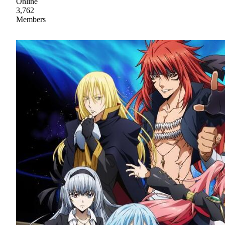
Online
3,762
Members