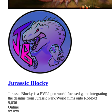
Jurassic Blocky
Jurassic Blocky is a PVP/open world focused game integrating
the designs from Jurassic Park/World films onto Roblox!
9,036
Online
57,875