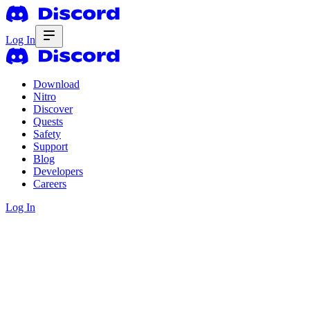
Log In
Download
Nitro
Discover
Quests
Safety
Support
Blog
Developers
Careers
Log In