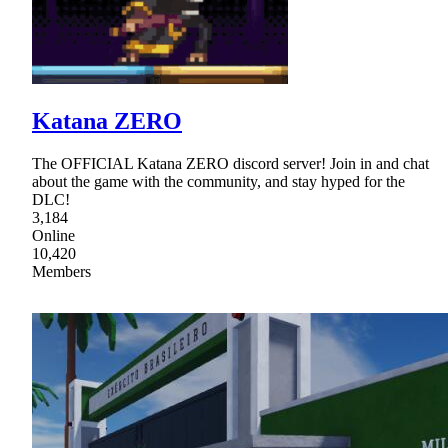
Katana ZERO
The OFFICIAL Katana ZERO discord server! Join in and chat
about the game with the community, and stay hyped for the
DLC!
3,184
Online
10,420
Members