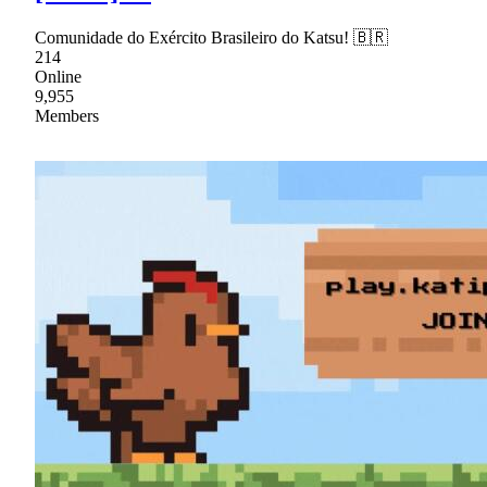
Comunidade do Exército Brasileiro do Katsu! 🇧🇷
214
Online
9,955
Members