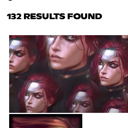
132 RESULTS FOUND