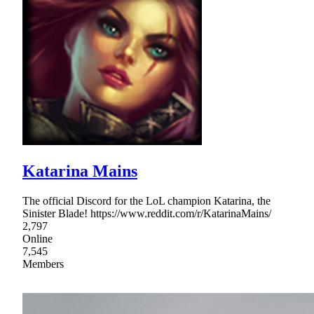
Katarina Mains
The official Discord for the LoL champion Katarina, the
Sinister Blade! https://www.reddit.com/r/KatarinaMains/
2,797
Online
7,545
Members