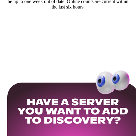
be up to one week out of date. Online counts are current within
the last six hours.
HAVE A SERVER
YOU WANT TO ADD
TO DISCOVERY?