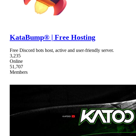
KataBump® | Free Hosting
Free Discord bots host, active and user-friendly server.
3,235
Online
51,707
Members