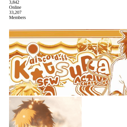
3,842
Online
33,207
Members