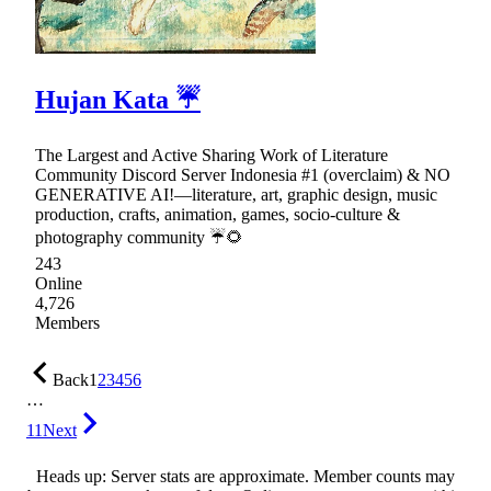
Hujan Kata ☔
The Largest and Active Sharing Work of Literature
Community Discord Server Indonesia #1 (overclaim) & NO
GENERATIVE AI!—literature, art, graphic design, music
production, crafts, animation, games, socio-culture &
photography community ☔🌻
243
Online
4,726
Members
Back
1
2
3
4
5
6
…
11
Next
Heads up: Server stats are approximate. Member counts may