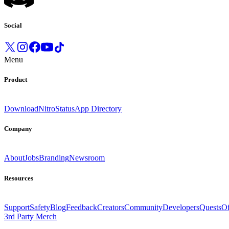
Social
Menu
Product
Download
Nitro
Status
App Directory
Company
About
Jobs
Branding
Newsroom
Resources
Support
Safety
Blog
Feedback
Creators
Community
Developers
Quests
Of
3rd Party Merch