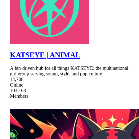
KATSEYE | ANIMAL
A fan-driven hub for all things KATSEYE: the multinational
girl group serving sound, style, and pop culture!
14,708
Online
103,163
Members