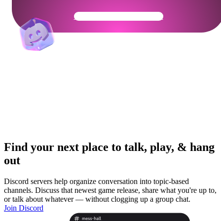
Get Your Community Ready
Find your next place to talk, play, & hang
out
Discord servers help organize conversation into topic-based
channels. Discuss that newest game release, share what you're up to,
or talk about whatever — without clogging up a group chat.
Join Discord