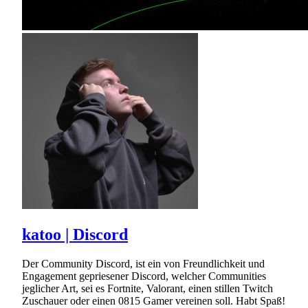
katoo | Discord
Der Community Discord, ist ein von Freundlichkeit und
Engagement gepriesener Discord, welcher Communities
jeglicher Art, sei es Fortnite, Valorant, einen stillen Twitch
Zuschauer oder einen 0815 Gamer vereinen soll. Habt Spaß!