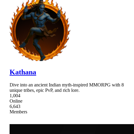
Kathana
Dive into an ancient Indian myth-inspired MMORPG with 8
unique tribes, epic PvP, and rich lore.
1,004
Online
6,643
Members