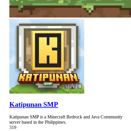
Katipunan SMP
Katipunan SMP is a Minecraft Bedrock and Java Community
server based in the Philippines.
319