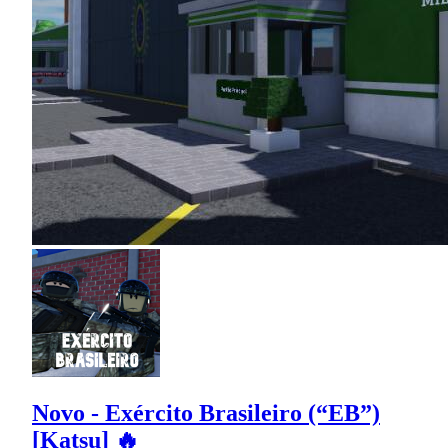
Novo - Exército Brasileiro (“EB”)
[Katsu] 🔥