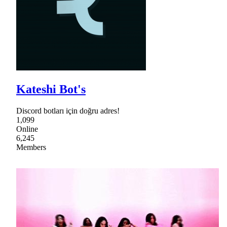
Kateshi Bot's
Discord botları için doğru adres!
1,099
Online
6,245
Members