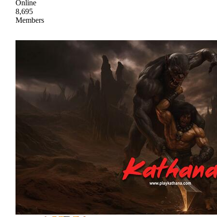
Online
8,695
Members