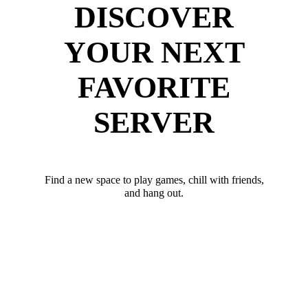
DISCOVER
YOUR NEXT
FAVORITE
SERVER
Find a new space to play games, chill with friends,
and hang out.