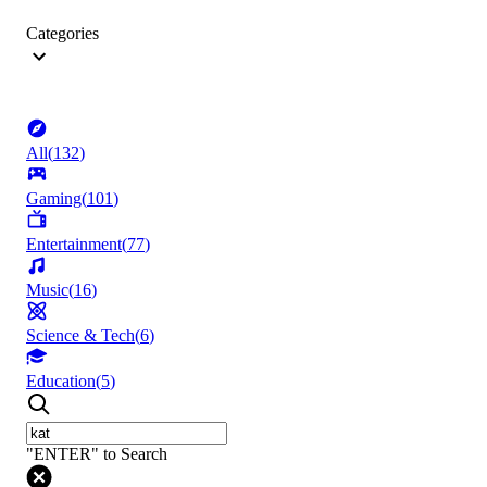
Categories
All
(
132
)
Gaming
(
101
)
Entertainment
(
77
)
Music
(
16
)
Science & Tech
(
6
)
Education
(
5
)
"ENTER" to Search