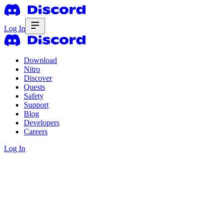
Log In
Download
Nitro
Discover
Quests
Safety
Support
Blog
Developers
Careers
Log In