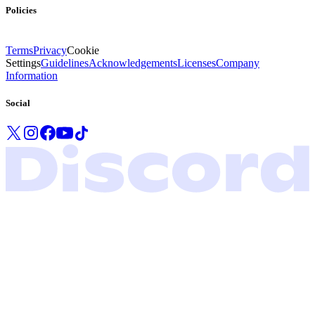
Policies
Terms
Privacy
Cookie
Settings
Guidelines
Acknowledgements
Licenses
Company
Information
Social