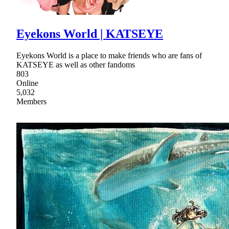
Eyekons World | KATSEYE
Eyekons World is a place to make friends who are fans of
KATSEYE as well as other fandoms
803
Online
5,032
Members