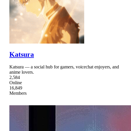
Katsura
Katsura — a social hub for gamers, voicechat enjoyers, and
anime lovers.
2,584
Online
16,849
Members