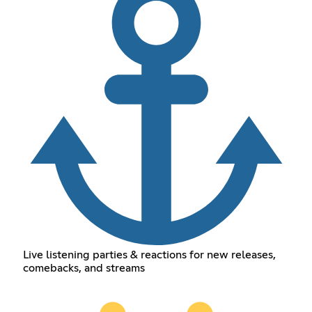
Live listening parties & reactions for new releases,
comebacks, and streams