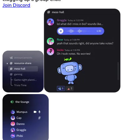
Join Discord