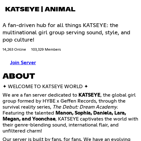
KATSEYE | ANIMAL
A fan-driven hub for all things KATSEYE: the
multinational girl group serving sound, style, and
pop culture!
14,263 Online
103,329 Members
Join Server
ABOUT
✦ WELCOME TO KATSEYE WORLD ✦
We are a fan server dedicated to
KATSEYE
, the global girl
group formed by HYBE x Geffen Records, through the
survival reality series,
The Debut: Dream Academy
.
Featuring the talented
Manon, Sophia, Daniela, Lara,
Megan, and Yoonchae
, KATSEYE captivates the world with
their genre-blending sound, international flair, and
unfiltered charm!
Our server is built by fans, for fans. We have an evolving