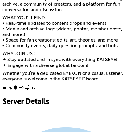
archive, a community of creators, and a platform for fun
conversation and discussion.
WHAT YOU’LL FIND:
⭑ Real-time updates to content drops and events
⭑ Media and archive logs (videos, photos, member posts,
and more!)
⭑ Space for fan creations: edits, art, theories, and more
⭑ Community events, daily question prompts, and bots
WHY JOIN US :
✦ Stay updated and in sync with everything KATSEYE!
✦ Engage with a diverse global fandom!
Whether you're a dedicated EYEKON or a casual listener,
everyone is welcome in the KATSEYE Discord.
👑 ⚓ 🛡️ 🗝️ 🍒 🐚
Server Details