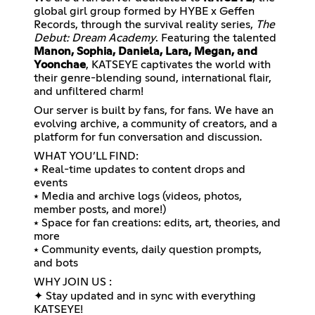
global girl group formed by HYBE x Geffen
Records, through the survival reality series,
The
Debut: Dream Academy
. Featuring the talented
Manon, Sophia, Daniela, Lara, Megan, and
Yoonchae
, KATSEYE captivates the world with
their genre-blending sound, international flair,
and unfiltered charm!
Our server is built by fans, for fans. We have an
evolving archive, a community of creators, and a
platform for fun conversation and discussion.
WHAT YOU’LL FIND:
⭑ Real-time updates to content drops and
events
⭑ Media and archive logs (videos, photos,
member posts, and more!)
⭑ Space for fan creations: edits, art, theories, and
more
⭑ Community events, daily question prompts,
and bots
WHY JOIN US :
✦ Stay updated and in sync with everything
KATSEYE!