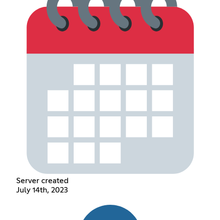
Server created
July 14th, 2023