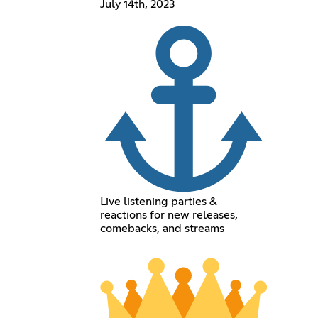
July 14th, 2023
Live listening parties &
reactions for new releases,
comebacks, and streams