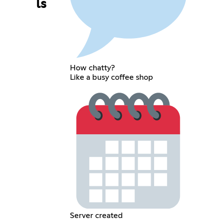
ls
How chatty?
Like a busy coffee shop
Server created