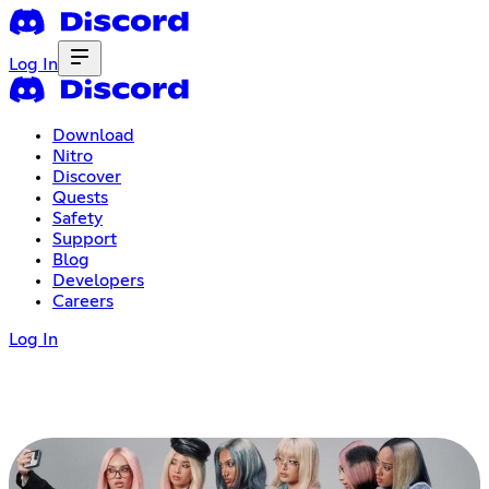
Log In
Download
Nitro
Discover
Quests
Safety
Support
Blog
Developers
Careers
Log In