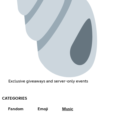
Exclusive giveaways and server-only events
CATEGORIES
Fandom
Emoji
Music