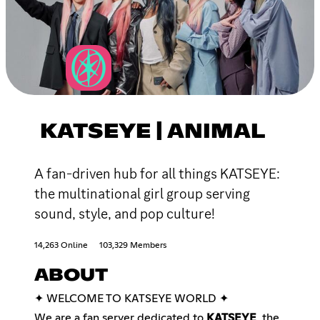
KATSEYE | ANIMAL
A fan-driven hub for all things KATSEYE:
the multinational girl group serving
sound, style, and pop culture!
14,263 Online
103,329 Members
ABOUT
✦ WELCOME TO KATSEYE WORLD ✦
We are a fan server dedicated to
KATSEYE
, the