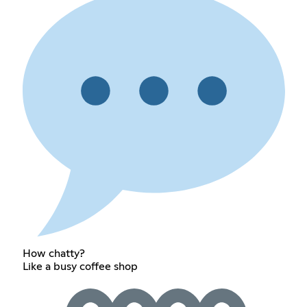
How chatty?
Like a busy coffee shop