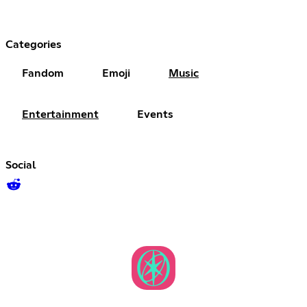
Categories
Fandom
Emoji
Music
Entertainment
Events
Social