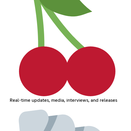
Real-time updates, media, interviews, and releases