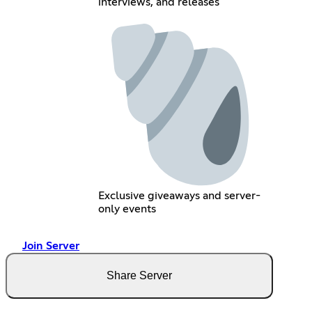
interviews, and releases
Exclusive giveaways and server-
only events
Join Server
Share Server