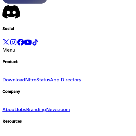
Social
Menu
Product
Download
Nitro
Status
App Directory
Company
About
Jobs
Branding
Newsroom
Resources