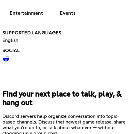
Entertainment
Events
SUPPORTED LANGUAGES
English
SOCIAL
Find your next place to talk, play, &
hang out
Discord servers help organize conversation into topic-
based channels. Discuss that newest game release, share
what you're up to, or talk about whatever — without
clogging up a group chat.