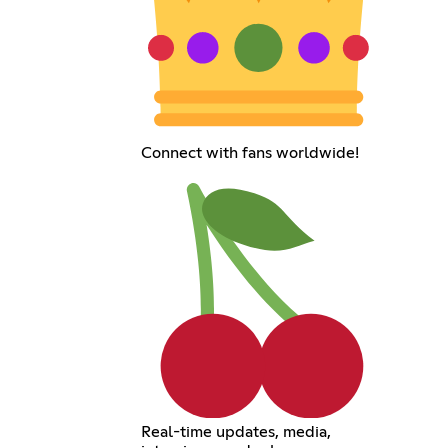
Connect with fans worldwide!
Real-time updates, media,