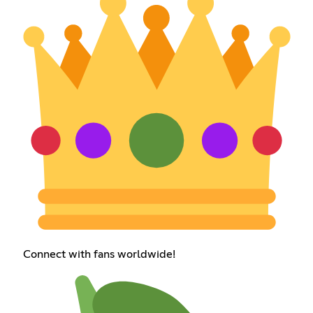
Connect with fans worldwide!