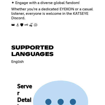
✦ Engage with a diverse global fandom!
Whether you're a dedicated EYEKON or a casual
listener, everyone is welcome in the KATSEYE
Discord.
👑 ⚓ 🛡️ 🗝️ 🍒 🐚
SUPPORTED
LANGUAGES
English
Serve
r
Detai