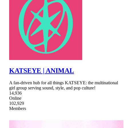
KATSEYE | ANIMAL
A fan-driven hub for all things KATSEYE: the multinational
girl group serving sound, style, and pop culture!
14,936
Online
102,929
Members