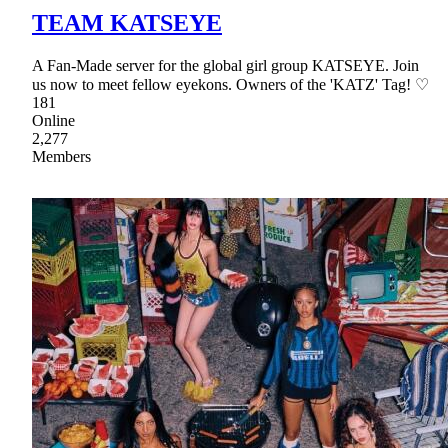
TEAM KATSEYE
A Fan-Made server for the global girl group KATSEYE. Join
us now to meet fellow eyekons. Owners of the 'KATZ' Tag! ♡
181
Online
2,277
Members