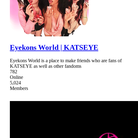
Eyekons World | KATSEYE
Eyekons World is a place to make friends who are fans of
KATSEYE as well as other fandoms
782
Online
5,024
Members