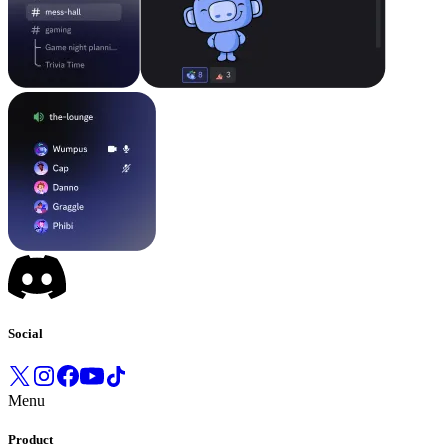
Social
Menu
Product