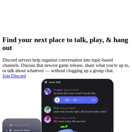
Find your next place to talk, play, & hang
out
Discord servers help organize conversation into topic-based
channels. Discuss that newest game release, share what you're up to,
or talk about whatever — without clogging up a group chat.
Join Discord