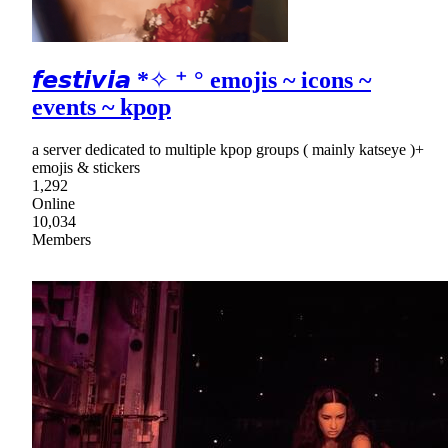
𝙛𝙚𝙨𝙩𝙞𝙫𝙞𝙖 *✧ ⁺ ° emojis ~ icons ~
events ~ kpop
a server dedicated to multiple kpop groups ( mainly katseye )+
emojis & stickers
1,292
Online
10,034
Members