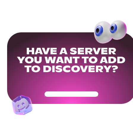
HAVE A SERVER
YOU WANT TO ADD
TO DISCOVERY?
Get Your Community Ready