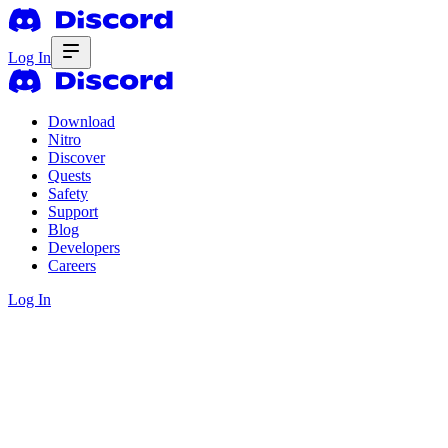
Log In
Download
Nitro
Discover
Quests
Safety
Support
Blog
Developers
Careers
Log In