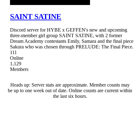
SAINT SATINE
Discord server for HYBE x GEFFEN's new and upcoming
three-member girl group SAINT SATINE, with 2 former
Dream Academy contestants Emily, Samara and the final piece
Sakura who was chosen through PRELUDE: The Final Piece.
111
Online
1,129
Members
Heads up: Server stats are approximate. Member counts may
be up to one week out of date. Online counts are current within
the last six hours.