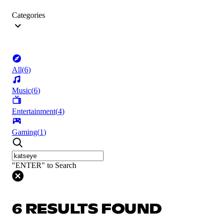
Categories
All
(
6
)
Music
(
6
)
Entertainment
(
4
)
Gaming
(
1
)
"ENTER" to Search
6 RESULTS FOUND