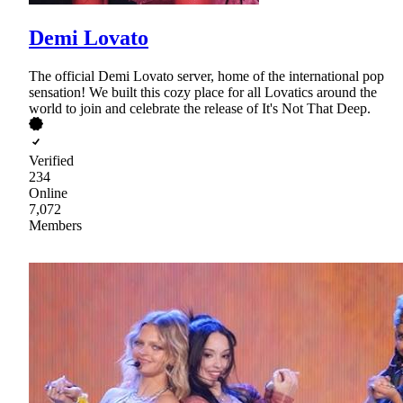
Demi Lovato
The official Demi Lovato server, home of the international pop
sensation! We built this cozy place for all Lovatics around the
world to join and celebrate the release of It's Not That Deep.
Verified
234
Online
7,072
Members