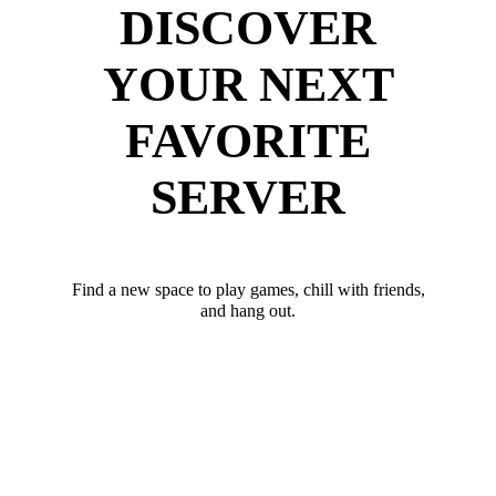
DISCOVER
YOUR NEXT
FAVORITE
SERVER
Find a new space to play games, chill with friends,
and hang out.