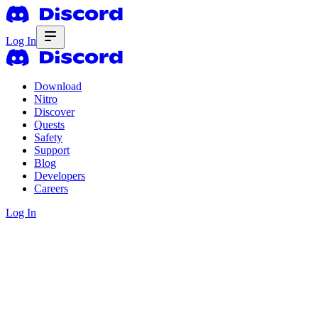
Log In
Download
Nitro
Discover
Quests
Safety
Support
Blog
Developers
Careers
Log In