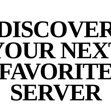
DISCOVE
YOUR NEX
FAVORIT
SERVER