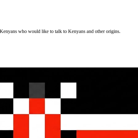
enyans who would like to talk to Kenyans and other origins.