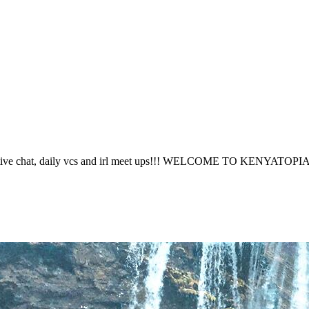
 active chat, daily vcs and irl meet ups!!! WELCOME TO KENYATOPI