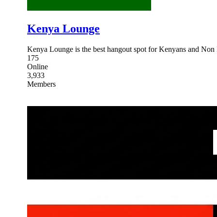
Kenya Lounge
Kenya Lounge is the best hangout spot for Kenyans and Non K
175
Online
3,933
Members