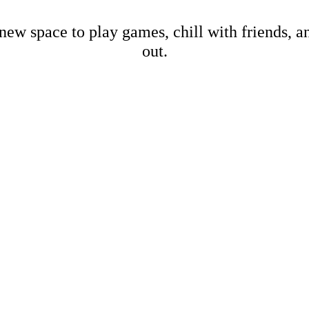
new space to play games, chill with friends, 
out.