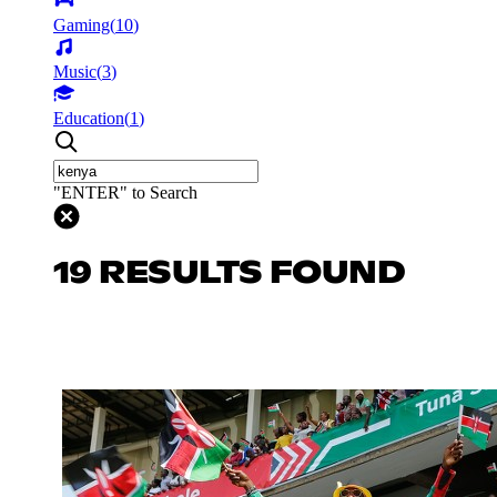
Gaming
(
10
)
Music
(
3
)
Education
(
1
)
"ENTER" to Search
19 RESULTS FOUND