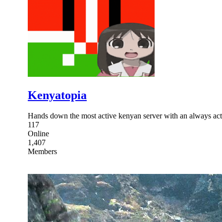
Kenyatopia
Hands down the most active kenyan server with an always
117
Online
1,407
Members