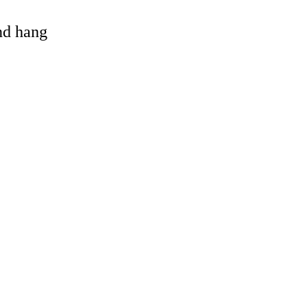
and hang