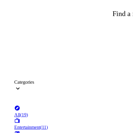
Find a 
Categories
All
(
19
)
Entertainment
(
11
)