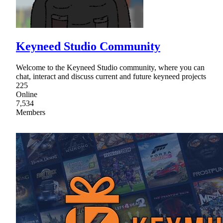
Keyneed Studio Community
Welcome to the Keyneed Studio community, where you can
chat, interact and discuss current and future keyneed projects
225
Online
7,534
Members