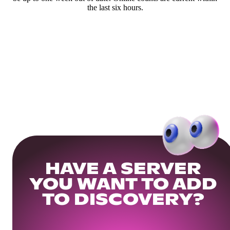
the last six hours.
HAVE A SERVER
YOU WANT TO ADD
TO DISCOVERY?