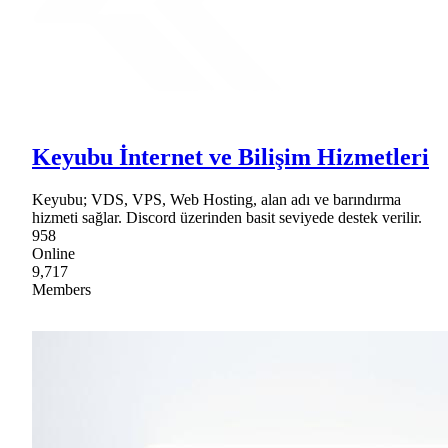
Keyubu İnternet ve Bilişim Hizmetleri
Keyubu; VDS, VPS, Web Hosting, alan adı ve barındırma
hizmeti sağlar. Discord üzerinden basit seviyede destek verilir.
958
Online
9,717
Members