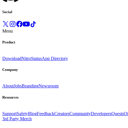
Social
Menu
Product
Download
Nitro
Status
App Directory
Company
About
Jobs
Branding
Newsroom
Resources
Support
Safety
Blog
Feedback
Creators
Community
Developers
Quests
Of
3rd Party Merch