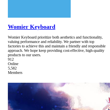
Womier Keyboard
Womier Keyboard prioritize both aesthetics and functionality,
valuing performance and reliability. We partner with top
factories to achieve this and maintain a friendly and responsible
approach. We hope keep providing cost-effective, high-quality
products to our users.
912
Online
5,582
Members