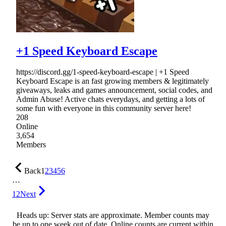
+1 Speed Keyboard Escape
https://discord.gg/1-speed-keyboard-escape | +1 Speed
Keyboard Escape is an fast growing members & legitimately
giveaways, leaks and games announcement, social codes, and
Admin Abuse! Active chats everydays, and getting a lots of
some fun with everyone in this community server here!
208
Online
3,654
Members
Back
1
2
3
4
5
6
…
12
Next
Heads up: Server stats are approximate. Member counts may
be up to one week out of date. Online counts are current within