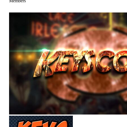
Members