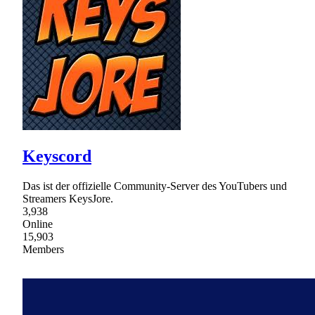
Keyscord
Das ist der offizielle Community-Server des YouTubers und
Streamers KeysJore.
3,938
Online
15,903
Members