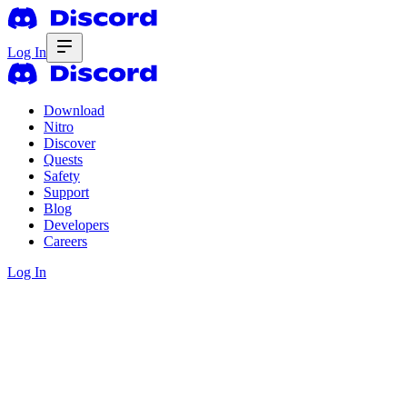
Log In
Download
Nitro
Discover
Quests
Safety
Support
Blog
Developers
Careers
Log In