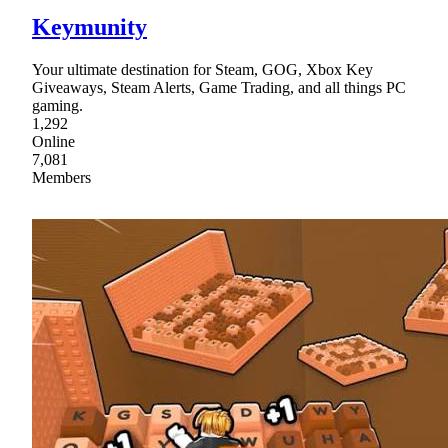
Keymunity
Your ultimate destination for Steam, GOG, Xbox Key
Giveaways, Steam Alerts, Game Trading, and all things PC
gaming.
1,292
Online
7,081
Members