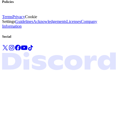
Policies
Terms
Privacy
Cookie
Settings
Guidelines
Acknowledgements
Licenses
Company
Information
Social