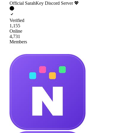
Official SarahKey Discord Server 💖
Verified
1,155
Online
4,731
Members