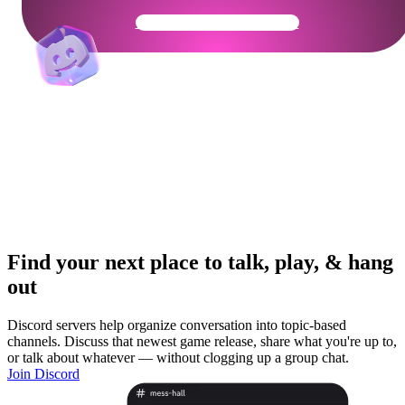
Get Your Community Ready
Find your next place to talk, play, & hang
out
Discord servers help organize conversation into topic-based
channels. Discuss that newest game release, share what you're up to,
or talk about whatever — without clogging up a group chat.
Join Discord