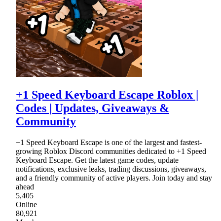
+1 Speed Keyboard Escape Roblox |
Codes | Updates, Giveaways &
Community
+1 Speed Keyboard Escape is one of the largest and fastest-
growing Roblox Discord communities dedicated to +1 Speed
Keyboard Escape. Get the latest game codes, update
notifications, exclusive leaks, trading discussions, giveaways,
and a friendly community of active players. Join today and stay
ahead
5,405
Online
80,921