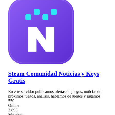
Steam Comunidad Noticias y Keys
Gratis
En este servidor publicamos ofertas de juegos, noticias de
próximos juegos, análisis, hablamos de juegos y jugamos.
550
Online
3,893
Members