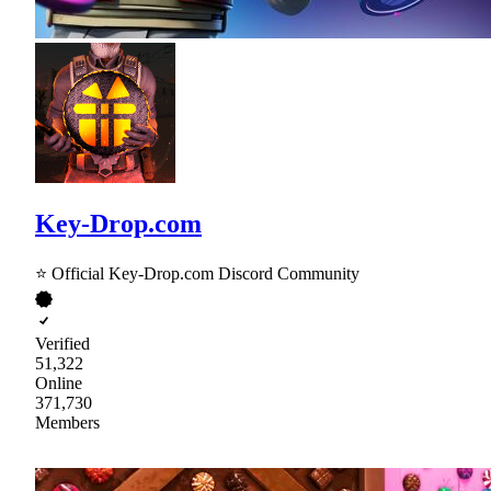
Key-Drop.com
⭐ Official Key-Drop.com Discord Community
Verified
51,322
Online
371,730
Members