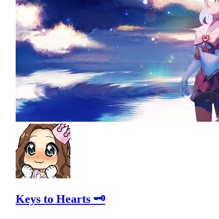
Keys to Hearts 🗝