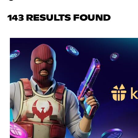
143 RESULTS FOUND