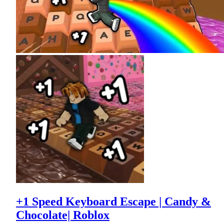
+1 Speed Keyboard Escape | Candy &
Chocolate| Roblox