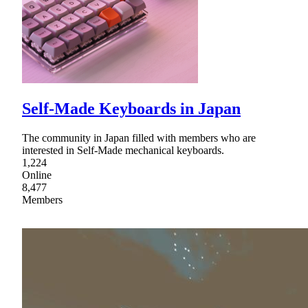
Self-Made Keyboards in Japan
The community in Japan filled with members who are
interested in Self-Made mechanical keyboards.
1,224
Online
8,477
Members