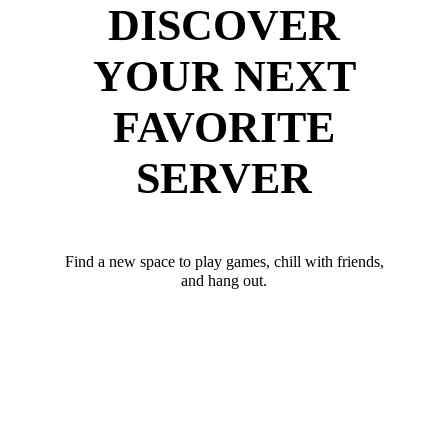
DISCOVER
YOUR NEXT
FAVORITE
SERVER
Find a new space to play games, chill with friends,
and hang out.