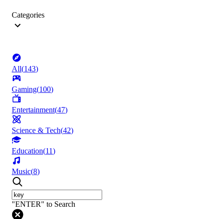
Categories
All
(
143
)
Gaming
(
100
)
Entertainment
(
47
)
Science & Tech
(
42
)
Education
(
11
)
Music
(
8
)
"ENTER" to Search