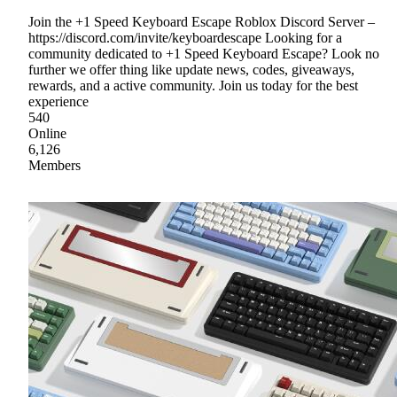
Join the +1 Speed Keyboard Escape Roblox Discord Server –
https://discord.com/invite/keyboardescape Looking for a
community dedicated to +1 Speed Keyboard Escape? Look no
further we offer thing like update news, codes, giveaways,
rewards, and a active community. Join us today for the best
experience
540
Online
6,126
Members