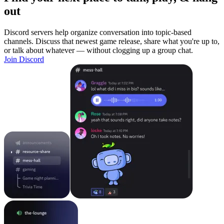
out
Discord servers help organize conversation into topic-based
channels. Discuss that newest game release, share what you're up to,
or talk about whatever — without clogging up a group chat.
Join Discord