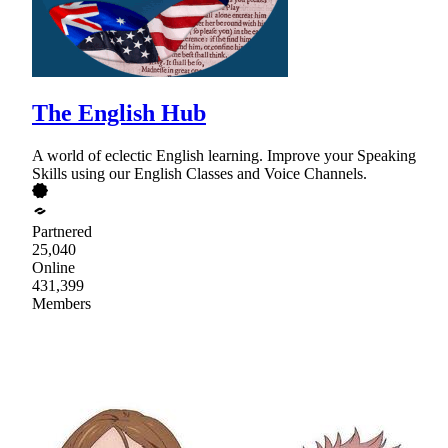
The English Hub
A world of eclectic English learning. Improve your Speaking
Skills using our English Classes and Voice Channels.
Partnered
25,040
Online
431,399
Members