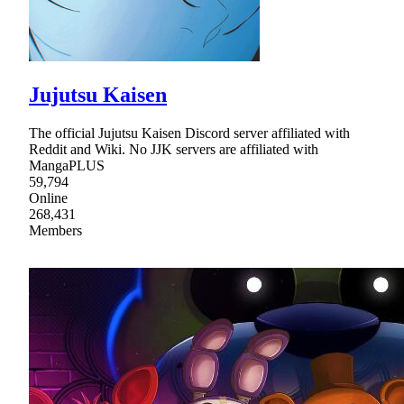
Jujutsu Kaisen
The official Jujutsu Kaisen Discord server affiliated with
Reddit and Wiki. No JJK servers are affiliated with
MangaPLUS
59,794
Online
268,431
Members