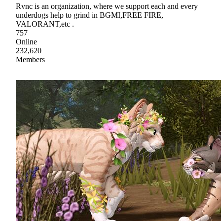
Rvnc is an organization, where we support each and every
underdogs help to grind in BGMI,FREE FIRE,
VALORANT,etc .
757
Online
232,620
Members