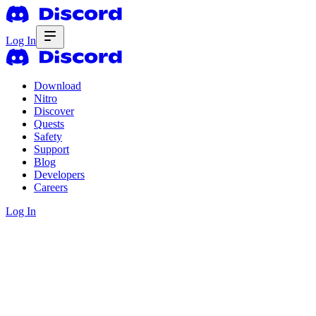
Log In
Download
Nitro
Discover
Quests
Safety
Support
Blog
Developers
Careers
Log In