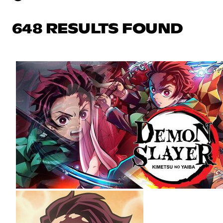
648 RESULTS FOUND