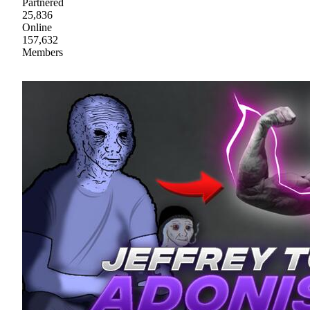
Partnered
25,836
Online
157,632
Members