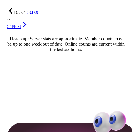
Back
1
2
3
4
5
6
…
54
Next
Heads up: Server stats are approximate. Member counts may
be up to one week out of date. Online counts are current within
the last six hours.