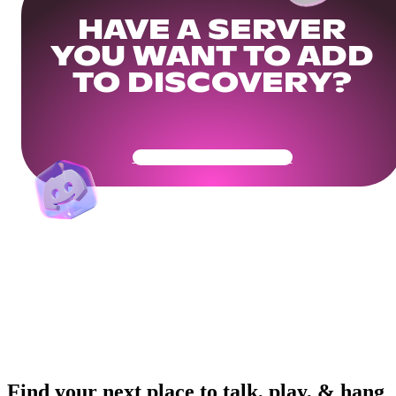
HAVE A SERVER
YOU WANT TO ADD
TO DISCOVERY?
Get Your Community Ready
Find your next place to talk, play, & hang