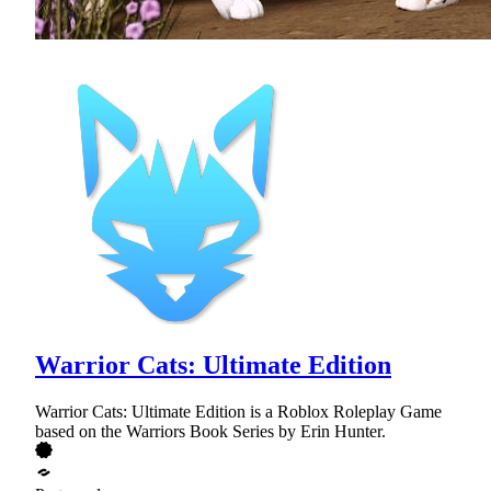
Warrior Cats: Ultimate Edition
Warrior Cats: Ultimate Edition is a Roblox Roleplay Game
based on the Warriors Book Series by Erin Hunter.