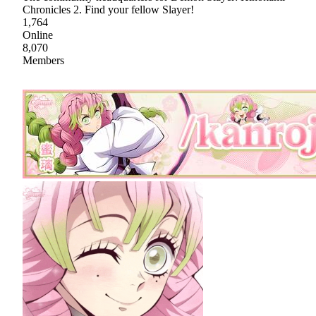
Chronicles 2. Find your fellow Slayer!
1,764
Online
8,070
Members