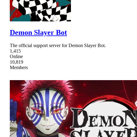
Demon Slayer Bot
The official support server for Demon Slayer Bot.
1,415
Online
10,819
Members