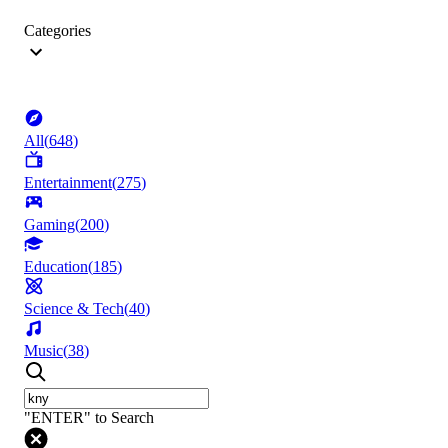
Categories
All
(
648
)
Entertainment
(
275
)
Gaming
(
200
)
Education
(
185
)
Science & Tech
(
40
)
Music
(
38
)
"ENTER" to Search