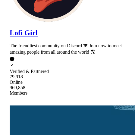
Lofi Girl
The friendliest community on Discord 🧡 Join now to meet
amazing people from all around the world 🌎
Verified & Partnered
79,918
Online
969,858
Members