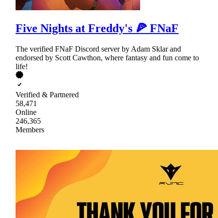
Five Nights at Freddy's 🍕 FNaF
The verified FNaF Discord server by Adam Sklar and
endorsed by Scott Cawthon, where fantasy and fun come to
life!
Verified & Partnered
58,471
Online
246,365
Members