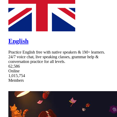
English
Practice English free with native speakers & 1M+ learners.
24/7 voice chat, live speaking classes, grammar help &
conversation practice for all levels.
62,586
Online
1,015,754
Members