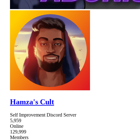
Hamza's Cult
Self Improvement Discord Server
5,959
Online
129,999
Members