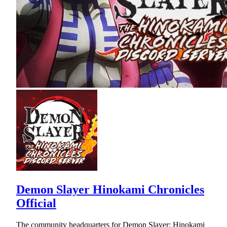
Demon Slayer Hinokami Chronicles
Official
The community headquarters for Demon Slayer: Hinokami