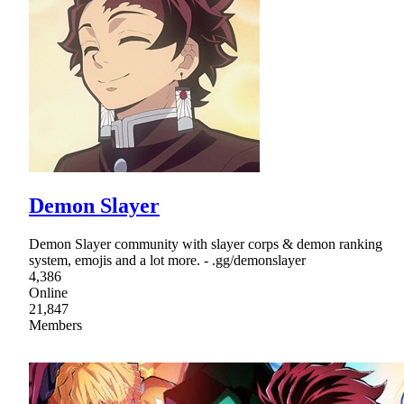
Demon Slayer
Demon Slayer community with slayer corps & demon ranking
system, emojis and a lot more. - .gg/demonslayer
4,386
Online
21,847
Members