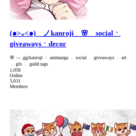
(๑>ᴗ<๑) ノkanroji 🌸 socialㆍ
giveawaysㆍdecor
🌸 — .gg/kanroji ﹕ animanga ﹒ social ﹒ giveaways ﹒ art
﹒ gfx ﹒ guild tags
1,058
Online
5,031
Members