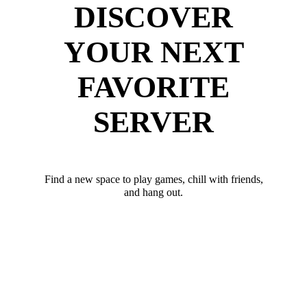
DISCOVER
YOUR NEXT
FAVORITE
SERVER
Find a new space to play games, chill with friends,
and hang out.