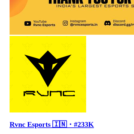
Rvnc Esports 🇮🇳・#233K