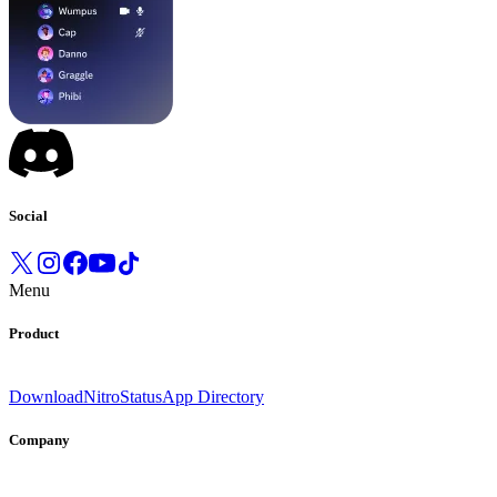
Social
Menu
Product
Download
Nitro
Status
App Directory
Company