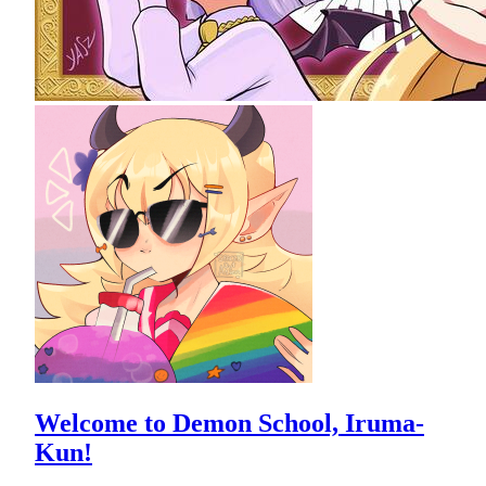
Welcome to Demon School, Iruma-
Kun!