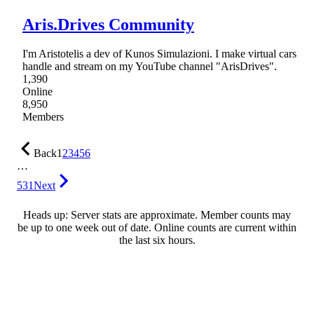
Aris.Drives Community
I'm Aristotelis a dev of Kunos Simulazioni. I make virtual cars
handle and stream on my YouTube channel "ArisDrives".
1,390
Online
8,950
Members
Back
1
2
3
4
5
6
…
531
Next
Heads up: Server stats are approximate. Member counts may
be up to one week out of date. Online counts are current within
the last six hours.