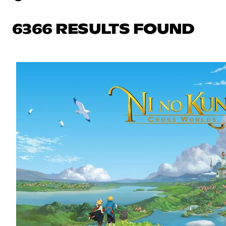
6366 RESULTS FOUND