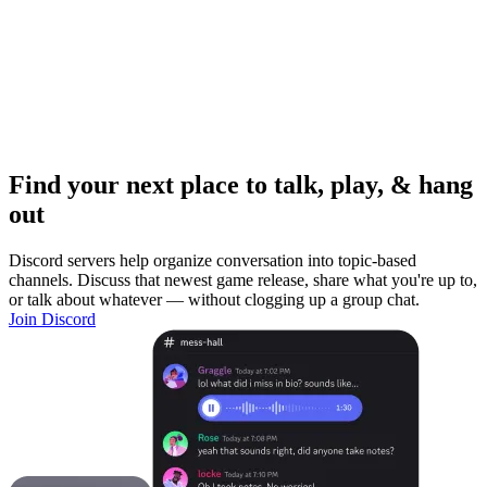
Find your next place to talk, play, & hang
out
Discord servers help organize conversation into topic-based
channels. Discuss that newest game release, share what you're up to,
or talk about whatever — without clogging up a group chat.
Join Discord