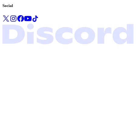
Social