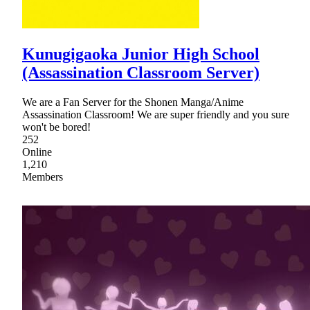
Kunugigaoka Junior High School
(Assassination Classroom Server)
We are a Fan Server for the Shonen Manga/Anime
Assassination Classroom! We are super friendly and you sure
won't be bored!
252
Online
1,210
Members