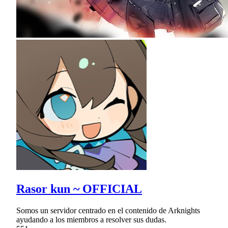
Rasor kun ~ OFFICIAL
Somos un servidor centrado en el contenido de Arknights
ayudando a los miembros a resolver sus dudas.