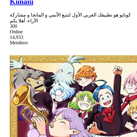
Kunaiu
كونايو هو تطبيقك العربي الأول لتتبع الأنمي و المانجا و مشاركة
الآراء، أهلا بكم
300
Online
14,933
Members