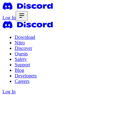
Log In
Download
Nitro
Discover
Quests
Safety
Support
Blog
Developers
Careers
Log In