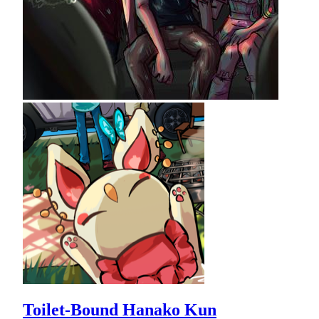
Toilet-Bound Hanako Kun