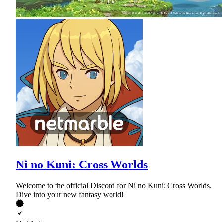
Ni no Kuni: Cross Worlds
Welcome to the official Discord for Ni no Kuni: Cross Worlds.
Dive into your new fantasy world!