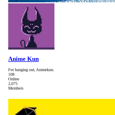
Anime Kun
For hanging out, Animekun.
108
Online
2,075
Members