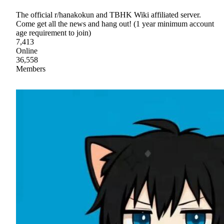
The official r/hanakokun and TBHK Wiki affiliated server.
Come get all the news and hang out! (1 year minimum account
age requirement to join)
7,413
Online
36,558
Members