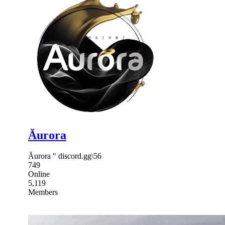
Ăurora
Ăurora " discord.gg\56
749
Online
5,119
Members