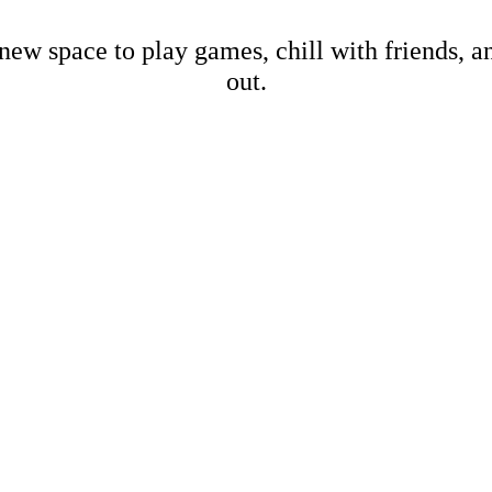
new space to play games, chill with friends, 
out.