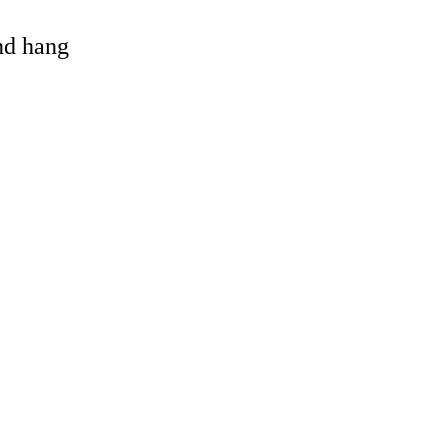
and hang