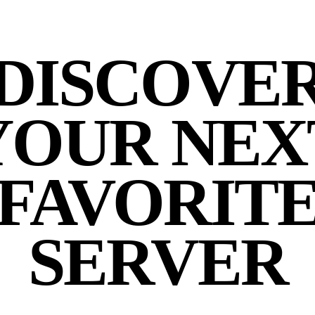
DISCOVE
YOUR NEX
FAVORIT
SERVER