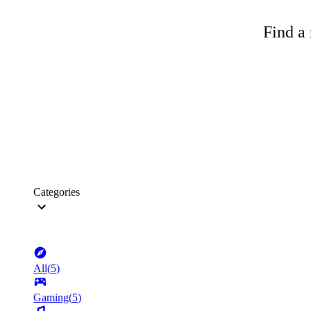
Find a 
Categories
All
(
5
)
Gaming
(
5
)