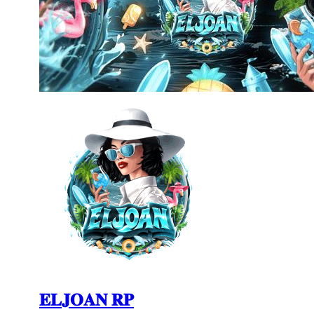
𝐄𝐋𝐉𝐎𝐀𝐍 𝐑𝐏