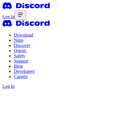
Log In
Download
Nitro
Discover
Quests
Safety
Support
Blog
Developers
Careers
Log In