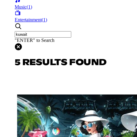
Music
(
1
)
Entertainment
(
1
)
"ENTER" to Search
5 RESULTS FOUND