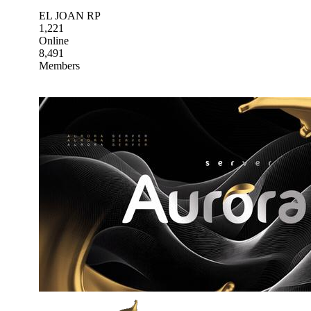
EL JOAN RP
1,221
Online
8,491
Members