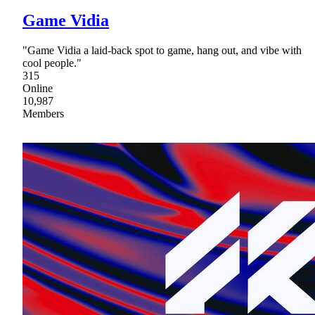
Game Vidia
"Game Vidia a laid-back spot to game, hang out, and vibe with
cool people."
315
Online
10,987
Members