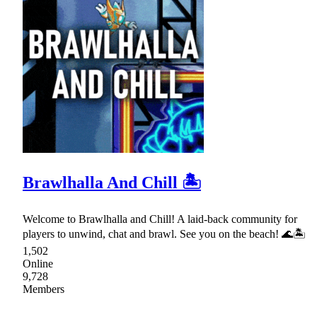
Brawlhalla And Chill 🏝
Welcome to Brawlhalla and Chill! A laid-back community for
players to unwind, chat and brawl. See you on the beach! 🌊🏝
1,502
Online
9,728
Members