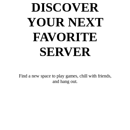
DISCOVER
YOUR NEXT
FAVORITE
SERVER
Find a new space to play games, chill with friends,
and hang out.