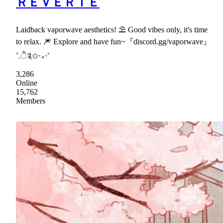
ＲＥＶＥＲＩＥ
Laidback vaporwave aesthetics! ⛱ Good vibes only, it's time
to relax. 🎆 Explore and have fun~『discord.gg/vaporwave』
˚.ੈ༉✩‧₊‧˚
3,286
Online
15,762
Members