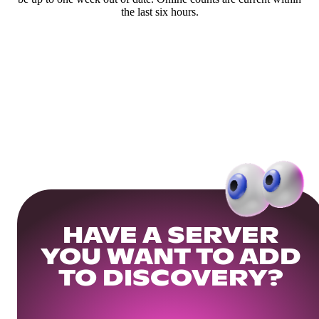
the last six hours.
HAVE A SERVER
YOU WANT TO ADD
TO DISCOVERY?