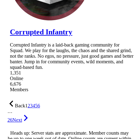
Corrupted Infantry
Corrupted Infantry is a laid-back gaming community for
Squad. We play for the laughs, the chaos and the shared grind,
not the ranks. No egos, no pressure, just good games and better
banter. Jump in for community events, wild moments, and
squad-based fun.
1,351
Online
6,676
Members
Back
1
2
3
4
5
6
…
26
Next
Heads up: Server stats are approximate. Member counts may
be up to one week out of date. Online counts are current within