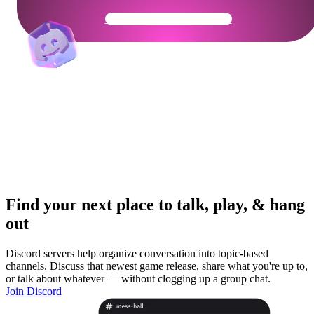
Get Your Community Ready
Find your next place to talk, play, & hang
out
Discord servers help organize conversation into topic-based
channels. Discuss that newest game release, share what you're up to,
or talk about whatever — without clogging up a group chat.
Join Discord