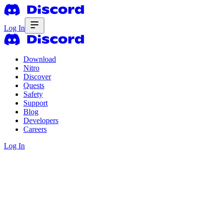
Log In
Download
Nitro
Discover
Quests
Safety
Support
Blog
Developers
Careers
Log In