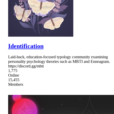
Identification
Laid-back, education-focused typology community examining
personality psychology theories such as MBTI and Enneagram.
https://discord.gg/mbti
1,775
Online
15,455
Members