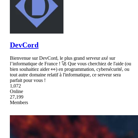
DevCord
Bienvenue sur DevCord, le plus grand serveur axé sur
l’informatique de France ! 🚀 Que vous cherchiez de l'aide (ou
bien souhaitiez aider 👀) en programmation, cybersécurité, ou
tout autre domaine relatif à l'informatique, ce serveur sera
parfait pour vous !
1,072
Online
27,199
Members