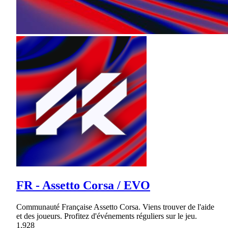
FR - Assetto Corsa / EVO
Communauté Française Assetto Corsa. Viens trouver de l'aide
et des joueurs. Profitez d'événements réguliers sur le jeu.
1,928