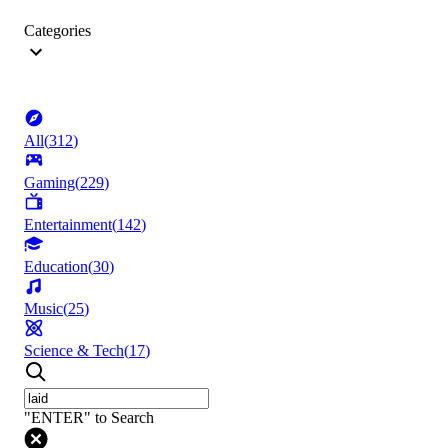
Categories
All
(
312
)
Gaming
(
229
)
Entertainment
(
142
)
Education
(
30
)
Music
(
25
)
Science & Tech
(
17
)
"ENTER" to Search