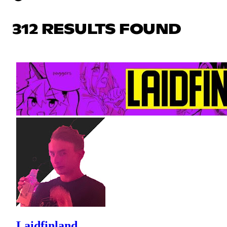
312 RESULTS FOUND
Laidfinland