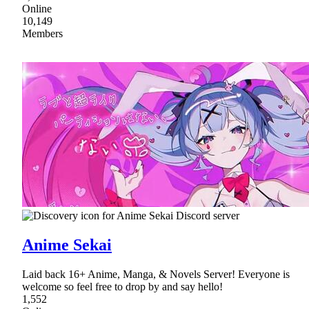
Online
10,149
Members
Anime Sekai
Laid back 16+ Anime, Manga, & Novels Server! Everyone is
welcome so feel free to drop by and say hello!
1,552