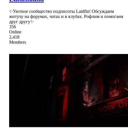
✨Уютное сообщество подписоты Laidfin! Обсуждаем
житуху на форумах, чатах и в клубах. Рофлим и помогаем
друг другу✨
356
Online
2,418
Members