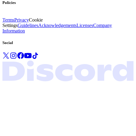
Policies
Terms
Privacy
Cookie
Settings
Guidelines
Acknowledgements
Licenses
Company
Information
Social