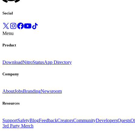
Social
Menu
Product
Download
Nitro
Status
App Directory
Company
About
Jobs
Branding
Newsroom
Resources
Support
Safety
Blog
Feedback
Creators
Community
Developers
Quests
Of
3rd Party Merch