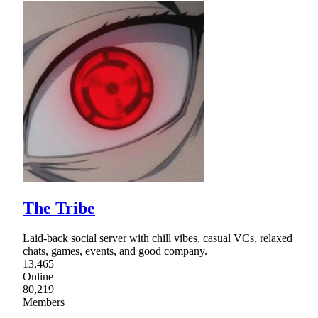
The Tribe
Laid-back social server with chill vibes, casual VCs, relaxed
chats, games, events, and good company.
13,465
Online
80,219
Members