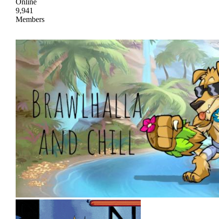
Online
9,941
Members