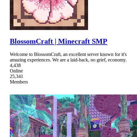
BlossomCraft | Minecraft SMP
Welcome to BlossomCraft, an excellent server known for it's
amazing experiences. We are a laid-back, no grief, economy.
4,438
Online
25,341
Members