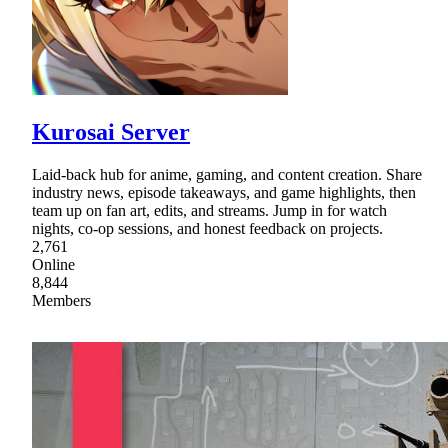
Kurosai Server
Laid-back hub for anime, gaming, and content creation. Share
industry news, episode takeaways, and game highlights, then
team up on fan art, edits, and streams. Jump in for watch
nights, co-op sessions, and honest feedback on projects.
2,761
Online
8,844
Members