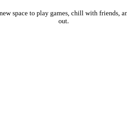
new space to play games, chill with friends, 
out.