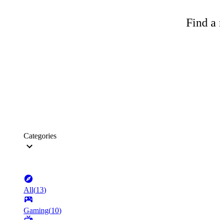
Find a 
Categories
All
(
13
)
Gaming
(
10
)