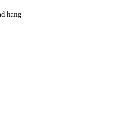
and hang