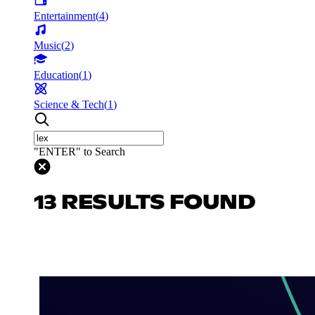
Entertainment
(
4
)
Music
(
2
)
Education
(
1
)
Science & Tech
(
1
)
"ENTER" to Search
13 RESULTS FOUND