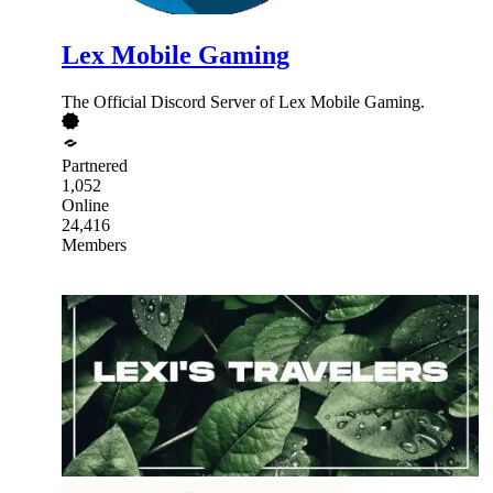
Lex Mobile Gaming
The Official Discord Server of Lex Mobile Gaming.
Partnered
1,052
Online
24,416
Members