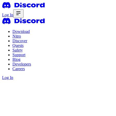
Log In
Download
Nitro
Discover
Quests
Safety
Support
Blog
Developers
Careers
Log In