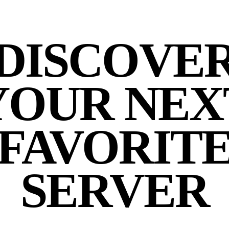
DISCOVE
YOUR NEX
FAVORIT
SERVER