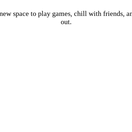
new space to play games, chill with friends, 
out.