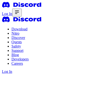
Log In
Download
Nitro
Discover
Quests
Safety
Support
Blog
Developers
Careers
Log In