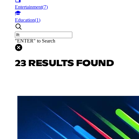
Entertainment
(
7
)
Education
(
1
)
"ENTER" to Search
23 RESULTS FOUND