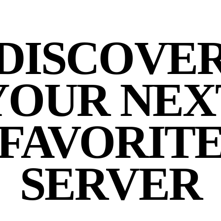
DISCOVE
YOUR NEX
FAVORIT
SERVER