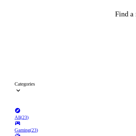
Find a 
Categories
All
(
23
)
Gaming
(
23
)