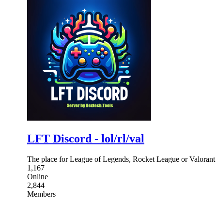
LFT Discord - lol/rl/val
The place for League of Legends, Rocket League or Valorant p
1,167
Online
2,844
Members