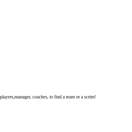
layers,manager, coaches, to find a team or a scrim!