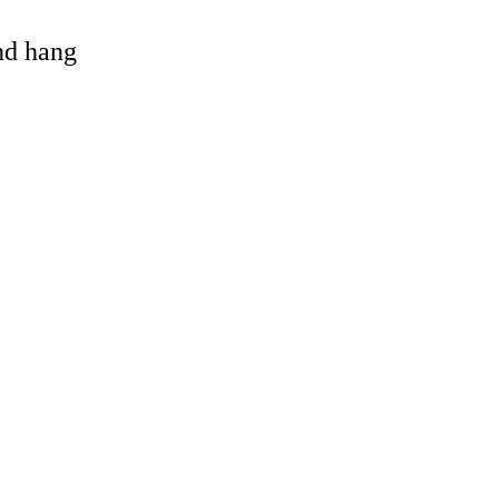
and hang