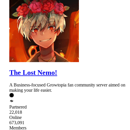
The Lost Nemo!
A Business-focused Growtopia fan community server aimed on
making your life easier.
Partnered
22,018
Online
673,091
Members