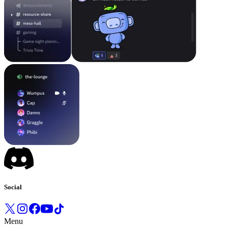
Social
Menu