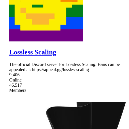
Lossless Scaling
The official Discord server for Lossless Scaling. Bans can be
appealed at: https://appeal.gg/losslessscaling
9,406
Online
46,517
Members