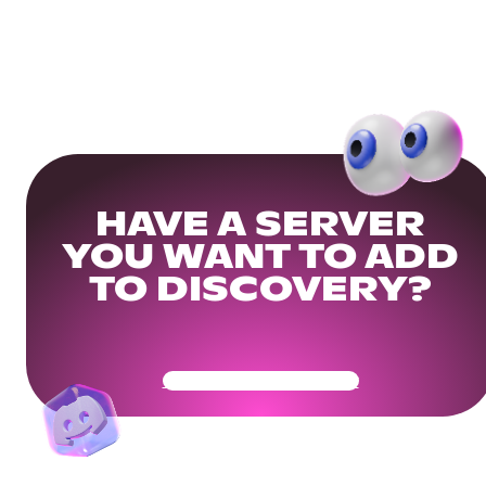
HAVE A SERVER
YOU WANT TO ADD
TO DISCOVERY?
Get Your Community Ready