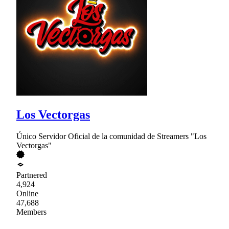
Los Vectorgas
Único Servidor Oficial de la comunidad de Streamers "Los
Vectorgas"
Partnered
4,924
Online
47,688
Members