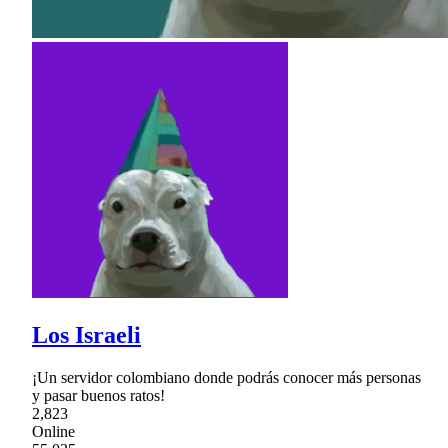
Los Israeli
¡Un servidor colombiano donde podrás conocer más personas
y pasar buenos ratos!
2,823
Online