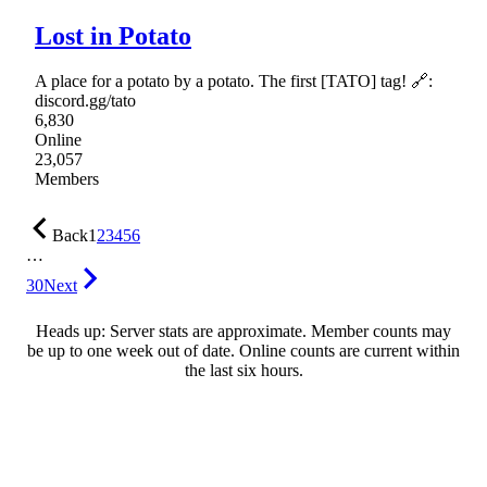
Lost in Potato
A place for a potato by a potato. The first [TATO] tag! 🔗:
discord.gg/tato
6,830
Online
23,057
Members
Back
1
2
3
4
5
6
…
30
Next
Heads up: Server stats are approximate. Member counts may
be up to one week out of date. Online counts are current within
the last six hours.