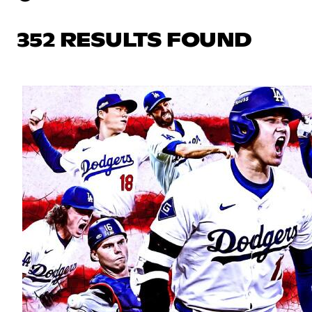
352 RESULTS FOUND