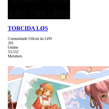
TORCIDA LØS
Comunidade Oficial da LØS
291
Online
33,532
Members