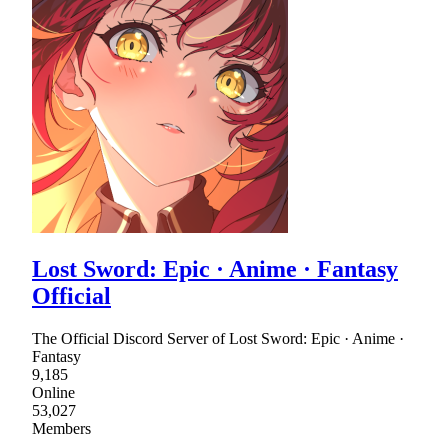
Lost Sword: Epic · Anime · Fantasy
Official
The Official Discord Server of Lost Sword: Epic · Anime ·
Fantasy
9,185
Online
53,027
Members