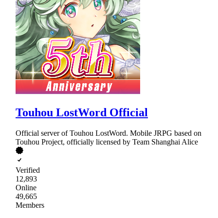
Touhou LostWord Official
Official server of Touhou LostWord. Mobile JRPG based on
Touhou Project, officially licensed by Team Shanghai Alice
Verified
12,893
Online
49,665
Members