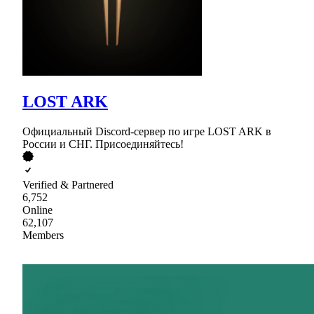
LOST ARK
Официальный Discord-сервер по игре LOST ARK в
России и СНГ. Присоединяйтесь!
Verified & Partnered
6,752
Online
62,107
Members