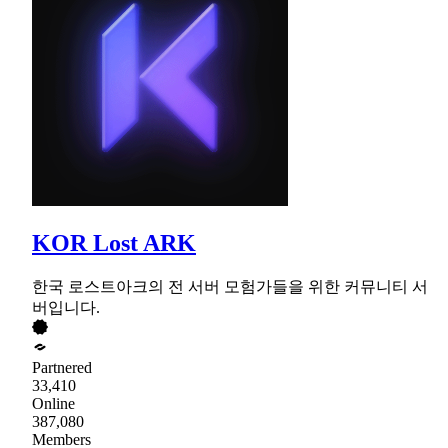
KOR Lost ARK
한국 로스트아크의 전 서버 모험가들을 위한 커뮤니티 서
버입니다.
Partnered
33,410
Online
387,080
Members