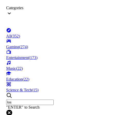
Categories
All
(
352
)
Gaming
(
274
)
Entertainment
(
173
)
Music
(
22
)
Education
(
22
)
Science & Tech
(
15
)
"ENTER" to Search