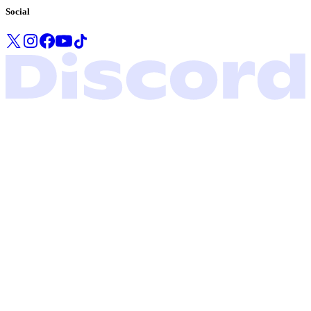
Social