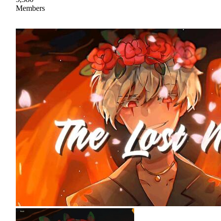
Members