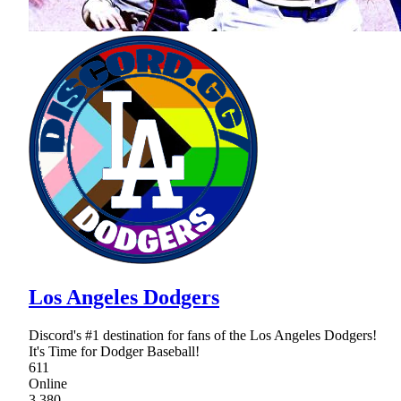
Los Angeles Dodgers
Discord's #1 destination for fans of the Los Angeles Dodgers!
It's Time for Dodger Baseball!
611
Online
3,380