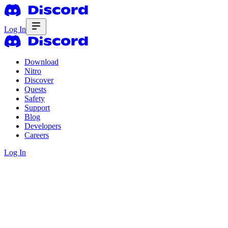
Log In
Download
Nitro
Discover
Quests
Safety
Support
Blog
Developers
Careers
Log In