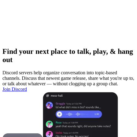
Find your next place to talk, play, & hang
out
Discord servers help organize conversation into topic-based
channels. Discuss that newest game release, share what you're up to,
or talk about whatever — without clogging up a group chat.
Join Discord