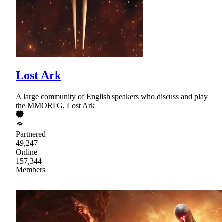
Lost Ark
A large community of English speakers who discuss and play
the MMORPG, Lost Ark
Partnered
49,247
Online
157,344
Members