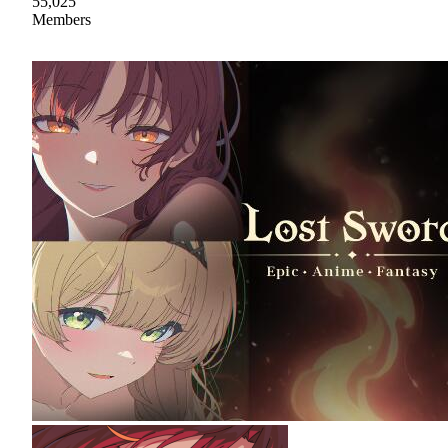
55,025
Members