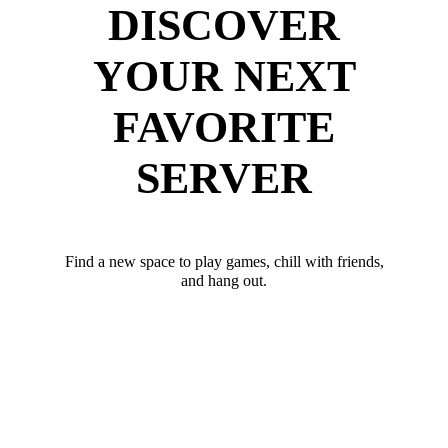
DISCOVER
YOUR NEXT
FAVORITE
SERVER
Find a new space to play games, chill with friends,
and hang out.