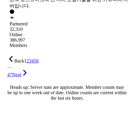
버입니다.
Partnered
32,310
Online
386,997
Members
Back
1
2
3
4
5
6
…
47
Next
Heads up: Server stats are approximate. Member counts may
be up to one week out of date. Online counts are current within
the last six hours.