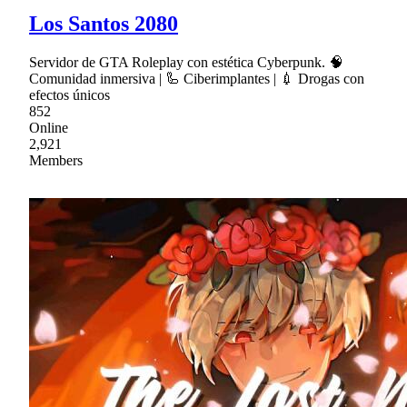
Los Santos 2080
Servidor de GTA Roleplay con estética Cyberpunk. 🧠
Comunidad inmersiva | 🦾 Ciberimplantes | 💉 Drogas con
efectos únicos
852
Online
2,921
Members