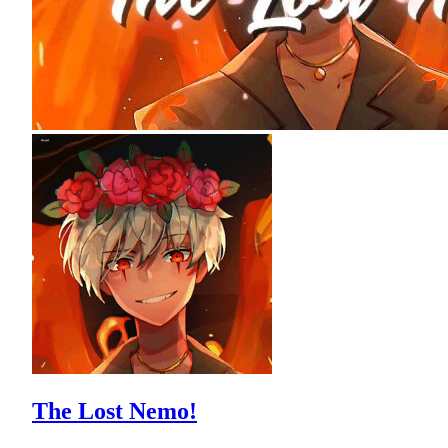
The Lost Nemo!