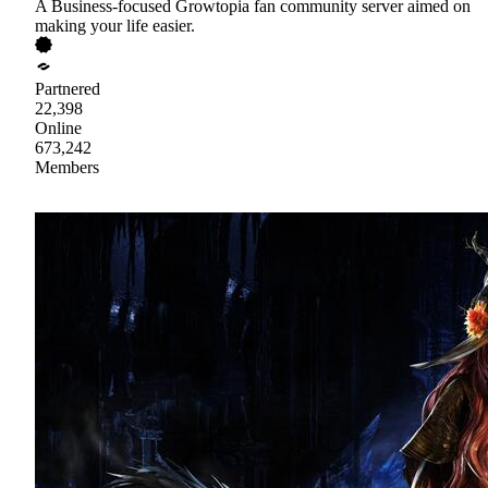
A Business-focused Growtopia fan community server aimed on
making your life easier.
Partnered
22,398
Online
673,242
Members