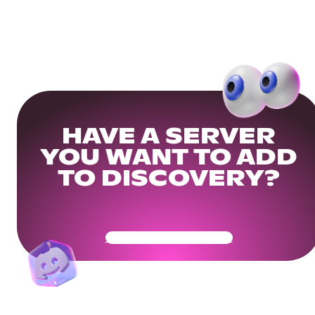
HAVE A SERVER
YOU WANT TO ADD
TO DISCOVERY?
Get Your Community Ready