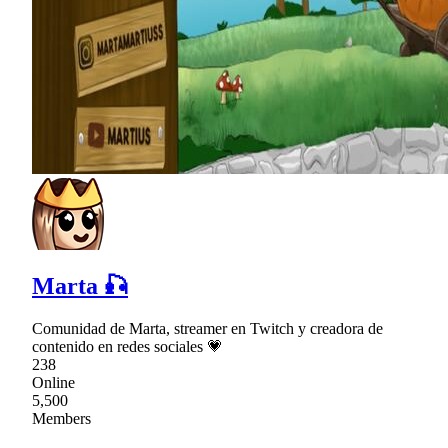
Marta 🎣
Comunidad de Marta, streamer en Twitch y creadora de
contenido en redes sociales 💗
238
Online
5,500
Members