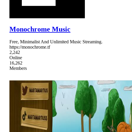
Monochrome Music
Free, Minimalist And Unlimited Music Streaming.
https://monochrome.tf
2,242
Online
16,262
Members