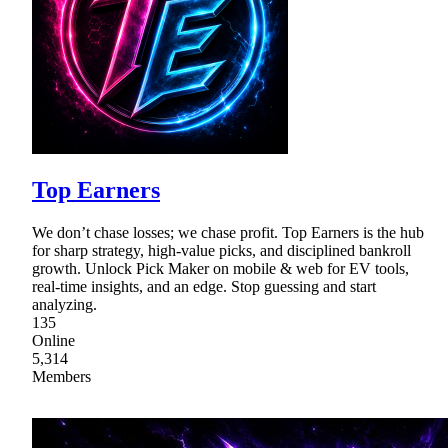
Top Earners
We don’t chase losses; we chase profit. Top Earners is the hub
for sharp strategy, high-value picks, and disciplined bankroll
growth. Unlock Pick Maker on mobile & web for EV tools,
real-time insights, and an edge. Stop guessing and start
analyzing.
135
Online
5,314
Members