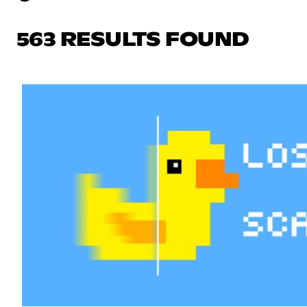
563 RESULTS FOUND