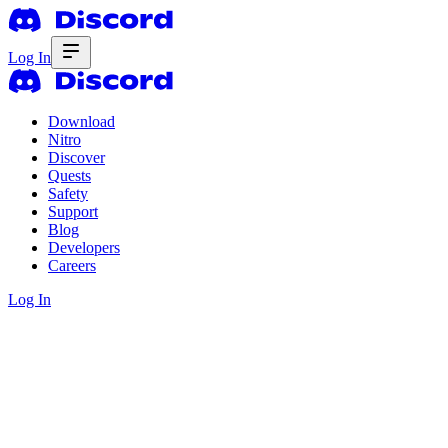
Log In
Download
Nitro
Discover
Quests
Safety
Support
Blog
Developers
Careers
Log In