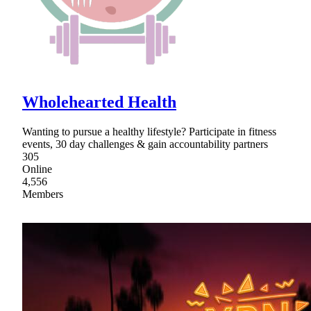
Wholehearted Health
Wanting to pursue a healthy lifestyle? Participate in fitness
events, 30 day challenges & gain accountability partners
305
Online
4,556
Members