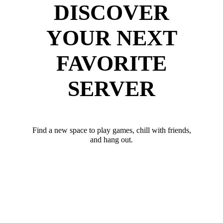
DISCOVER
YOUR NEXT
FAVORITE
SERVER
Find a new space to play games, chill with friends,
and hang out.