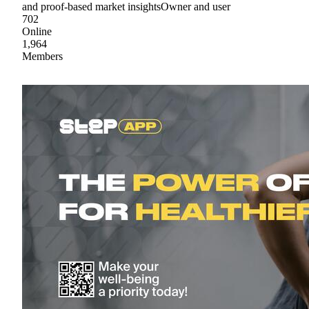
and proof-based market insightsOwner and user
702
Online
1,964
Members