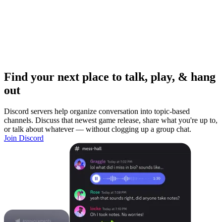
Find your next place to talk, play, & hang
out
Discord servers help organize conversation into topic-based
channels. Discuss that newest game release, share what you're up to,
or talk about whatever — without clogging up a group chat.
Join Discord