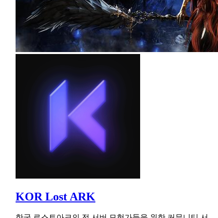
KOR Lost ARK
한국 로스트아크의 전 서버 모험가들을 위한 커뮤니티 서