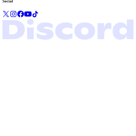
Social