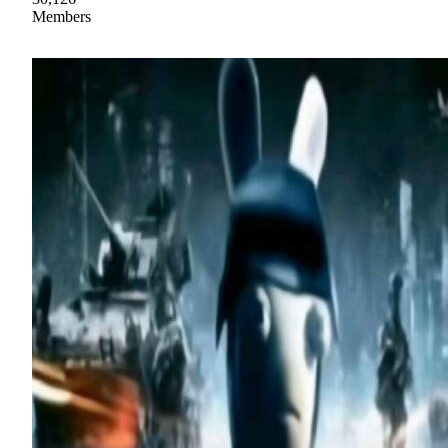
Members