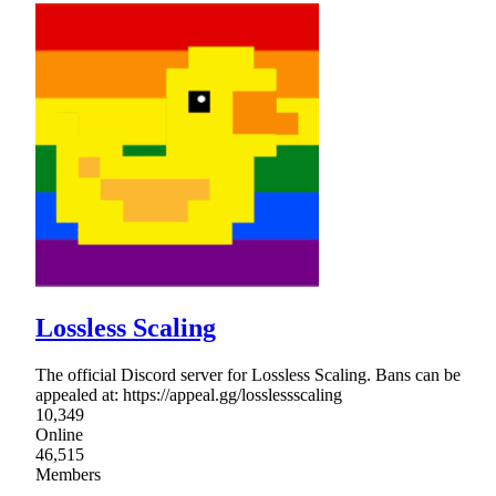
Lossless Scaling
The official Discord server for Lossless Scaling. Bans can be
appealed at: https://appeal.gg/losslessscaling
10,349
Online
46,515
Members