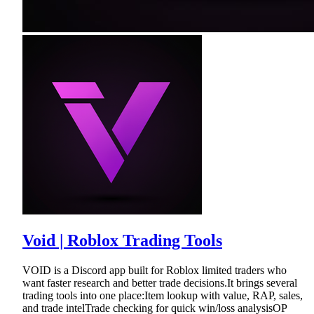
Void | Roblox Trading Tools
VOID is a Discord app built for Roblox limited traders who
want faster research and better trade decisions.It brings several
trading tools into one place:Item lookup with value, RAP, sales,
and trade intelTrade checking for quick win/loss analysisOP