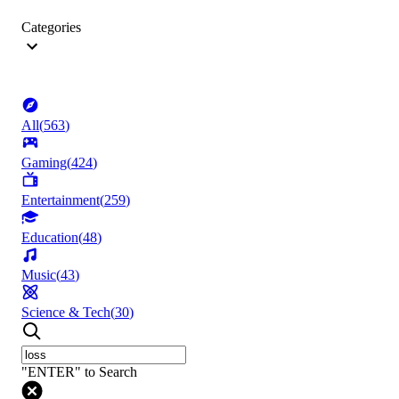
Categories
All
(
563
)
Gaming
(
424
)
Entertainment
(
259
)
Education
(
48
)
Music
(
43
)
Science & Tech
(
30
)
"ENTER" to Search