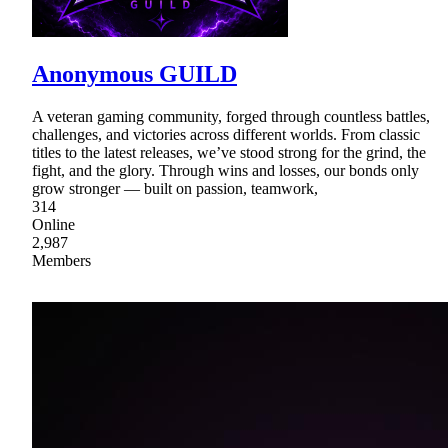
Anonymous GUILD
A veteran gaming community, forged through countless battles,
challenges, and victories across different worlds. From classic
titles to the latest releases, we’ve stood strong for the grind, the
fight, and the glory. Through wins and losses, our bonds only
grow stronger — built on passion, teamwork,
314
Online
2,987
Members