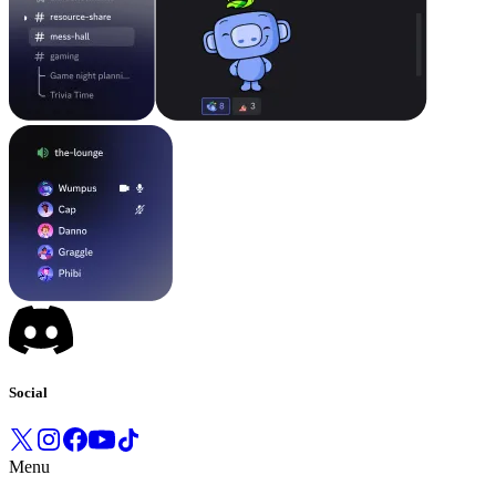
Social
Menu