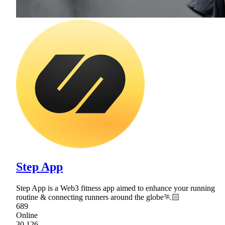
Step App
Step App is a Web3 fitness app aimed to enhance your running
routine & connecting runners around the globe🏃🏻
689
Online
30,126