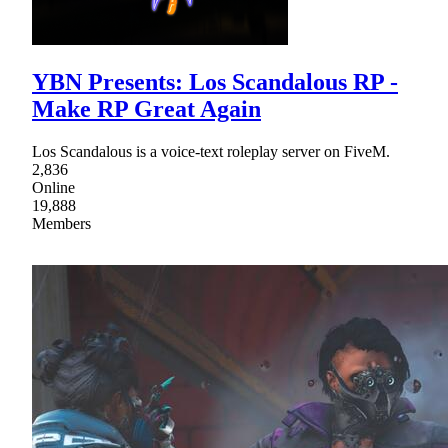
YBN Presents: Los Scandalous RP -
Make RP Great Again
Los Scandalous is a voice-text roleplay server on FiveM.
2,836
Online
19,888
Members