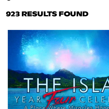
923 RESULTS FOUND