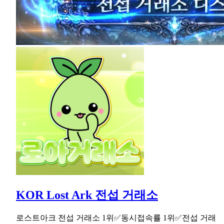
KOR Lost Ark 전섭 거래소
로스트아크 전섭 거래소 1위✅동시접속률 1위✅전섭 거래