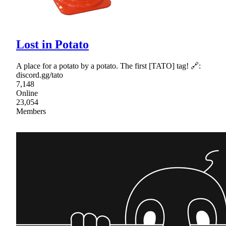
Lost in Potato
A place for a potato by a potato. The first [TATO] tag! 🔗:
discord.gg/tato
7,148
Online
23,054
Members