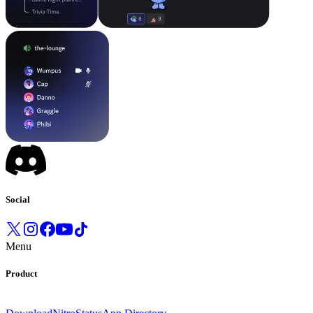
Social
Menu
Product