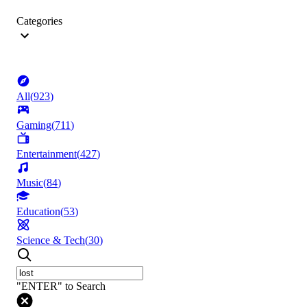
Categories
All
(
923
)
Gaming
(
711
)
Entertainment
(
427
)
Music
(
84
)
Education
(
53
)
Science & Tech
(
30
)
"ENTER" to Search