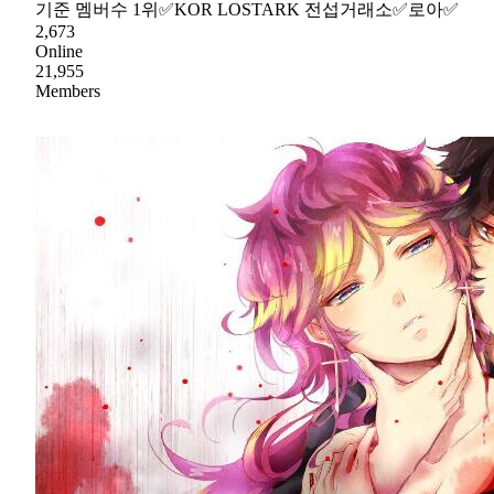
기준 멤버수 1위✅KOR LOSTARK 전섭거래소✅로아✅
2,673
Online
21,955
Members