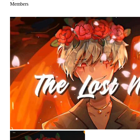
Members