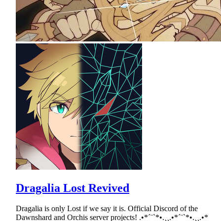
Dragalia Lost Revived
Dragalia is only Lost if we say it is. Official Discord of the
Dawnshard and Orchis server projects! .•*´¨`*•.¸¸.•*´¨`*•.¸¸.•*