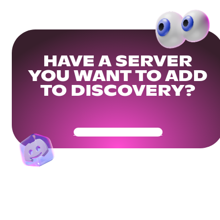
HAVE A SERVER
YOU WANT TO ADD
TO DISCOVERY?
Get Your Community Ready