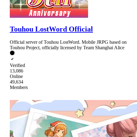
Touhou LostWord Official
Official server of Touhou LostWord. Mobile JRPG based on
Touhou Project, officially licensed by Team Shanghai Alice
Verified
13,086
Online
49,634
Members