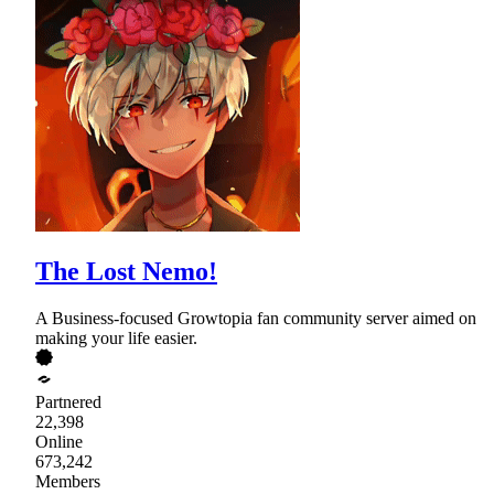
The Lost Nemo!
A Business-focused Growtopia fan community server aimed on
making your life easier.
Partnered
22,398
Online
673,242
Members