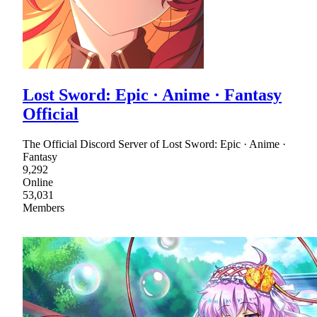
Lost Sword: Epic · Anime · Fantasy
Official
The Official Discord Server of Lost Sword: Epic · Anime ·
Fantasy
9,292
Online
53,031
Members