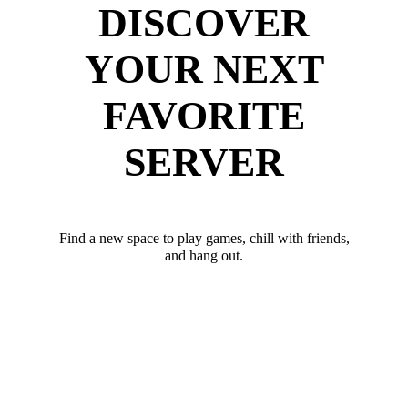
DISCOVER
YOUR NEXT
FAVORITE
SERVER
Find a new space to play games, chill with friends,
and hang out.