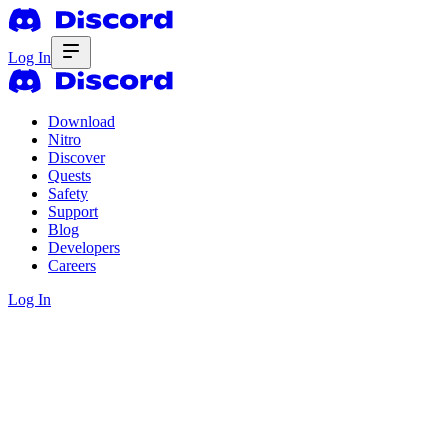
Log In
Download
Nitro
Discover
Quests
Safety
Support
Blog
Developers
Careers
Log In