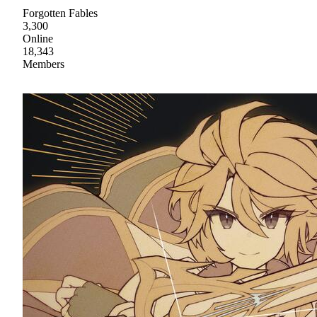
Forgotten Fables
3,300
Online
18,343
Members