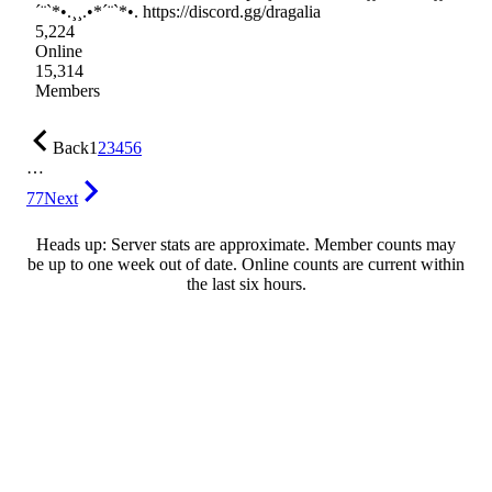
´¨`*•.¸¸.•*´¨`*•. https://discord.gg/dragalia
5,224
Online
15,314
Members
Back
1
2
3
4
5
6
…
77
Next
Heads up: Server stats are approximate. Member counts may
be up to one week out of date. Online counts are current within
the last six hours.