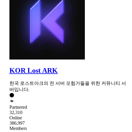
KOR Lost ARK
한국 로스트아크의 전 서버 모험가들을 위한 커뮤니티 서
버입니다.
Partnered
32,310
Online
386,997
Members