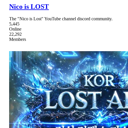
Nico is LOST
The "Nico is Lost" YouTube channel discord community.
5,445
Online
22,292
Members