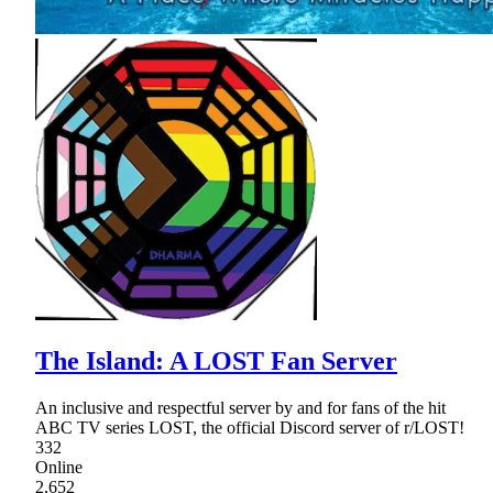
The Island: A LOST Fan Server
An inclusive and respectful server by and for fans of the hit
ABC TV series LOST, the official Discord server of r/LOST!
332
Online
2,652