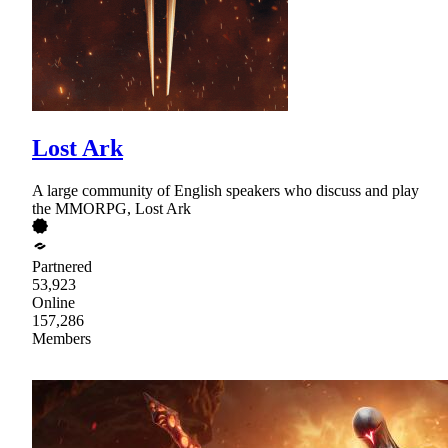
Lost Ark
A large community of English speakers who discuss and play
the MMORPG, Lost Ark
Partnered
53,923
Online
157,286
Members