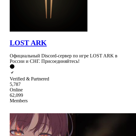
LOST ARK
Официальный Discord-сервер по игре LOST ARK в
России и СНГ. Присоединяйтесь!
Verified & Partnered
5,787
Online
62,099
Members