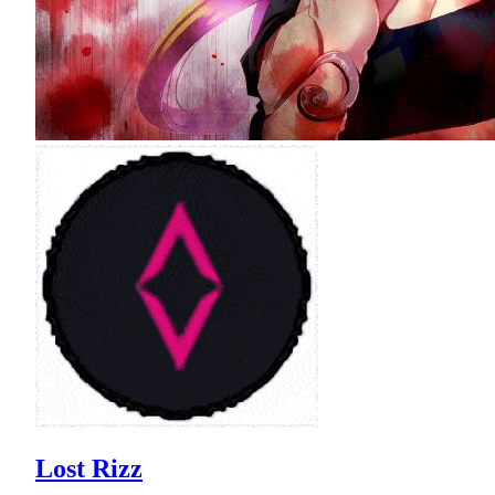
Lost Rizz