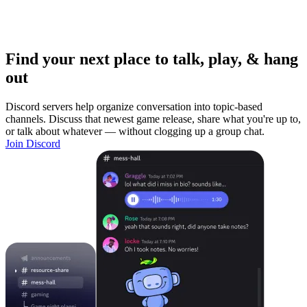
Find your next place to talk, play, & hang
out
Discord servers help organize conversation into topic-based
channels. Discuss that newest game release, share what you're up to,
or talk about whatever — without clogging up a group chat.
Join Discord