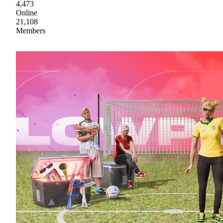
4,473
Online
21,108
Members