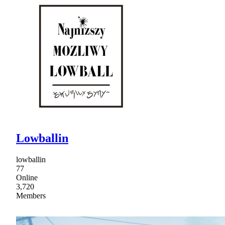
Lowballin
lowballin
77
Online
3,720
Members