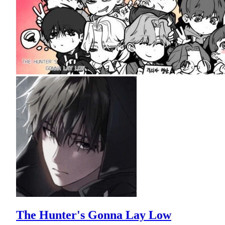
The Hunter's Gonna Lay Low