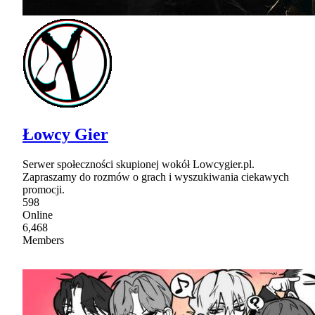
Łowcy Gier
Serwer społeczności skupionej wokół Lowcygier.pl.
Zapraszamy do rozmów o grach i wyszukiwania ciekawych
promocji.
598
Online
6,468
Members