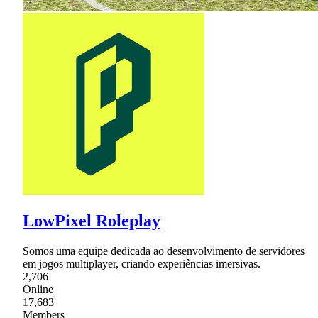
LowPixel Roleplay
Somos uma equipe dedicada ao desenvolvimento de servidores
em jogos multiplayer, criando experiências imersivas.
2,706
Online
17,683
Members