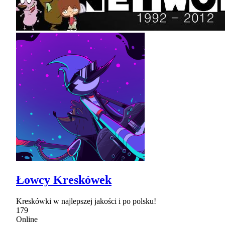
Łowcy Kreskówek
Kreskówki w najlepszej jakości i po polsku!
179
Online