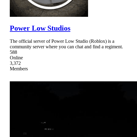
Power Low Studios
The official server of Power Low Studio (Roblox) is a
community server where you can chat and find a regiment.
588
Online
3,372
Members