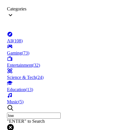
Categories
All
(
108
)
Gaming
(
73
)
Entertainment
(
32
)
Science & Tech
(
24
)
Education
(
13
)
Music
(
5
)
"ENTER" to Search