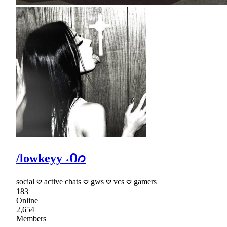
/lowkeyy ˖Ი𐑼
social 𖹭 active chats 𖹭 gws 𖹭 vcs 𖹭 gamers
183
Online
2,654
Members