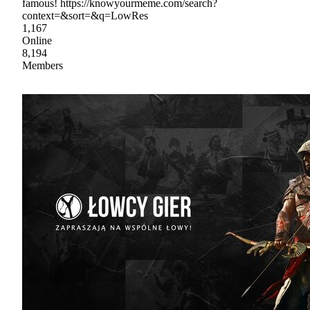
famous! https://knowyourmeme.com/search?
context=&sort=&q=LowRes
1,167
Online
8,194
Members