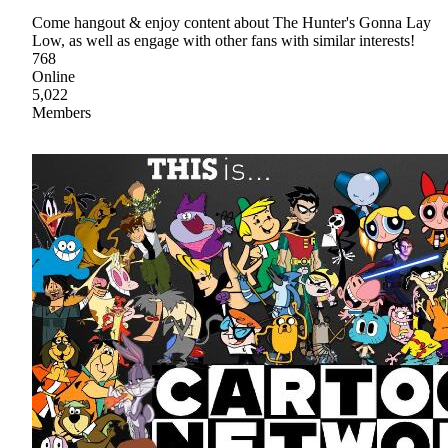
Come hangout & enjoy content about The Hunter's Gonna Lay
Low, as well as engage with other fans with similar interests!
768
Online
5,022
Members