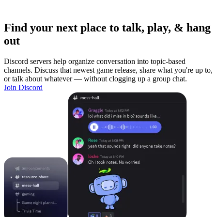
Find your next place to talk, play, & hang
out
Discord servers help organize conversation into topic-based
channels. Discuss that newest game release, share what you're up to,
or talk about whatever — without clogging up a group chat.
Join Discord