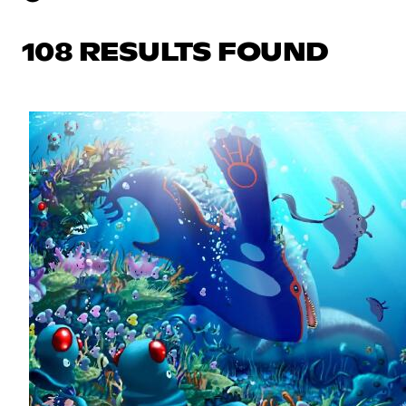
108 RESULTS FOUND