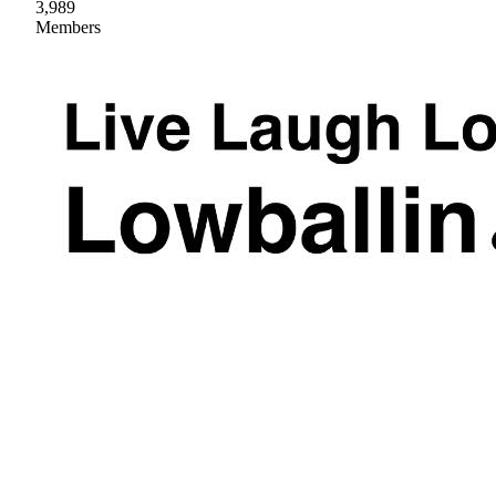
3,989
Members