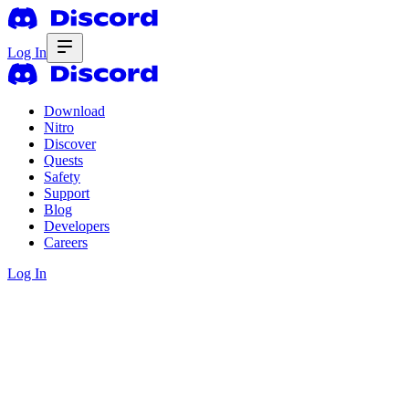
Log In
Download
Nitro
Discover
Quests
Safety
Support
Blog
Developers
Careers
Log In