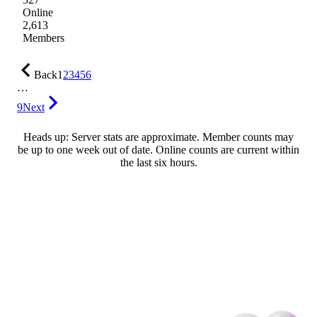
Online
2,613
Members
Back
1
2
3
4
5
6
…
9
Next
Heads up: Server stats are approximate. Member counts may
be up to one week out of date. Online counts are current within
the last six hours.