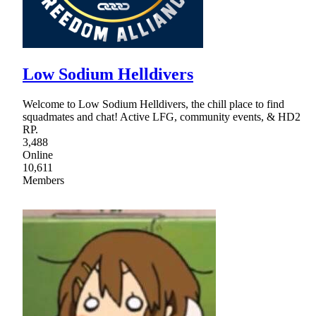
Low Sodium Helldivers
Welcome to Low Sodium Helldivers, the chill place to find
squadmates and chat! Active LFG, community events, & HD2
RP.
3,488
Online
10,611
Members