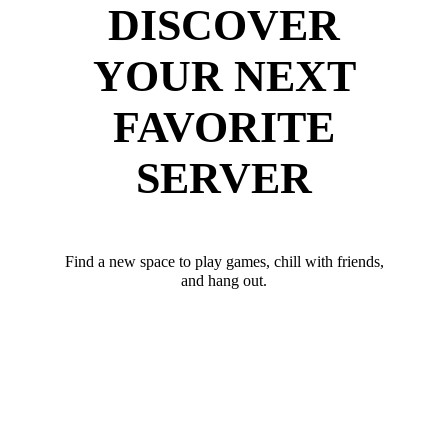
DISCOVER
YOUR NEXT
FAVORITE
SERVER
Find a new space to play games, chill with friends,
and hang out.