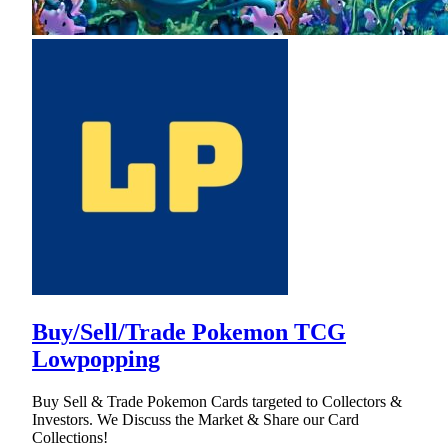
Buy/Sell/Trade Pokemon TCG
Lowpopping
Buy Sell & Trade Pokemon Cards targeted to Collectors &
Investors. We Discuss the Market & Share our Card
Collections!