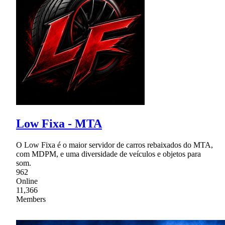
Low Fixa - MTA
O Low Fixa é o maior servidor de carros rebaixados do MTA,
com MDPM, e uma diversidade de veículos e objetos para
som.
962
Online
11,366
Members