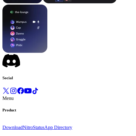
Social
Menu
Product
Download
Nitro
Status
App Directory