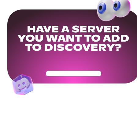
HAVE A SERVER
YOU WANT TO ADD
TO DISCOVERY?
Get Your Community Ready