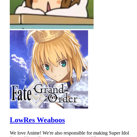
LowRes Weaboos
We love Anime! We're also responsible for making Super Idol