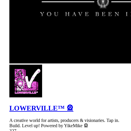
LOWERVILLE™ 🎡
A creative world for artists, producers & visionaries. Tap in.
Build. Level up! Powered by YikeMike 🎡
327