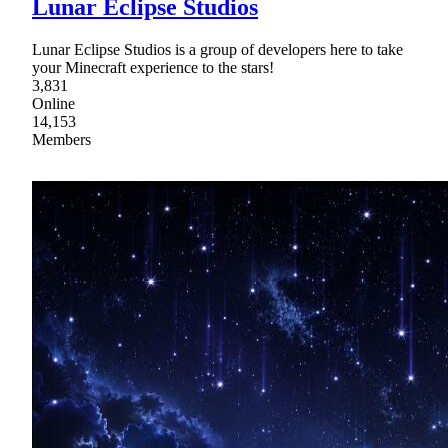
Lunar Eclipse Studios
Lunar Eclipse Studios is a group of developers here to take
your Minecraft experience to the stars!
3,831
Online
14,153
Members