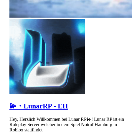
💫・LunarRP - EH
Hey, Herzlich Willkommen bei Lunar RP💫! Lunar RP ist ein
Roleplay Server welcher in dem Spiel Notruf Hamburg in
Roblox stattfindet.