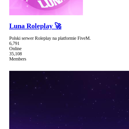
Luna Roleplay 🚀
Polski serwer Roleplay na platformie FiveM.
6,791
Online
35,108
Members