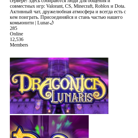
сервере! Здесь собираются люди для общения и
совместных игр: Valorant, CS, Minecraft, Roblox и Dota.
Активный чат, дружелюбная атмосфера и всегда есть с
кем поиграть. Присоединяйся и стань частью нашего
комьюнити | Lunar🌙
285
Online
12,536
Members