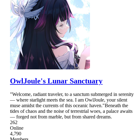
OwlJoule's Lunar Sanctuary
"Welcome, radiant traveler, to a sanctum submerged in serenity
— where starlight meets the sea. I am OwlJoule, your silent
muse amidst the currents of this oceanic haven."Beneath the
tides of chaos and the noise of terrestrial woes, a palace awaits
— forged not from marble, but from shared dreams.
262
Online
4,790
Members