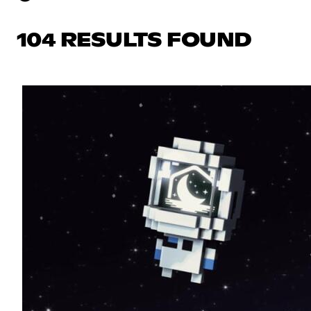
104 RESULTS FOUND