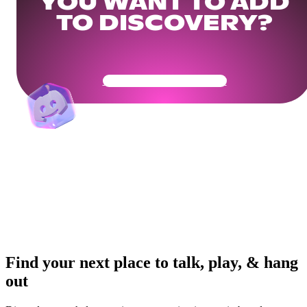
YOU WANT TO ADD
TO DISCOVERY?
Get Your Community Ready
Find your next place to talk, play, & hang
out