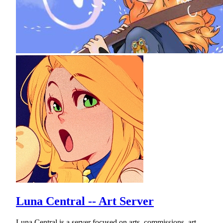
Luna Central -- Art Server
Luna Central is a server focused on arts, commissions, art