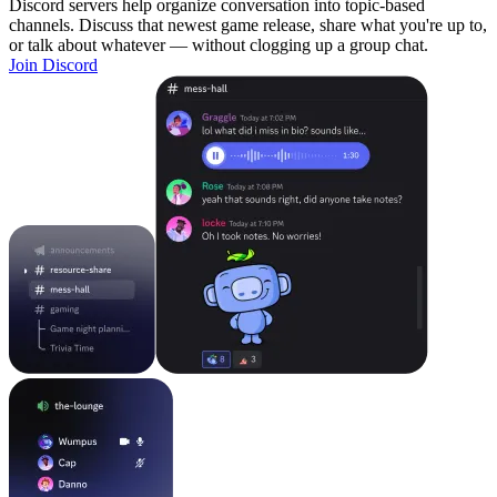
Discord servers help organize conversation into topic-based
channels. Discuss that newest game release, share what you're up to,
or talk about whatever — without clogging up a group chat.
Join Discord