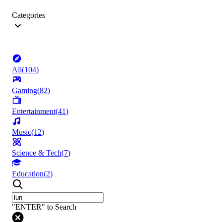
Categories
All
(
104
)
Gaming
(
82
)
Entertainment
(
41
)
Music
(
12
)
Science & Tech
(
7
)
Education
(
2
)
"ENTER" to Search