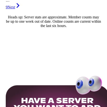
…
9
Next
Heads up: Server stats are approximate. Member counts may
be up to one week out of date. Online counts are current within
the last six hours.
HAVE A SERVER