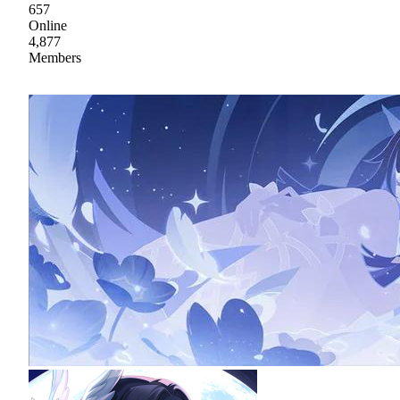
657
Online
4,877
Members