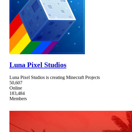
Luna Pixel Studios
Luna Pixel Studios is creating Minecraft Projects
50,607
Online
183,484
Members