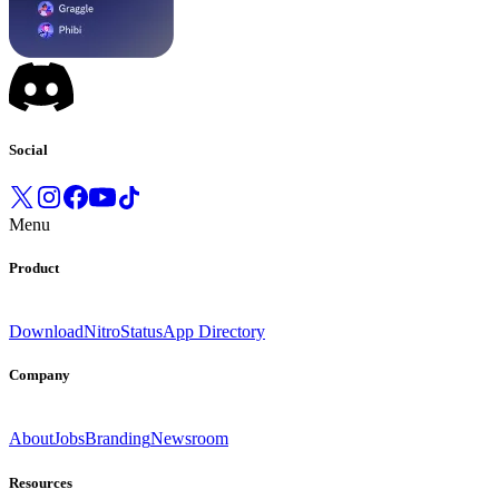
Social
Menu
Product
Download
Nitro
Status
App Directory
Company
About
Jobs
Branding
Newsroom
Resources