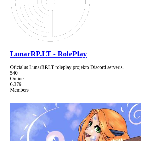
LunarRP.LT - RolePlay
Oficialus LunarRP.LT roleplay projekto Discord serveris.
540
Online
6,379
Members