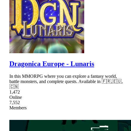
Dragonica Europe - Lunaris
In this MMORPG where you can explore a fantasy world,
battle monsters, and complete quests. Available in 🇫🇷,🇪🇺,
🇨🇳
1,472
Online
7,552
Members