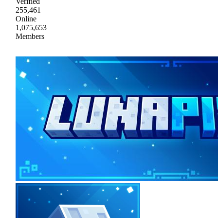
Verified
255,461
Online
1,075,653
Members