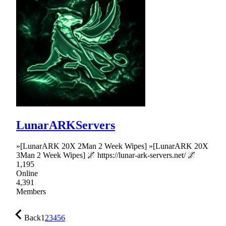
LunarARKServers
»[LunarARK 20X 2Man 2 Week Wipes] »[LunarARK 20X
3Man 2 Week Wipes] 🌌 https://lunar-ark-servers.net/ 🌌
1,195
Online
4,391
Members
Back
1
2
3
4
5
6