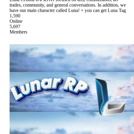
trades, community, and general conversations. In addition, we
have our main character called Luna! + you can get Luna Tag
1,590
Online
5,697
Members