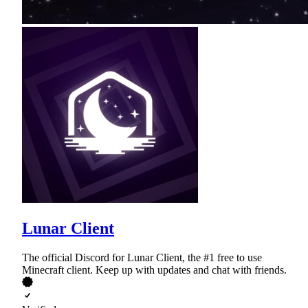
Lunar Client
The official Discord for Lunar Client, the #1 free to use
Minecraft client. Keep up with updates and chat with friends.