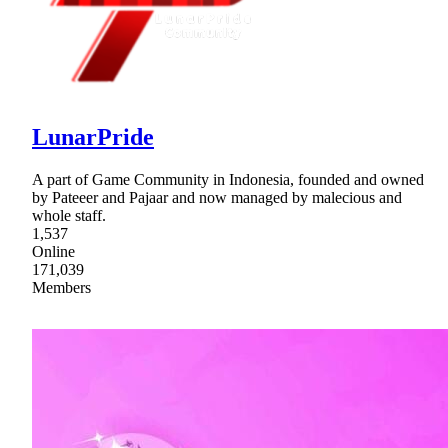
LunarPride
A part of Game Community in Indonesia, founded and owned
by Pateeer and Pajaar and now managed by malecious and
whole staff.
1,537
Online
171,039
Members