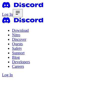
Log In
Download
Nitro
Discover
Quests
Safety
Support
Blog
Developers
Careers
Log In