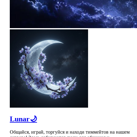
Lunar🌙
Общайся, играй, торгуйся и находи тиммейтов на нашем