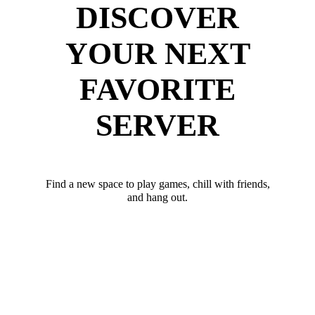
DISCOVER
YOUR NEXT
FAVORITE
SERVER
Find a new space to play games, chill with friends,
and hang out.