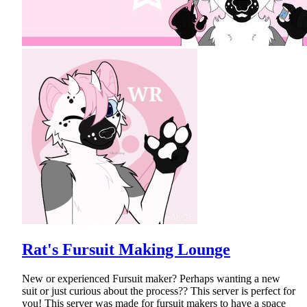
Rat's Fursuit Making Lounge
New or experienced Fursuit maker? Perhaps wanting a new
suit or just curious about the process?? This server is perfect for
you! This server was made for fursuit makers to have a space