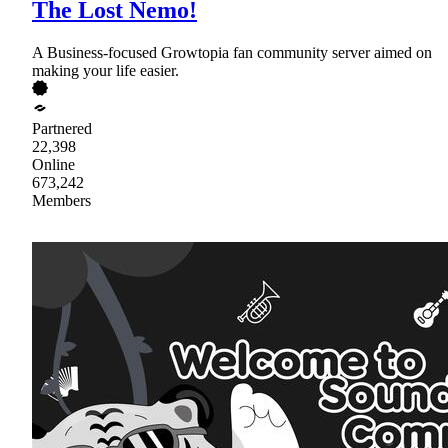
The Lost Nemo!
A Business-focused Growtopia fan community server aimed on
making your life easier.
Partnered
22,398
Online
673,242
Members