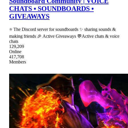
Soundboard Community | VOICE
CHATS • SOUNDBOARDS •
GIVEAWAYS
⭐ The Discord server for soundboards ✨ sharing sounds &
making friends 🎉 Active Giveaways 💬Active chats & voice
chats
129,209
Online
417,708
Members