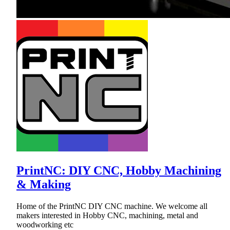
PrintNC: DIY CNC, Hobby Machining
& Making
Home of the PrintNC DIY CNC machine. We welcome all
makers interested in Hobby CNC, machining, metal and
woodworking etc