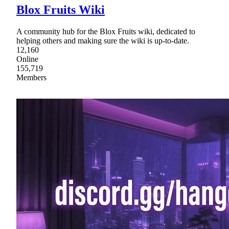
Blox Fruits Wiki
A community hub for the Blox Fruits wiki, dedicated to
helping others and making sure the wiki is up-to-date.
12,160
Online
155,719
Members