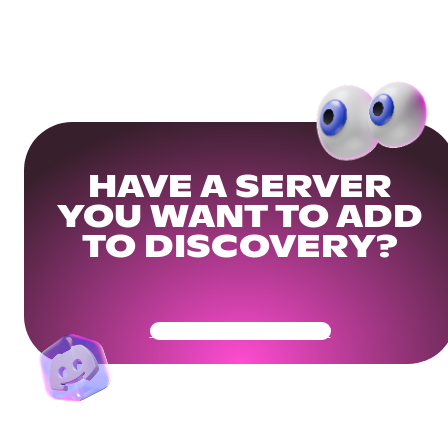
HAVE A SERVER
YOU WANT TO ADD
TO DISCOVERY?
Get Your Community Ready