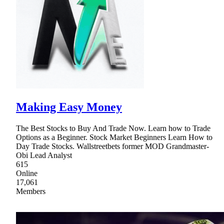
Making Easy Money
The Best Stocks to Buy And Trade Now. Learn how to Trade
Options as a Beginner. Stock Market Beginners Learn How to
Day Trade Stocks. Wallstreetbets former MOD Grandmaster-
Obi Lead Analyst
615
Online
17,061
Members