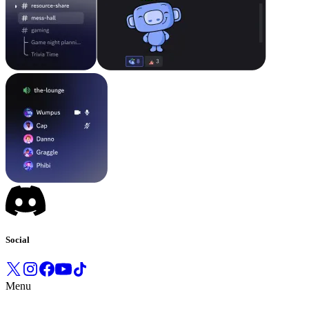
Social
Menu