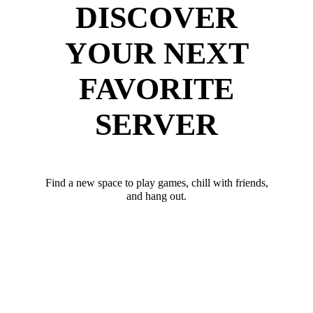
DISCOVER
YOUR NEXT
FAVORITE
SERVER
Find a new space to play games, chill with friends,
and hang out.