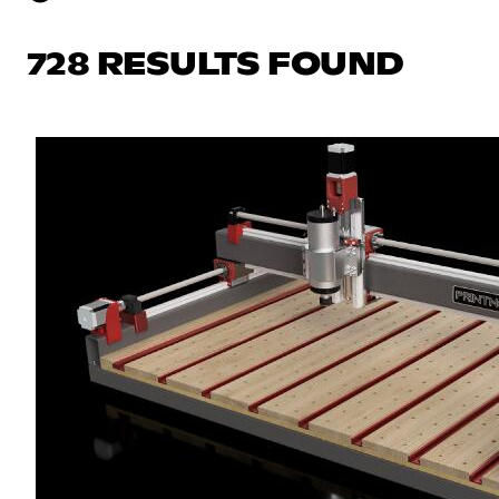
728 RESULTS FOUND