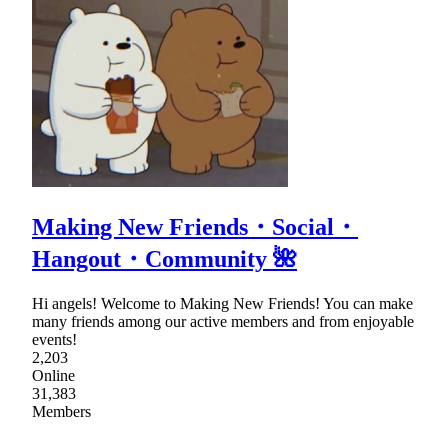
Making New Friends・Social・
Hangout・Community 🌺
Hi angels! Welcome to Making New Friends! You can make
many friends among our active members and from enjoyable
events!
2,203
Online
31,383
Members