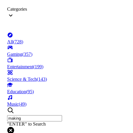
Categories
All
(
728
)
Gaming
(
357
)
Entertainment
(
199
)
Science & Tech
(
143
)
Education
(
95
)
Music
(
49
)
"ENTER" to Search