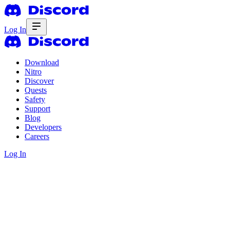
Log In
Download
Nitro
Discover
Quests
Safety
Support
Blog
Developers
Careers
Log In