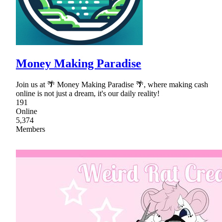
Money Making Paradise
Join us at 🌴 Money Making Paradise 🌴, where making cash
online is not just a dream, it's our daily reality!
191
Online
5,374
Members