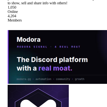
to show, sell and share info with others!
1,050
Online
4,204
Members