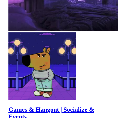
Games & Hangout | Socialize &
Events