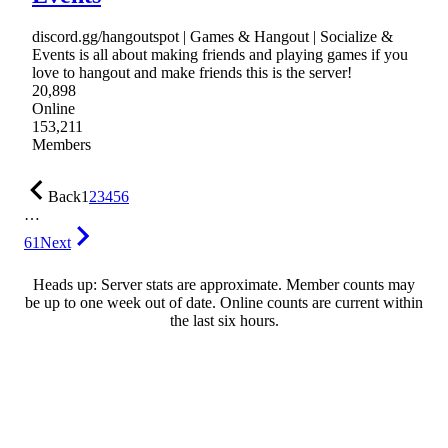
discord.gg/hangoutspot | Games & Hangout | Socialize &
Events is all about making friends and playing games if you
love to hangout and make friends this is the server!
20,898
Online
153,211
Members
Back
1
2
3
4
5
6
…
61
Next
Heads up: Server stats are approximate. Member counts may
be up to one week out of date. Online counts are current within
the last six hours.