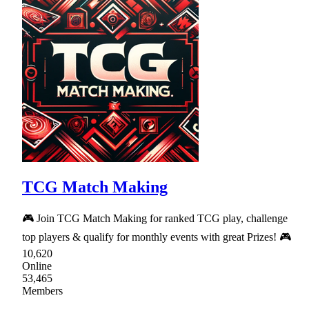
TCG Match Making
🎮 Join TCG Match Making for ranked TCG play, challenge
top players & qualify for monthly events with great Prizes! 🎮
10,620
Online
53,465
Members