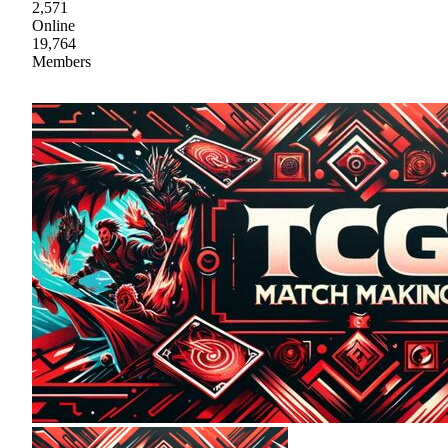
2,571
Online
19,764
Members