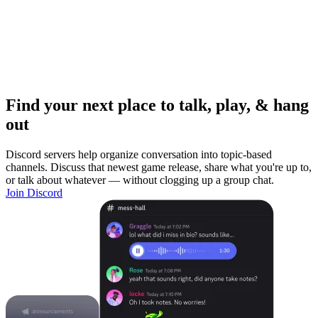
Find your next place to talk, play, & hang
out
Discord servers help organize conversation into topic-based
channels. Discuss that newest game release, share what you're up to,
or talk about whatever — without clogging up a group chat.
Join Discord