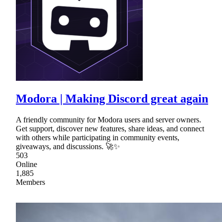
Modora | Making Discord great again
A friendly community for Modora users and server owners.
Get support, discover new features, share ideas, and connect
with others while participating in community events,
giveaways, and discussions. 🚀✨
503
Online
1,885
Members