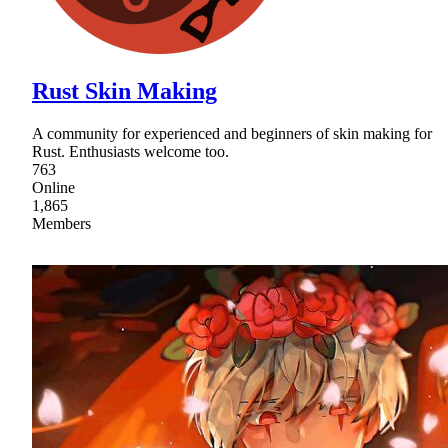
Rust Skin Making
A community for experienced and beginners of skin making for
Rust. Enthusiasts welcome too.
763
Online
1,865
Members