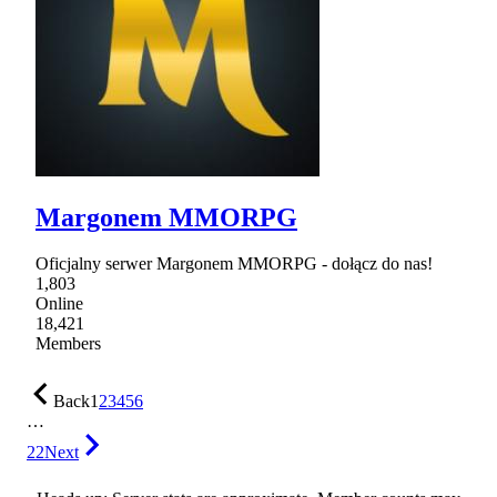
Margonem MMORPG
Oficjalny serwer Margonem MMORPG - dołącz do nas!
1,803
Online
18,421
Members
Back
1
2
3
4
5
6
…
22
Next