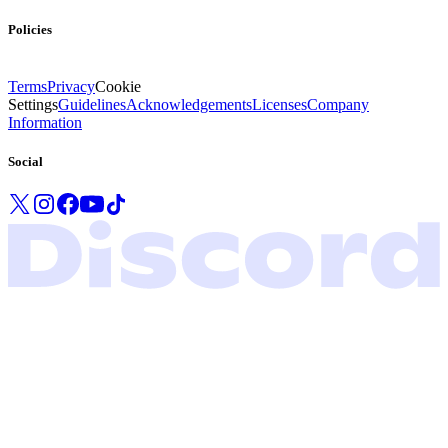
Policies
Terms
Privacy
Cookie
Settings
Guidelines
Acknowledgements
Licenses
Company
Information
Social