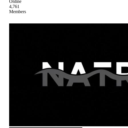
Online
4,761
Members