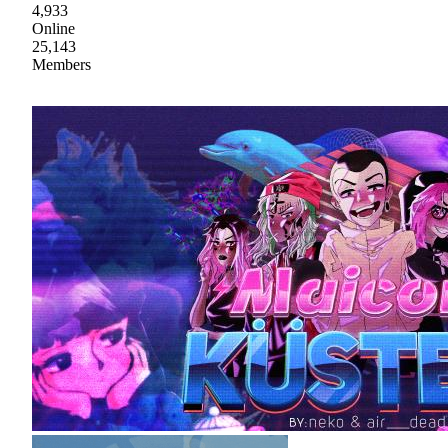
4,933
Online
25,143
Members