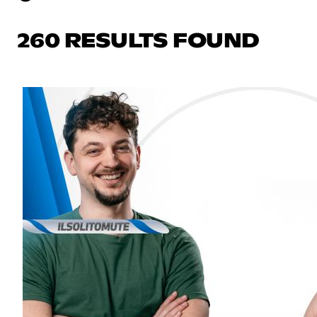
260 RESULTS FOUND