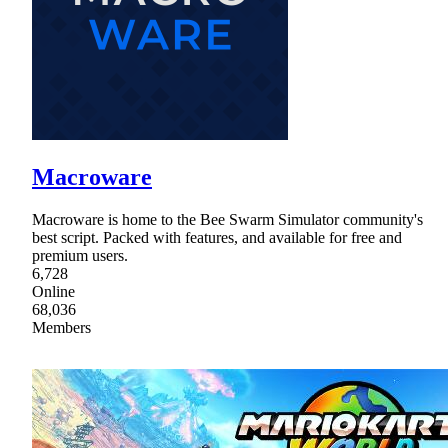
Macroware
Macroware is home to the Bee Swarm Simulator community's
best script. Packed with features, and available for free and
premium users.
6,728
Online
68,036
Members