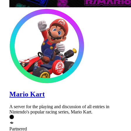
Mario Kart
A server for the playing and discussion of all entries in
Nintendo's popular racing series, Mario Kart.
Partnered