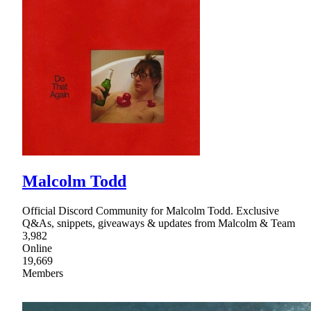
Malcolm Todd
Official Discord Community for Malcolm Todd. Exclusive
Q&As, snippets, giveaways & updates from Malcolm & Team
3,982
Online
19,669
Members