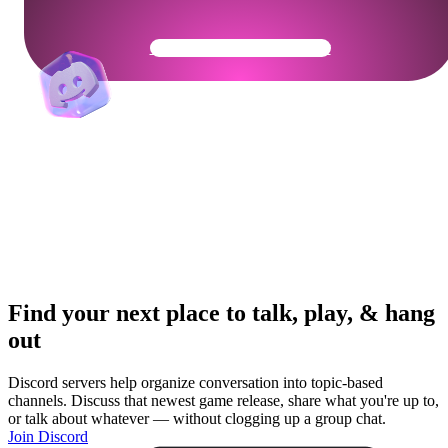
Get Your Community Ready
Find your next place to talk, play, & hang
out
Discord servers help organize conversation into topic-based
channels. Discuss that newest game release, share what you're up to,
or talk about whatever — without clogging up a group chat.
Join Discord