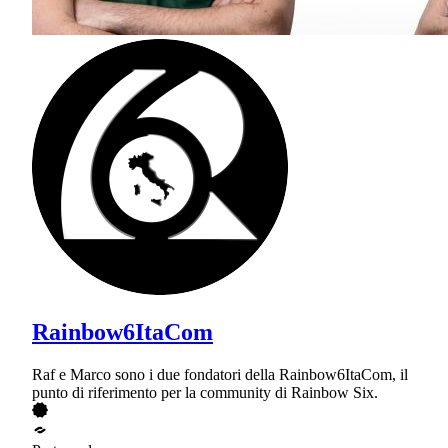
Rainbow6ItaCom
Raf e Marco sono i due fondatori della Rainbow6ItaCom, il
punto di riferimento per la community di Rainbow Six.