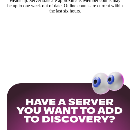
Heads up: Server stats are approximate. Member counts may
be up to one week out of date. Online counts are current within
the last six hours.
HAVE A SERVER
YOU WANT TO ADD
TO DISCOVERY?