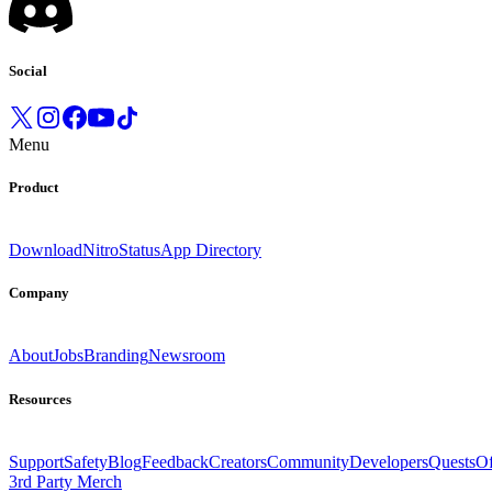
Social
Menu
Product
Download
Nitro
Status
App Directory
Company
About
Jobs
Branding
Newsroom
Resources
Support
Safety
Blog
Feedback
Creators
Community
Developers
Quests
Of
3rd Party Merch