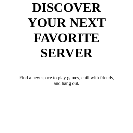
DISCOVER
YOUR NEXT
FAVORITE
SERVER
Find a new space to play games, chill with friends,
and hang out.