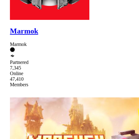
Marmok
Marmok
Partnered
7,345
Online
47,410
Members