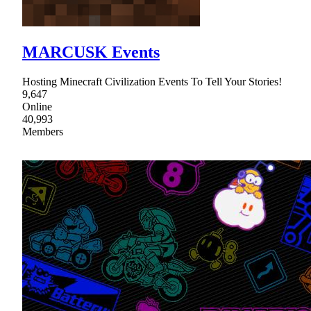
MARCUSK Events
Hosting Minecraft Civilization Events To Tell Your Stories!
9,647
Online
40,993
Members