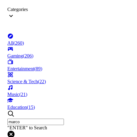
Categories
All
(
260
)
Gaming
(
206
)
Entertainment
(
89
)
Science & Tech
(
22
)
Music
(
21
)
Education
(
15
)
"ENTER" to Search