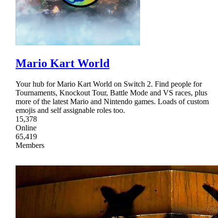
Mario Kart World
Your hub for Mario Kart World on Switch 2. Find people for
Tournaments, Knockout Tour, Battle Mode and VS races, plus
more of the latest Mario and Nintendo games. Loads of custom
emojis and self assignable roles too.
15,378
Online
65,419
Members