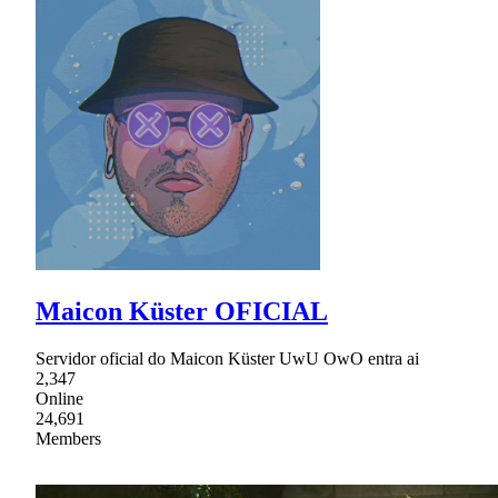
Maicon Küster OFICIAL
Servidor oficial do Maicon Küster UwU OwO entra ai
2,347
Online
24,691
Members