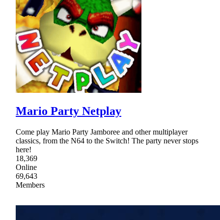
Mario Party Netplay
Come play Mario Party Jamboree and other multiplayer
classics, from the N64 to the Switch! The party never stops
here!
18,369
Online
69,643
Members