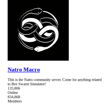
Natro Macro
This is the Natro community server. Come for anything related
to Bee Swarm Simulator!
135,806
Online
834,868
Members