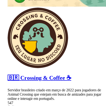
🇧🇷 Crossing & Coffee ☕
Servidor brasileiro criado em março de 2022 para jogadores de
Animal Crossing que estejam em busca de amizades para jogar
online e interagir em português.
547