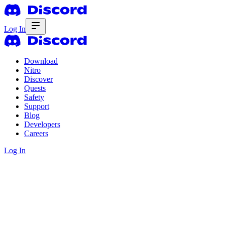
Log In
Download
Nitro
Discover
Quests
Safety
Support
Blog
Developers
Careers
Log In