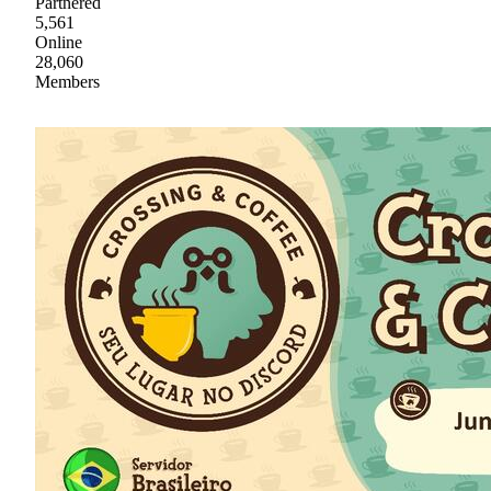
Partnered
5,561
Online
28,060
Members