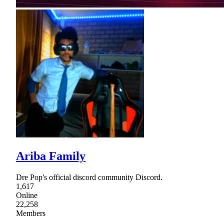
Ariba Family
Dre Pop's official discord community Discord.
1,617
Online
22,258
Members