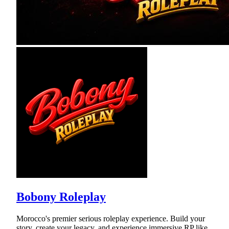
Bobony Roleplay
Morocco's premier serious roleplay experience. Build your
story, create your legacy, and experience immersive RP like