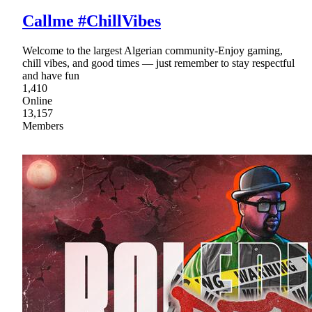
Callme #ChillVibes
Welcome to the largest Algerian community-Enjoy gaming,
chill vibes, and good times — just remember to stay respectful
and have fun
1,410
Online
13,157
Members