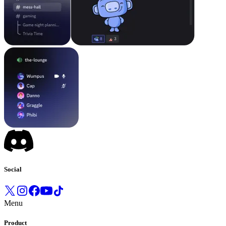
Social
Menu
Product