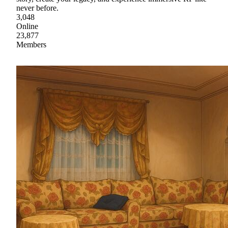
never before.
3,048
Online
23,877
Members