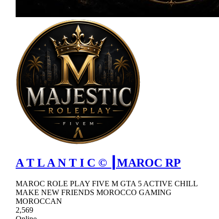
A T L A N T I C © ┃MAROC RP
MAROC ROLE PLAY FIVE M GTA 5 ACTIVE CHILL
MAKE NEW FRIENDS MOROCCO GAMING
MOROCCAN
2,569
Online