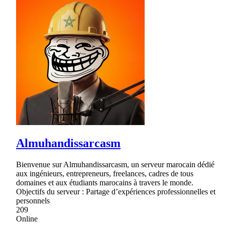
Almuhandissarcasm
Bienvenue sur Almuhandissarcasm, un serveur marocain dédié
aux ingénieurs, entrepreneurs, freelances, cadres de tous
domaines et aux étudiants marocains à travers le monde.
Objectifs du serveur : Partage d’expériences professionnelles et
personnels
209
Online