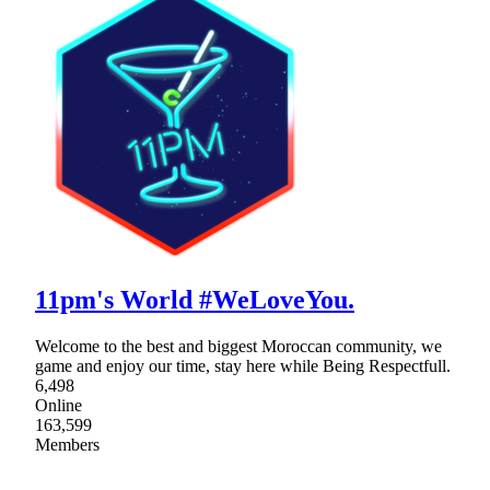
11pm's World #WeLoveYou.
Welcome to the best and biggest Moroccan community, we
game and enjoy our time, stay here while Being Respectfull.
6,498
Online
163,599
Members