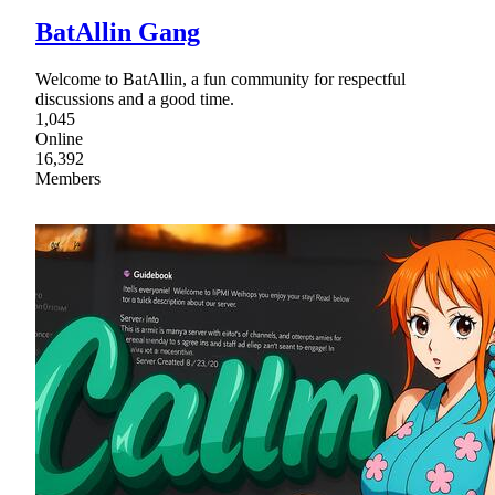
BatAllin Gang
Welcome to BatAllin, a fun community for respectful
discussions and a good time.
1,045
Online
16,392
Members