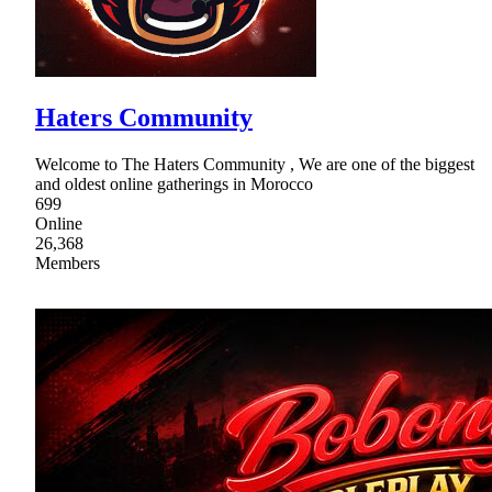
Haters Community
Welcome to The Haters Community , We are one of the biggest
and oldest online gatherings in Morocco
699
Online
26,368
Members