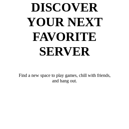
DISCOVER
YOUR NEXT
FAVORITE
SERVER
Find a new space to play games, chill with friends,
and hang out.