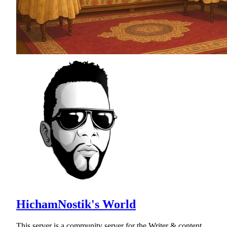
HichamNostik's World
This server is a community server for the Writer & content