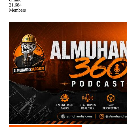
21,684
Members