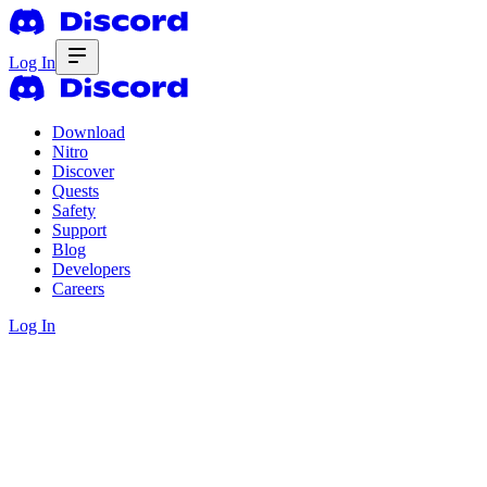
Log In
Download
Nitro
Discover
Quests
Safety
Support
Blog
Developers
Careers
Log In