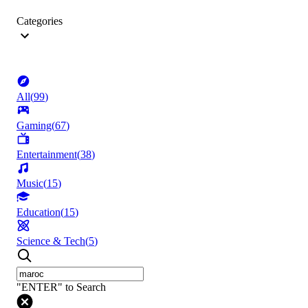
Categories
All
(
99
)
Gaming
(
67
)
Entertainment
(
38
)
Music
(
15
)
Education
(
15
)
Science & Tech
(
5
)
"ENTER" to Search