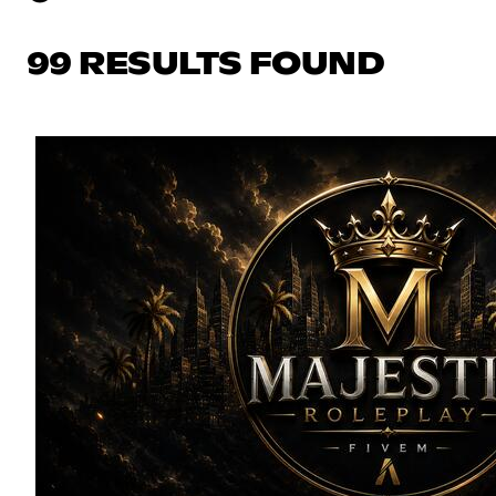
99 RESULTS FOUND