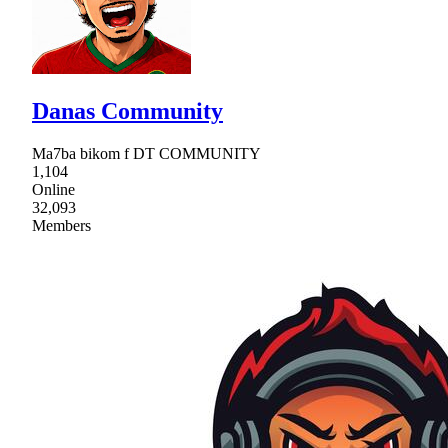
Danas Community
Ma7ba bikom f DT COMMUNITY
1,104
Online
32,093
Members