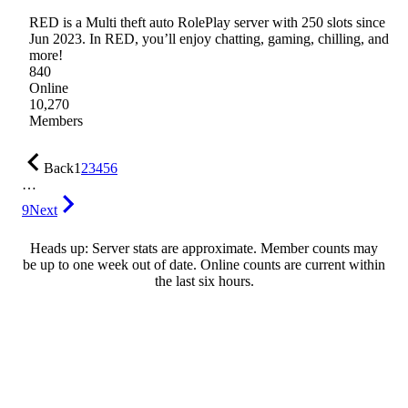
RED is a Multi theft auto RolePlay server with 250 slots since
Jun 2023. In RED, you’ll enjoy chatting, gaming, chilling, and
more!
840
Online
10,270
Members
Back
1
2
3
4
5
6
…
9
Next
Heads up: Server stats are approximate. Member counts may
be up to one week out of date. Online counts are current within
the last six hours.