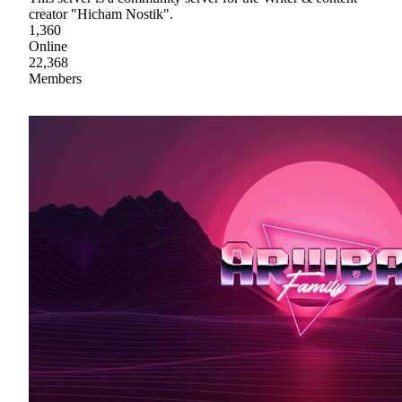
creator "Hicham Nostik".
1,360
Online
22,368
Members