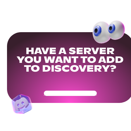
HAVE A SERVER
YOU WANT TO ADD
TO DISCOVERY?
Get Your Community Ready