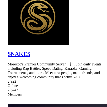
SNAKES
Morocco's Premier Community Server 🇲🇦. Join daily events
including Rap Battles, Speed Dating, Karaoke, Gaming
Tournaments, and more. Meet new people, make friends, and
enjoy a welcoming community that's active 24/7
2,922
Online
20,442
Members