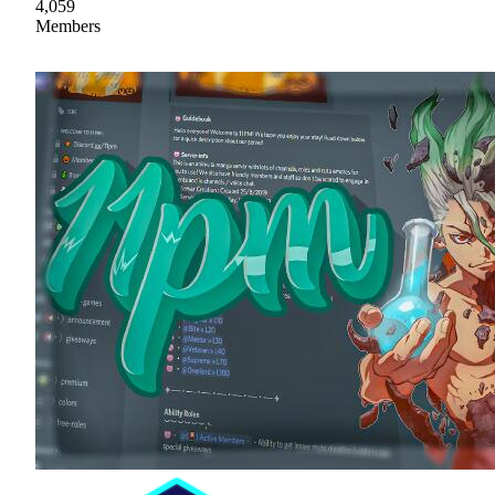
4,059
Members