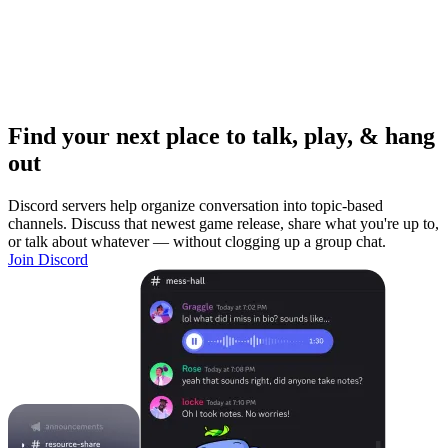
Find your next place to talk, play, & hang
out
Discord servers help organize conversation into topic-based
channels. Discuss that newest game release, share what you're up to,
or talk about whatever — without clogging up a group chat.
Join Discord