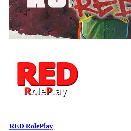
RED RolePlay