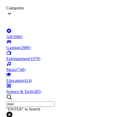
Categories
All
(
5086
)
Gaming
(
2989
)
Entertainment
(
1979
)
Music
(
748
)
Education
(
414
)
Science & Tech
(
285
)
"ENTER" to Search