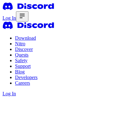
Log In
Download
Nitro
Discover
Quests
Safety
Support
Blog
Developers
Careers
Log In