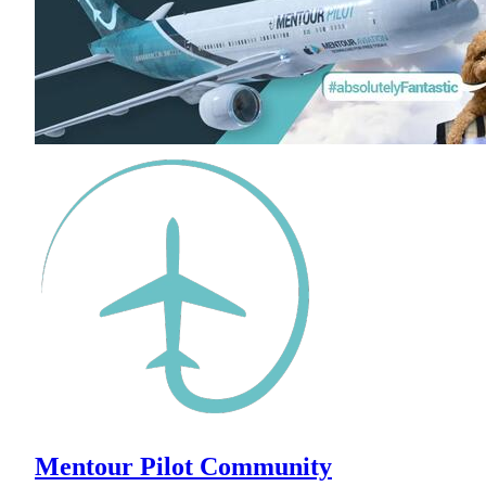
Mentour Pilot Community