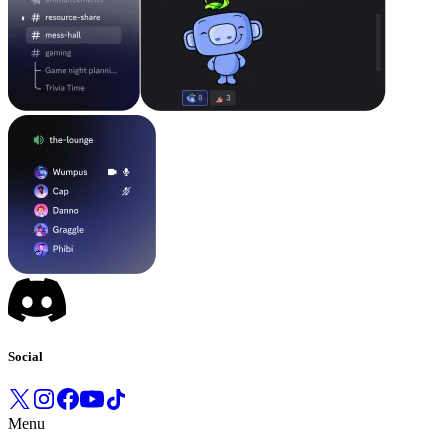
Social
Menu