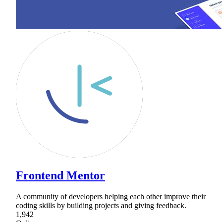
Frontend Mentor
A community of developers helping each other improve their
coding skills by building projects and giving feedback.
1,942