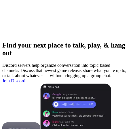
Find your next place to talk, play, & hang
out
Discord servers help organize conversation into topic-based
channels. Discuss that newest game release, share what you're up to,
or talk about whatever — without clogging up a group chat.
Join Discord