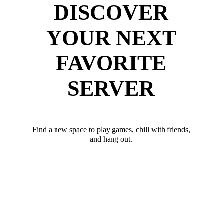
DISCOVER
YOUR NEXT
FAVORITE
SERVER
Find a new space to play games, chill with friends,
and hang out.