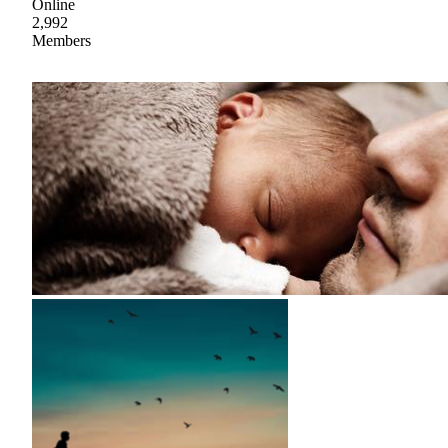
Online
2,992
Members