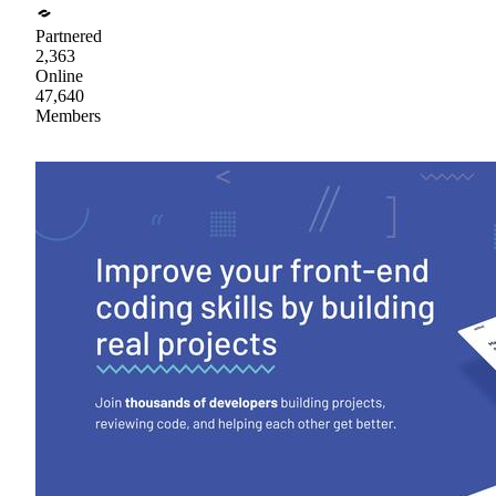
Partnered
2,363
Online
47,640
Members