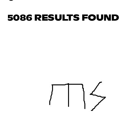
5086 RESULTS FOUND