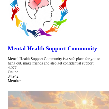
Mental Health Support Community
Mental Health Support Community is a safe place for you to
hang out, make friends and also get confidential support.
4,077
Online
34,942
Members