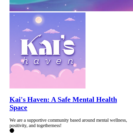
Kai's Haven: A Safe Mental Health
Space
We are a supportive community based around mental wellness,
positivity, and togetherness!