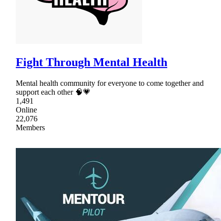
Fight Through Mental Health
Mental health community for everyone to come together and
support each other 🧠💗
1,491
Online
22,076
Members