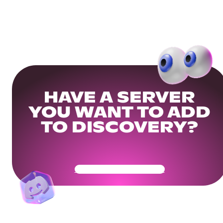
HAVE A SERVER
YOU WANT TO ADD
TO DISCOVERY?
Get Your Community Ready