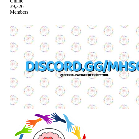
Online
39,326
Members