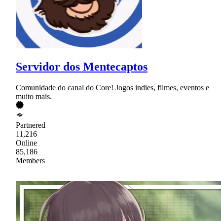
Servidor dos Mentecaptos
Comunidade do canal do Core! Jogos indies, filmes, eventos e
muito mais.
Partnered
11,216
Online
85,186
Members