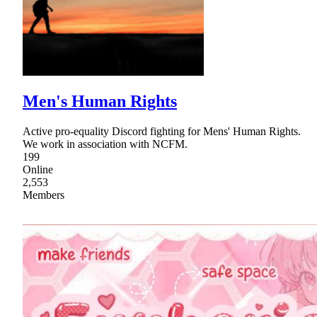
Men's Human Rights
Active pro-equality Discord fighting for Mens' Human Rights.
We work in association with NCFM.
199
Online
2,553
Members