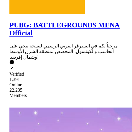
PUBG: BATTLEGROUNDS MENA
Official
مرحباً بكم في السيرفر العربي الرسمي لنسخة ببجي على
الحاسب والكونسول، المخصص لمنطقة الشرق الأوسط
وشمال إفريقيا!
Verified
1,391
Online
22,235
Members