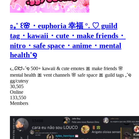
ʚ₊˚ ꒰🌸・euphoria 幸福 °. ♡ guild
tag・kawaii・cute・make friends・
nitro・safe space・anime・mental
health˚໑
ᓚᘏᗢ₊˚໑ 500+ kawaii & cute emotes 🎀 make friends 🌸
mental health 🎀 vent channels 🌸 safe space 🎀 guild tags ₊˚໑
gg/cutesy
30,505
Online
133,550
Members