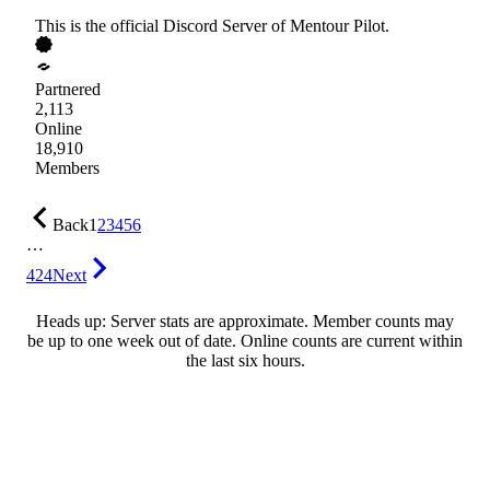
This is the official Discord Server of Mentour Pilot.
Partnered
2,113
Online
18,910
Members
Back
1
2
3
4
5
6
…
424
Next
Heads up: Server stats are approximate. Member counts may
be up to one week out of date. Online counts are current within
the last six hours.