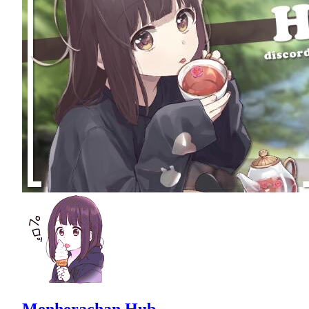
Menherachan Hub