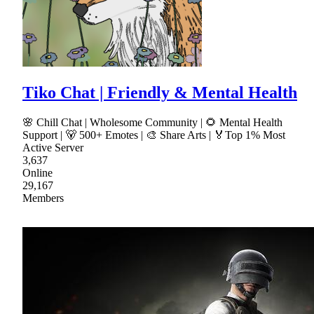
Tiko Chat | Friendly & Mental Health
🌸 Chill Chat | Wholesome Community | 🌻 Mental Health
Support | 🐻 500+ Emotes | 🎨 Share Arts | 🏅Top 1% Most
Active Server
3,637
Online
29,167
Members