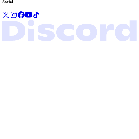
Social