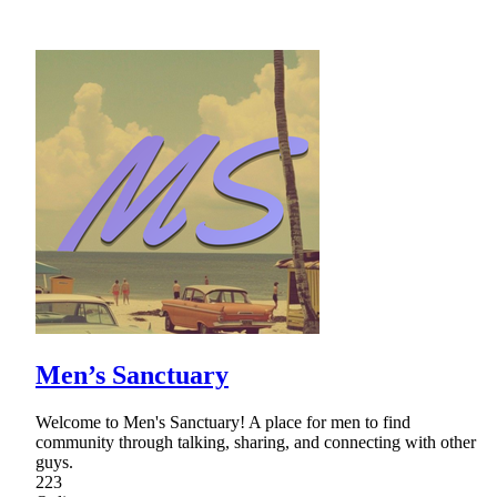
Men’s Sanctuary
Welcome to Men's Sanctuary! A place for men to find
community through talking, sharing, and connecting with other
guys.
223