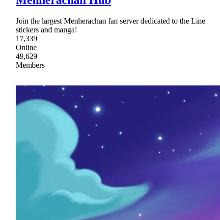
Join the largest Menherachan fan server dedicated to the Line
stickers and manga!
17,339
Online
49,629
Members