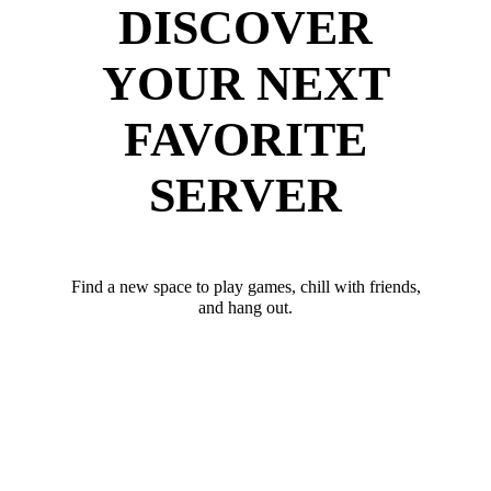
DISCOVER
YOUR NEXT
FAVORITE
SERVER
Find a new space to play games, chill with friends,
and hang out.