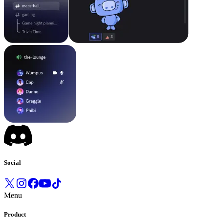
Social
Menu
Product