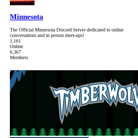
Minnesota
The Official Minnesota Discord Server dedicated to online
conversations and in person meet-ups!
1,161
Online
6,367
Members