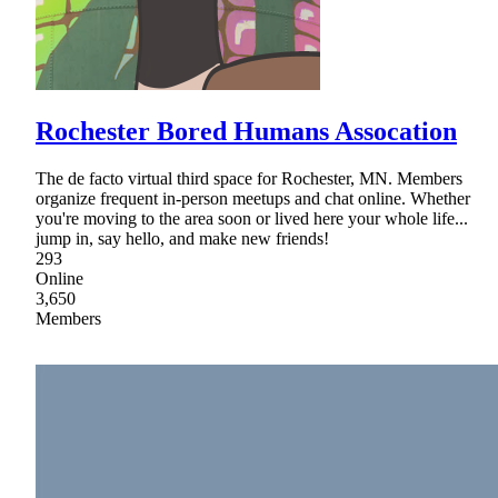
Rochester Bored Humans Assocation
The de facto virtual third space for Rochester, MN. Members
organize frequent in-person meetups and chat online. Whether
you're moving to the area soon or lived here your whole life...
jump in, say hello, and make new friends!
293
Online
3,650
Members