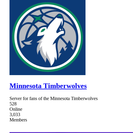
Minnesota Timberwolves
Server for fans of the Minnesota Timberwolves
528
Online
3,033
Members