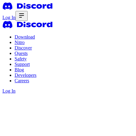
Log In
Download
Nitro
Discover
Quests
Safety
Support
Blog
Developers
Careers
Log In