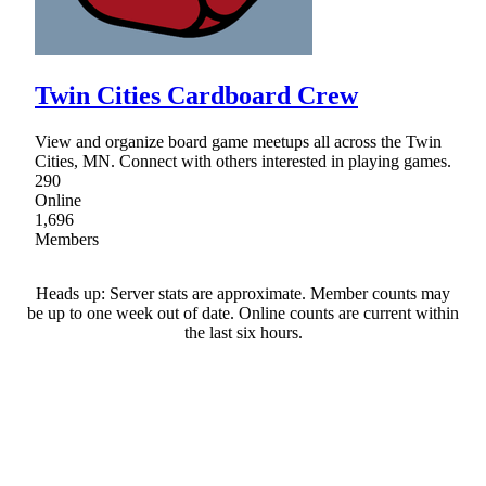
Twin Cities Cardboard Crew
View and organize board game meetups all across the Twin
Cities, MN. Connect with others interested in playing games.
290
Online
1,696
Members
Heads up: Server stats are approximate. Member counts may
be up to one week out of date. Online counts are current within
the last six hours.