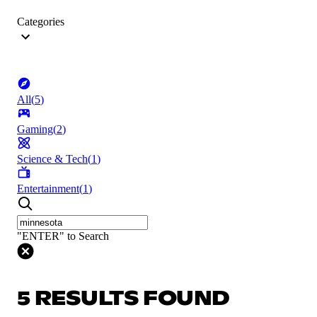
Categories
All
(
5
)
Gaming
(
2
)
Science & Tech
(
1
)
Entertainment
(
1
)
"ENTER" to Search
5 RESULTS FOUND