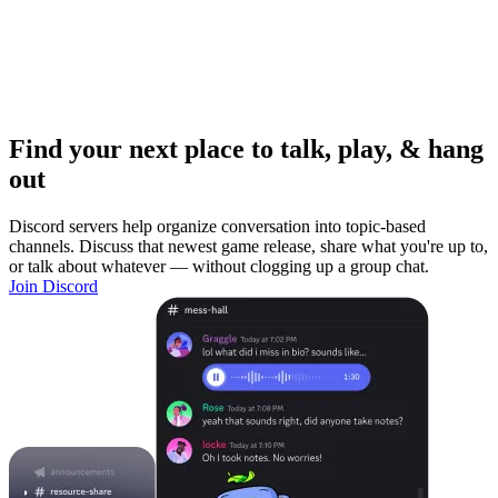
Find your next place to talk, play, & hang
out
Discord servers help organize conversation into topic-based
channels. Discuss that newest game release, share what you're up to,
or talk about whatever — without clogging up a group chat.
Join Discord