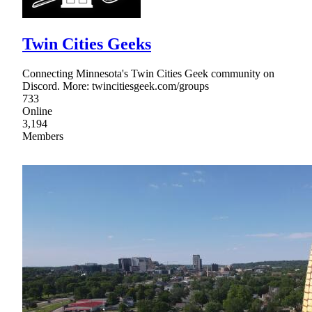
Twin Cities Geeks
Connecting Minnesota's Twin Cities Geek community on
Discord. More: twincitiesgeek.com/groups
733
Online
3,194
Members