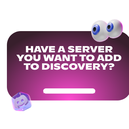
HAVE A SERVER
YOU WANT TO ADD
TO DISCOVERY?
Get Your Community Ready