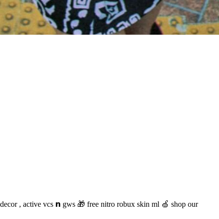
 decor , active vcs 𝗻 gws 🎁 free nitro robux skin ml 🍏 shop our