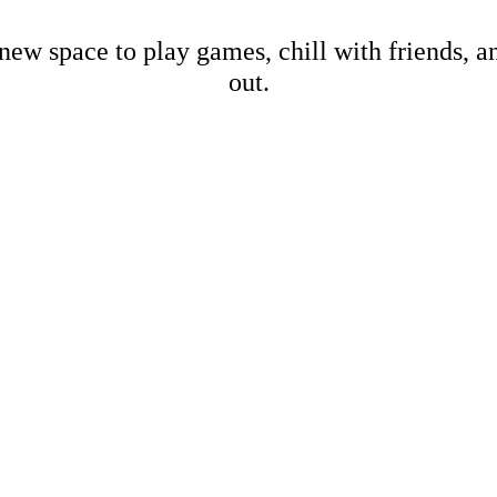
new space to play games, chill with friends, 
out.