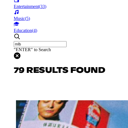
Entertainment
(
33
)
Music
(
5
)
Education
(
4
)
"ENTER" to Search
79 RESULTS FOUND