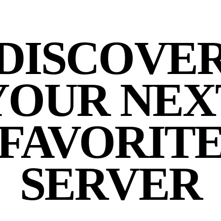
DISCOVE
YOUR NEX
FAVORIT
SERVER