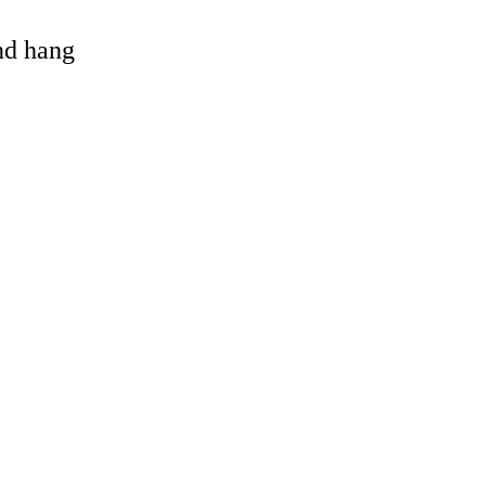
and hang