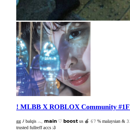
! MLBB X ROBLOX Community #1F
gg ﾉ balqis 𓂃 𝗺𝗮𝗶𝗻 ♡ 𝗯𝗼𝗼𝘀𝘁 us 🍎 𝟼𝟽 % malaysian & 
trusted fullreff accs :꣓