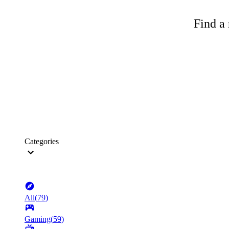
Find a 
Categories
All
(
79
)
Gaming
(
59
)