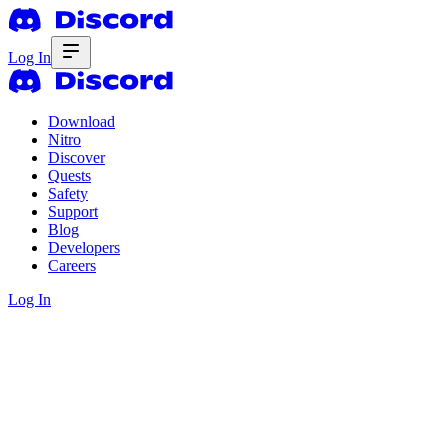
Log In
Download
Nitro
Discover
Quests
Safety
Support
Blog
Developers
Careers
Log In