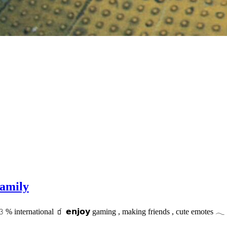
amily
𝟹 % international 🧃 𝗲𝗻𝗷𝗼𝘆 gaming , making friends , cute emotes 