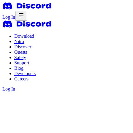
Log In
Download
Nitro
Discover
Quests
Safety
Support
Blog
Developers
Careers
Log In