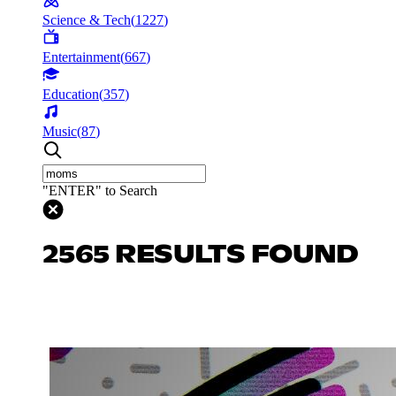
Science & Tech
(
1227
)
Entertainment
(
667
)
Education
(
357
)
Music
(
87
)
"ENTER" to Search
2565 RESULTS FOUND