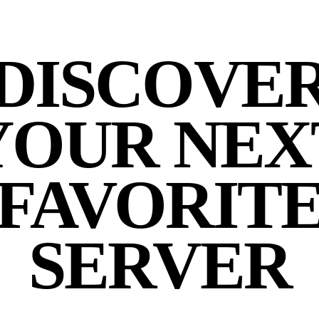
DISCOVE
YOUR NEX
FAVORIT
SERVER