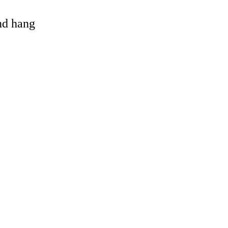
and hang