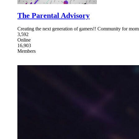
The Parental Advisory
Creating the next generation of gamers!! Community for moms
3,592
Online
16,903
Members