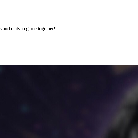
 and dads to game together!!