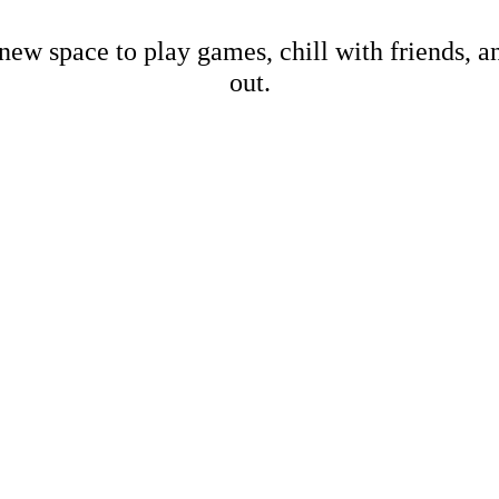
new space to play games, chill with friends, 
out.