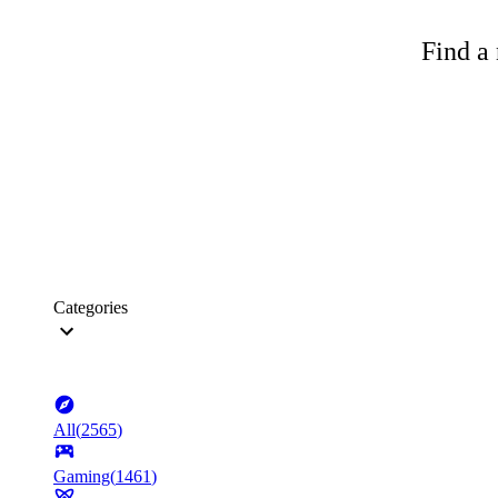
Find a 
Categories
All
(
2565
)
Gaming
(
1461
)