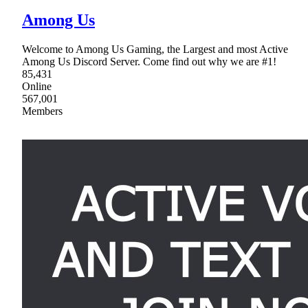
Among Us
Welcome to Among Us Gaming, the Largest and most Active
Among Us Discord Server. Come find out why we are #1!
85,431
Online
567,001
Members