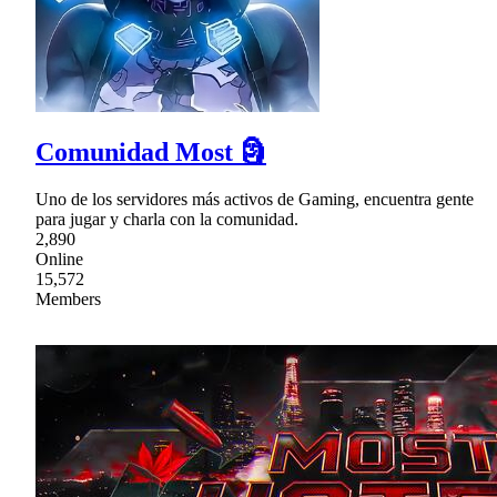
Comunidad Most 🗿
Uno de los servidores más activos de Gaming, encuentra gente
para jugar y charla con la comunidad.
2,890
Online
15,572
Members