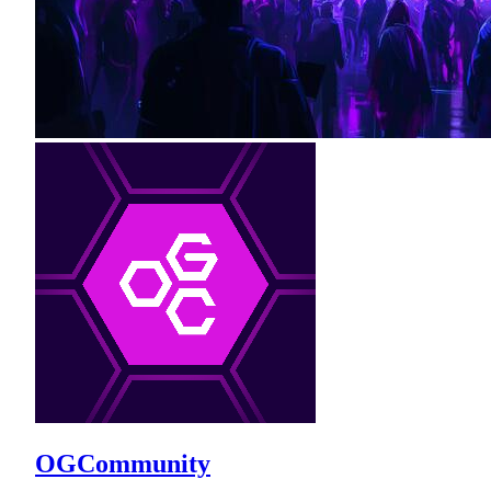
OGCommunity