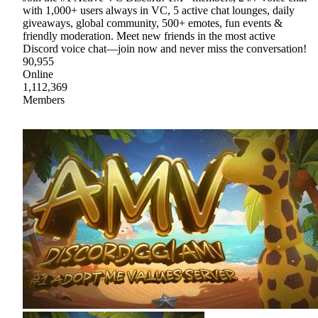
with 1,000+ users always in VC, 5 active chat lounges, daily
giveaways, global community, 500+ emotes, fun events &
friendly moderation. Meet new friends in the most active
Discord voice chat—join now and never miss the conversation!
90,955
Online
1,112,369
Members