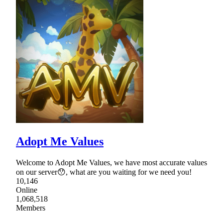
Adopt Me Values
Welcome to Adopt Me Values, we have most accurate values
on our server😯, what are you waiting for we need you!
10,146
Online
1,068,518
Members