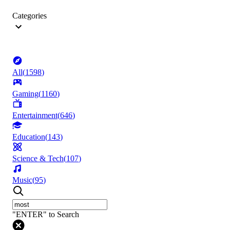
Categories
All
(
1598
)
Gaming
(
1160
)
Entertainment
(
646
)
Education
(
143
)
Science & Tech
(
107
)
Music
(
95
)
"ENTER" to Search