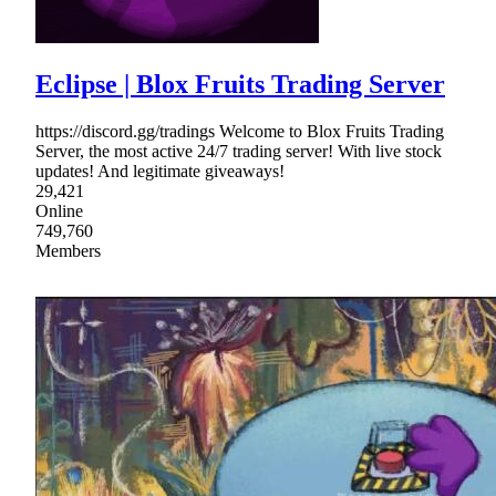
Eclipse | Blox Fruits Trading Server
https://discord.gg/tradings Welcome to Blox Fruits Trading
Server, the most active 24/7 trading server! With live stock
updates! And legitimate giveaways!
29,421
Online
749,760
Members