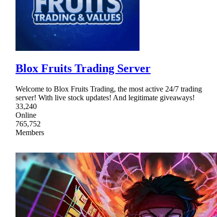
Blox Fruits Trading Server
Welcome to Blox Fruits Trading, the most active 24/7 trading
server! With live stock updates! And legitimate giveaways!
33,240
Online
765,752
Members