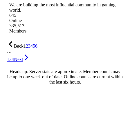
We are building the most influential community in gaming
world.
645
Online
335,513
Members
Back
1
2
3
4
5
6
…
134
Next
Heads up: Server stats are approximate. Member counts may
be up to one week out of date. Online counts are current within
the last six hours.