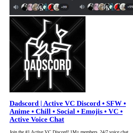
Dadscord | Active VC Discord • SFW •
Anime • Chill • Social • Emojis • VC •
Active Voice Chat
Join the #1 Active VC Discord! 1M+ members, 24/7 voice chat