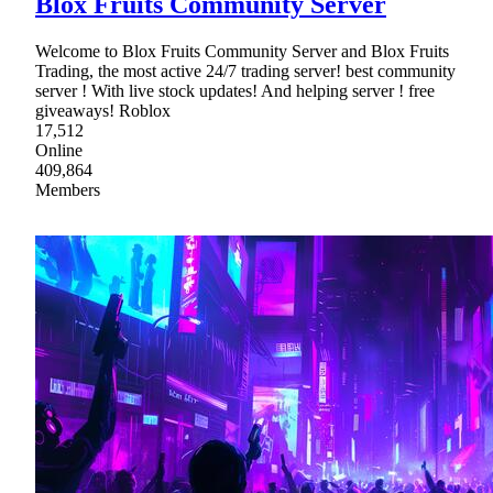
Blox Fruits Community Server
Welcome to Blox Fruits Community Server and Blox Fruits
Trading, the most active 24/7 trading server! best community
server ! With live stock updates! And helping server ! free
giveaways! Roblox
17,512
Online
409,864
Members