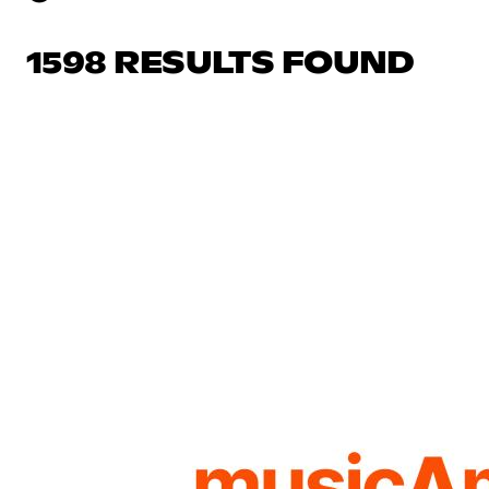
1598 RESULTS FOUND