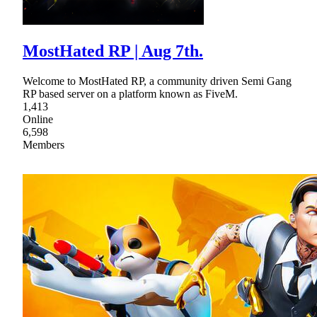
MostHated RP | Aug 7th.
Welcome to MostHated RP, a community driven Semi Gang
RP based server on a platform known as FiveM.
1,413
Online
6,598
Members