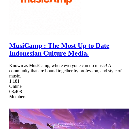
MusiCamp : The Most Up to Date
Indonesian Culture Media.
Known as MusiCamp, where everyone can do music! A
community that are bound together by profession, and style of
music.
1,181
Online
68,408
Members