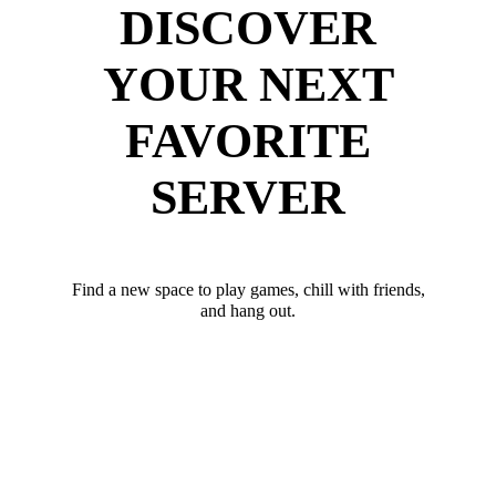
DISCOVER
YOUR NEXT
FAVORITE
SERVER
Find a new space to play games, chill with friends,
and hang out.