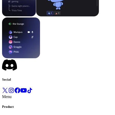
Social
Menu
Product