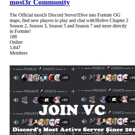
most3r Community
The Official most3r Discord Server!Dive into Fortnite OG
maps, find new players to play and chat with!Relive Chapter 2
Season 2, Season 3, Season 5 and Season 7 and more directly
in Fortnite!
188
Online
1,847
Members