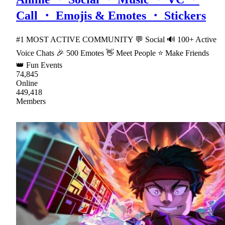
Call ・ Emojis & Emotes ・ Stickers
#1 MOST ACTIVE COMMUNITY 💬 Social 🔊 100+ Active
Voice Chats 🎉 500 Emotes 👋 Meet People ⭐ Make Friends
👑 Fun Events
74,845
Online
449,418
Members