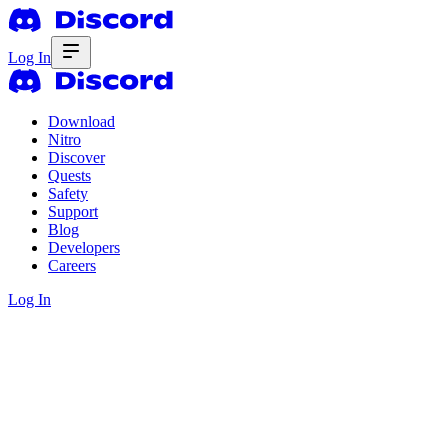
Log In
Download
Nitro
Discover
Quests
Safety
Support
Blog
Developers
Careers
Log In