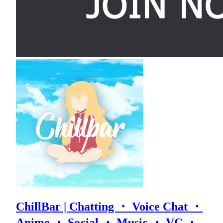
ChillBar | Chatting ・ Voice Chat ・
Anime ・ Social ・ Music ・ VC ・