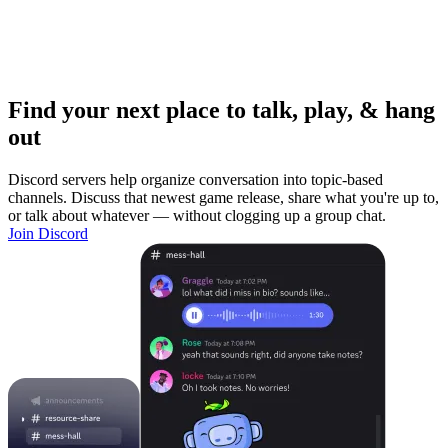
Find your next place to talk, play, & hang
out
Discord servers help organize conversation into topic-based
channels. Discuss that newest game release, share what you're up to,
or talk about whatever — without clogging up a group chat.
Join Discord