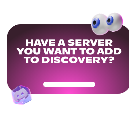
HAVE A SERVER
YOU WANT TO ADD
TO DISCOVERY?
Get Your Community Ready