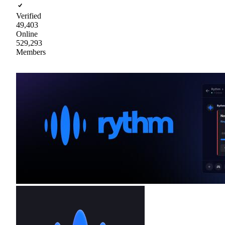
Verified
49,403
Online
529,293
Members