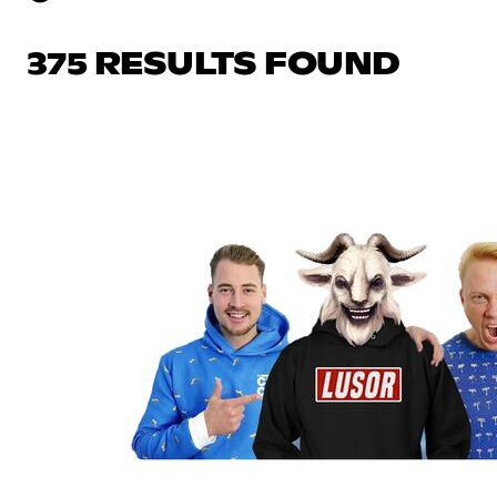
375 RESULTS FOUND