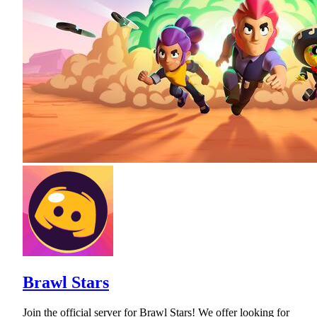
Brawl Stars
Join the official server for Brawl Stars! We offer looking for