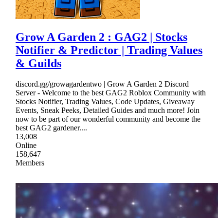
Grow A Garden 2 : GAG2 | Stocks
Notifier & Predictor | Trading Values
& Guilds
discord.gg/growagardentwo | Grow A Garden 2 Discord
Server - Welcome to the best GAG2 Roblox Community with
Stocks Notifier, Trading Values, Code Updates, Giveaway
Events, Sneak Peeks, Detailed Guides and much more! Join
now to be part of our wonderful community and become the
best GAG2 gardener....
13,008
Online
158,647
Members