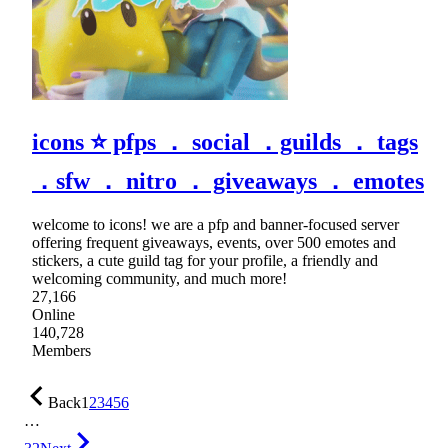
icons ⭐ pfps ． social ．guilds ． tags
．sfw ． nitro ． giveaways ． emotes
welcome to icons! we are a pfp and banner-focused server
offering frequent giveaways, events, over 500 emotes and
stickers, a cute guild tag for your profile, a friendly and
welcoming community, and much more!
27,166
Online
140,728
Members
Back
1
2
3
4
5
6
…