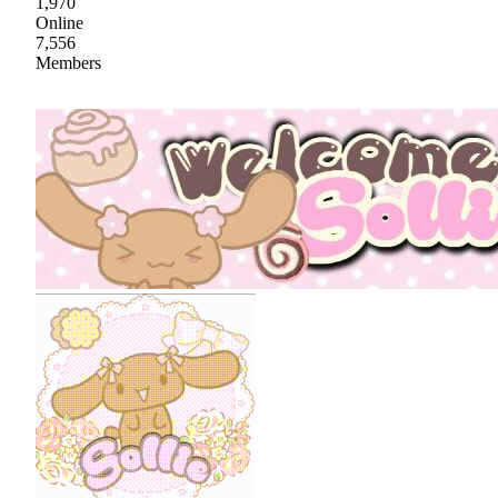
1,970
Online
7,556
Members