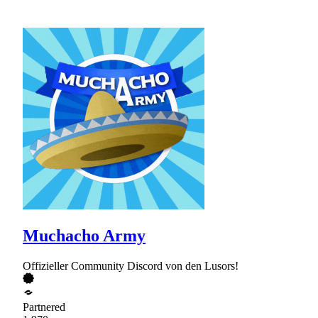
Muchacho Army
Offizieller Community Discord von den Lusors!
Partnered