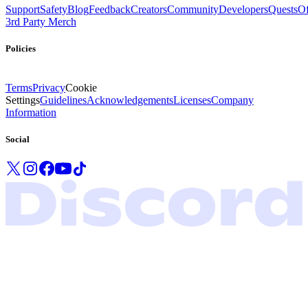
Support
Safety
Blog
Feedback
Creators
Community
Developers
Quests
Of
3rd Party Merch
Policies
Terms
Privacy
Cookie
Settings
Guidelines
Acknowledgements
Licenses
Company
Information
Social