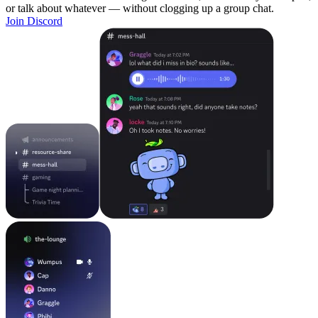
or talk about whatever — without clogging up a group chat.
Join Discord