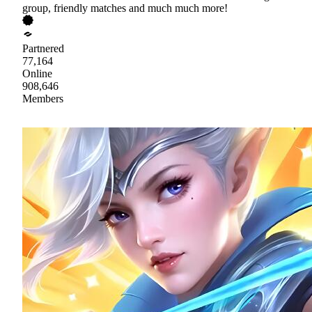
group, friendly matches and much much more!
Partnered
77,164
Online
908,646
Members