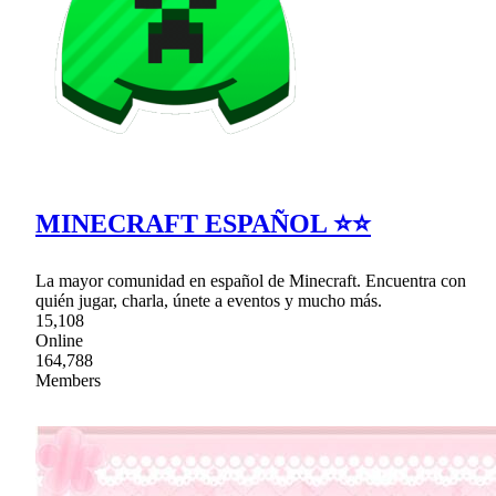
MINECRAFT ESPAÑOL ⭐⭐
La mayor comunidad en español de Minecraft. Encuentra con
quién jugar, charla, únete a eventos y mucho más.
15,108
Online
164,788
Members