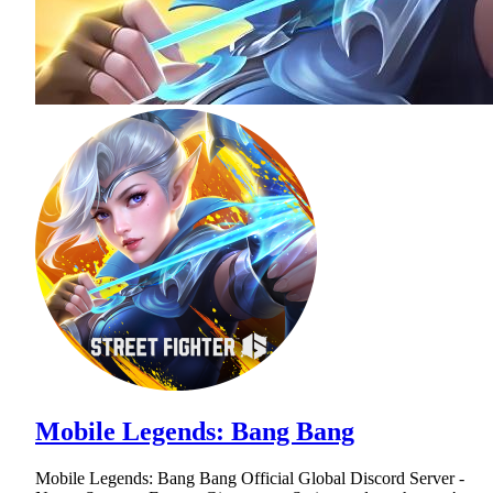
Mobile Legends: Bang Bang
Mobile Legends: Bang Bang Official Global Discord Server -