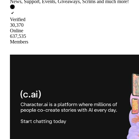
News, Support, Events, Giveaways, Scrims and much more!
Verified
30,370
Online
637,535
Members