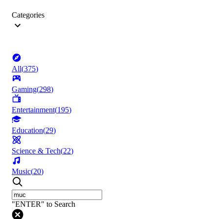
Categories
All
(
375
)
Gaming
(
298
)
Entertainment
(
195
)
Education
(
29
)
Science & Tech
(
22
)
Music
(
20
)
"ENTER" to Search