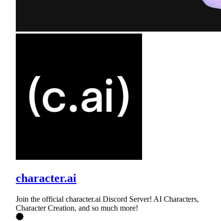
character.ai
Join the official character.ai Discord Server! AI Characters,
Character Creation, and so much more!