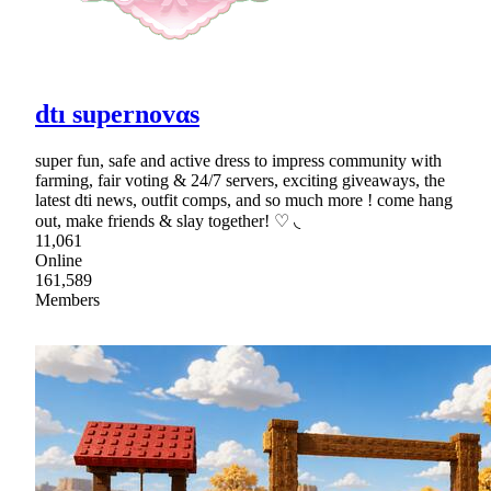
dtı supernovαs
super fun, safe and active dress to impress community with
farming, fair voting & 24/7 servers, exciting giveaways, the
latest dti news, outfit comps, and so much more ! come hang
out, make friends & slay together! ♡ ◟
11,061
Online
161,589
Members