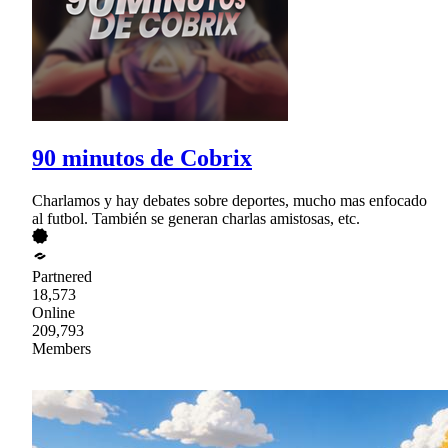
90 minutos de Cobrix
Charlamos y hay debates sobre deportes, mucho mas enfocado
al futbol. También se generan charlas amistosas, etc.
Partnered
18,573
Online
209,793
Members