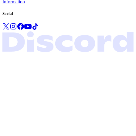
Information
Social