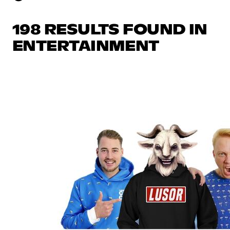
198 RESULTS FOUND IN
ENTERTAINMENT