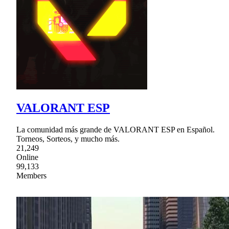
VALORANT ESP
La comunidad más grande de VALORANT ESP en Español.
Torneos, Sorteos, y mucho más.
21,249
Online
99,133
Members