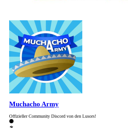
Muchacho Army
Offizieller Community Discord von den Lusors!