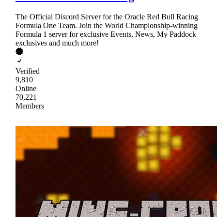
The Official Discord Server for the Oracle Red Bull Racing
Formula One Team. Join the World Championship-winning
Formula 1 server for exclusive Events, News, My Paddock
exclusives and much more!
Verified
9,810
Online
70,221
Members