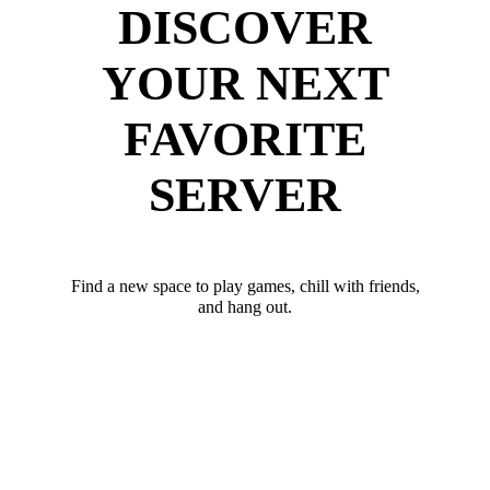
DISCOVER
YOUR NEXT
FAVORITE
SERVER
Find a new space to play games, chill with friends,
and hang out.