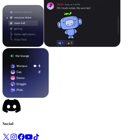
Social