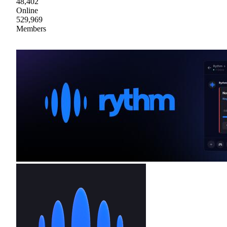
48,402
Online
529,969
Members