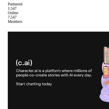
Partnered
1,547
Online
7,547
Members