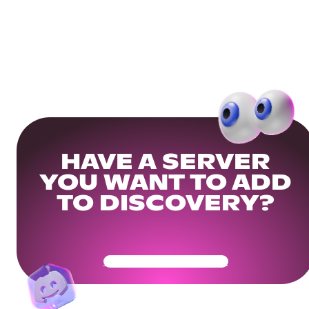
HAVE A SERVER
YOU WANT TO ADD
TO DISCOVERY?
Get Your Community Ready