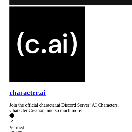
character.ai
Join the official character.ai Discord Server! AI Characters,
Character Creation, and so much more!
Verified