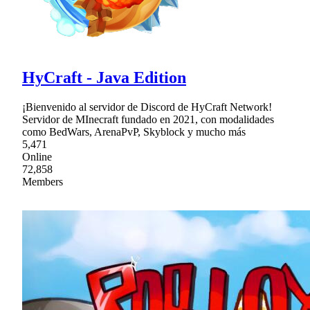
HyCraft - Java Edition
¡Bienvenido al servidor de Discord de HyCraft Network!
Servidor de MInecraft fundado en 2021, con modalidades
como BedWars, ArenaPvP, Skyblock y mucho más
5,471
Online
72,858
Members