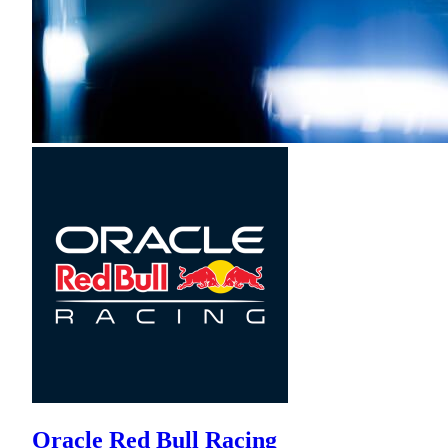
Oracle Red Bull Racing