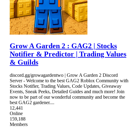
Grow A Garden 2 : GAG2 | Stocks
Notifier & Predictor | Trading Values
& Guilds
discord.gg/growagardentwo | Grow A Garden 2 Discord
Server - Welcome to the best GAG2 Roblox Community with
Stocks Notifier, Trading Values, Code Updates, Giveaway
Events, Sneak Peeks, Detailed Guides and much more! Join
now to be part of our wonderful community and become the
best GAG2 gardener....
12,441
Online
159,188
Members