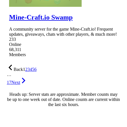
Mine-Craft.io Swamp
A community server for the game Mine-Craft.io! Frequent
updates, giveaways, chats with other players, & much more!
233
Online
68,311
Members
Back
1
2
3
4
5
6
…
17
Next
Heads up: Server stats are approximate. Member counts may
be up to one week out of date. Online counts are current within
the last six hours.