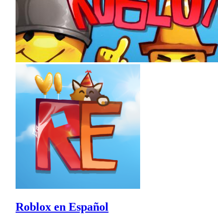
Roblox en Español