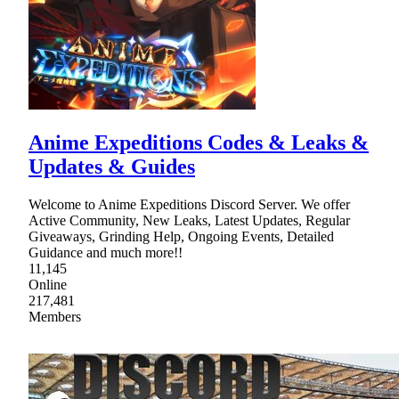
Anime Expeditions Codes & Leaks &
Updates & Guides
Welcome to Anime Expeditions Discord Server. We offer
Active Community, New Leaks, Latest Updates, Regular
Giveaways, Grinding Help, Ongoing Events, Detailed
Guidance and much more!!
11,145
Online
217,481
Members