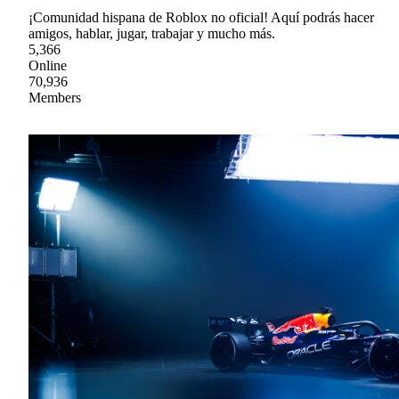
¡Comunidad hispana de Roblox no oficial! Aquí podrás hacer
amigos, hablar, jugar, trabajar y mucho más.
5,366
Online
70,936
Members