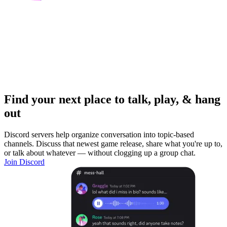
Find your next place to talk, play, & hang
out
Discord servers help organize conversation into topic-based
channels. Discuss that newest game release, share what you're up to,
or talk about whatever — without clogging up a group chat.
Join Discord