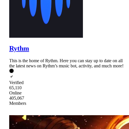
Rythm
This is the home of Rythm. Here you can stay up to date on all
the latest news on Rythm’s music bot, activity, and much more!
Verified
65,110
Online
405,067
Members