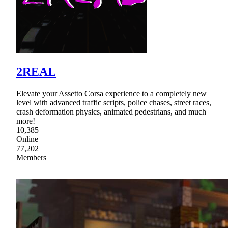
2REAL
Elevate your Assetto Corsa experience to a completely new
level with advanced traffic scripts, police chases, street races,
crash deformation physics, animated pedestrians, and much
more!
10,385
Online
77,202
Members