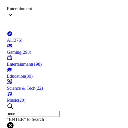
Entertainment
All
(
376
)
Gaming
(
298
)
Entertainment
(
198
)
Education
(
30
)
Science & Tech
(
22
)
Music
(
20
)
"ENTER" to Search