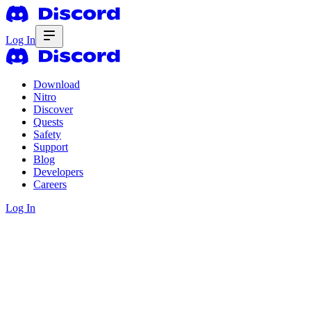
Log In
Download
Nitro
Discover
Quests
Safety
Support
Blog
Developers
Careers
Log In