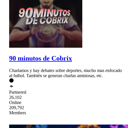
90 minutos de Cobrix
Charlamos y hay debates sobre deportes, mucho mas enfocado
al futbol. También se generan charlas amistosas, etc.
Partnered
26,102
Online
209,792
Members