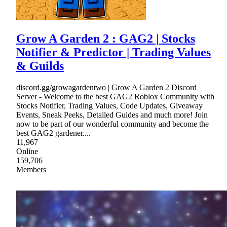
Grow A Garden 2 : GAG2 | Stocks
Notifier & Predictor | Trading Values
& Guilds
discord.gg/growagardentwo | Grow A Garden 2 Discord
Server - Welcome to the best GAG2 Roblox Community with
Stocks Notifier, Trading Values, Code Updates, Giveaway
Events, Sneak Peeks, Detailed Guides and much more! Join
now to be part of our wonderful community and become the
best GAG2 gardener....
11,967
Online
159,706
Members