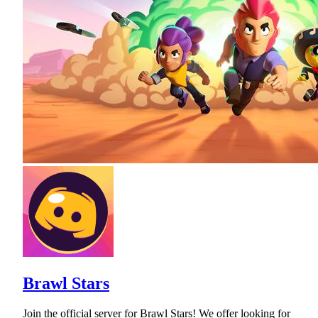
Brawl Stars
Join the official server for Brawl Stars! We offer looking for