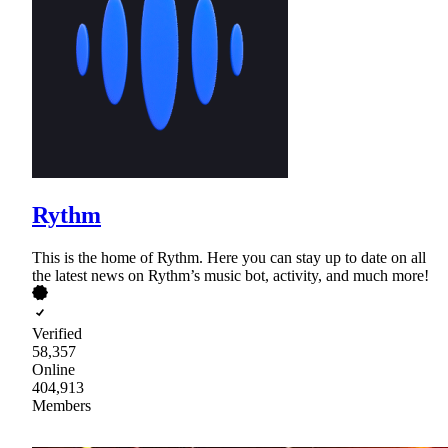
Rythm
This is the home of Rythm. Here you can stay up to date on all
the latest news on Rythm’s music bot, activity, and much more!
Verified
58,357
Online
404,913
Members