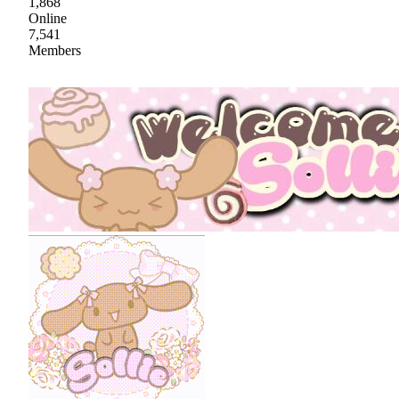
1,868
Online
7,541
Members