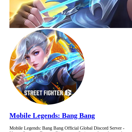
Mobile Legends: Bang Bang
Mobile Legends: Bang Bang Official Global Discord Server -