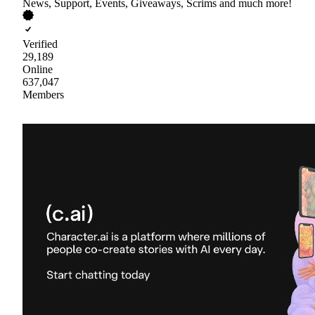
News, Support, Events, Giveaways, Scrims and much more!
Verified
29,189
Online
637,047
Members