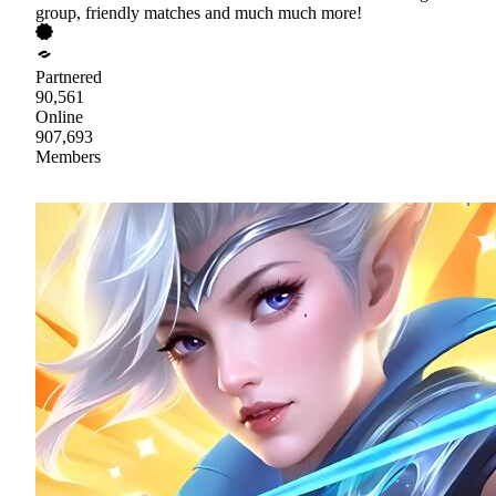
group, friendly matches and much much more!
Partnered
90,561
Online
907,693
Members