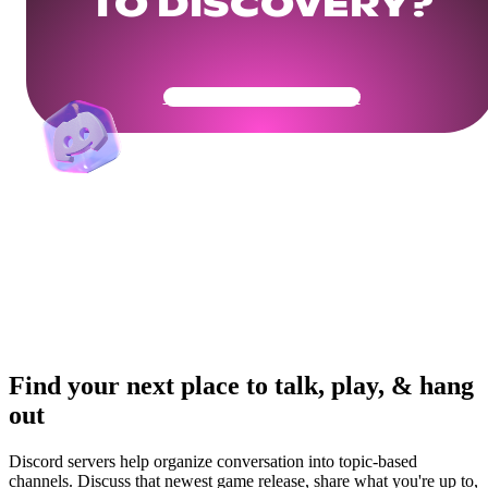
TO DISCOVERY?
Get Your Community Ready
Find your next place to talk, play, & hang
out
Discord servers help organize conversation into topic-based
channels. Discuss that newest game release, share what you're up to,