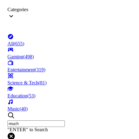
Categories
All
(
655
)
Gaming
(
498
)
Entertainment
(
319
)
Science & Tech
(
81
)
Education
(
53
)
Music
(
40
)
"ENTER" to Search