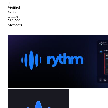
Verified
42,425
Online
530,506
Members