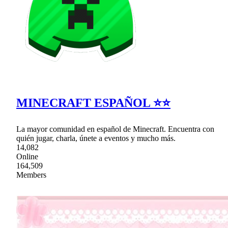
MINECRAFT ESPAÑOL ⭐⭐
La mayor comunidad en español de Minecraft. Encuentra con
quién jugar, charla, únete a eventos y mucho más.
14,082
Online
164,509
Members