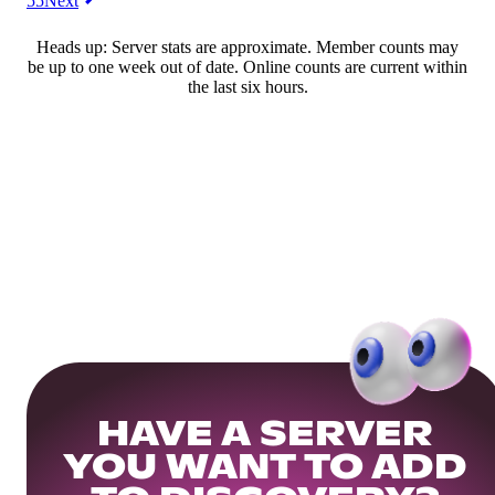
55
Next
Heads up: Server stats are approximate. Member counts may
be up to one week out of date. Online counts are current within
the last six hours.
HAVE A SERVER
YOU WANT TO ADD