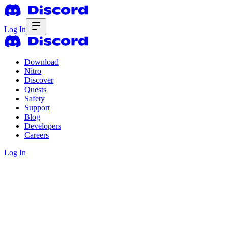
Log In
Download
Nitro
Discover
Quests
Safety
Support
Blog
Developers
Careers
Log In