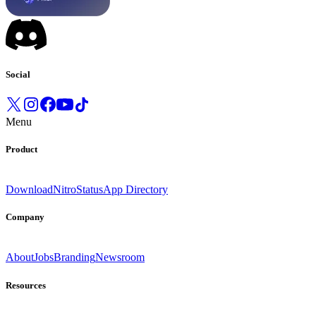
Social
Menu
Product
Download
Nitro
Status
App Directory
Company
About
Jobs
Branding
Newsroom
Resources