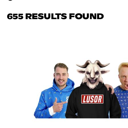
655 RESULTS FOUND