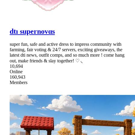
dtı supernovαs
super fun, safe and active dress to impress community with
farming, fair voting & 24/7 servers, exciting giveaways, the
latest dti news, outfit comps, and so much more ! come hang
out, make friends & slay together! ♡ ◟
10,694
Online
160,943
Members