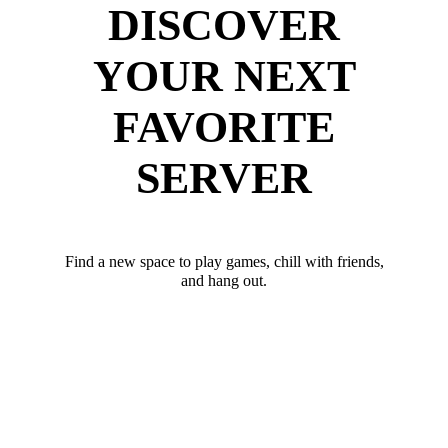
DISCOVER
YOUR NEXT
FAVORITE
SERVER
Find a new space to play games, chill with friends,
and hang out.