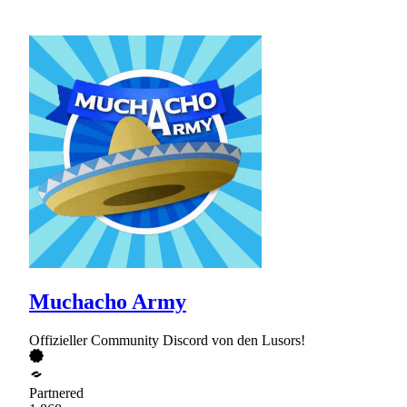
Muchacho Army
Offizieller Community Discord von den Lusors!
Partnered