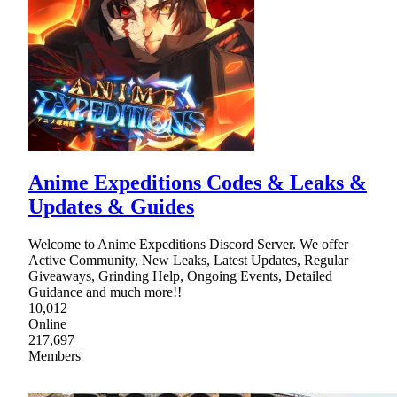
Anime Expeditions Codes & Leaks &
Updates & Guides
Welcome to Anime Expeditions Discord Server. We offer
Active Community, New Leaks, Latest Updates, Regular
Giveaways, Grinding Help, Ongoing Events, Detailed
Guidance and much more!!
10,012
Online
217,697
Members