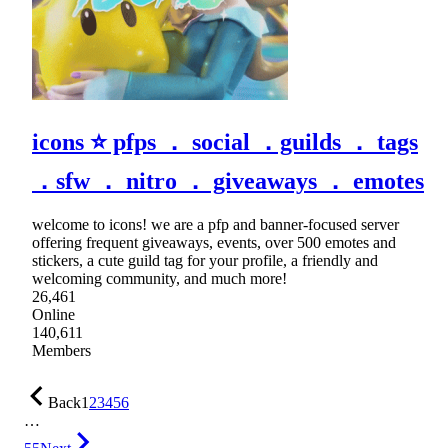
icons ⭐ pfps ． social ．guilds ． tags
．sfw ． nitro ． giveaways ． emotes
welcome to icons! we are a pfp and banner-focused server
offering frequent giveaways, events, over 500 emotes and
stickers, a cute guild tag for your profile, a friendly and
welcoming community, and much more!
26,461
Online
140,611
Members
Back
1
2
3
4
5
6
…