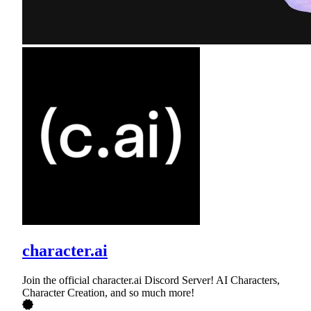
character.ai
Join the official character.ai Discord Server! AI Characters,
Character Creation, and so much more!