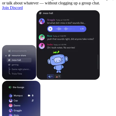
or talk about whatever — without clogging up a group chat.
Join Discord