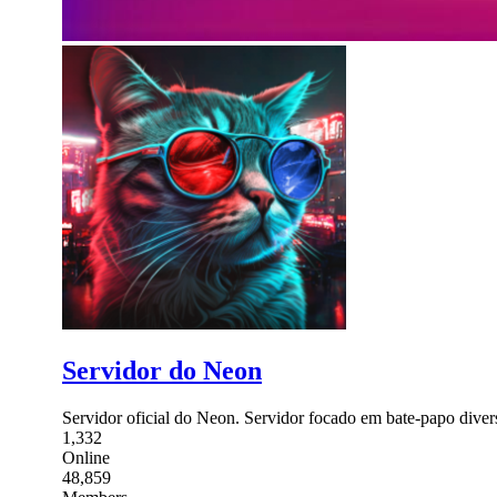
Servidor do Neon
Servidor oficial do Neon. Servidor focado em bate-papo diver
1,332
Online
48,859