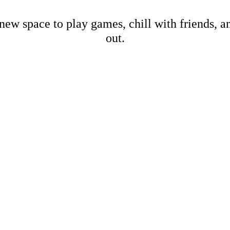
new space to play games, chill with friends, 
out.