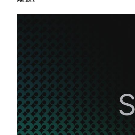
Members