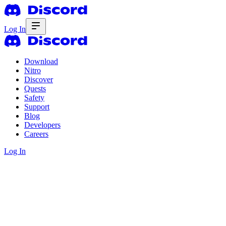
Log In
Download
Nitro
Discover
Quests
Safety
Support
Blog
Developers
Careers
Log In