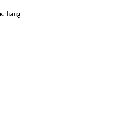
and hang