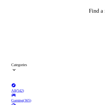
Find a 
Categories
All
(
542
)
Gaming
(
365
)