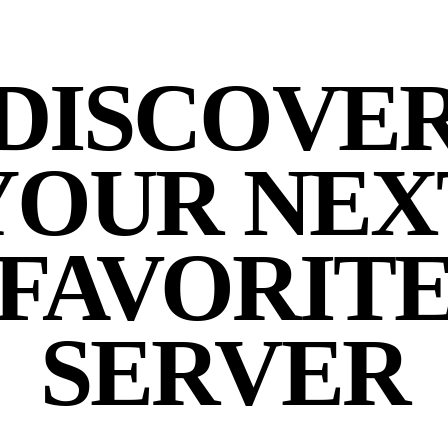
DISCOVE
YOUR NEX
FAVORIT
SERVER