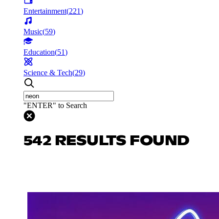
Entertainment
(
221
)
Music
(
59
)
Education
(
51
)
Science & Tech
(
29
)
"ENTER" to Search
542 RESULTS FOUND