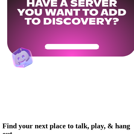
HAVE A SERVER
YOU WANT TO ADD
TO DISCOVERY?
Get Your Community Ready
Find your next place to talk, play, & hang