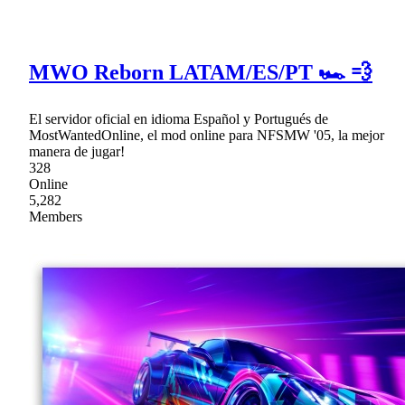
MWO Reborn LATAM/ES/PT 🏎 💨
El servidor oficial en idioma Español y Portugués de
MostWantedOnline, el mod online para NFSMW '05, la mejor
manera de jugar!
328
Online
5,282
Members