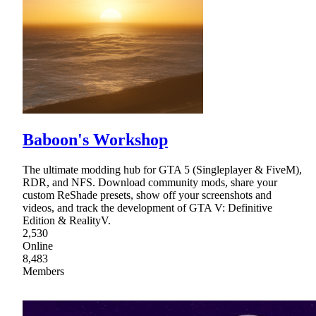
Baboon's Workshop
The ultimate modding hub for GTA 5 (Singleplayer & FiveM),
RDR, and NFS. Download community mods, share your
custom ReShade presets, show off your screenshots and
videos, and track the development of GTA V: Definitive
Edition & RealityV.
2,530
Online
8,483
Members