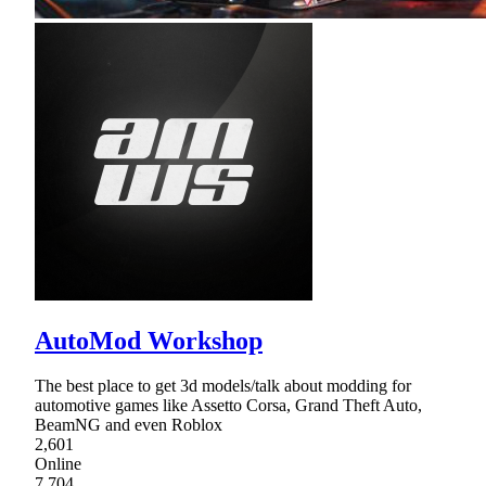
AutoMod Workshop
The best place to get 3d models/talk about modding for
automotive games like Assetto Corsa, Grand Theft Auto,
BeamNG and even Roblox
2,601
Online
7,704