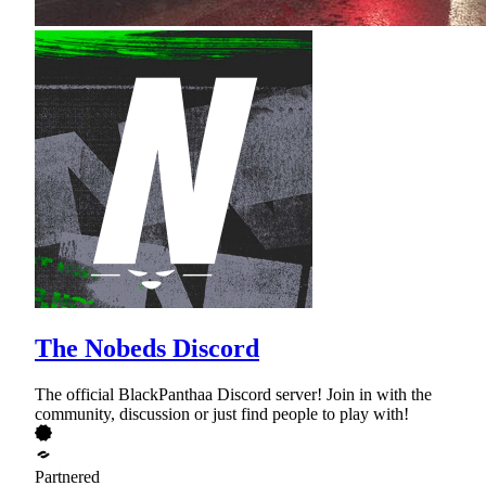
The Nobeds Discord
The official BlackPanthaa Discord server! Join in with the
community, discussion or just find people to play with!
Partnered