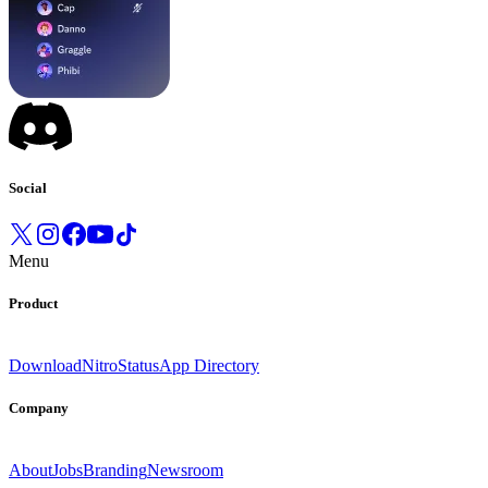
Social
Menu
Product
Download
Nitro
Status
App Directory
Company
About
Jobs
Branding
Newsroom