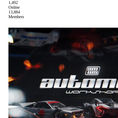
1,492
Online
13,884
Members