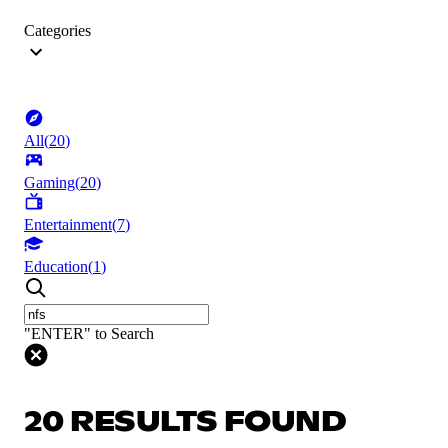
Categories
All
(
20
)
Gaming
(
20
)
Entertainment
(
7
)
Education
(
1
)
"ENTER" to Search
20 RESULTS FOUND