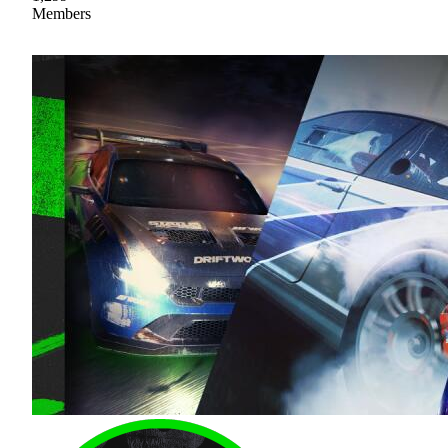
Members