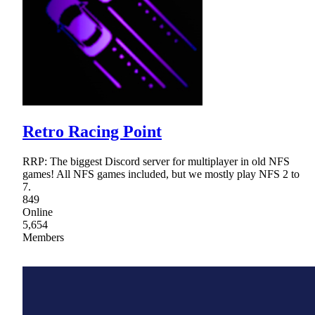
Retro Racing Point
RRP: The biggest Discord server for multiplayer in old NFS
games! All NFS games included, but we mostly play NFS 2 to
7.
849
Online
5,654
Members