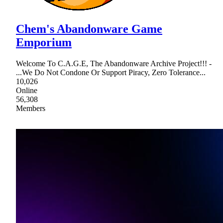
Chem's Abandonware Game
Emporium
Welcome To C.A.G.E, The Abandonware Archive Project!!! -
...We Do Not Condone Or Support Piracy, Zero Tolerance...
10,026
Online
56,308
Members