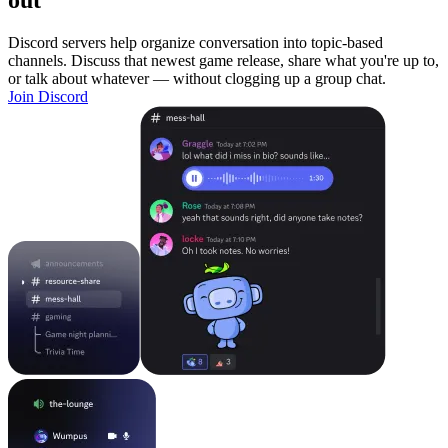
out
Discord servers help organize conversation into topic-based
channels. Discuss that newest game release, share what you're up to,
or talk about whatever — without clogging up a group chat.
Join Discord