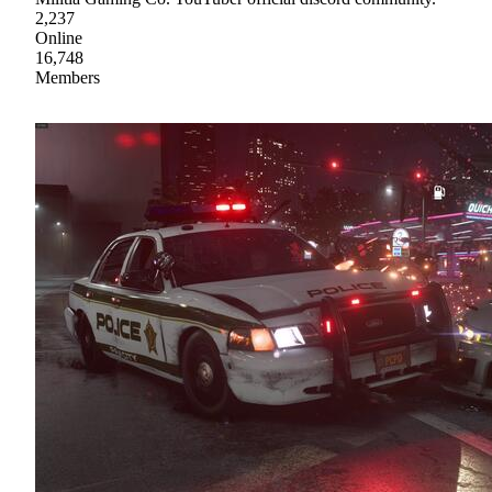
2,237
Online
16,748
Members