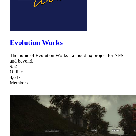
Evolution Works
The home of Evolution Works - a modding project for NFS
and beyond.
932
Online
4,637
Members