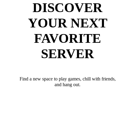
DISCOVER
YOUR NEXT
FAVORITE
SERVER
Find a new space to play games, chill with friends,
and hang out.