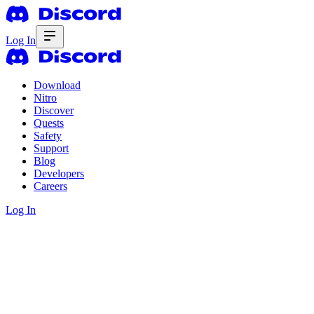
Log In
Download
Nitro
Discover
Quests
Safety
Support
Blog
Developers
Careers
Log In