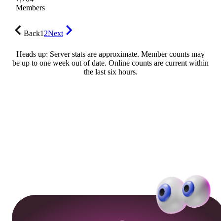
Members
Back
1
2
Next
Heads up: Server stats are approximate. Member counts may
be up to one week out of date. Online counts are current within
the last six hours.