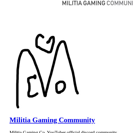
Militia Gaming Community
Militia Gaming Co. YouTuber official discord community.