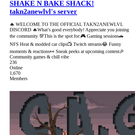
SHAKE N BAKE SHACK!
takn2anewlvl's server
🔥 WELCOME TO THE OFFICIAL TAKN2ANEWLVL
DISCORD 🔥What’s good everybody! Appreciate you joining
the community 💯This is the spot for:🎮 Gaming sessions🚗
NFS Heat & modded car clips📺 Twitch streams😂 Funny
moments & reactions👀 Sneak peeks at upcoming content🎉
Community games & chill vibe
236
Online
1,670
Members