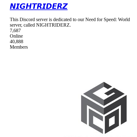
𝙉𝙄𝙂𝙃𝙏𝙍𝙄𝘿𝙀𝙍𝙕
This Discord server is dedicated to our Need for Speed: World
server, called NIGHTRIDERZ.
7,687
Online
40,888
Members