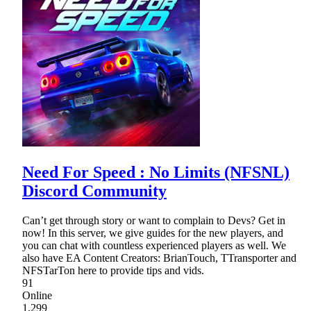
Need For Speed : No Limits (NFSNL)
Discord Community
Can’t get through story or want to complain to Devs? Get in
now! In this server, we give guides for the new players, and
you can chat with countless experienced players as well. We
also have EA Content Creators: BrianTouch, TTransporter and
NFSTarTon here to provide tips and vids.
91
Online
1,299