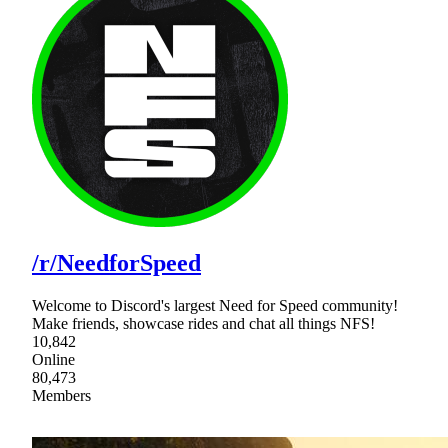
/r/NeedforSpeed
Welcome to Discord's largest Need for Speed community!
Make friends, showcase rides and chat all things NFS!
10,842
Online
80,473
Members