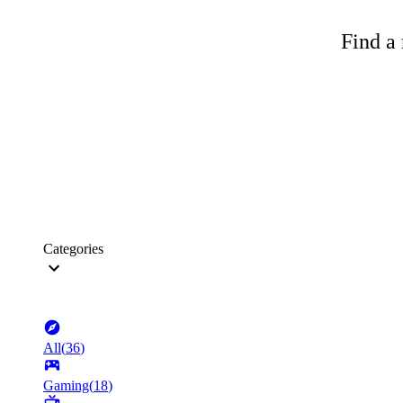
Find a 
Categories
All
(
36
)
Gaming
(
18
)