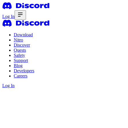
Log In
Download
Nitro
Discover
Quests
Safety
Support
Blog
Developers
Careers
Log In