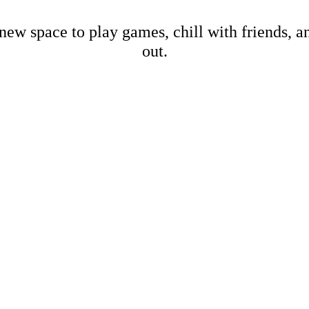
new space to play games, chill with friends, 
out.