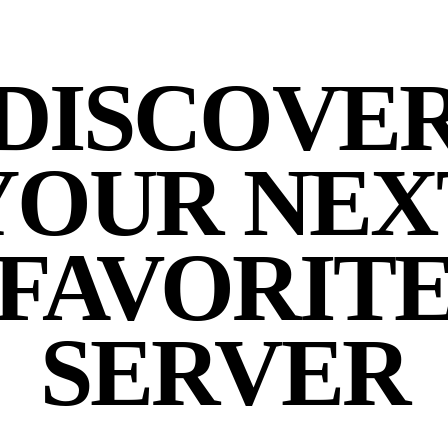
DISCOVE
YOUR NEX
FAVORIT
SERVER