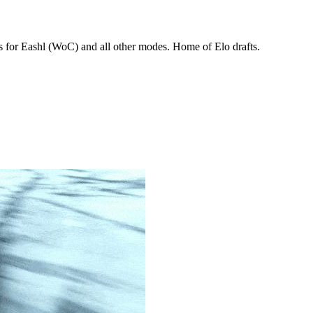
 for Eashl (WoC) and all other modes. Home of Elo drafts.