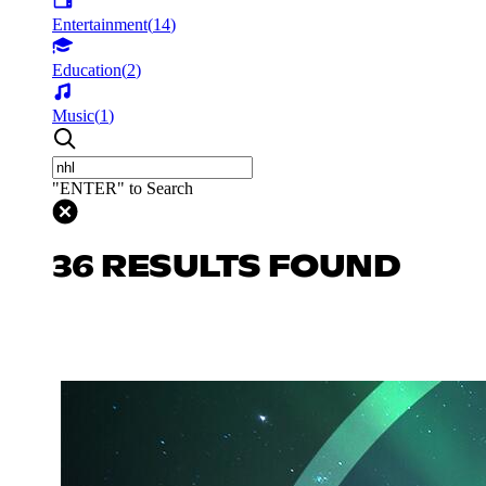
Entertainment
(
14
)
Education
(
2
)
Music
(
1
)
"ENTER" to Search
36 RESULTS FOUND