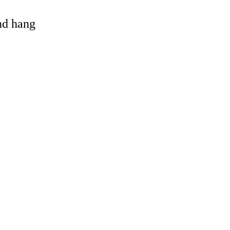
and hang