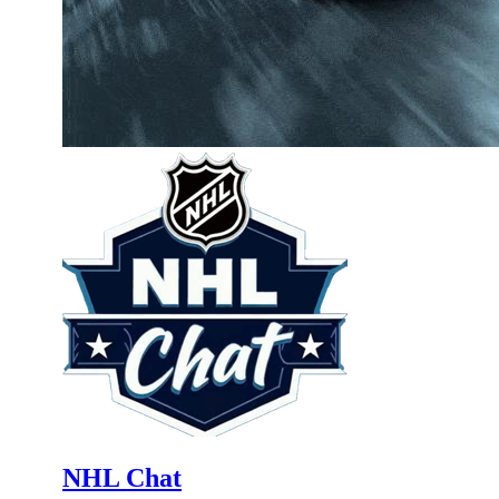
NHL Chat