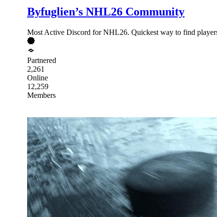
Byfuglien’s NHL26 Community
Most Active Discord for NHL26. Quickest way to find players
Partnered
2,261
Online
12,259
Members