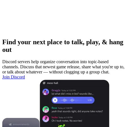
Find your next place to talk, play, & hang
out
Discord servers help organize conversation into topic-based
channels. Discuss that newest game release, share what you're up to,
or talk about whatever — without clogging up a group chat.
Join Discord