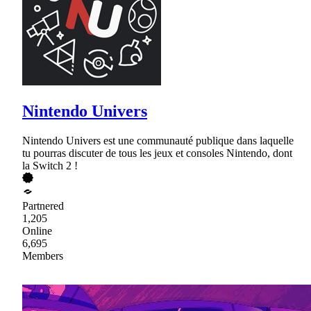
Nintendo Univers
Nintendo Univers est une communauté publique dans laquelle
tu pourras discuter de tous les jeux et consoles Nintendo, dont
la Switch 2 !
Partnered
1,205
Online
6,695
Members