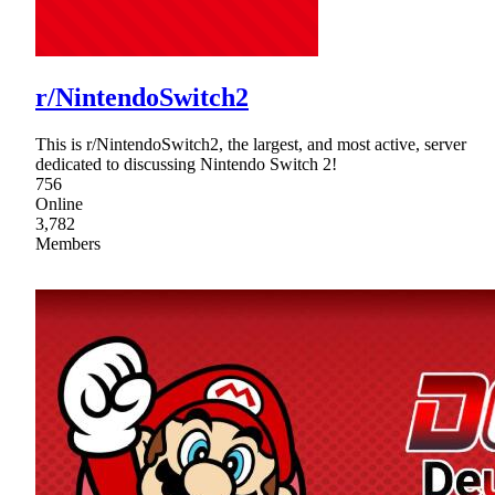
r/NintendoSwitch2
This is r/NintendoSwitch2, the largest, and most active, server
dedicated to discussing Nintendo Switch 2!
756
Online
3,782
Members