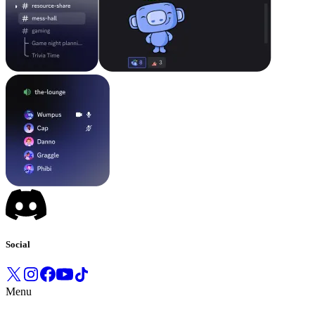
Social
Menu