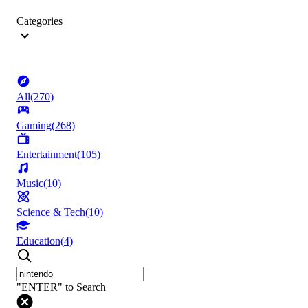
Categories
All
(
270
)
Gaming
(
268
)
Entertainment
(
105
)
Music
(
10
)
Science & Tech
(
10
)
Education
(
4
)
"ENTER" to Search