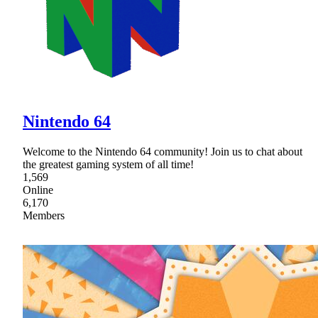
Nintendo 64
Welcome to the Nintendo 64 community! Join us to chat about
the greatest gaming system of all time!
1,569
Online
6,170
Members