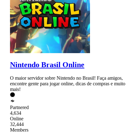
Nintendo Brasil Online
O maior servidor sobre Nintendo no Brasil! Faça amigos,
encontre gente para jogar online, dicas de compras e muito
mais!
Partnered
4,634
Online
32,444
Members