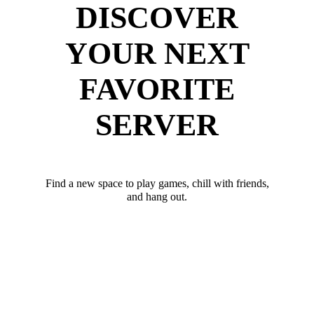
DISCOVER
YOUR NEXT
FAVORITE
SERVER
Find a new space to play games, chill with friends,
and hang out.