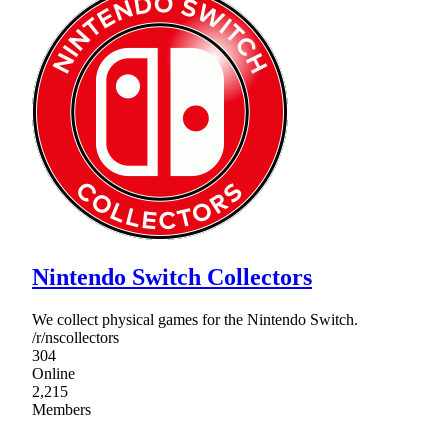
Nintendo Switch Collectors
We collect physical games for the Nintendo Switch.
/r/nscollectors
304
Online
2,215
Members