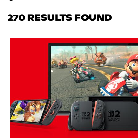
270 RESULTS FOUND