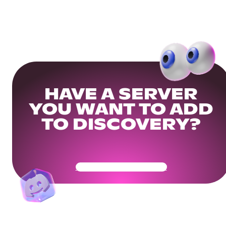
HAVE A SERVER
YOU WANT TO ADD
TO DISCOVERY?
Get Your Community Ready