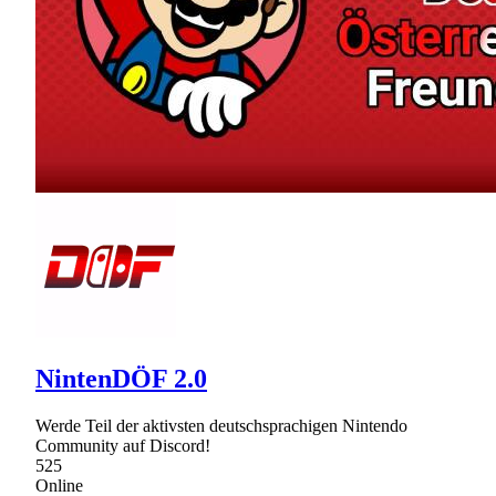
NintenDÖF 2.0
Werde Teil der aktivsten deutschsprachigen Nintendo
Community auf Discord!
525
Online