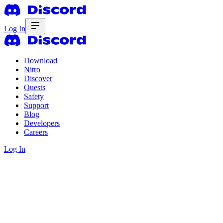
Log In
Download
Nitro
Discover
Quests
Safety
Support
Blog
Developers
Careers
Log In