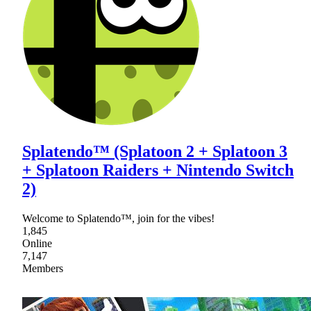
Splatendo™ (Splatoon 2 + Splatoon 3
+ Splatoon Raiders + Nintendo Switch
2)
Welcome to Splatendo™, join for the vibes!
1,845
Online
7,147
Members