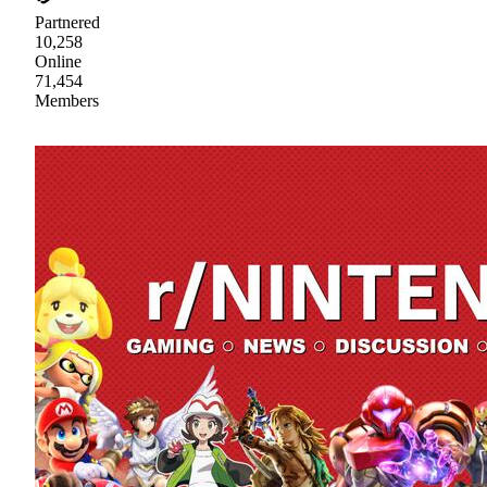
Partnered
10,258
Online
71,454
Members