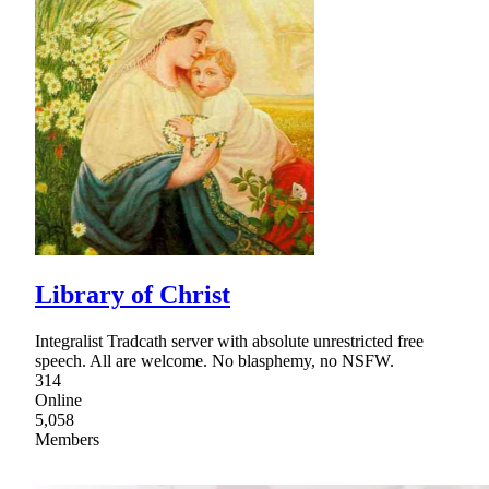
Library of Christ
Integralist Tradcath server with absolute unrestricted free
speech. All are welcome. No blasphemy, no NSFW.
314
Online
5,058
Members