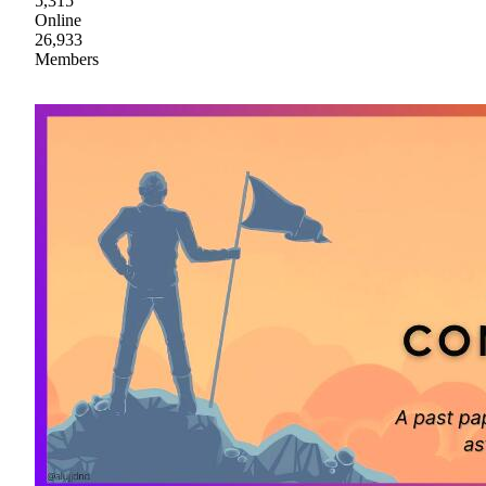
5,315
Online
26,933
Members