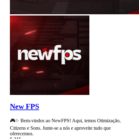
New FPS
🎮✨ Bem-vindos ao NewFPS! Aqui, temos Otimização,
Citizens e Sons. Junte-se a nós e aproveite tudo que
oferecemos.