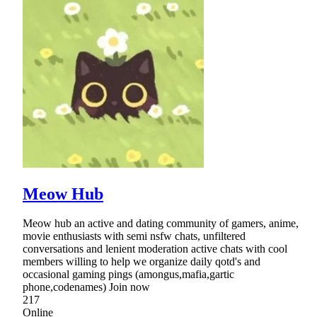
Meow Hub
Meow hub an active and dating community of gamers, anime,
movie enthusiasts with semi nsfw chats, unfiltered
conversations and lenient moderation active chats with cool
members willing to help we organize daily qotd's and
occasional gaming pings (amongus,mafia,gartic
phone,codenames) Join now
217
Online