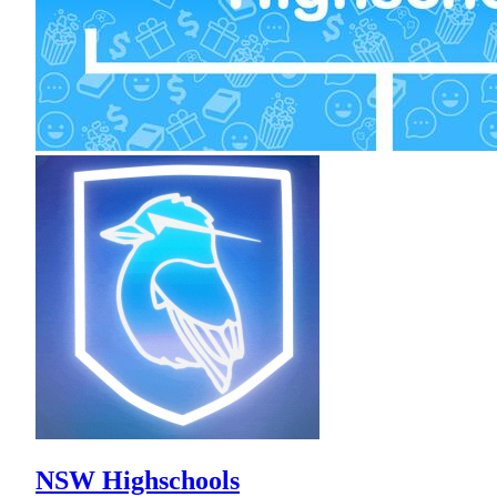
NSW Highschools