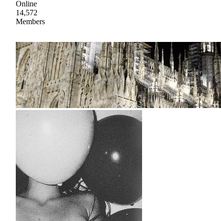
Online
14,572
Members