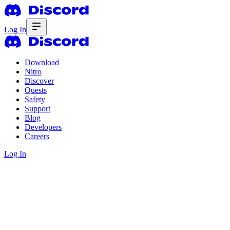
Log In
Download
Nitro
Discover
Quests
Safety
Support
Blog
Developers
Careers
Log In