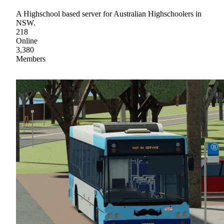
A Highschool based server for Australian Highschoolers in
NSW.
218
Online
3,380
Members