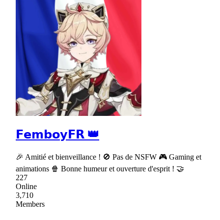
𝗙𝗲𝗺𝗯𝗼𝘆𝗙𝗥 👑
🎉 Amitié et bienveillance ! 🚫 Pas de NSFW 🎮 Gaming et
animations 🍿 Bonne humeur et ouverture d'esprit ! 🤝
227
Online
3,710
Members