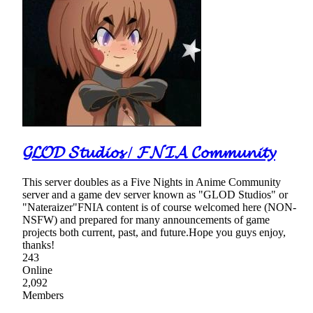
𝓖𝓛𝓞𝓓 𝓢𝓽𝓾𝓭𝓲𝓸𝓼 / 𝓕𝓝𝓘𝓐 𝓒𝓸𝓶𝓶𝓾𝓷𝓲𝓽𝔂
This server doubles as a Five Nights in Anime Community
server and a game dev server known as "GLOD Studios" or
"Nateraizer"FNIA content is of course welcomed here (NON-
NSFW) and prepared for many announcements of game
projects both current, past, and future.Hope you guys enjoy,
thanks!
243
Online
2,092
Members