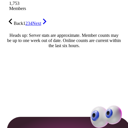
1,753
Members
Back
1
2
3
4
Next
Heads up: Server stats are approximate. Member counts may
be up to one week out of date. Online counts are current within
the last six hours.