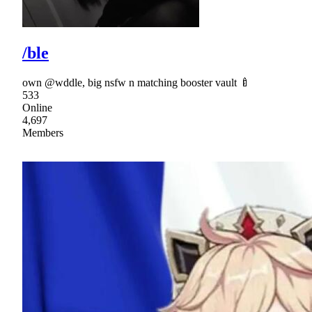
/ble
own @wddle, big nsfw n matching booster vault 🍼
533
Online
4,697
Members