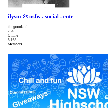
ilysm ۶ৎ nsfw . social . cute
the goonland
784
Online
8,168
Members