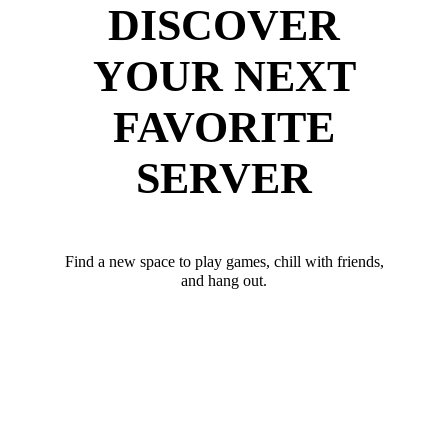
DISCOVER
YOUR NEXT
FAVORITE
SERVER
Find a new space to play games, chill with friends,
and hang out.