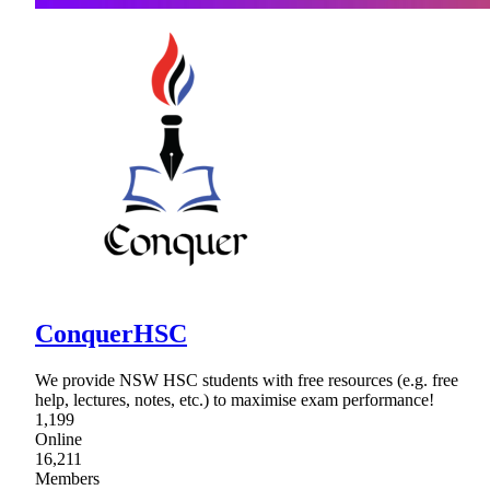
ConquerHSC
We provide NSW HSC students with free resources (e.g. free
help, lectures, notes, etc.) to maximise exam performance!
1,199
Online
16,211
Members