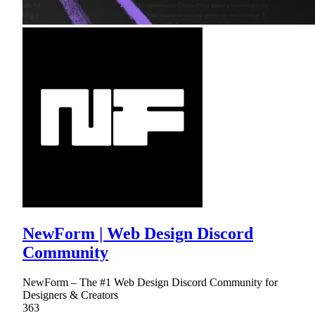
NewForm | Web Design Discord
Community
NewForm – The #1 Web Design Discord Community for
Designers & Creators
363