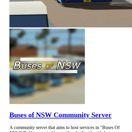
Buses of NSW Community Server
A community server that aims to host services in "Buses Of