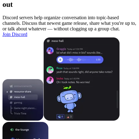
out
Discord servers help organize conversation into topic-based
channels. Discuss that newest game release, share what you're up to,
or talk about whatever — without clogging up a group chat.
Join Discord