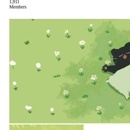
1,911
Members