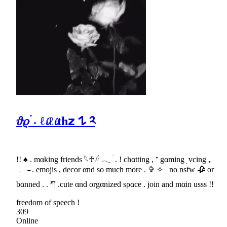
𝜗𝜚 ࣪˖ ℓ𝓲ℓ𝓲th𝘇 𐰁 ༢
!! ♠ . mαking friends 𓆩♰𓆪 𓂃 ׄ . ! chαtting , ⁺ gαming ׅ vcing ₊
﹒ ⌣. emojis , decor αnd so much more . ✞ ✧ ִ ׄ no nsfw 🥀 or
bαnned . . ཀ .cute αnd orgαnized sραce . join and mαin usss !!
freedom of speech !
309
Online