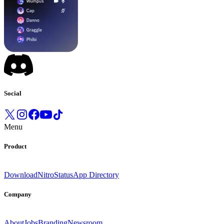
Social
Menu
Product
Download
Nitro
Status
App Directory
Company
About
Jobs
Branding
Newsroom