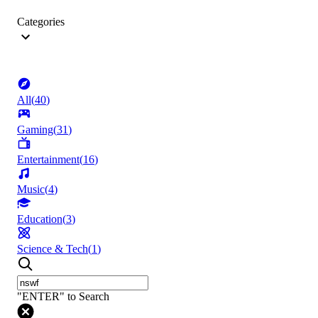
Categories
All
(
40
)
Gaming
(
31
)
Entertainment
(
16
)
Music
(
4
)
Education
(
3
)
Science & Tech
(
1
)
"ENTER" to Search