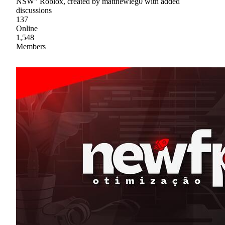
NSW" Roblox, created by matthewleg0 with added
discussions
137
Online
1,548
Members