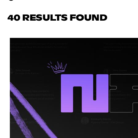
40 RESULTS FOUND