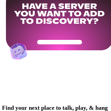
HAVE A SERVER
YOU WANT TO ADD
TO DISCOVERY?
Get Your Community Ready
Find your next place to talk, play, & hang