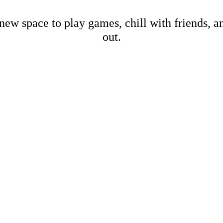
new space to play games, chill with friends, 
out.