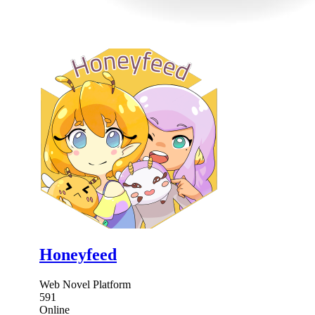
Honeyfeed
Web Novel Platform
591
Online