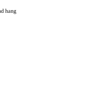
and hang