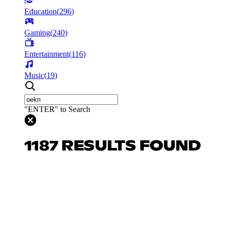
Education
(
296
)
Gaming
(
240
)
Entertainment
(
116
)
Music
(
19
)
"ENTER" to Search
1187 RESULTS FOUND