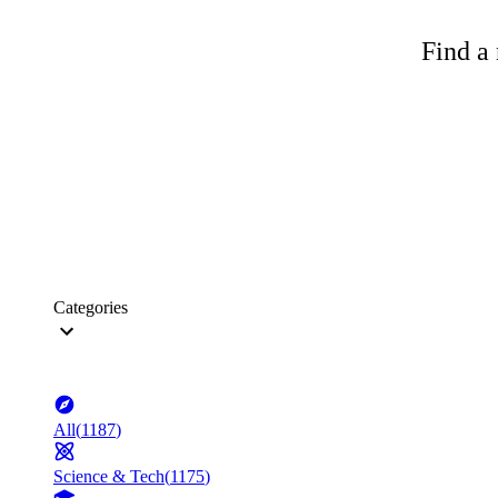
Find a 
Categories
All
(
1187
)
Science & Tech
(
1175
)