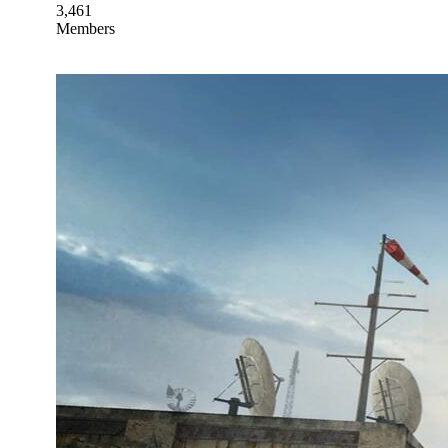
3,461
Members