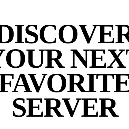
DISCOVE
YOUR NEX
FAVORIT
SERVER