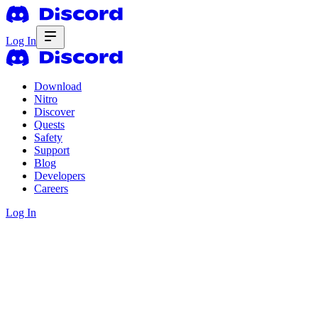
Log In
Download
Nitro
Discover
Quests
Safety
Support
Blog
Developers
Careers
Log In